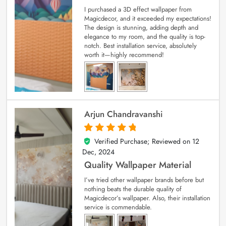
I purchased a 3D effect wallpaper from
Magicdecor, and it exceeded my expectations!
The design is stunning, adding depth and
elegance to my room, and the quality is top-
notch. Best installation service, absolutely
worth it—highly recommend!
Arjun Chandravanshi
Verified Purchase; Reviewed on
12
5
out of 5
Dec, 2024
Quality Wallpaper Material
I’ve tried other wallpaper brands before but
nothing beats the durable quality of
Magicdecor’s wallpaper. Also, their installation
service is commendable.