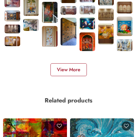
View More
Related products