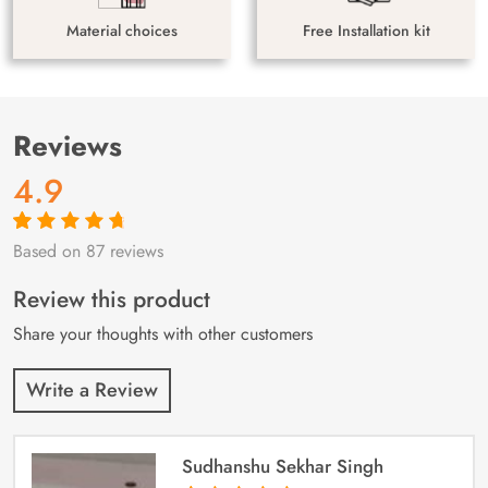
Material choices
Free Installation kit
Reviews
4.9
Based on 87 reviews
Rated
87
4.9
out
of 5 based on
customer
Review this product
ratings
Share your thoughts with other customers
Write a Review
Sudhanshu Sekhar Singh