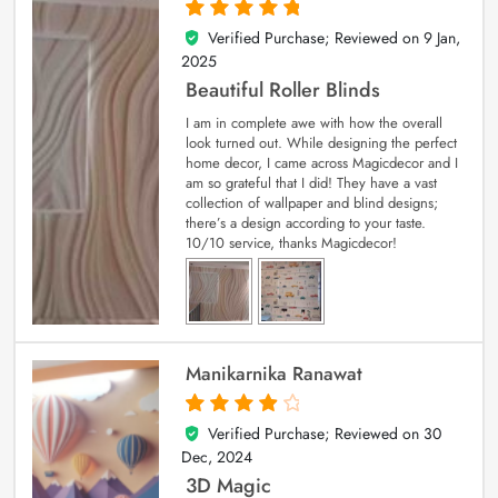
Verified Purchase; Reviewed on
9 Jan,
5
out of 5
2025
Beautiful Roller Blinds
I am in complete awe with how the overall
look turned out. While designing the perfect
home decor, I came across Magicdecor and I
am so grateful that I did! They have a vast
collection of wallpaper and blind designs;
there’s a design according to your taste.
10/10 service, thanks Magicdecor!
Manikarnika Ranawat
Verified Purchase; Reviewed on
30
4
out of 5
Dec, 2024
3D Magic