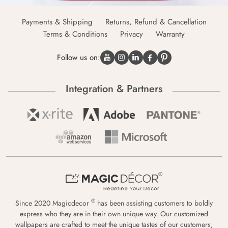
Payments & Shipping
Returns, Refund & Cancellation
Terms & Conditions
Privacy
Warranty
Follow us on:
Integration & Partners
®
Since 2020 Magicdecor
has been assisting customers to boldly
express who they are in their own unique way. Our customized
wallpapers are crafted to meet the unique tastes of our customers,