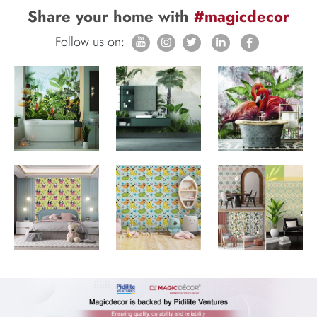
Share your home with
#magicdecor
Follow us on: