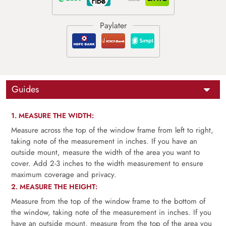
Guides
1. MEASURE THE WIDTH:
Measure across the top of the window frame from left to right,
taking note of the measurement in inches. If you have an
outside mount, measure the width of the area you want to
cover. Add 2-3 inches to the width measurement to ensure
maximum coverage and privacy.
2. MEASURE THE HEIGHT:
Measure from the top of the window frame to the bottom of
the window, taking note of the measurement in inches. If you
have an outside mount, measure from the top of the area you