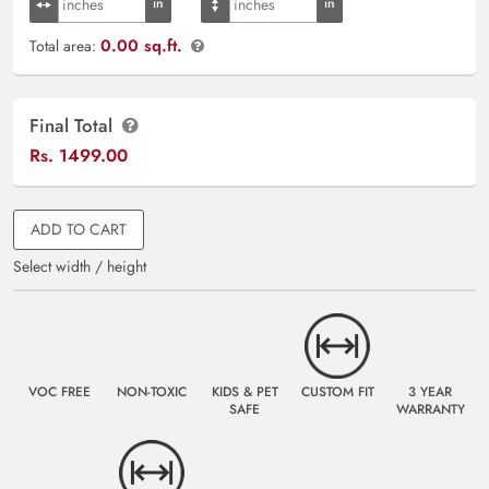
0.00 sq.ft.
Total area:
Final Total
Rs.
1499.00
ADD TO CART
Select width / height
VOC FREE
NON-TOXIC
KIDS & PET
CUSTOM FIT
3 YEAR
SAFE
WARRANTY