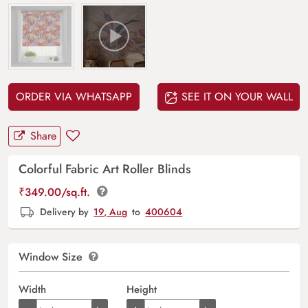
ORDER VIA WHATSAPP
SEE IT ON YOUR WALL
Share
Colorful Fabric Art Roller Blinds
₹
349.00
/sq.ft.
Delivery by
19, Aug
to
400604
Window Size
Width
Height