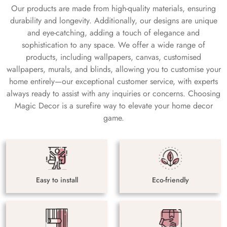
Our products are made from high-quality materials, ensuring
durability and longevity. Additionally, our designs are unique
and eye-catching, adding a touch of elegance and
sophistication to any space. We offer a wide range of
products, including wallpapers, canvas, customised
wallpapers, murals, and blinds, allowing you to customise your
home entirely—our exceptional customer service, with experts
always ready to assist with any inquiries or concerns. Choosing
Magic Decor is a surefire way to elevate your home decor
game.
Easy to install
Eco-friendly