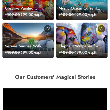
Creative Painted
Mystic Ocean Current
Patchwork Style Art Wall
Wallpaper
₹109.00
₹99.00/sq.ft.
₹109.00
₹99.00/sq.ft.
Wallpaper
Serene Sunrise With
Elephant Wallpaper for
Mountains and Lakes
Walls, Elephant Painting
₹109.00
₹99.00/sq.ft.
₹109.00
₹99.00/sq.ft.
Wallpaper
Our Customers' Magical Stories