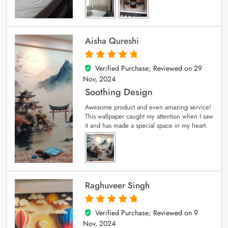
Aisha Qureshi
Verified Purchase; Reviewed on
29
5
out of 5
Nov, 2024
Soothing Design
Awesome product and even amazing service!
This wallpaper caught my attention when I saw
it and has made a special space in my heart.
Raghuveer Singh
Verified Purchase; Reviewed on
9
5
out of 5
Nov, 2024