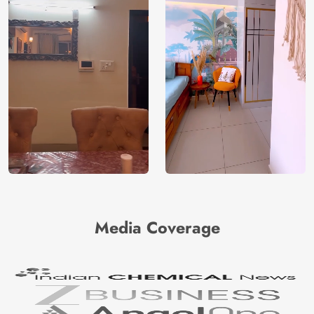
Media Coverage