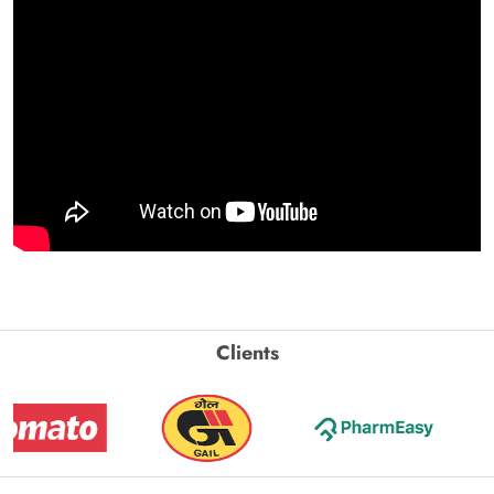
Clients