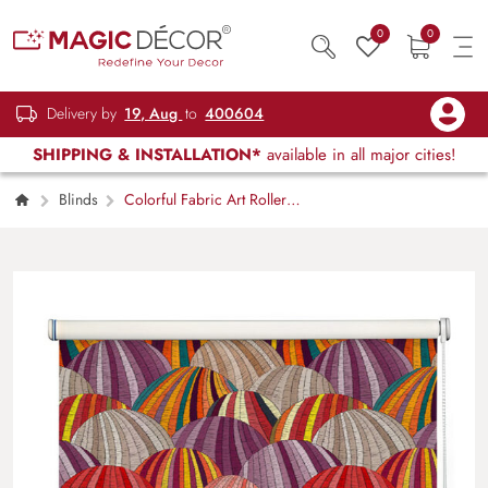
0
0
Delivery by
19, Aug
to
400604
SHIPPING & INSTALLATION*
available in all major cities!
Blinds
Colorful Fabric Art Roller
Blinds