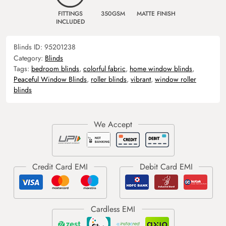
FITTINGS
350GSM
MATTE FINISH
INCLUDED
Blinds ID:
95201238
Category:
Blinds
Tags:
bedroom blinds
,
colorful fabric
,
home window blinds
,
Peaceful Window Blinds
,
roller blinds
,
vibrant
,
window roller
blinds