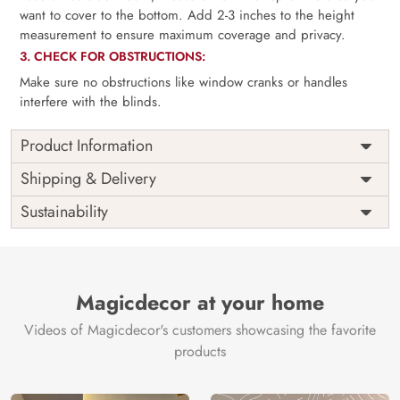
want to cover to the bottom. Add 2-3 inches to the height
measurement to ensure maximum coverage and privacy.
3. CHECK FOR OBSTRUCTIONS:
Make sure no obstructions like window cranks or handles
interfere with the blinds.
Product Information
as per
Shipping
Free
Shipping & Delivery
Width
measurement
Installation
DIY
Sustainability
as per
Country of
Height
India
measurement
Origin
Thickness
350GSM
Country of
India
all fittings
Manufacture
Fittings
Magicdecor at your home
included
Brand /
Magic
Videos of Magicdecor's customers showcasing the favorite
3 years on
Manufacturer
Decor ™
Warranty
color
products