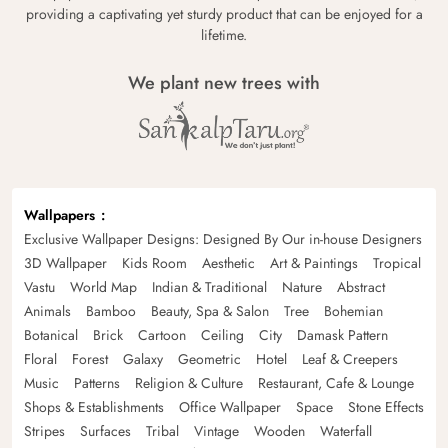
providing a captivating yet sturdy product that can be enjoyed for a
lifetime.
We plant new trees with
Wallpapers
Exclusive Wallpaper Designs: Designed By Our in-house Designers
3D Wallpaper
Kids Room
Aesthetic
Art & Paintings
Tropical
Vastu
World Map
Indian & Traditional
Nature
Abstract
Animals
Bamboo
Beauty, Spa & Salon
Tree
Bohemian
Botanical
Brick
Cartoon
Ceiling
City
Damask Pattern
Floral
Forest
Galaxy
Geometric
Hotel
Leaf & Creepers
Music
Patterns
Religion & Culture
Restaurant, Cafe & Lounge
Shops & Establishments
Office Wallpaper
Space
Stone Effects
Stripes
Surfaces
Tribal
Vintage
Wooden
Waterfall