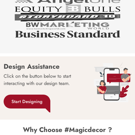
Design Assistance
Click on the button below to start
interacting with our design team.
Start Designing
Why Choose #Magicdecor ?