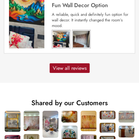
Fun Wall Decor Option
A reliable, quick and definitely fun option for
wall decor. It instantly changed the room’s
mood.
View all reviews
Shared by our Customers