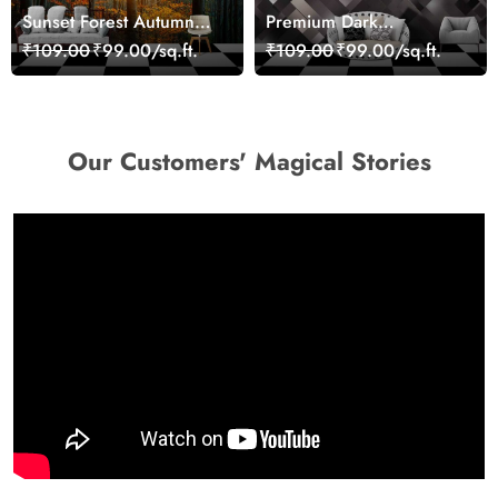
Sunset Forest Autumn
Premium Dark
Scenic Nature View
Geometric Wall Art
₹109.00
₹99.00/sq.ft.
₹109.00
₹99.00/sq.ft.
Wallpaper
Design Wallpaper
Our Customers' Magical Stories