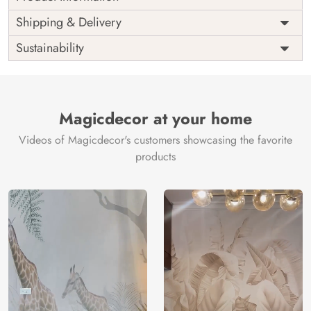
Price
Rs. 99/sq.ft.
Country of
Shipping & Delivery
India
Origin
Shipping
Free
Sustainability
Country of
India
Manufacture
Brand /
Magic
Manufacturer
Decor ™
Magicdecor at your home
Videos of Magicdecor's customers showcasing the favorite
products