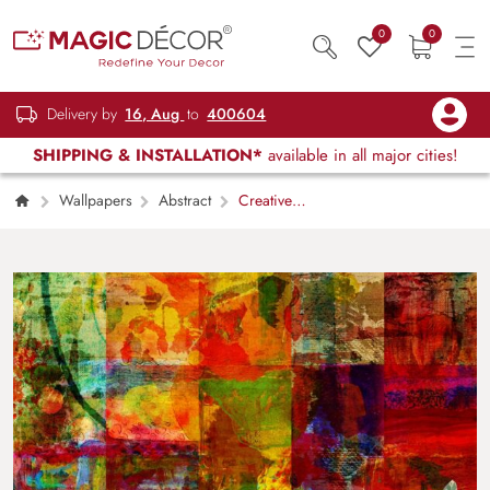
0
0
Delivery by
16, Aug
to
400604
SHIPPING & INSTALLATION*
available in all major cities!
Wallpapers
Abstract
Creative
Painted Patchwork Style Art Wall Wallpaper