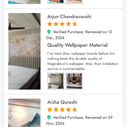
Arjun Chandravanshi
Verified Purchase; Reviewed on
12
5
out of 5
Dec, 2024
Quality Wallpaper Material
I’ve tried other wallpaper brands before but
nothing beats the durable quality of
Magicdecor’s wallpaper. Also, their installation
service is commendable.
Aisha Qureshi
Verified Purchase; Reviewed on
29
5
out of 5
Nov, 2024