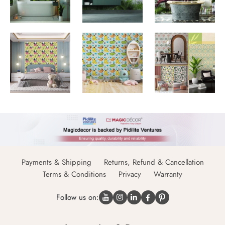
Payments & Shipping
Returns, Refund & Cancellation
Terms & Conditions
Privacy
Warranty
Follow us on: