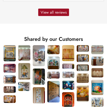
View all reviews
Shared by our Customers