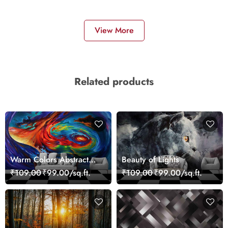
View More
Related products
Warm Colors Abstract
Beauty of Lights
Artistic Wall Mural
₹109.00
₹99.00/sq.ft.
₹109.00
₹99.00/sq.ft.
Wallpaper