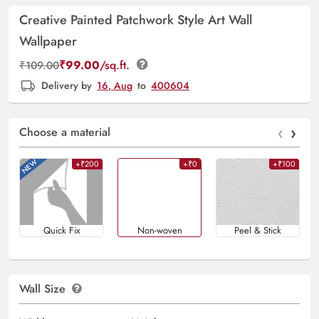
Creative Painted Patchwork Style Art Wall
Wallpaper
₹
99.00
/sq.ft.
₹
109.00
Delivery by
16, Aug
to
400604
‹
›
Choose a material
+₹200
+₹0
+₹100
Quick Fix
Non-woven
Peel & Stick
Wall Size