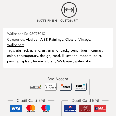
MATTE FINISH
CUSTOM FIT
Wallpaper ID:
95073010
Categories:
Abstract
,
Art & Paintings
,
Classic
,
Vintage
,
Wallpapers
Tags:
abstract
,
acrylic
,
art
,
artistic
,
background
,
brush
,
canvas
,
color
,
contemporary
,
design
,
hand
,
illustration
,
modern
,
paint
,
painting
,
splash
,
texture
,
vibrant
,
Wallpaper
,
watercolor