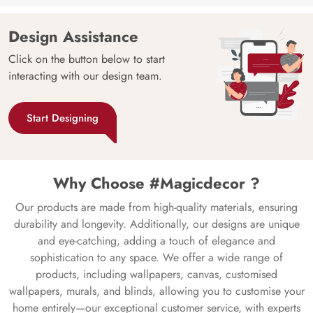
Design Assistance
Click on the button below to start
interacting with our design team.
Start Designing
Why Choose #Magicdecor ?
Our products are made from high-quality materials, ensuring
durability and longevity. Additionally, our designs are unique
and eye-catching, adding a touch of elegance and
sophistication to any space. We offer a wide range of
products, including wallpapers, canvas, customised
wallpapers, murals, and blinds, allowing you to customise your
home entirely—our exceptional customer service, with experts