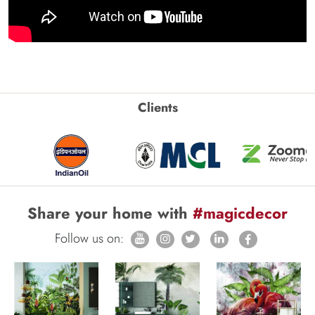
Clients
Share your home with
#magicdecor
Follow us on: