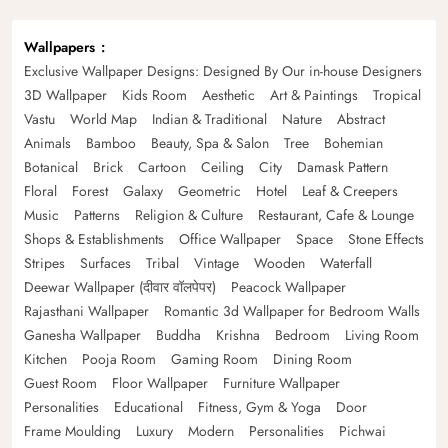
Wallpapers
Exclusive Wallpaper Designs: Designed By Our in-house Designers
3D Wallpaper
Kids Room
Aesthetic
Art & Paintings
Tropical
Vastu
World Map
Indian & Traditional
Nature
Abstract
Animals
Bamboo
Beauty, Spa & Salon
Tree
Bohemian
Botanical
Brick
Cartoon
Ceiling
City
Damask Pattern
Floral
Forest
Galaxy
Geometric
Hotel
Leaf & Creepers
Music
Patterns
Religion & Culture
Restaurant, Cafe & Lounge
Shops & Establishments
Office Wallpaper
Space
Stone Effects
Stripes
Surfaces
Tribal
Vintage
Wooden
Waterfall
Deewar Wallpaper (दीवार वॉलपेपर)
Peacock Wallpaper
Rajasthani Wallpaper
Romantic 3d Wallpaper for Bedroom Walls
Ganesha Wallpaper
Buddha
Krishna
Bedroom
Living Room
Kitchen
Pooja Room
Gaming Room
Dining Room
Guest Room
Floor Wallpaper
Furniture Wallpaper
Personalities
Educational
Fitness, Gym & Yoga
Door
Frame Moulding
Luxury
Modern
Personalities
Pichwai