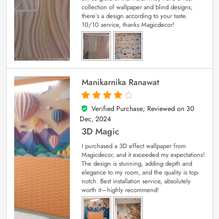
collection of wallpaper and blind designs;
there’s a design according to your taste.
10/10 service, thanks Magicdecor!
Manikarnika Ranawat
Verified Purchase; Reviewed on
30
4
out of 5
Dec, 2024
3D Magic
I purchased a 3D effect wallpaper from
Magicdecor, and it exceeded my expectations!
The design is stunning, adding depth and
elegance to my room, and the quality is top-
notch. Best installation service, absolutely
worth it—highly recommend!