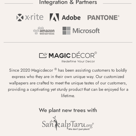
Integration & Partners
®
Since 2020 Magicdecor
has been assisting customers to boldly
express who they are in their own unique way. Our customized
wallpapers are crafted to meet the unique tastes of our customers,
providing a captivating yet sturdy product that can be enjoyed for a
lifetime.
We plant new trees with