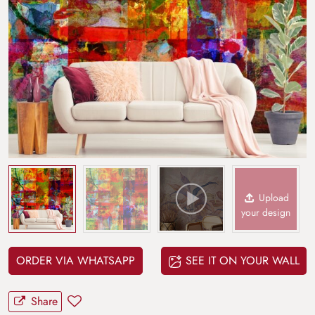
Upload
your design
ORDER VIA WHATSAPP
SEE IT ON YOUR WALL
Share