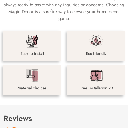
always ready to assist with any inquiries or concerns. Choosing
Magic Decor is a surefire way to elevate your home decor
game.
Easy to install
Eco-friendly
Material choices
Free Installation kit
Reviews