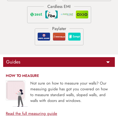
Guides
HOW TO MEASURE
Not sure on how to measure your walls? Our
measuing guide has got you covered on how
to measure standard walls, sloped walls, and
walls with doors and windows.
Read the full measuring guide