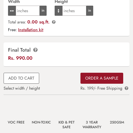
Width
Height
0.00 sq.ft.
Total area:
Free:
Installation kit
Final Total
Rs.
990.00
ADD TO CART
ORDER A SAMPLE
Select width / height
Rs. 199/- Free Shipping
VOC FREE
NON-TOXIC
KID & PET
3 YEAR
250GSM
SAFE
WARRANTY