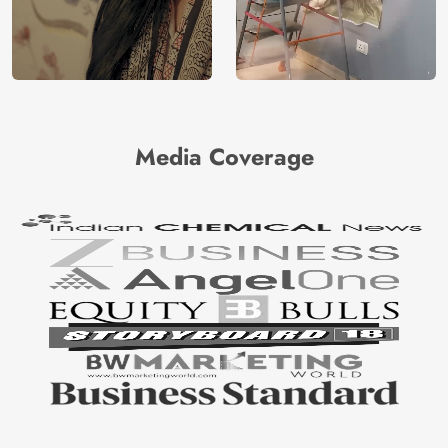
Media Coverage