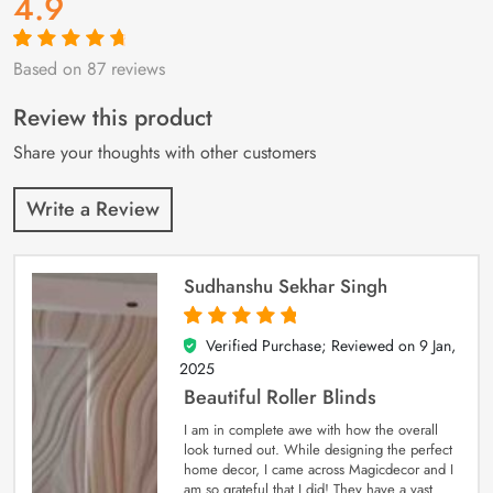
4.9
Based on 87 reviews
Rated
87
4.9
out
of 5 based on
customer
Review this product
ratings
Share your thoughts with other customers
Write a Review
Sudhanshu Sekhar Singh
Verified Purchase; Reviewed on
9 Jan,
5
out of 5
2025
Beautiful Roller Blinds
I am in complete awe with how the overall
look turned out. While designing the perfect
home decor, I came across Magicdecor and I
am so grateful that I did! They have a vast