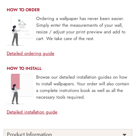
HOW TO ORDER
Ordering a wallpaper has never been easier.
Simply enter the measurements of your wall,
resize / adjust your print preview and add to
cart. We take care of the rest.
Detailed ordering guide
HOW TO INSTALL
Browse our detailed installation guides on how
to install wallpapers. Your order will also contain
a complete instrutions book as well as all the
necessary tools required.
Detailed installation guide
Product Information