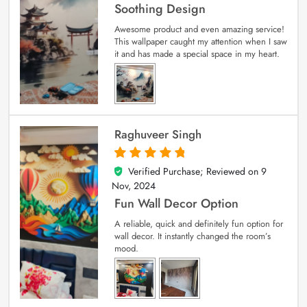
Soothing Design
Awesome product and even amazing service!
This wallpaper caught my attention when I saw
it and has made a special space in my heart.
Raghuveer Singh
Verified Purchase; Reviewed on
9
5
out of 5
Nov, 2024
Fun Wall Decor Option
A reliable, quick and definitely fun option for
wall decor. It instantly changed the room’s
mood.