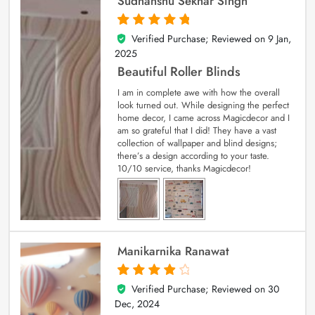
Sudhanshu Sekhar Singh
Verified Purchase; Reviewed on
9 Jan,
5
out of 5
2025
Beautiful Roller Blinds
I am in complete awe with how the overall
look turned out. While designing the perfect
home decor, I came across Magicdecor and I
am so grateful that I did! They have a vast
collection of wallpaper and blind designs;
there’s a design according to your taste.
10/10 service, thanks Magicdecor!
Manikarnika Ranawat
Verified Purchase; Reviewed on
30
4
out of 5
Dec, 2024