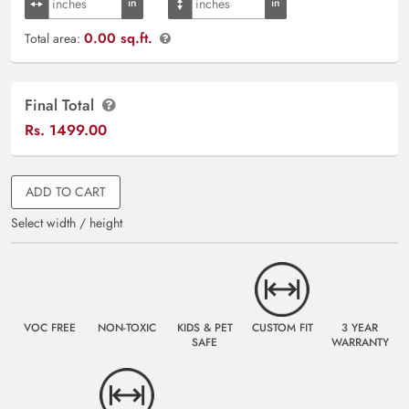
0.00 sq.ft.
Total area:
Final Total
Rs.
1499.00
ADD TO CART
Select width / height
VOC FREE
NON-TOXIC
KIDS & PET
CUSTOM FIT
3 YEAR
SAFE
WARRANTY