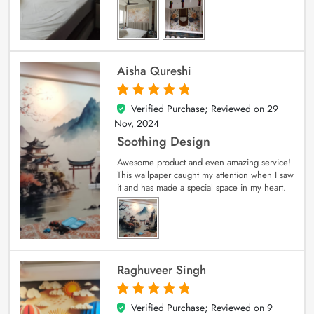
Aisha Qureshi
Verified Purchase; Reviewed on
29
5
out of 5
Nov, 2024
Soothing Design
Awesome product and even amazing service!
This wallpaper caught my attention when I saw
it and has made a special space in my heart.
Raghuveer Singh
Verified Purchase; Reviewed on
9
5
out of 5