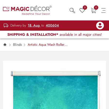
0
0
Delivery by
18, Aug
to
400604
SHIPPING & INSTALLATION*
available in all major cities!
Blinds
Artistic Aqua Wash Roller
Blind