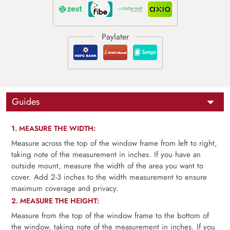
Guides
1. MEASURE THE WIDTH:
Measure across the top of the window frame from left to right,
taking note of the measurement in inches. If you have an
outside mount, measure the width of the area you want to
cover. Add 2-3 inches to the width measurement to ensure
maximum coverage and privacy.
2. MEASURE THE HEIGHT:
Measure from the top of the window frame to the bottom of
the window, taking note of the measurement in inches. If you