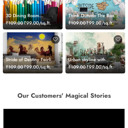
3D Dining Room
Think Outside The Box,
Wallpaper of Group of
Wallpaper for Office
₹109.00
₹99.00/sq.ft.
₹109.00
₹99.00/sq.ft.
Colored Pencils
Wall
Stride of Destiny Twirling
Urban skyline with
Seven Horses Wallpaper
bridge connecting
₹109.00
₹99.00/sq.ft.
₹109.00
₹99.00/sq.ft.
Mural
cityscape view wallpaper
Our Customers' Magical Stories