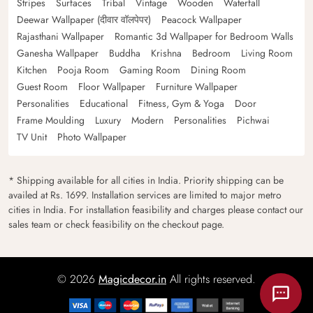
Stripes
Surfaces
Tribal
Vintage
Wooden
Waterfall
Deewar Wallpaper (दीवार वॉलपेपर)
Peacock Wallpaper
Rajasthani Wallpaper
Romantic 3d Wallpaper for Bedroom Walls
Ganesha Wallpaper
Buddha
Krishna
Bedroom
Living Room
Kitchen
Pooja Room
Gaming Room
Dining Room
Guest Room
Floor Wallpaper
Furniture Wallpaper
Personalities
Educational
Fitness, Gym & Yoga
Door
Frame Moulding
Luxury
Modern
Personalities
Pichwai
TV Unit
Photo Wallpaper
* Shipping available for all cities in India. Priority shipping can be
availed at Rs. 1699. Installation services are limited to major metro
cities in India. For installation feasibility and charges please contact our
sales team or check feasibility on the checkout page.
© 2026
Magicdecor.in
All rights reserved.