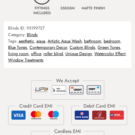
FITTINGS
350GSM
MATTE FINISH
INCLUDED
Blinds ID:
95199727
Category:
Blinds
Tags:
aesthetic
,
aqua
,
Artistic Aqua Wash
,
bathroom
,
bedroom
,
Blue Tones
,
Contemporary Decor
,
Custom Blinds
,
Green Tones
,
living room
,
office
,
roller blind
,
Unique Design
,
Watercolor Effect
,
Window Treatments