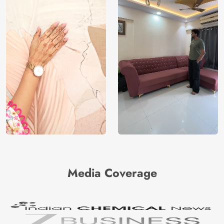
Media Coverage