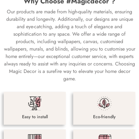
Why Choose #Magicdecor ?
Our products are made from high-quality materials, ensuring
durability and longevity. Additionally, our designs are unique
and eye-catching, adding a touch of elegance and
sophistication to any space. We offer a wide range of
products, including wallpapers, canvas, customised
wallpapers, murals, and blinds, allowing you to customise your
home entirely—our exceptional customer service, with experts
always ready to assist with any inquiries or concerns. Choosing
Magic Decor is a surefire way to elevate your home decor
game.
Easy to install
Eco-friendly