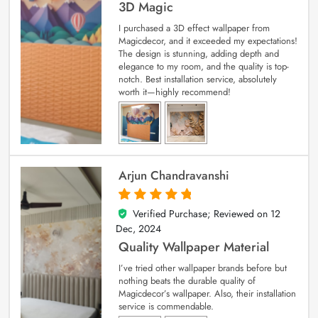
3D Magic
I purchased a 3D effect wallpaper from
Magicdecor, and it exceeded my expectations!
The design is stunning, adding depth and
elegance to my room, and the quality is top-
notch. Best installation service, absolutely
worth it—highly recommend!
Arjun Chandravanshi
Verified Purchase; Reviewed on
12
5
out of 5
Dec, 2024
Quality Wallpaper Material
I’ve tried other wallpaper brands before but
nothing beats the durable quality of
Magicdecor’s wallpaper. Also, their installation
service is commendable.