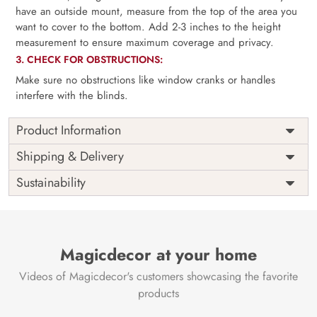
have an outside mount, measure from the top of the area you
want to cover to the bottom. Add 2-3 inches to the height
measurement to ensure maximum coverage and privacy.
3. CHECK FOR OBSTRUCTIONS:
Make sure no obstructions like window cranks or handles
interfere with the blinds.
Product Information
as per
Shipping
Free
Shipping & Delivery
Width
measurement
Installation
DIY
Sustainability
as per
Country of
Height
India
measurement
Origin
Thickness
350GSM
Country of
India
all fittings
Manufacture
Fittings
Magicdecor at your home
included
Brand /
Magic
Videos of Magicdecor's customers showcasing the favorite
3 years on
Manufacturer
Decor ™
Warranty
color
products