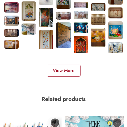
View More
Related products