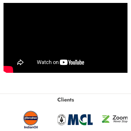
Clients