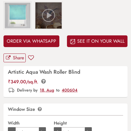
ORDER VIA WHATSAPP
SEE IT ON YOUR WALL
Share
Artistic Aqua Wash Roller Blind
₹
349.00
/sq.ft.
Delivery by
18, Aug
to
400604
Window Size
Width
Height