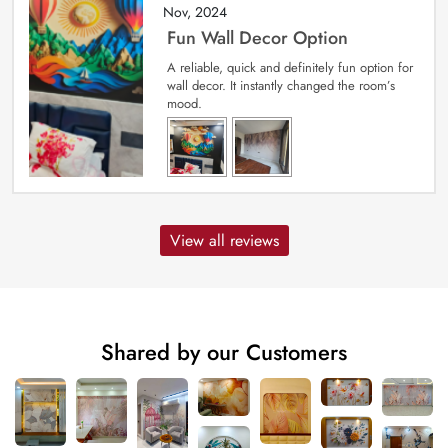
Nov, 2024
Fun Wall Decor Option
A reliable, quick and definitely fun option for
wall decor. It instantly changed the room’s
mood.
View all reviews
Shared by our Customers