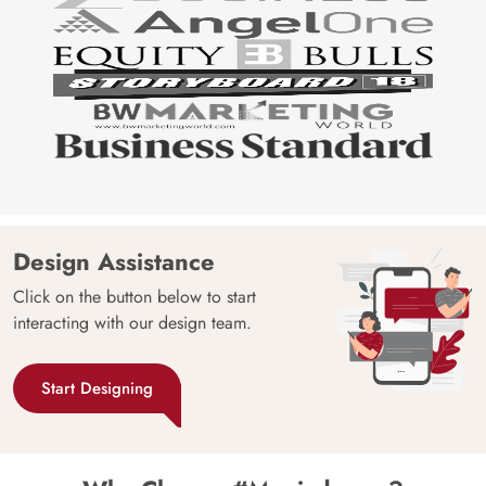
Design Assistance
Click on the button below to start
interacting with our design team.
Start Designing