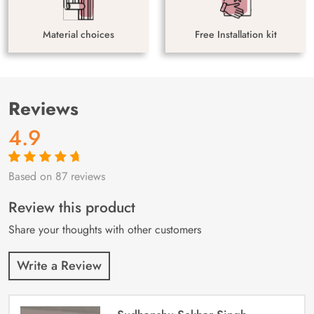
Material choices
Free Installation kit
Reviews
4.9
Based on 87 reviews
Rated
87
4.9
out
of 5 based on
customer
Review this product
ratings
Share your thoughts with other customers
Write a Review