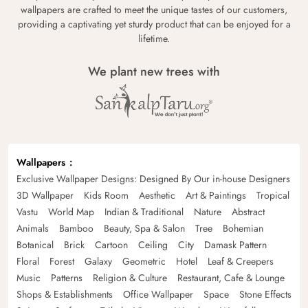
wallpapers are crafted to meet the unique tastes of our customers,
providing a captivating yet sturdy product that can be enjoyed for a
lifetime.
We plant new trees with
Wallpapers
Exclusive Wallpaper Designs: Designed By Our in-house Designers
3D Wallpaper
Kids Room
Aesthetic
Art & Paintings
Tropical
Vastu
World Map
Indian & Traditional
Nature
Abstract
Animals
Bamboo
Beauty, Spa & Salon
Tree
Bohemian
Botanical
Brick
Cartoon
Ceiling
City
Damask Pattern
Floral
Forest
Galaxy
Geometric
Hotel
Leaf & Creepers
Music
Patterns
Religion & Culture
Restaurant, Cafe & Lounge
Shops & Establishments
Office Wallpaper
Space
Stone Effects