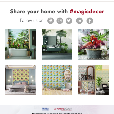
Share your home with
#magicdecor
Follow us on: