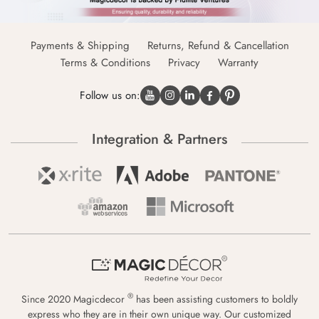
Payments & Shipping
Returns, Refund & Cancellation
Terms & Conditions
Privacy
Warranty
Follow us on:
Integration & Partners
®
Since 2020 Magicdecor
has been assisting customers to boldly
express who they are in their own unique way. Our customized