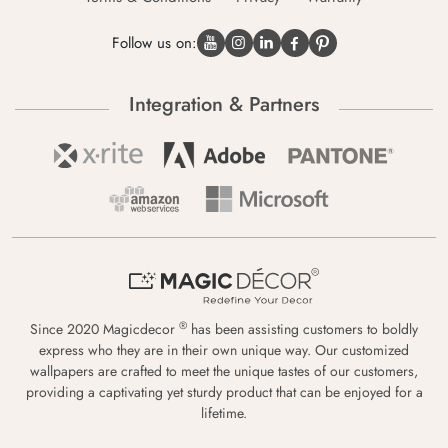
Follow us on:
Integration & Partners
®
Since 2020 Magicdecor
has been assisting customers to boldly
express who they are in their own unique way. Our customized
wallpapers are crafted to meet the unique tastes of our customers,
providing a captivating yet sturdy product that can be enjoyed for a
lifetime.