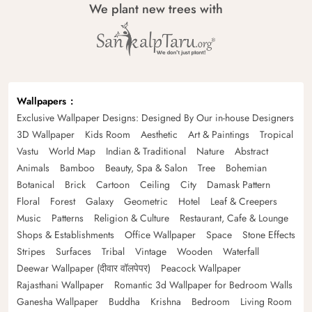
We plant new trees with
Wallpapers
Exclusive Wallpaper Designs: Designed By Our in-house Designers
3D Wallpaper
Kids Room
Aesthetic
Art & Paintings
Tropical
Vastu
World Map
Indian & Traditional
Nature
Abstract
Animals
Bamboo
Beauty, Spa & Salon
Tree
Bohemian
Botanical
Brick
Cartoon
Ceiling
City
Damask Pattern
Floral
Forest
Galaxy
Geometric
Hotel
Leaf & Creepers
Music
Patterns
Religion & Culture
Restaurant, Cafe & Lounge
Shops & Establishments
Office Wallpaper
Space
Stone Effects
Stripes
Surfaces
Tribal
Vintage
Wooden
Waterfall
Deewar Wallpaper (दीवार वॉलपेपर)
Peacock Wallpaper
Rajasthani Wallpaper
Romantic 3d Wallpaper for Bedroom Walls
Ganesha Wallpaper
Buddha
Krishna
Bedroom
Living Room