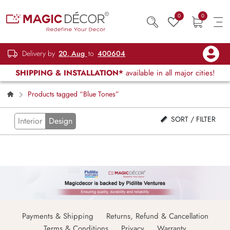
0
0
Delivery by
20, Aug
to
400604
SHIPPING & INSTALLATION*
available in all major cities!
Products tagged “Blue Tones”
SORT / FILTER
Interior
Design
Payments & Shipping
Returns, Refund & Cancellation
Terms & Conditions
Privacy
Warranty