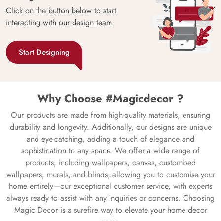
Click on the button below to start
interacting with our design team.
Start Designing
Why Choose #Magicdecor ?
Our products are made from high-quality materials, ensuring
durability and longevity. Additionally, our designs are unique
and eye-catching, adding a touch of elegance and
sophistication to any space. We offer a wide range of
products, including wallpapers, canvas, customised
wallpapers, murals, and blinds, allowing you to customise your
home entirely—our exceptional customer service, with experts
always ready to assist with any inquiries or concerns. Choosing
Magic Decor is a surefire way to elevate your home decor