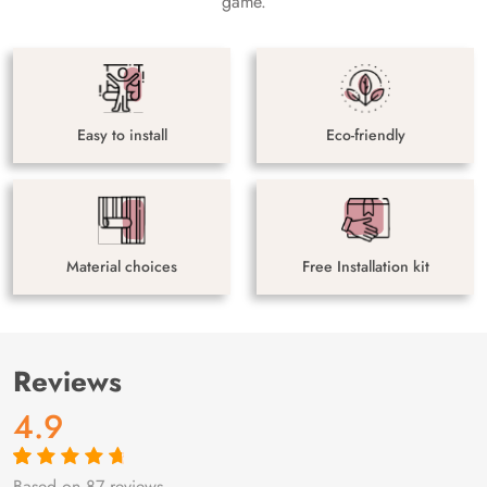
game.
Easy to install
Eco-friendly
Material choices
Free Installation kit
Reviews
4.9
Based on 87 reviews
Rated
87
4.9
out