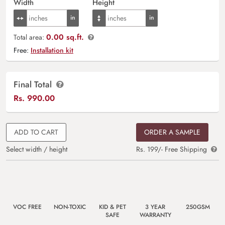
Width
Height
0.00 sq.ft.
Total area:
Free:
Installation kit
Final Total
Rs.
990.00
ADD TO CART
ORDER A SAMPLE
Select width / height
Rs. 199/- Free Shipping
VOC FREE
NON-TOXIC
KID & PET
3 YEAR
250GSM
SAFE
WARRANTY