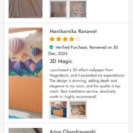
Manikarnika Ranawat
Verified Purchase; Reviewed on
30
4
out of 5
Dec, 2024
3D Magic
I purchased a 3D effect wallpaper from
Magicdecor, and it exceeded my expectations!
The design is stunning, adding depth and
elegance to my room, and the quality is top-
notch. Best installation service, absolutely
worth it—highly recommend!
Arjun Chandravanshi