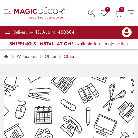
0
0
Delivery by
18, Aug
to
400604
SHIPPING & INSTALLATION*
available in all major cities!
Wallpapers
Office
Office
Supplies Pattern, Wallpaper for Office Wall