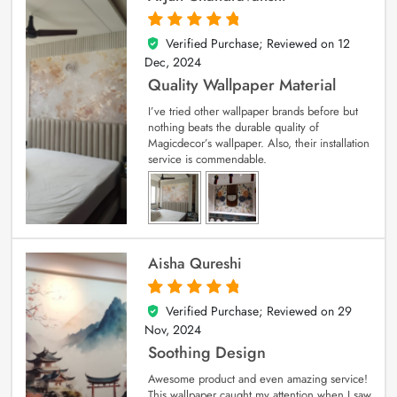
Verified Purchase; Reviewed on
12
5
out of 5
Dec, 2024
Quality Wallpaper Material
I’ve tried other wallpaper brands before but
nothing beats the durable quality of
Magicdecor’s wallpaper. Also, their installation
service is commendable.
Aisha Qureshi
Verified Purchase; Reviewed on
29
5
out of 5
Nov, 2024
Soothing Design
Awesome product and even amazing service!
This wallpaper caught my attention when I saw