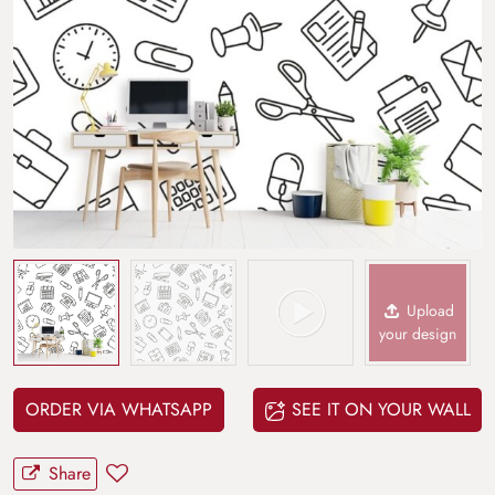
Upload
your design
ORDER VIA WHATSAPP
SEE IT ON YOUR WALL
Share