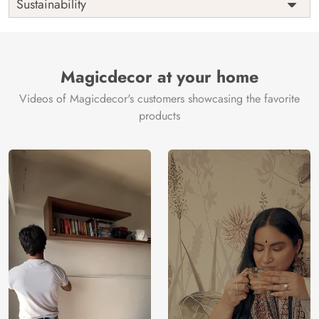
Sustainability
Country of
India
Manufacture
Brand /
Magic
Manufacturer
Decor ™
Magicdecor at your home
Videos of Magicdecor's customers showcasing the favorite
products