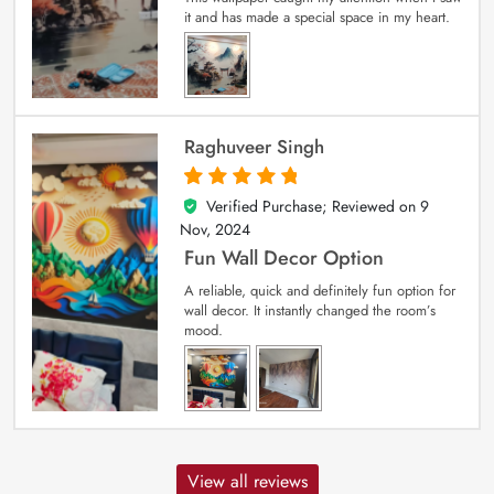
it and has made a special space in my heart.
Raghuveer Singh
Verified Purchase; Reviewed on
9
5
out of 5
Nov, 2024
Fun Wall Decor Option
A reliable, quick and definitely fun option for
wall decor. It instantly changed the room’s
mood.
View all reviews