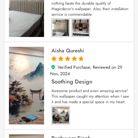
nothing beats the durable quality of
Magicdecor’s wallpaper. Also, their installation
service is commendable.
Aisha Qureshi
Verified Purchase; Reviewed on
29
5
out of 5
Nov, 2024
Soothing Design
Awesome product and even amazing service!
This wallpaper caught my attention when I saw
it and has made a special space in my heart.
Raghuveer Singh