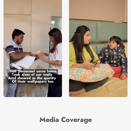
Media Coverage