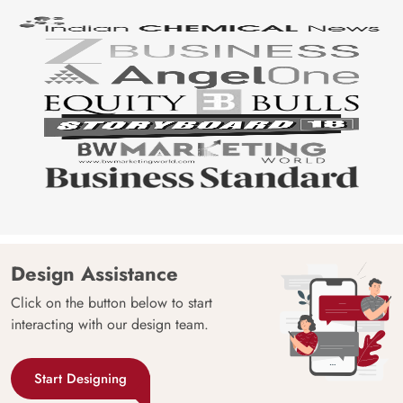
Design Assistance
Click on the button below to start
interacting with our design team.
Start Designing