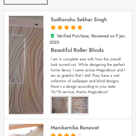
Sudhanshu Sekhar Singh
Verified Purchase; Reviewed on
9 Jan,
5
out of 5
2025
Beautiful Roller Blinds
I am in complete awe with how the overall
look turned out. While designing the perfect
home decor, I came across Magicdecor and I
am so grateful that I did! They have a vast
collection of wallpaper and blind designs;
there’s a design according to your taste.
10/10 service, thanks Magicdecor!
Manikarnika Ranawat