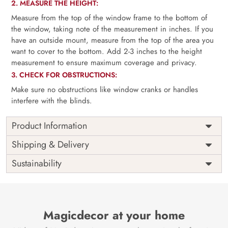
2. MEASURE THE HEIGHT:
Measure from the top of the window frame to the bottom of
the window, taking note of the measurement in inches. If you
have an outside mount, measure from the top of the area you
want to cover to the bottom. Add 2-3 inches to the height
measurement to ensure maximum coverage and privacy.
3. CHECK FOR OBSTRUCTIONS:
Make sure no obstructions like window cranks or handles
interfere with the blinds.
Product Information
as per
Shipping
Free
Shipping & Delivery
Width
measurement
Installation
DIY
Sustainability
as per
Country of
Height
India
measurement
Origin
Thickness
350GSM
Country of
India
all fittings
Manufacture
Fittings
Magicdecor at your home
included
Brand /
Magic