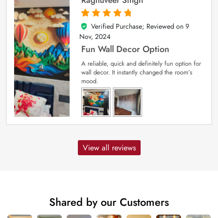
Verified Purchase; Reviewed on
9
5
out of 5
Nov, 2024
Fun Wall Decor Option
A reliable, quick and definitely fun option for
wall decor. It instantly changed the room’s
mood.
View all reviews
Shared by our Customers