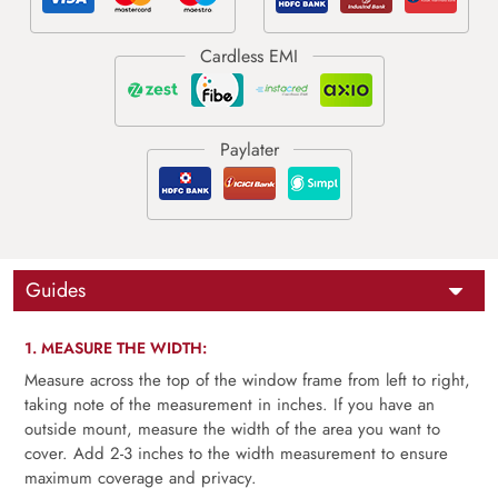
Guides
1. MEASURE THE WIDTH:
Measure across the top of the window frame from left to right,
taking note of the measurement in inches. If you have an
outside mount, measure the width of the area you want to
cover. Add 2-3 inches to the width measurement to ensure
maximum coverage and privacy.