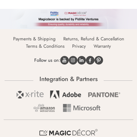
Payments & Shipping
Returns, Refund & Cancellation
Terms & Conditions
Privacy
Warranty
Follow us on:
Integration & Partners