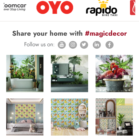
Share your home with
#magicdecor
Follow us on: