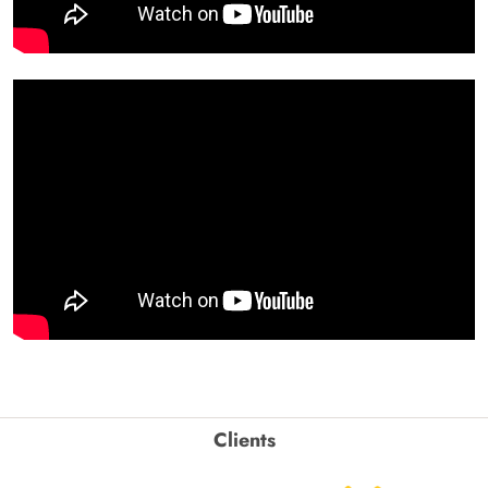
Clients