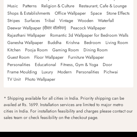
Music
Patterns
Religion & Culture
Restaurant, Cafe & Lounge
Shops & Establishments
Office Wallpaper
Space
Stone Effects
Stripes
Surfaces
Tribal
Vintage
Wooden
Waterfall
Deewar Wallpaper (दीवार वॉलपेपर)
Peacock Wallpaper
Rajasthani Wallpaper
Romantic 3d Wallpaper for Bedroom Walls
Ganesha Wallpaper
Buddha
Krishna
Bedroom
Living Room
Kitchen
Pooja Room
Gaming Room
Dining Room
Guest Room
Floor Wallpaper
Furniture Wallpaper
Personalities
Educational
Fitness, Gym & Yoga
Door
Frame Moulding
Luxury
Modern
Personalities
Pichwai
TV Unit
Photo Wallpaper
* Shipping available for all cities in India. Priority shipping can be
availed at Rs. 1699. Installation services are limited to major metro
cities in India. For installation feasibility and charges please contact our
sales team or check feasibility on the checkout page.