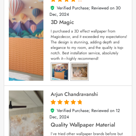
Verified Purchase; Reviewed on
30
4
out of 5
Dec, 2024
3D Magic
I purchased a 3D effect wallpaper from
Magicdecor, and it exceeded my expectations!
The design is stunning, adding depth and
elegance to my room, and the quality is top-
notch. Best installation service, absolutely
worth it—highly recommend!
Arjun Chandravanshi
Verified Purchase; Reviewed on
12
5
out of 5
Dec, 2024
Quality Wallpaper Material
I’ve tried other wallpaper brands before but