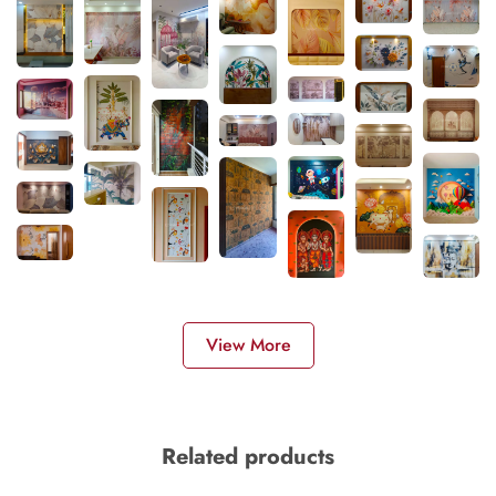
View More
Related products