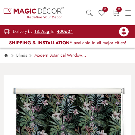
0
0
Delivery by
18, Aug
to
400604
SHIPPING & INSTALLATION*
available in all major cities!
Blinds
Modern Botanical Window
Roller Blind