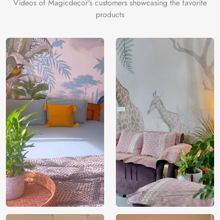
Videos of Magicdecor's customers showcasing the favorite
3 years on
Manufacturer
Decor ™
Warranty
color
products