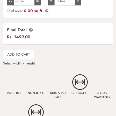
0.00 sq.ft.
Total area:
Final Total
Rs.
1499.00
ADD TO CART
Select width / height
VOC FREE
NON-TOXIC
KIDS & PET
CUSTOM FIT
3 YEAR
SAFE
WARRANTY