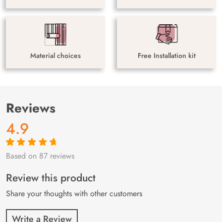
Material choices
Free Installation kit
Reviews
4.9
Based on 87 reviews
Rated
87
4.9
out
of 5 based on
customer
Review this product
ratings
Share your thoughts with other customers
Write a Review