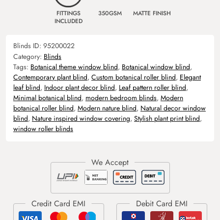
FITTINGS
350GSM
MATTE FINISH
INCLUDED
Blinds ID:
95200022
Category:
Blinds
Tags:
Botanical theme window blind
,
Botanical window blind
,
Contemporary plant blind
,
Custom botanical roller blind
,
Elegant
leaf blind
,
Indoor plant decor blind
,
Leaf pattern roller blind
,
Minimal botanical blind
,
modern bedroom blinds
,
Modern
botanical roller blind
,
Modern nature blind
,
Natural decor window
blind
,
Nature inspired window covering
,
Stylish plant print blind
,
window roller blinds