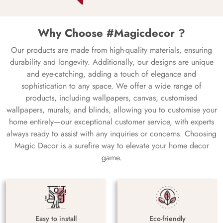
Why Choose #Magicdecor ?
Our products are made from high-quality materials, ensuring
durability and longevity. Additionally, our designs are unique
and eye-catching, adding a touch of elegance and
sophistication to any space. We offer a wide range of
products, including wallpapers, canvas, customised
wallpapers, murals, and blinds, allowing you to customise your
home entirely—our exceptional customer service, with experts
always ready to assist with any inquiries or concerns. Choosing
Magic Decor is a surefire way to elevate your home decor
game.
Easy to install
Eco-friendly