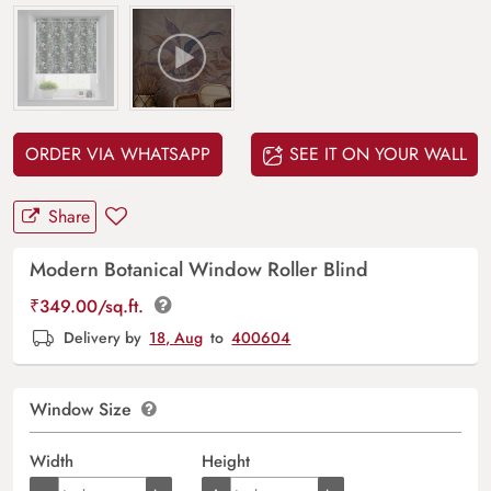
ORDER VIA WHATSAPP
SEE IT ON YOUR WALL
Share
Modern Botanical Window Roller Blind
₹
349.00
/sq.ft.
Delivery by
18, Aug
to
400604
Window Size
Width
Height