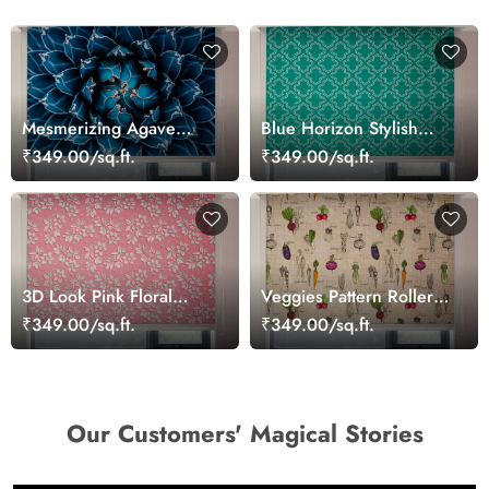
Mesmerizing Agave
Blue Horizon Stylish
Cactus Blue Roller Blinds
Window Blinds
₹349.00/sq.ft.
₹349.00/sq.ft.
for Windows
3D Look Pink Floral
Veggies Pattern Roller
Roller Window Blinds
Blinds for Kitchen
₹349.00/sq.ft.
₹349.00/sq.ft.
Our Customers' Magical Stories