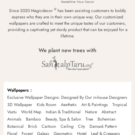
®
Since 2020 Magicdecor
has been assisting customers to boldly
express who they are in their own unique way. Our customized
wallpapers are crafted to meet the unique tastes of our customers,
providing a captivating yet sturdy product that can be enjoyed for a
lifetime.
We plant new trees with
Wallpapers
Exclusive Wallpaper Designs: Designed By Our in-house Designers
3D Wallpaper
Kids Room
Aesthetic
Art & Paintings
Tropical
Vastu
World Map
Indian & Traditional
Nature
Abstract
Animals
Bamboo
Beauty, Spa & Salon
Tree
Bohemian
Botanical
Brick
Cartoon
Ceiling
City
Damask Pattern
Floral
Forest
Galaxy
Geometric
Hotel
Leaf & Creepers