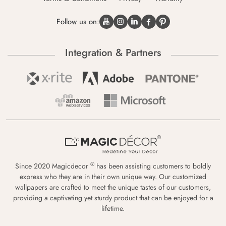
Follow us on:
Integration & Partners
®
Since 2020 Magicdecor
has been assisting customers to boldly
express who they are in their own unique way. Our customized
wallpapers are crafted to meet the unique tastes of our customers,
providing a captivating yet sturdy product that can be enjoyed for a
lifetime.