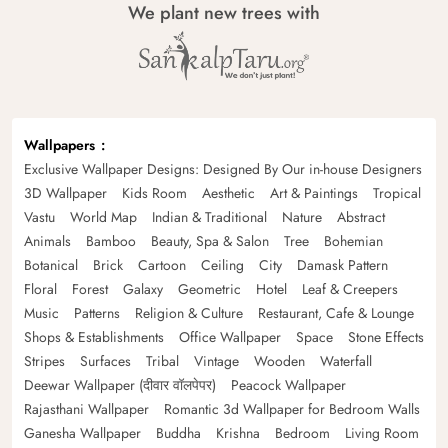
We plant new trees with
Wallpapers
Exclusive Wallpaper Designs: Designed By Our in-house Designers
3D Wallpaper
Kids Room
Aesthetic
Art & Paintings
Tropical
Vastu
World Map
Indian & Traditional
Nature
Abstract
Animals
Bamboo
Beauty, Spa & Salon
Tree
Bohemian
Botanical
Brick
Cartoon
Ceiling
City
Damask Pattern
Floral
Forest
Galaxy
Geometric
Hotel
Leaf & Creepers
Music
Patterns
Religion & Culture
Restaurant, Cafe & Lounge
Shops & Establishments
Office Wallpaper
Space
Stone Effects
Stripes
Surfaces
Tribal
Vintage
Wooden
Waterfall
Deewar Wallpaper (दीवार वॉलपेपर)
Peacock Wallpaper
Rajasthani Wallpaper
Romantic 3d Wallpaper for Bedroom Walls
Ganesha Wallpaper
Buddha
Krishna
Bedroom
Living Room