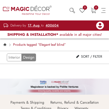
0
0
Delivery by
17, Aug
to
400604
SHIPPING & INSTALLATION*
available in all major cities!
Products tagged “Elegant leaf blind”
SORT / FILTER
Interior
Design
Payments & Shipping
Returns, Refund & Cancellation
Terms & Conditions
Privacy
Warranty