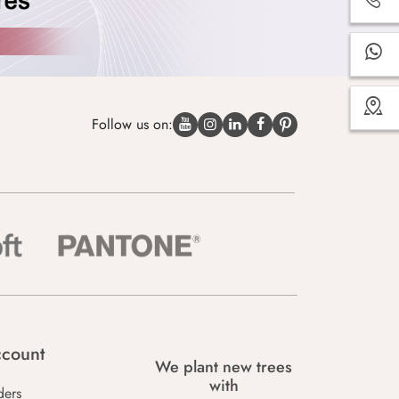
Follow us on:
count
We plant new trees
with
ders