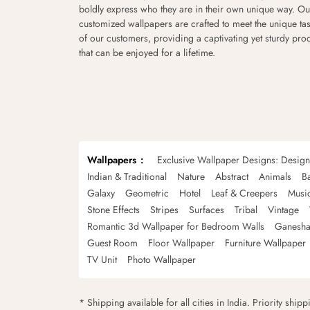
boldly express who they are in their own unique way. Ou
customized wallpapers are crafted to meet the unique tas
of our customers, providing a captivating yet sturdy pro
that can be enjoyed for a lifetime.
Wallpapers
Exclusive Wallpaper Designs: Desig
Indian & Traditional
Nature
Abstract
Animals
B
Galaxy
Geometric
Hotel
Leaf & Creepers
Musi
Stone Effects
Stripes
Surfaces
Tribal
Vintage
Romantic 3d Wallpaper for Bedroom Walls
Ganesha
Guest Room
Floor Wallpaper
Furniture Wallpaper
TV Unit
Photo Wallpaper
* Shipping available for all cities in India. Priority ship