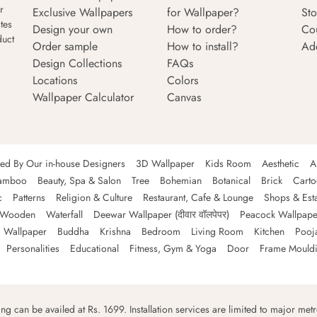
r
Exclusive Wallpapers
for Wallpaper?
Sto
tes
Design your own
How to order?
Co
duct
Order sample
How to install?
Ad
Design Collections
FAQs
Locations
Colors
Wallpaper Calculator
Canvas
ned By Our in-house Designers
3D Wallpaper
Kids Room
Aesthetic
A
amboo
Beauty, Spa & Salon
Tree
Bohemian
Botanical
Brick
Cart
c
Patterns
Religion & Culture
Restaurant, Cafe & Lounge
Shops & Est
Wooden
Waterfall
Deewar Wallpaper (दीवार वॉलपेपर)
Peacock Wallpape
 Wallpaper
Buddha
Krishna
Bedroom
Living Room
Kitchen
Pooj
Personalities
Educational
Fitness, Gym & Yoga
Door
Frame Mould
ping can be availed at Rs. 1699. Installation services are limited to major metro