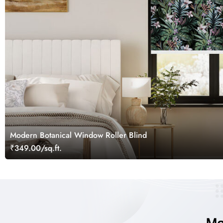
Modern Botanical Window Roller Blind
₹349.00/sq.ft.