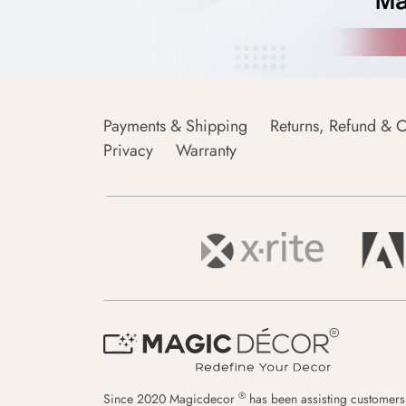
Payments & Shipping
Returns, Refund & C
Privacy
Warranty
®
Since 2020 Magicdecor
has been assisting customers