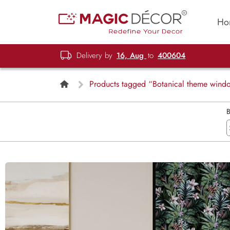
Ho
Delivery by
16, Aug
to
400604
Products tagged “Botanical theme wind