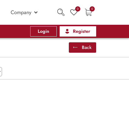
0
0
Company
Login
Register
Back