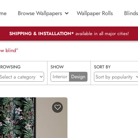
me
Browse Wallpapers
Wallpaper Rolls
Blinds
SHIPPING & INSTALLATION*
available in all major cities!
ow blind”
BROWSING
SHOW
SORT BY
Interior
Design