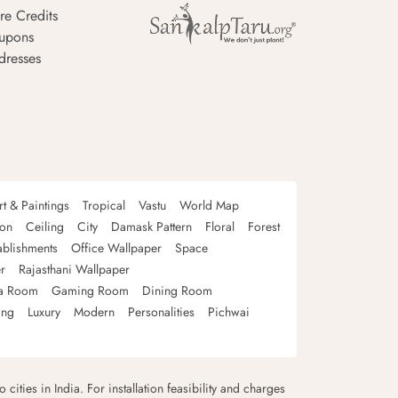
re Credits
upons
dresses
rt & Paintings
Tropical
Vastu
World Map
oon
Ceiling
City
Damask Pattern
Floral
Forest
ablishments
Office Wallpaper
Space
r
Rajasthani Wallpaper
a Room
Gaming Room
Dining Room
ing
Luxury
Modern
Personalities
Pichwai
 cities in India. For installation feasibility and charges