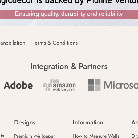
ancellation
Terms & Conditions
Integration & Partners
Designs
Information
Ac
Premium Wallpaper
How to Measure Walls
Or
 to