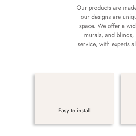
Our products are made f
our designs are uniq
space. We offer a wid
murals, and blinds,
service, with experts 
Easy to install