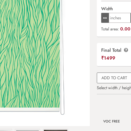
Width
0.00 
Total area:
Final Total
₹
1499
ADD TO CART
Select width / heigh
VOC FREE