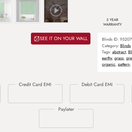
3 YEAR
WARRANTY
SEE IT ON YOUR WALL
Blinds ID:
95207
Category:
Blinds
Tags:
abstract
,
Bl
earthy
,
grass
,
gr
organic
,
pattern
,