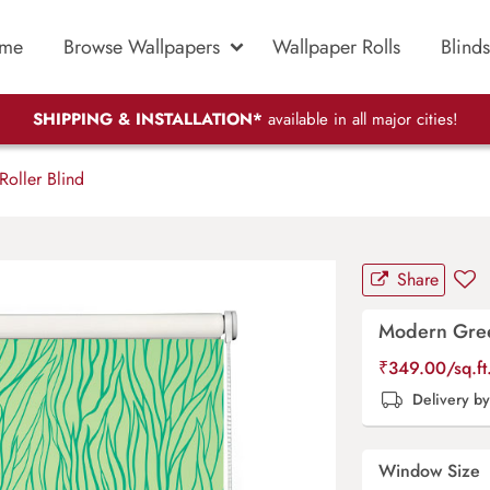
me
Browse Wallpapers
Wallpaper Rolls
Blinds
SHIPPING & INSTALLATION*
available in all major cities!
oller Blind
Share
Modern Green
₹
349.00
/sq.f
Delivery b
Window Size