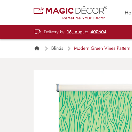
Ho
Delivery by
16, Aug
to
400604
Blinds
Modern Green Vines Pattern R