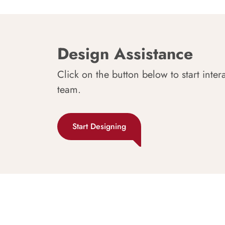
Design Assistance
Click on the button below to start inter
team.
Start Designing