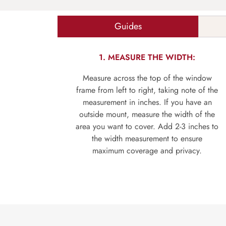
Guides
1. MEASURE THE WIDTH:
Measure across the top of the window
frame from left to right, taking note of the
measurement in inches. If you have an
outside mount, measure the width of the
area you want to cover. Add 2-3 inches to
the width measurement to ensure
maximum coverage and privacy.