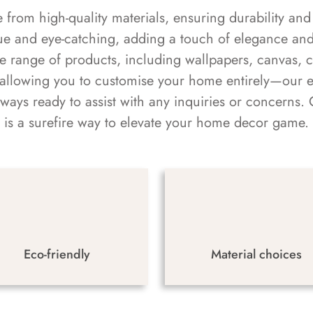
rom high-quality materials, ensuring durability and 
ue and eye-catching, adding a touch of elegance and 
e range of products, including wallpapers, canvas, 
 allowing you to customise your home entirely—our 
always ready to assist with any inquiries or concern
is a surefire way to elevate your home decor game.
Eco-friendly
Material choices