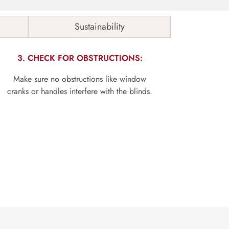
Sustainability
3. CHECK FOR OBSTRUCTIONS:
Make sure no obstructions like window
cranks or handles interfere with the blinds.