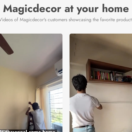
Magicdecor at your home
Videos of Magicdecor's customers showcasing the favorite product