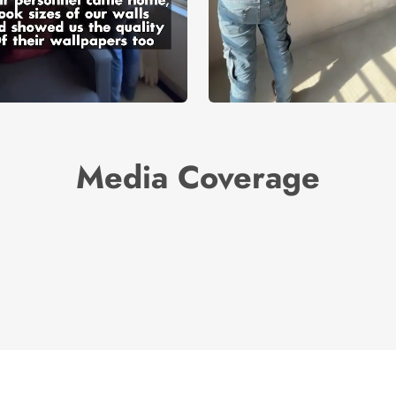
Media Coverage