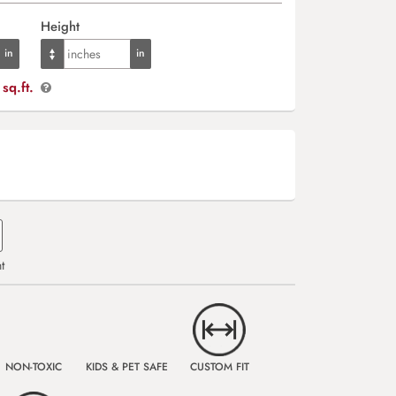
Height
sq.ft.
t
NON-TOXIC
KIDS & PET SAFE
CUSTOM FIT