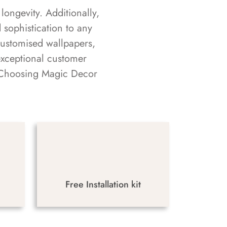
longevity. Additionally,
sophistication to any
customised wallpapers,
exceptional customer
s. Choosing Magic Decor
Free Installation kit