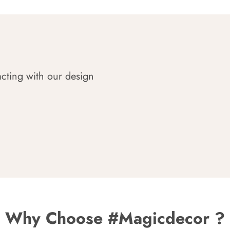
acting with our design
Why Choose #Magicdecor ?