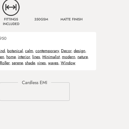
FITTINGS
350GSM
MATTE FINISH
INCLUDED
950
ind
,
botanical
,
calm
,
contemporary
,
Decor
,
design
,
een
,
home
,
interior
,
lines
,
Minimalist
,
modern
,
nature
,
Roller
,
serene
,
shade
,
vines
,
waves
,
Window