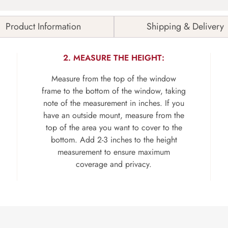
Product Information
Shipping & Delivery
2. MEASURE THE HEIGHT:
Measure from the top of the window
frame to the bottom of the window, taking
note of the measurement in inches. If you
have an outside mount, measure from the
top of the area you want to cover to the
bottom. Add 2-3 inches to the height
measurement to ensure maximum
coverage and privacy.