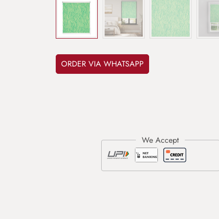
ORDER VIA WHATSAPP