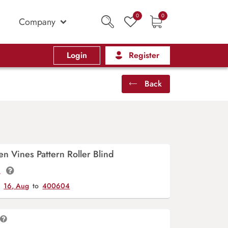
0
0
Company
Login
Register
Back
 Vines Pattern Roller Blind
t.
y
16, Aug
to
400604