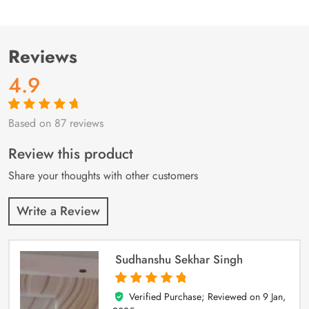
Reviews
4.9
Based on 87 reviews
Rated
87
4.9
out
of 5 based on
customer
Review this product
ratings
Share your thoughts with other customers
Write a Review
Sudhanshu Sekhar Singh
Verified Purchase; Reviewed on
9 Jan,
5
out of 5