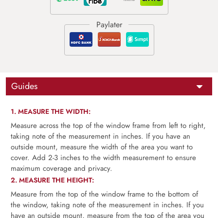
Guides
1. MEASURE THE WIDTH:
Measure across the top of the window frame from left to right,
taking note of the measurement in inches. If you have an
outside mount, measure the width of the area you want to
cover. Add 2-3 inches to the width measurement to ensure
maximum coverage and privacy.
2. MEASURE THE HEIGHT:
Measure from the top of the window frame to the bottom of
the window, taking note of the measurement in inches. If you
have an outside mount, measure from the top of the area you