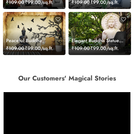
Wallpaper for Home
Wallpaper
₹109.00
₹99.00/sq.ft.
₹109.00
₹99.00/sq.ft.
Peaceful Buddha
Elegant Buddha Statue
Meditation Scene Wall
Lotus Position Calm
₹109.00
₹99.00/sq.ft.
₹109.00
₹99.00/sq.ft.
Design Wallpaper
Wallpaper
Our Customers' Magical Stories