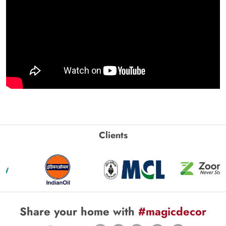
Clients
Share your home with
#magicdecor