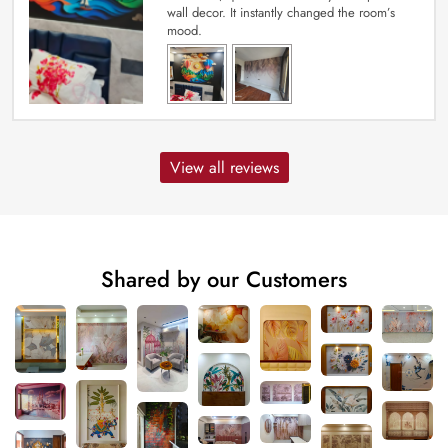
wall decor. It instantly changed the room’s
mood.
View all reviews
Shared by our Customers