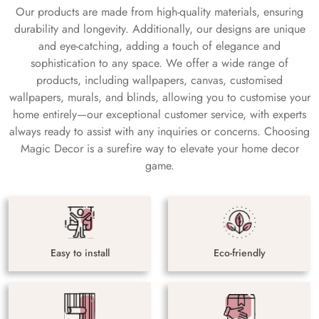
Our products are made from high-quality materials, ensuring
durability and longevity. Additionally, our designs are unique
and eye-catching, adding a touch of elegance and
sophistication to any space. We offer a wide range of
products, including wallpapers, canvas, customised
wallpapers, murals, and blinds, allowing you to customise your
home entirely—our exceptional customer service, with experts
always ready to assist with any inquiries or concerns. Choosing
Magic Decor is a surefire way to elevate your home decor
game.
Easy to install
Eco-friendly