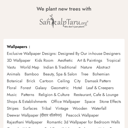
We plant new trees with
Wallpapers
Exclusive Wallpaper Designs: Designed By Our in-house Designers
3D Wallpaper
Kids Room
Aesthetic
Art & Paintings
Tropical
Vastu
World Map
Indian & Traditional
Nature
Abstract
Animals
Bamboo
Beauty, Spa & Salon
Tree
Bohemian
Botanical
Brick
Cartoon
Ceiling
City
Damask Pattern
Floral
Forest
Galaxy
Geometric
Hotel
Leaf & Creepers
Music
Patterns
Religion & Culture
Restaurant, Cafe & Lounge
Shops & Establishments
Office Wallpaper
Space
Stone Effects
Stripes
Surfaces
Tribal
Vintage
Wooden
Waterfall
Deewar Wallpaper (दीवार वॉलपेपर)
Peacock Wallpaper
Rajasthani Wallpaper
Romantic 3d Wallpaper for Bedroom Walls