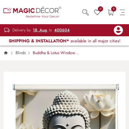
0
0
Delivery by
18, Aug
to
400604
SHIPPING & INSTALLATION*
available in all major cities!
Blinds
Buddha & Lotus Window
Roller Blind