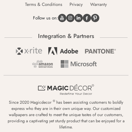
Terms & Conditions
Privacy
Warranty
Follow us on:
Integration & Partners
®
Since 2020 Magicdecor
has been assisting customers to boldly
express who they are in their own unique way. Our customized
wallpapers are crafted to meet the unique tastes of our customers,
providing a captivating yet sturdy product that can be enjoyed for a
lifetime.