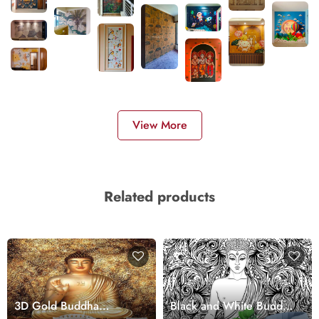
View More
Related products
3D Gold Buddha
Black and White Buddha