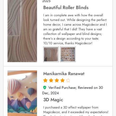
2025
Beautiful Roller Blinds
I am in complete awe with how the overall
look turned out. While designing the perfect
home decor, I came across Magicdecor and I
am so grateful that I did! They have a vast
collection of wallpaper and blind designs;
there’s a design according to your taste.
10/10 service, thanks Magicdecor!
Manikarnika Ranawat
Verified Purchase; Reviewed on
30
4
out of 5
Dec, 2024
3D Magic
I purchased a 3D effect wallpaper from
Magicdecor, and it exceeded my expectations!