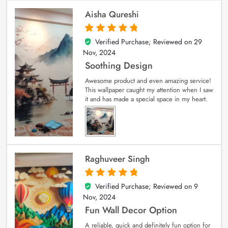
Aisha Qureshi
Verified Purchase; Reviewed on
29
5
out of 5
Nov, 2024
Soothing Design
Awesome product and even amazing service!
This wallpaper caught my attention when I saw
it and has made a special space in my heart.
Raghuveer Singh
Verified Purchase; Reviewed on
9
5
out of 5
Nov, 2024
Fun Wall Decor Option
A reliable, quick and definitely fun option for