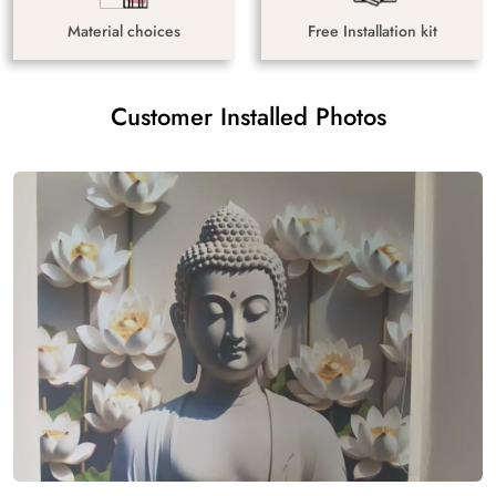
Material choices
Free Installation kit
Customer Installed Photos