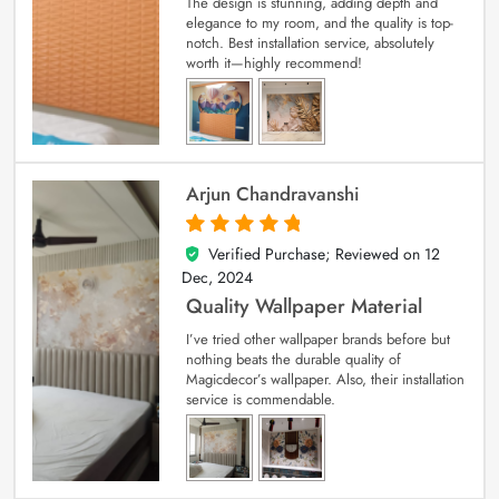
The design is stunning, adding depth and
elegance to my room, and the quality is top-
notch. Best installation service, absolutely
worth it—highly recommend!
Arjun Chandravanshi
Verified Purchase; Reviewed on
12
5
out of 5
Dec, 2024
Quality Wallpaper Material
I’ve tried other wallpaper brands before but
nothing beats the durable quality of
Magicdecor’s wallpaper. Also, their installation
service is commendable.