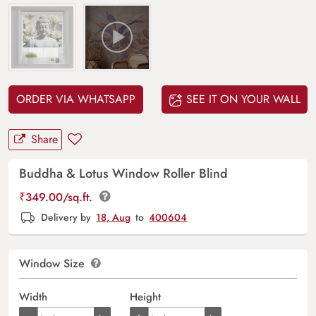
ORDER VIA WHATSAPP
SEE IT ON YOUR WALL
Share
Buddha & Lotus Window Roller Blind
₹
349.00
/sq.ft.
Delivery by
18, Aug
to
400604
Window Size
Width
Height