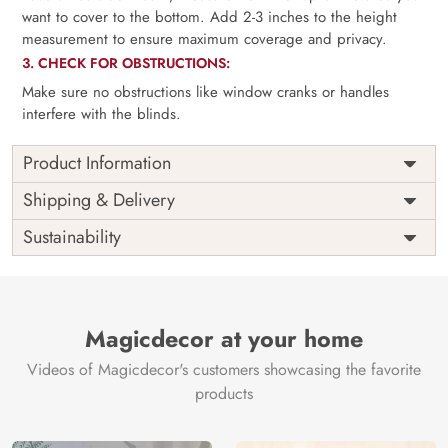
want to cover to the bottom. Add 2-3 inches to the height
measurement to ensure maximum coverage and privacy.
3. CHECK FOR OBSTRUCTIONS:
Make sure no obstructions like window cranks or handles
interfere with the blinds.
Product Information
as per
Shipping
Free
Shipping & Delivery
Width
measurement
Installation
DIY
Sustainability
as per
Country of
Height
India
measurement
Origin
Thickness
350GSM
Country of
India
all fittings
Manufacture
Fittings
Magicdecor at your home
included
Brand /
Magic
Videos of Magicdecor's customers showcasing the favorite
3 years on
Manufacturer
Decor ™
Warranty
color
products