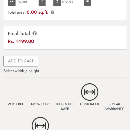
0.00 sq.ft.
Total area:
Final Total
Rs.
1499.00
ADD TO CART
Select width / height
VOC FREE
NON-TOXIC
KIDS & PET
CUSTOM FIT
3 YEAR
SAFE
WARRANTY