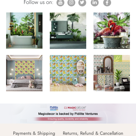
Follow us on:
Payments & Shipping
Returns, Refund & Cancellation