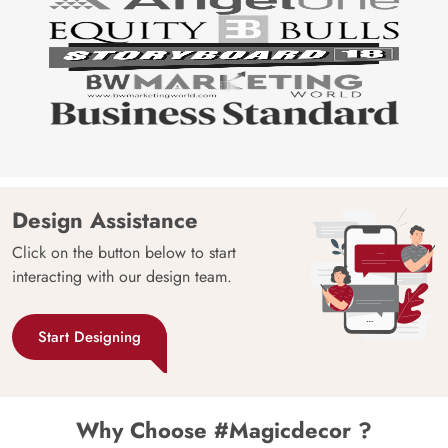
Design Assistance
Click on the button below to start
interacting with our design team.
Start Designing
Why Choose #Magicdecor ?