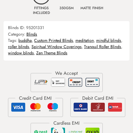
FITTINGS
350GSM
MATTE FINISH
INCLUDED
Blinds ID:
95201331
Category:
Blinds
Tags:
buddha
,
Custom Printed Blinds
,
meditation
,
mindful blinds
,
roller blinds
,
Spiritual Window Coverings
,
Tranquil Roller Blinds
,
window blinds
,
Zen Theme Blinds