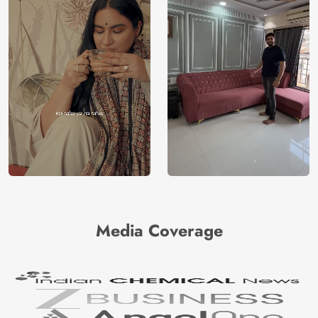
Media Coverage