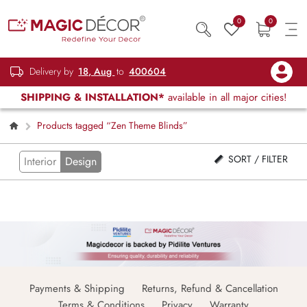
0
0
Delivery by
18, Aug
to
400604
SHIPPING & INSTALLATION*
available in all major cities!
Products tagged “Zen Theme Blinds”
SORT / FILTER
Interior
Design
Payments & Shipping
Returns, Refund & Cancellation
Terms & Conditions
Privacy
Warranty