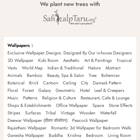
We plant new trees with
Wallpapers
Exclusive Wallpaper Designs: Designed By Our in-house Designers
3D Wallpaper
Kids Room
Aesthetic
Art & Paintings
Tropical
Vastu
World Map
Indian & Traditional
Nature
Abstract
Animals
Bamboo
Beauty, Spa & Salon
Tree
Bohemian
Botanical
Brick
Cartoon
Ceiling
City
Damask Pattern
Floral
Forest
Galaxy
Geometric
Hotel
Leaf & Creepers
Music
Patterns
Religion & Culture
Restaurant, Cafe & Lounge
Shops & Establishments
Office Wallpaper
Space
Stone Effects
Stripes
Surfaces
Tribal
Vintage
Wooden
Waterfall
Deewar Wallpaper (दीवार वॉलपेपर)
Peacock Wallpaper
Rajasthani Wallpaper
Romantic 3d Wallpaper for Bedroom Walls
Ganesha Wallpaper
Buddha
Krishna
Bedroom
Living Room