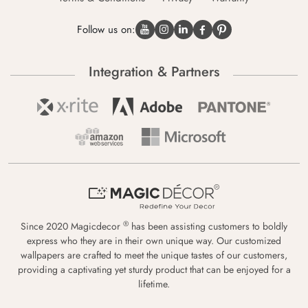
Follow us on:
Integration & Partners
®
Since 2020 Magicdecor
has been assisting customers to boldly
express who they are in their own unique way. Our customized
wallpapers are crafted to meet the unique tastes of our customers,
providing a captivating yet sturdy product that can be enjoyed for a
lifetime.