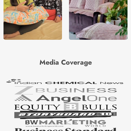
Media Coverage