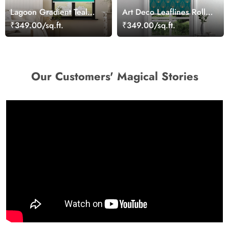
Lagoon Gradient Teal
Art Deco Leaflines Roller
Roller Blind
Blind
₹349.00/sq.ft.
₹349.00/sq.ft.
Our Customers' Magical Stories