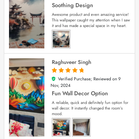
Soothing Design
Awesome product and even amazing service!
This wallpaper caught my attention when I saw
it and has made a special space in my heart.
Raghuveer Singh
Verified Purchase; Reviewed on
9
5
out of 5
Nov, 2024
Fun Wall Decor Option
A reliable, quick and definitely fun option for
wall decor. It instantly changed the room’s
mood.