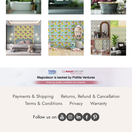
Payments & Shipping
Returns, Refund & Cancellation
Terms & Conditions
Privacy
Warranty
Follow us on: