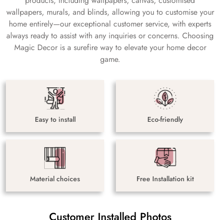
products, including wallpapers, canvas, customised
wallpapers, murals, and blinds, allowing you to customise your
home entirely—our exceptional customer service, with experts
always ready to assist with any inquiries or concerns. Choosing
Magic Decor is a surefire way to elevate your home decor
game.
Easy to install
Eco-friendly
Material choices
Free Installation kit
Customer Installed Photos