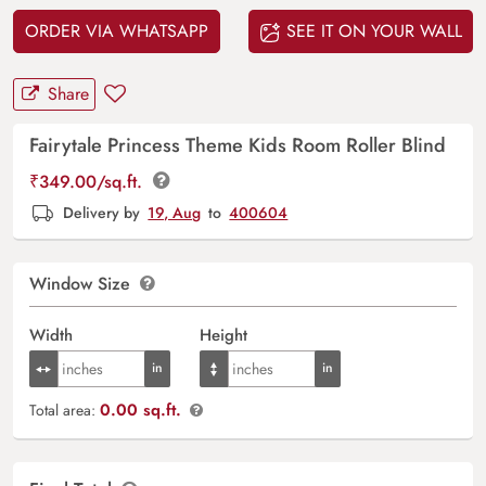
ORDER VIA WHATSAPP
SEE IT ON YOUR WALL
Share
Fairytale Princess Theme Kids Room Roller Blind
₹
349.00
/sq.ft.
Delivery by
19, Aug
to
400604
Window Size
Width
Height
0.00 sq.ft.
Total area: