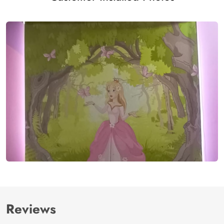
Reviews