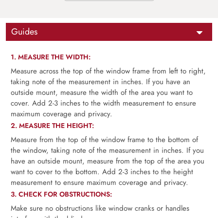
Guides
1. MEASURE THE WIDTH:
Measure across the top of the window frame from left to right,
taking note of the measurement in inches. If you have an
outside mount, measure the width of the area you want to
cover. Add 2-3 inches to the width measurement to ensure
maximum coverage and privacy.
2. MEASURE THE HEIGHT:
Measure from the top of the window frame to the bottom of
the window, taking note of the measurement in inches. If you
have an outside mount, measure from the top of the area you
want to cover to the bottom. Add 2-3 inches to the height
measurement to ensure maximum coverage and privacy.
3. CHECK FOR OBSTRUCTIONS:
Make sure no obstructions like window cranks or handles