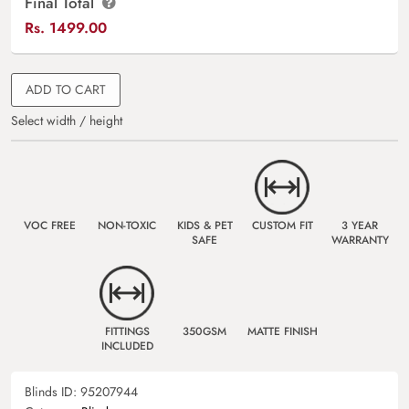
Final Total
Rs.
1499.00
ADD TO CART
Select width / height
VOC FREE
NON-TOXIC
KIDS & PET
CUSTOM FIT
3 YEAR
SAFE
WARRANTY
FITTINGS
350GSM
MATTE FINISH
INCLUDED
Blinds ID:
95207944