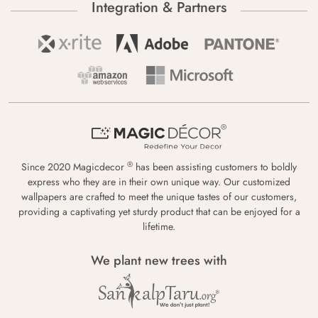
Integration & Partners
®
Since 2020 Magicdecor
has been assisting customers to boldly
express who they are in their own unique way. Our customized
wallpapers are crafted to meet the unique tastes of our customers,
providing a captivating yet sturdy product that can be enjoyed for a
lifetime.
We plant new trees with