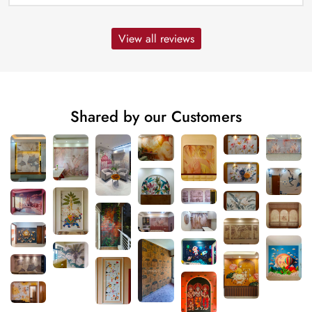
View all reviews
Shared by our Customers