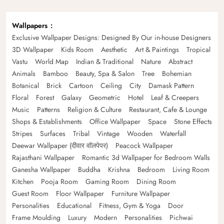
Wallpapers
Exclusive Wallpaper Designs: Designed By Our in-house Designers
3D Wallpaper
Kids Room
Aesthetic
Art & Paintings
Tropical
Vastu
World Map
Indian & Traditional
Nature
Abstract
Animals
Bamboo
Beauty, Spa & Salon
Tree
Bohemian
Botanical
Brick
Cartoon
Ceiling
City
Damask Pattern
Floral
Forest
Galaxy
Geometric
Hotel
Leaf & Creepers
Music
Patterns
Religion & Culture
Restaurant, Cafe & Lounge
Shops & Establishments
Office Wallpaper
Space
Stone Effects
Stripes
Surfaces
Tribal
Vintage
Wooden
Waterfall
Deewar Wallpaper (दीवार वॉलपेपर)
Peacock Wallpaper
Rajasthani Wallpaper
Romantic 3d Wallpaper for Bedroom Walls
Ganesha Wallpaper
Buddha
Krishna
Bedroom
Living Room
Kitchen
Pooja Room
Gaming Room
Dining Room
Guest Room
Floor Wallpaper
Furniture Wallpaper
Personalities
Educational
Fitness, Gym & Yoga
Door
Frame Moulding
Luxury
Modern
Personalities
Pichwai