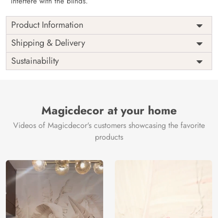
interfere with the blinds.
Product Information
as per
Shipping
Free
Shipping & Delivery
Width
measurement
Installation
DIY
Sustainability
as per
Country of
Height
India
measurement
Origin
Thickness
350GSM
Country of
India
all fittings
Manufacture
Fittings
Magicdecor at your home
included
Brand /
Magic
Videos of Magicdecor's customers showcasing the favorite
3 years on
Manufacturer
Decor ™
Warranty
color
products