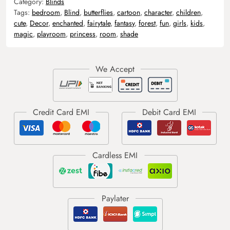
Category:
Blinds
Tags:
bedroom
,
Blind
,
butterflies
,
cartoon
,
character
,
children
,
cute
,
Decor
,
enchanted
,
fairytale
,
fantasy
,
forest
,
fun
,
girls
,
kids
,
magic
,
playroom
,
princess
,
room
,
shade