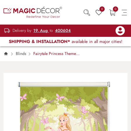
0
0
Delivery by
19, Aug
to
400604
SHIPPING & INSTALLATION*
available in all major cities!
Blinds
Fairytale Princess Theme
Kids Room Roller Blind