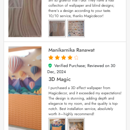
am so grateful that I did! They have a vast
collection of wallpaper and blind designs;
there’s a design according to your taste.
10/10 service, thanks Magicdecor!
Manikarnika Ranawat
Verified Purchase; Reviewed on
30
4
out of 5
Dec, 2024
3D Magic
I purchased a 3D effect wallpaper from
Magicdecor, and it exceeded my expectations!
The design is stunning, adding depth and
elegance to my room, and the quality is top-
notch. Best installation service, absolutely
worth it—highly recommend!