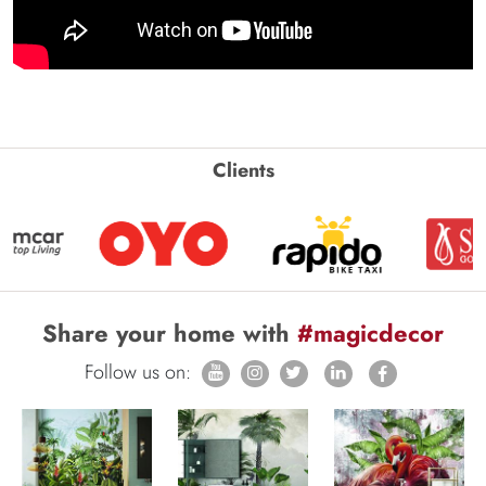
Clients
Share your home with
#magicdecor
Follow us on: