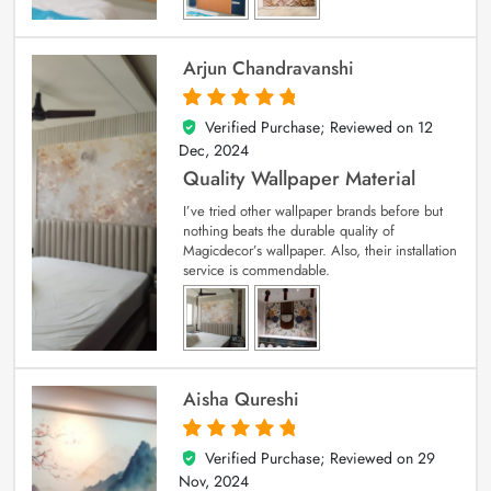
Arjun Chandravanshi
Verified Purchase; Reviewed on
12
5
out of 5
Dec, 2024
Quality Wallpaper Material
I’ve tried other wallpaper brands before but
nothing beats the durable quality of
Magicdecor’s wallpaper. Also, their installation
service is commendable.
Aisha Qureshi
Verified Purchase; Reviewed on
29
5
out of 5
Nov, 2024