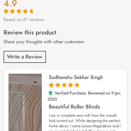
4.9
Based on 87 reviews
Rated
87
4.9
out
of 5 based on
customer
Review this product
ratings
Share your thoughts with other customers
Write a Review
Sudhanshu Sekhar Singh
Verified Purchase; Reviewed on
9 Jan,
5
out of 5
2025
Beautiful Roller Blinds
I am in complete awe with how the overall
look turned out. While designing the perfect
home decor, I came across Magicdecor and I