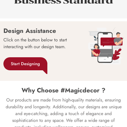
Design Assistance
Click on the button below to start
interacting with our design team.
Start Designing
Why Choose #Magicdecor ?
Our products are made from high-quality materials, ensuring
durability and longevity. Additionally, our designs are unique
and eye-catching, adding a touch of elegance and
sophistication to any space. We offer a wide range of