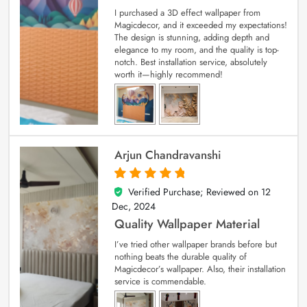
I purchased a 3D effect wallpaper from
Magicdecor, and it exceeded my expectations!
The design is stunning, adding depth and
elegance to my room, and the quality is top-
notch. Best installation service, absolutely
worth it—highly recommend!
Arjun Chandravanshi
Verified Purchase; Reviewed on
12
5
out of 5
Dec, 2024
Quality Wallpaper Material
I’ve tried other wallpaper brands before but
nothing beats the durable quality of
Magicdecor’s wallpaper. Also, their installation
service is commendable.