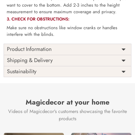
want to cover to the bottom. Add 2-3 inches to the height
measurement to ensure maximum coverage and privacy.
3. CHECK FOR OBSTRUCTIONS:
Make sure no obstructions like window cranks or handles
interfere with the blinds.
Product Information
as per
Shipping
Free
Shipping & Delivery
Width
measurement
Installation
DIY
Sustainability
as per
Country of
Height
India
measurement
Origin
Thickness
350GSM
Country of
India
all fittings
Manufacture
Fittings
Magicdecor at your home
included
Brand /
Magic
Videos of Magicdecor's customers showcasing the favorite
3 years on
Manufacturer
Decor ™
Warranty
color
products