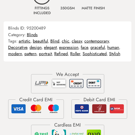
FITTINGS
350GSM
MATTE FINISH
INCLUDED
Blinds ID:
95200489
Category:
Blinds
Tags:
artistic
,
beautiful
,
Blind
,
chic
,
classy
,
contemporary
,
Decorative
,
design
,
elegant
,
expression
,
face
,
graceful
,
human
,
modern
,
pattern
,
portrait
,
Refined
,
Roller
,
Sophisticated
,
Stylish