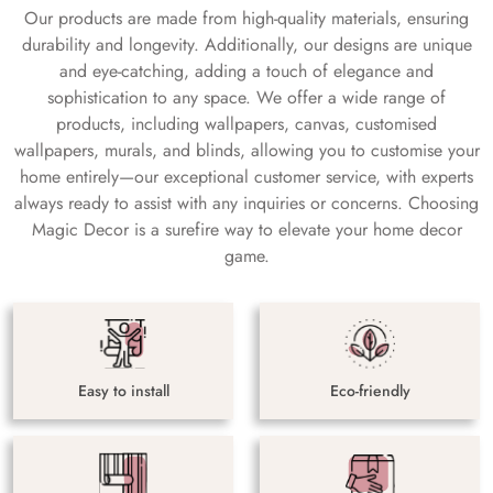
Our products are made from high-quality materials, ensuring
durability and longevity. Additionally, our designs are unique
and eye-catching, adding a touch of elegance and
sophistication to any space. We offer a wide range of
products, including wallpapers, canvas, customised
wallpapers, murals, and blinds, allowing you to customise your
home entirely—our exceptional customer service, with experts
always ready to assist with any inquiries or concerns. Choosing
Magic Decor is a surefire way to elevate your home decor
game.
Easy to install
Eco-friendly