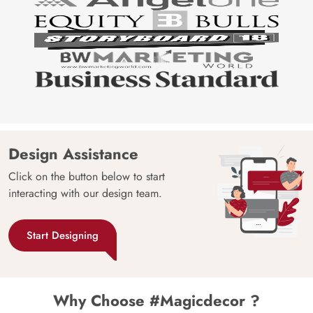
Design Assistance
Click on the button below to start
interacting with our design team.
Start Designing
Why Choose #Magicdecor ?