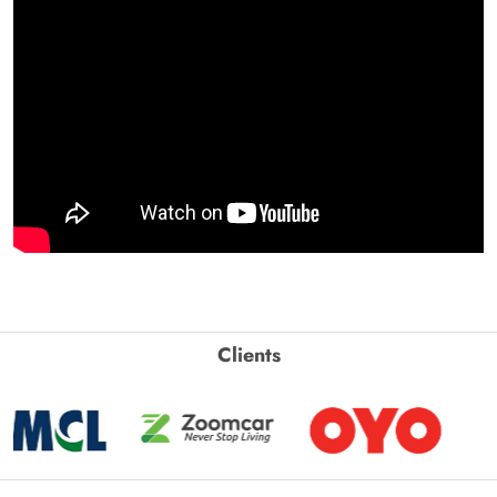
Clients