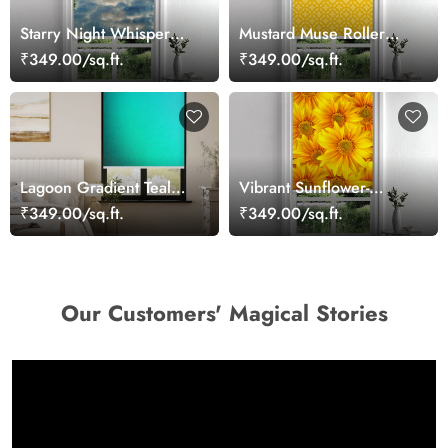
Starry Night Whisper
Mustard Muse Roller
Roller Blind
Blind
₹349.00/sq.ft.
₹349.00/sq.ft.
Lagoon Gradient Teal
Vibrant Sunflower-
Roller Blind
Themed Roller Blind
₹349.00/sq.ft.
₹349.00/sq.ft.
Our Customers' Magical Stories