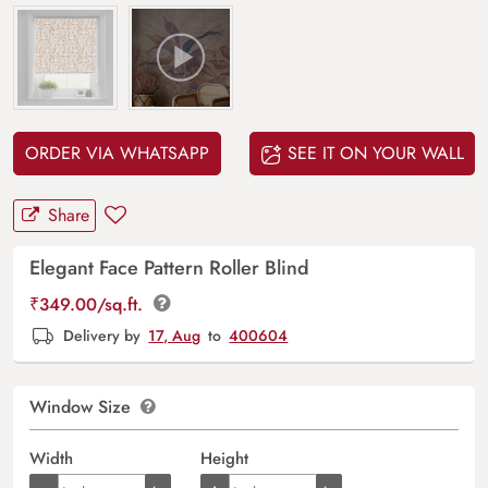
ORDER VIA WHATSAPP
SEE IT ON YOUR WALL
Share
Elegant Face Pattern Roller Blind
₹
349.00
/sq.ft.
Delivery by
17, Aug
to
400604
Window Size
Width
Height