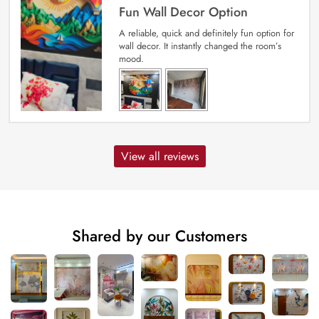
Fun Wall Decor Option
A reliable, quick and definitely fun option for
wall decor. It instantly changed the room’s
mood.
View all reviews
Shared by our Customers