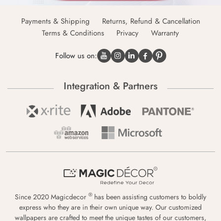
Payments & Shipping
Returns, Refund & Cancellation
Terms & Conditions
Privacy
Warranty
Follow us on:
Integration & Partners
®
Since 2020 Magicdecor
has been assisting customers to boldly
express who they are in their own unique way. Our customized
wallpapers are crafted to meet the unique tastes of our customers,