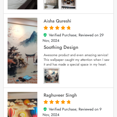
Aisha Qureshi
Verified Purchase; Reviewed on
29
5
out of 5
Nov, 2024
Soothing Design
Awesome product and even amazing service!
This wallpaper caught my attention when I saw
it and has made a special space in my heart.
Raghuveer Singh
Verified Purchase; Reviewed on
9
5
out of 5
Nov, 2024