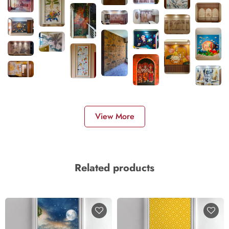
View More
Related products