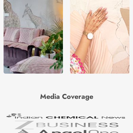
Media Coverage