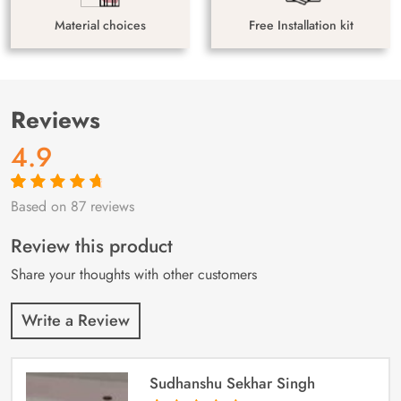
Material choices
Free Installation kit
Reviews
4.9
Based on 87 reviews
Rated
87
4.9
out
of 5 based on
customer
Review this product
ratings
Share your thoughts with other customers
Write a Review
Sudhanshu Sekhar Singh