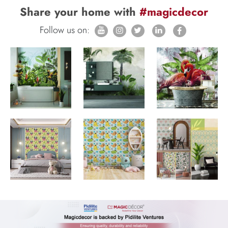
Share your home with
#magicdecor
Follow us on: