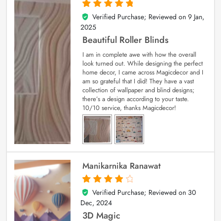
Verified Purchase; Reviewed on
9 Jan,
5
out of 5
2025
Beautiful Roller Blinds
I am in complete awe with how the overall
look turned out. While designing the perfect
home decor, I came across Magicdecor and I
am so grateful that I did! They have a vast
collection of wallpaper and blind designs;
there’s a design according to your taste.
10/10 service, thanks Magicdecor!
Manikarnika Ranawat
Verified Purchase; Reviewed on
30
4
out of 5
Dec, 2024
3D Magic