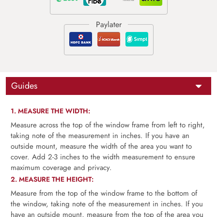
Guides
1. MEASURE THE WIDTH:
Measure across the top of the window frame from left to right,
taking note of the measurement in inches. If you have an
outside mount, measure the width of the area you want to
cover. Add 2-3 inches to the width measurement to ensure
maximum coverage and privacy.
2. MEASURE THE HEIGHT:
Measure from the top of the window frame to the bottom of
the window, taking note of the measurement in inches. If you
have an outside mount, measure from the top of the area you