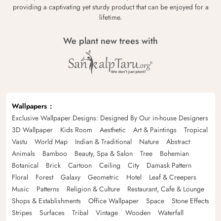
providing a captivating yet sturdy product that can be enjoyed for a
lifetime.
We plant new trees with
Wallpapers
Exclusive Wallpaper Designs: Designed By Our in-house Designers
3D Wallpaper
Kids Room
Aesthetic
Art & Paintings
Tropical
Vastu
World Map
Indian & Traditional
Nature
Abstract
Animals
Bamboo
Beauty, Spa & Salon
Tree
Bohemian
Botanical
Brick
Cartoon
Ceiling
City
Damask Pattern
Floral
Forest
Galaxy
Geometric
Hotel
Leaf & Creepers
Music
Patterns
Religion & Culture
Restaurant, Cafe & Lounge
Shops & Establishments
Office Wallpaper
Space
Stone Effects
Stripes
Surfaces
Tribal
Vintage
Wooden
Waterfall