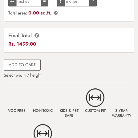
0.00 sq.ft.
Total area:
Final Total
Rs.
1499.00
ADD TO CART
Select width / height
VOC FREE
NON-TOXIC
KIDS & PET
CUSTOM FIT
3 YEAR
SAFE
WARRANTY