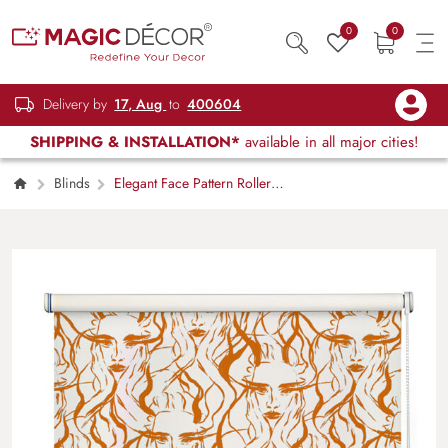
0
0
Delivery by
17, Aug
to
400604
SHIPPING & INSTALLATION*
available in all major cities!
Blinds
Elegant Face Pattern Roller
Blind