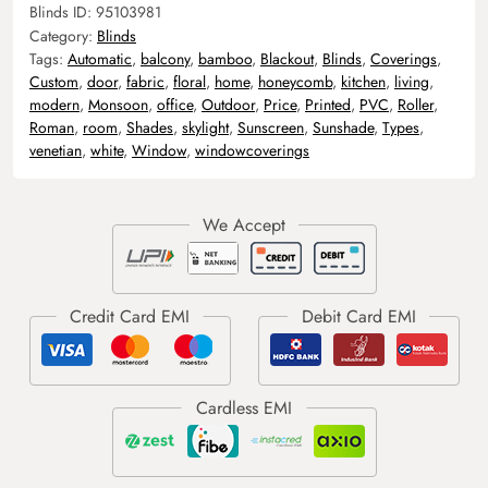
Blinds ID:
95103981
Category:
Blinds
Tags:
Automatic
,
balcony
,
bamboo
,
Blackout
,
Blinds
,
Coverings
,
Custom
,
door
,
fabric
,
floral
,
home
,
honeycomb
,
kitchen
,
living
,
modern
,
Monsoon
,
office
,
Outdoor
,
Price
,
Printed
,
PVC
,
Roller
,
Roman
,
room
,
Shades
,
skylight
,
Sunscreen
,
Sunshade
,
Types
,
venetian
,
white
,
Window
,
windowcoverings