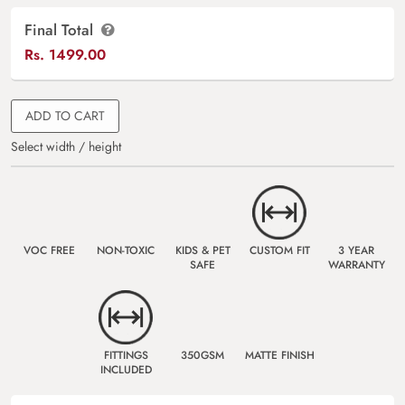
Final Total
Rs.
1499.00
ADD TO CART
Select width / height
VOC FREE
NON-TOXIC
KIDS & PET
CUSTOM FIT
3 YEAR
SAFE
WARRANTY
FITTINGS
350GSM
MATTE FINISH
INCLUDED