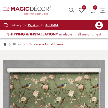
0
0
Delivery by
19, Aug
to
400604
SHIPPING & INSTALLATION*
available in all major cities!
Blinds
Chinoiserie Floral Theme
Roller Blinds for Window