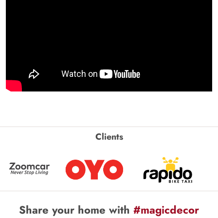
Clients
Share your home with
#magicdecor