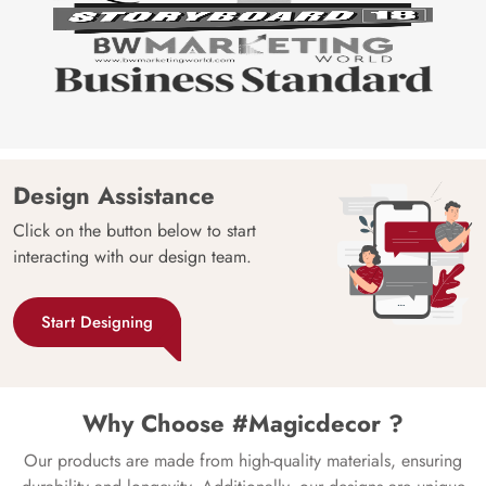
Design Assistance
Click on the button below to start
interacting with our design team.
Start Designing
Why Choose #Magicdecor ?
Our products are made from high-quality materials, ensuring