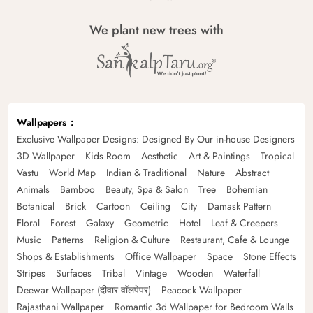
We plant new trees with
Wallpapers
Exclusive Wallpaper Designs: Designed By Our in-house Designers
3D Wallpaper
Kids Room
Aesthetic
Art & Paintings
Tropical
Vastu
World Map
Indian & Traditional
Nature
Abstract
Animals
Bamboo
Beauty, Spa & Salon
Tree
Bohemian
Botanical
Brick
Cartoon
Ceiling
City
Damask Pattern
Floral
Forest
Galaxy
Geometric
Hotel
Leaf & Creepers
Music
Patterns
Religion & Culture
Restaurant, Cafe & Lounge
Shops & Establishments
Office Wallpaper
Space
Stone Effects
Stripes
Surfaces
Tribal
Vintage
Wooden
Waterfall
Deewar Wallpaper (दीवार वॉलपेपर)
Peacock Wallpaper
Rajasthani Wallpaper
Romantic 3d Wallpaper for Bedroom Walls