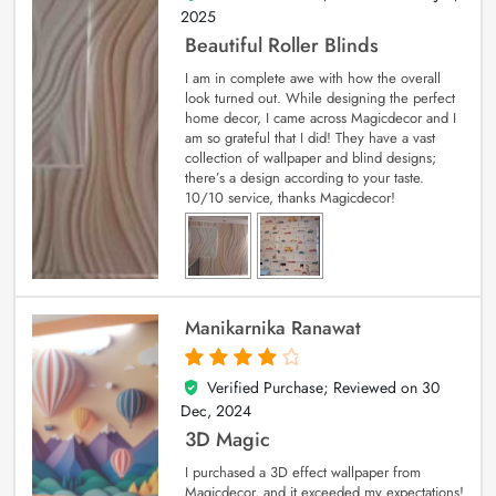
2025
Beautiful Roller Blinds
I am in complete awe with how the overall
look turned out. While designing the perfect
home decor, I came across Magicdecor and I
am so grateful that I did! They have a vast
collection of wallpaper and blind designs;
there’s a design according to your taste.
10/10 service, thanks Magicdecor!
Manikarnika Ranawat
Verified Purchase; Reviewed on
30
4
out of 5
Dec, 2024
3D Magic
I purchased a 3D effect wallpaper from
Magicdecor, and it exceeded my expectations!