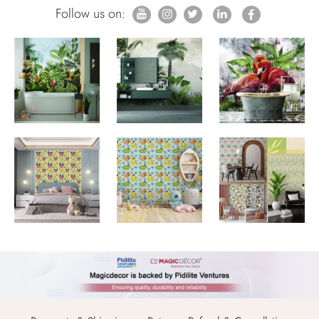
Follow us on: