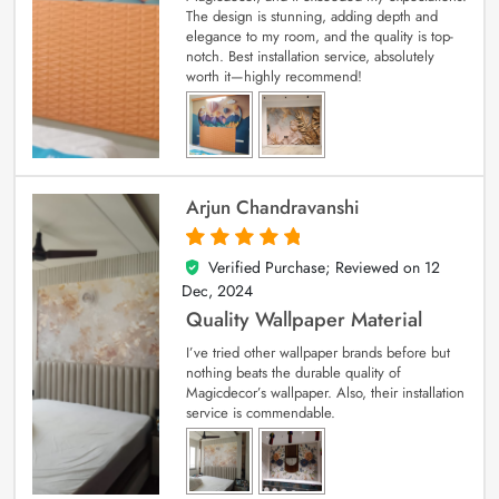
The design is stunning, adding depth and
elegance to my room, and the quality is top-
notch. Best installation service, absolutely
worth it—highly recommend!
Arjun Chandravanshi
Verified Purchase; Reviewed on
12
5
out of 5
Dec, 2024
Quality Wallpaper Material
I’ve tried other wallpaper brands before but
nothing beats the durable quality of
Magicdecor’s wallpaper. Also, their installation
service is commendable.