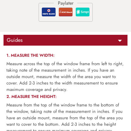
Guides
1. MEASURE THE WIDTH:
Measure across the top of the window frame from left to right,
taking note of the measurement in inches. If you have an
outside mount, measure the width of the area you want to
cover. Add 2-3 inches to the width measurement to ensure
maximum coverage and privacy.
2. MEASURE THE HEIGHT:
Measure from the top of the window frame to the bottom of
the window, taking note of the measurement in inches. If you
have an outside mount, measure from the top of the area you
want to cover to the bottom. Add 2-3 inches to the height
measurement to ensure maximum coverage and privacy.