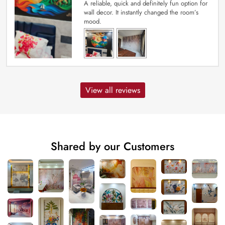
A reliable, quick and definitely fun option for
wall decor. It instantly changed the room’s
mood.
View all reviews
Shared by our Customers