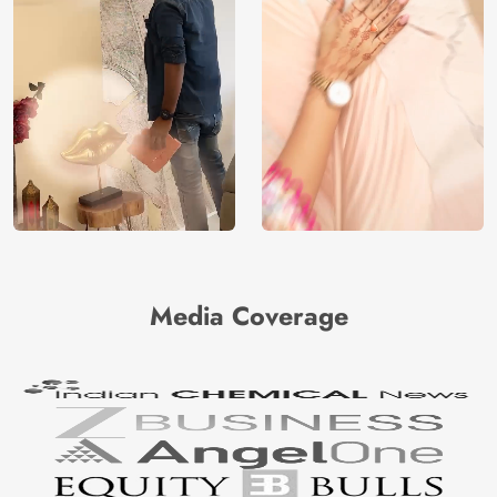
Media Coverage