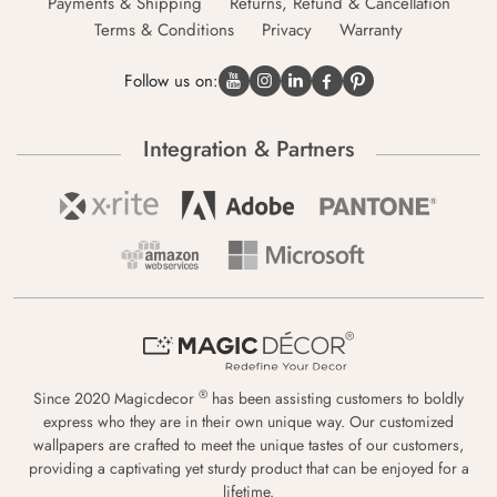
Payments & Shipping
Returns, Refund & Cancellation
Terms & Conditions
Privacy
Warranty
Follow us on:
Integration & Partners
®
Since 2020 Magicdecor
has been assisting customers to boldly
express who they are in their own unique way. Our customized
wallpapers are crafted to meet the unique tastes of our customers,
providing a captivating yet sturdy product that can be enjoyed for a
lifetime.