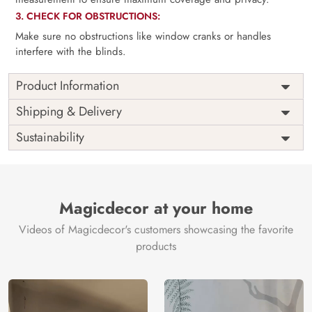
3. CHECK FOR OBSTRUCTIONS:
Make sure no obstructions like window cranks or handles
interfere with the blinds.
Product Information
as per
Shipping
Free
Shipping & Delivery
Width
measurement
Installation
DIY
Sustainability
as per
Country of
Height
India
measurement
Origin
Thickness
350GSM
Country of
India
all fittings
Manufacture
Fittings
Magicdecor at your home
included
Brand /
Magic
Videos of Magicdecor's customers showcasing the favorite
3 years on
Manufacturer
Decor ™
Warranty
color
products