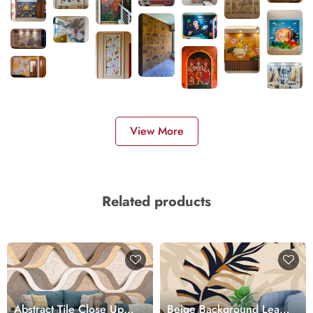
View More
Related products
Abstract Tile Close Up
Beige Background Leaf