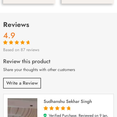
Reviews
4.9
Based on 87 reviews
Rated
87
4.9
out
of 5 based on
customer
Review this product
ratings
Share your thoughts with other customers
Write a Review
Sudhanshu Sekhar Singh
Verified Purchase; Reviewed on
9 Jan,
5
out of 5