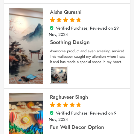
Aisha Qureshi
Verified Purchase; Reviewed on
29
5
out of 5
Nov, 2024
Soothing Design
Awesome product and even amazing service!
This wallpaper caught my attention when I saw
it and has made a special space in my heart.
Raghuveer Singh
Verified Purchase; Reviewed on
9
5
out of 5
Nov, 2024
Fun Wall Decor Option