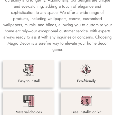
durability and longevity. Additionally, our designs are unique
and eye-catching, adding a touch of elegance and
sophistication to any space. We offer a wide range of
products, including wallpapers, canvas, customised
wallpapers, murals, and blinds, allowing you to customise your
home entirely—our exceptional customer service, with experts
always ready to assist with any inquiries or concerns. Choosing
Magic Decor is a surefire way to elevate your home decor
game.
Easy to install
Eco-friendly
Material choices
Free Installation kit