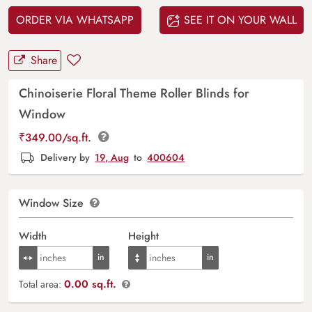
ORDER VIA WHATSAPP
SEE IT ON YOUR WALL
Share
Chinoiserie Floral Theme Roller Blinds for
Window
₹
349.00
/sq.ft.
Delivery by
19, Aug
to
400604
Window Size
Width
Height
0.00 sq.ft.
Total area: