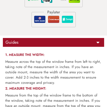
Guides
1. MEASURE THE WIDTH:
Measure across the top of the window frame from left to right,
taking note of the measurement in inches. If you have an
outside mount, measure the width of the area you want to
cover. Add 2-3 inches to the width measurement to ensure
maximum coverage and privacy.
2. MEASURE THE HEIGHT:
Measure from the top of the window frame to the bottom of
the window, taking note of the measurement in inches. If you
have an outside mount, measure from the top of the area you