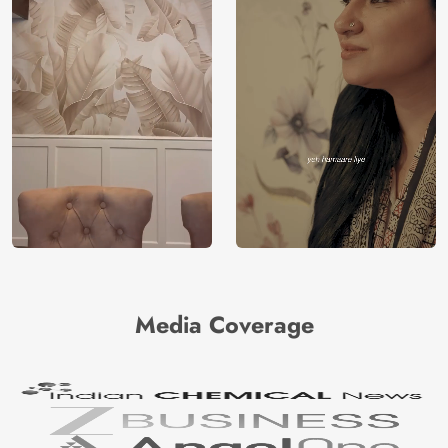
Media Coverage