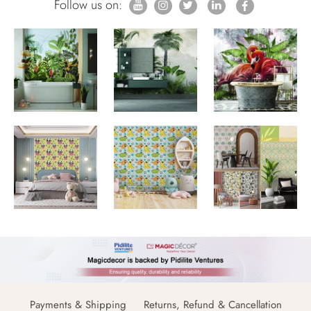
Follow us on:
Payments & Shipping
Returns, Refund & Cancellation