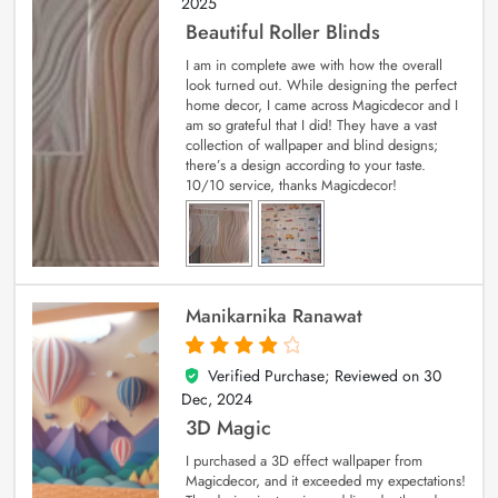
2025
Beautiful Roller Blinds
I am in complete awe with how the overall
look turned out. While designing the perfect
home decor, I came across Magicdecor and I
am so grateful that I did! They have a vast
collection of wallpaper and blind designs;
there’s a design according to your taste.
10/10 service, thanks Magicdecor!
Manikarnika Ranawat
Verified Purchase; Reviewed on
30
4
out of 5
Dec, 2024
3D Magic
I purchased a 3D effect wallpaper from
Magicdecor, and it exceeded my expectations!