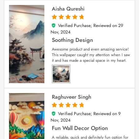
Aisha Qureshi
Verified Purchase; Reviewed on
29
5
out of 5
Nov, 2024
Soothing Design
Awesome product and even amazing service!
This wallpaper caught my attention when I saw
it and has made a special space in my heart.
Raghuveer Singh
Verified Purchase; Reviewed on
9
5
out of 5
Nov, 2024
Fun Wall Decor Option
A reliable, quick and definitely fun option for