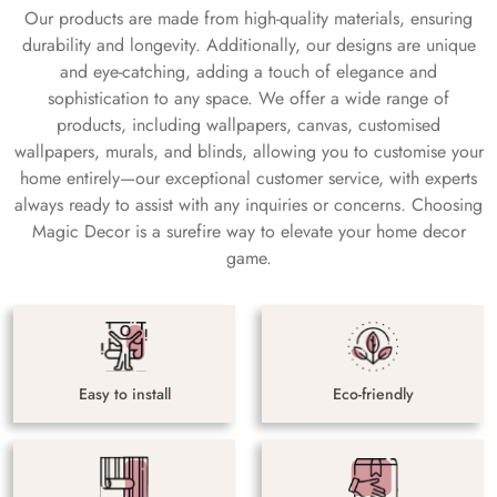
Our products are made from high-quality materials, ensuring
durability and longevity. Additionally, our designs are unique
and eye-catching, adding a touch of elegance and
sophistication to any space. We offer a wide range of
products, including wallpapers, canvas, customised
wallpapers, murals, and blinds, allowing you to customise your
home entirely—our exceptional customer service, with experts
always ready to assist with any inquiries or concerns. Choosing
Magic Decor is a surefire way to elevate your home decor
game.
Easy to install
Eco-friendly