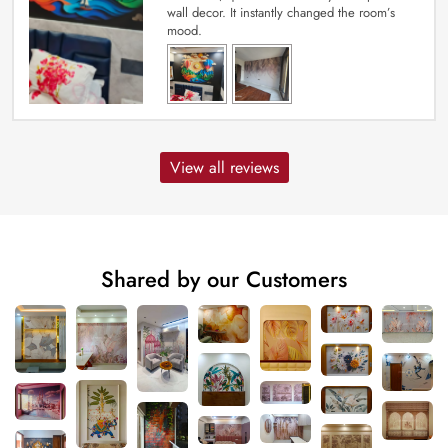
wall decor. It instantly changed the room’s
mood.
View all reviews
Shared by our Customers