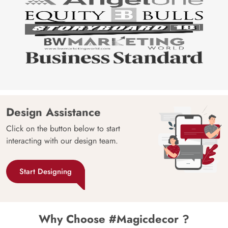
Design Assistance
Click on the button below to start
interacting with our design team.
Start Designing
Why Choose #Magicdecor ?