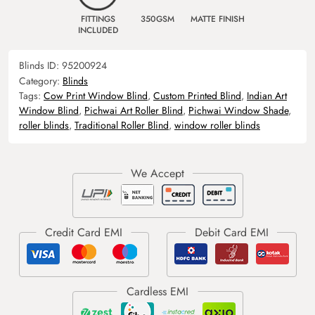
FITTINGS
350GSM
MATTE FINISH
INCLUDED
Blinds ID:
95200924
Category:
Blinds
Tags:
Cow Print Window Blind
,
Custom Printed Blind
,
Indian Art
Window Blind
,
Pichwai Art Roller Blind
,
Pichwai Window Shade
,
roller blinds
,
Traditional Roller Blind
,
window roller blinds