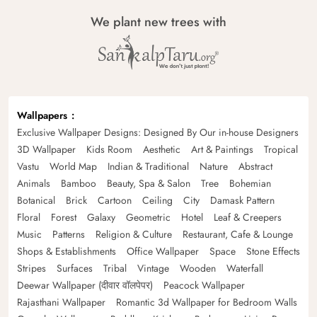
We plant new trees with
Wallpapers
Exclusive Wallpaper Designs: Designed By Our in-house Designers
3D Wallpaper
Kids Room
Aesthetic
Art & Paintings
Tropical
Vastu
World Map
Indian & Traditional
Nature
Abstract
Animals
Bamboo
Beauty, Spa & Salon
Tree
Bohemian
Botanical
Brick
Cartoon
Ceiling
City
Damask Pattern
Floral
Forest
Galaxy
Geometric
Hotel
Leaf & Creepers
Music
Patterns
Religion & Culture
Restaurant, Cafe & Lounge
Shops & Establishments
Office Wallpaper
Space
Stone Effects
Stripes
Surfaces
Tribal
Vintage
Wooden
Waterfall
Deewar Wallpaper (दीवार वॉलपेपर)
Peacock Wallpaper
Rajasthani Wallpaper
Romantic 3d Wallpaper for Bedroom Walls