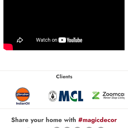
Clients
Share your home with
#magicdecor