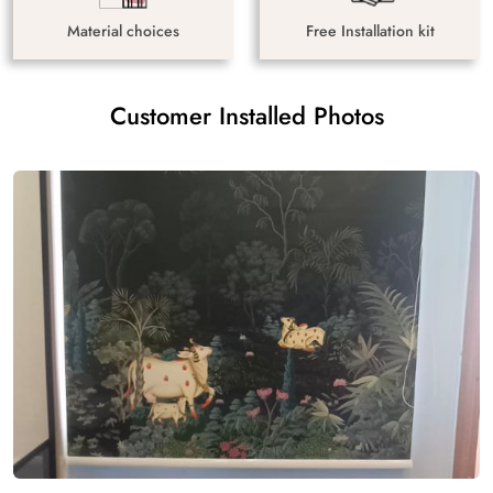
Material choices
Free Installation kit
Customer Installed Photos