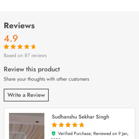
Reviews
4.9
Based on 87 reviews
Rated
87
4.9
out
of 5 based on
customer
Review this product
ratings
Share your thoughts with other customers
Write a Review
Sudhanshu Sekhar Singh
Verified Purchase; Reviewed on
9 Jan,
5
out of 5