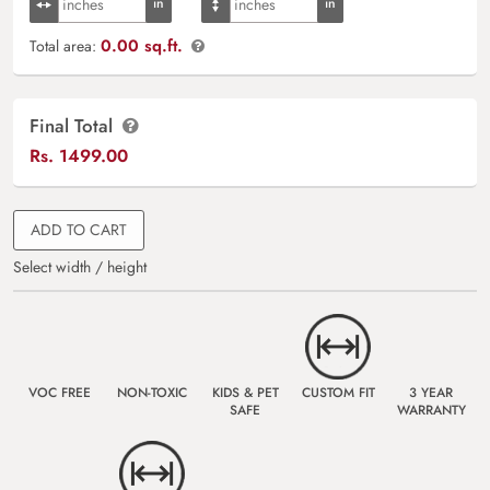
0.00 sq.ft.
Total area:
Final Total
Rs.
1499.00
ADD TO CART
Select width / height
VOC FREE
NON-TOXIC
KIDS & PET
CUSTOM FIT
3 YEAR
SAFE
WARRANTY