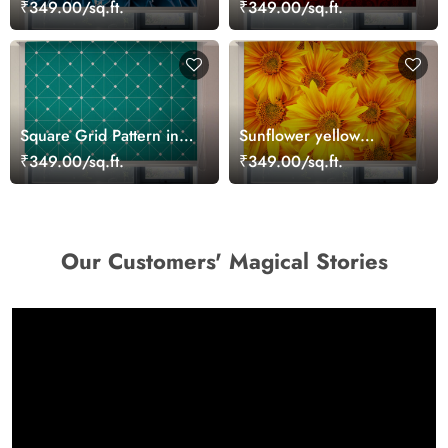
Cactus Blue Roller Blinds
Damask Pattern Roller
₹349.00/sq.ft.
₹349.00/sq.ft.
for Windows
Blinds
Square Grid Pattern in
Sunflower yellow
Teal Roller Blinds for
patterned roller Blinds
₹349.00/sq.ft.
₹349.00/sq.ft.
Windows
Our Customers' Magical Stories