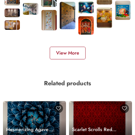
View More
Related products
Mesmerizing Agave
Scarlet Scrolls Red