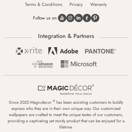
Terms & Conditions
Privacy
Warranty
Follow us on:
Integration & Partners
®
Since 2020 Magicdecor
has been assisting customers to boldly
express who they are in their own unique way. Our customized
wallpapers are crafted to meet the unique tastes of our customers,
providing a captivating yet sturdy product that can be enjoyed for a
lifetime.