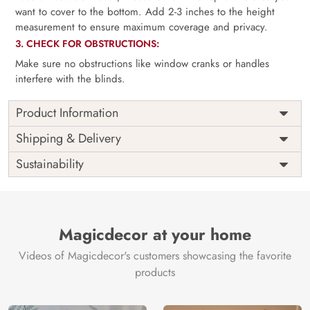
want to cover to the bottom. Add 2-3 inches to the height
measurement to ensure maximum coverage and privacy.
3. CHECK FOR OBSTRUCTIONS:
Make sure no obstructions like window cranks or handles
interfere with the blinds.
Product Information
as per
Shipping
Free
Shipping & Delivery
Width
measurement
Installation
DIY
Sustainability
as per
Country of
Height
India
measurement
Origin
Thickness
350GSM
Country of
India
all fittings
Manufacture
Fittings
Magicdecor at your home
included
Brand /
Magic
Videos of Magicdecor's customers showcasing the favorite
3 years on
Manufacturer
Decor ™
Warranty
color
products