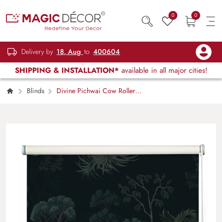
0
0
Delivery by
18, Aug
to
400604
SHIPPING & INSTALLATION*
available in all major cities!
Blinds
Divine Pichwai Cow Roller
Blind