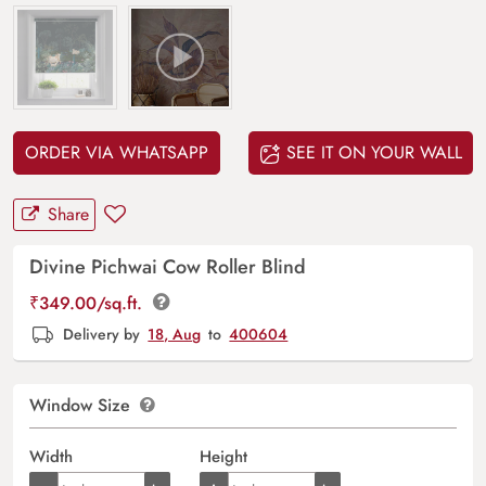
ORDER VIA WHATSAPP
SEE IT ON YOUR WALL
Share
Divine Pichwai Cow Roller Blind
₹
349.00
/sq.ft.
Delivery by
18, Aug
to
400604
Window Size
Width
Height