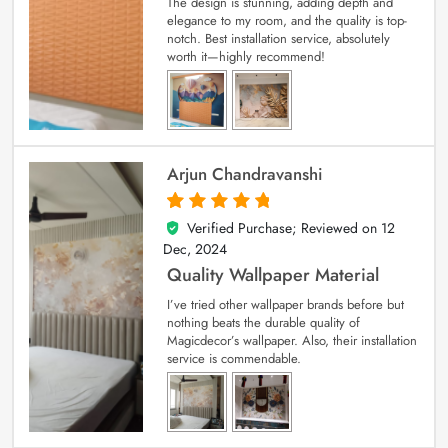
The design is stunning, adding depth and
elegance to my room, and the quality is top-
notch. Best installation service, absolutely
worth it—highly recommend!
Arjun Chandravanshi
Verified Purchase; Reviewed on
12
5
out of 5
Dec, 2024
Quality Wallpaper Material
I’ve tried other wallpaper brands before but
nothing beats the durable quality of
Magicdecor’s wallpaper. Also, their installation
service is commendable.