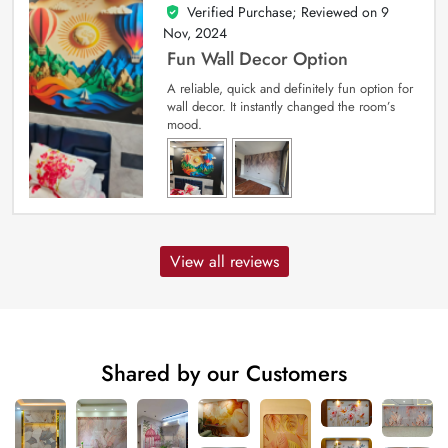
Verified Purchase; Reviewed on
9
5
out of 5
Nov, 2024
Fun Wall Decor Option
A reliable, quick and definitely fun option for
wall decor. It instantly changed the room’s
mood.
View all reviews
Shared by our Customers