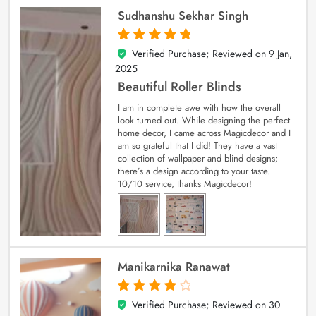
Sudhanshu Sekhar Singh
Verified Purchase; Reviewed on
9 Jan,
5
out of 5
2025
Beautiful Roller Blinds
I am in complete awe with how the overall
look turned out. While designing the perfect
home decor, I came across Magicdecor and I
am so grateful that I did! They have a vast
collection of wallpaper and blind designs;
there’s a design according to your taste.
10/10 service, thanks Magicdecor!
Manikarnika Ranawat
Verified Purchase; Reviewed on
30
4
out of 5