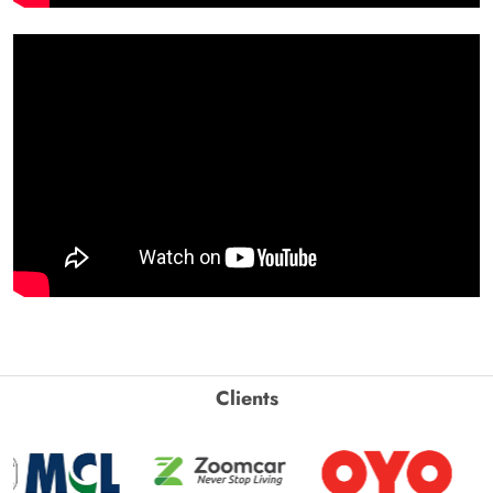
Clients