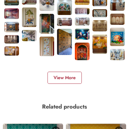
View More
Related products