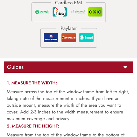
Guides
1. MEASURE THE WIDTH:
Measure across the top of the window frame from left to right,
taking note of the measurement in inches. If you have an
outside mount, measure the width of the area you want to
cover. Add 2-3 inches to the width measurement to ensure
maximum coverage and privacy.
2. MEASURE THE HEIGHT:
Measure from the top of the window frame to the bottom of