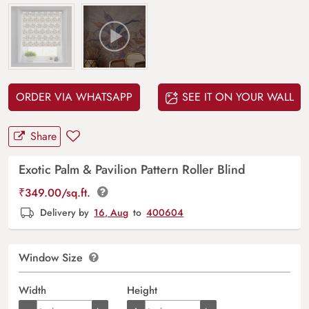
ORDER VIA WHATSAPP
SEE IT ON YOUR WALL
Share
Exotic Palm & Pavilion Pattern Roller Blind
₹
349.00
/sq.ft.
Delivery by
16, Aug
to
400604
Window Size
Width
Height