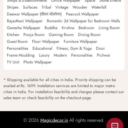
Shops & Establishments
Office Wallpaper
Space
Stone Effects
Stripes
Surfaces
Tribal
Vintage
Wooden
Waterfall
Deewar Wallpaper (दीवार वॉलपेपर)
Peacock Wallpaper
Rajasthani Wallpaper
Romantic 3d Wallpaper for Bedroom Walls
Ganesha Wallpaper
Buddha
Krishna
Bedroom
Living Room
Kitchen
Pooja Room
Gaming Room
Dining Room
Guest Room
Floor Wallpaper
Furniture Wallpaper
Personalities
Educational
Fitness, Gym & Yoga
Door
Frame Moulding
Luxury
Modern
Personalities
Pichwai
TV Unit
Photo Wallpaper
* Shipping available for all cities in India. Priority shipping can be
availed at Rs. 1699. Installation services are limited to major metro
cities in India. For installation feasibility and charges please contact our
sales team or check feasibility on the checkout page.
© 2026
Magicdecor.in
All rights reserved.