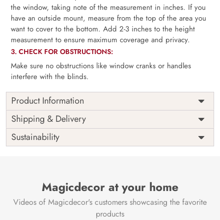
the window, taking note of the measurement in inches. If you
have an outside mount, measure from the top of the area you
want to cover to the bottom. Add 2-3 inches to the height
measurement to ensure maximum coverage and privacy.
3. CHECK FOR OBSTRUCTIONS:
Make sure no obstructions like window cranks or handles
interfere with the blinds.
Product Information
as per
Shipping
Free
Shipping & Delivery
Width
measurement
Installation
DIY
Sustainability
as per
Country of
Height
India
measurement
Origin
Thickness
350GSM
Country of
India
all fittings
Manufacture
Fittings
Magicdecor at your home
included
Brand /
Magic
Videos of Magicdecor's customers showcasing the favorite
3 years on
Manufacturer
Decor ™
Warranty
color
products