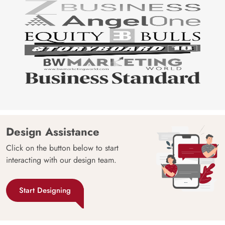
Design Assistance
Click on the button below to start
interacting with our design team.
Start Designing