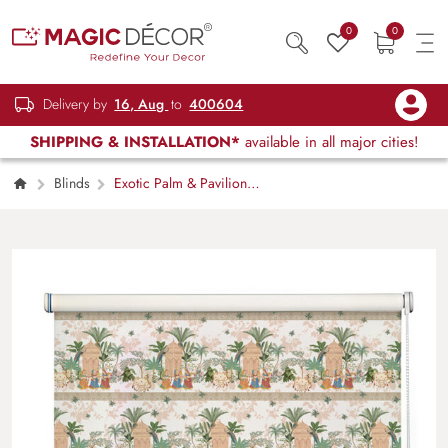
0
0
Delivery by
16, Aug
to
400604
SHIPPING & INSTALLATION*
available in all major cities!
Blinds
Exotic Palm & Pavilion
Pattern Roller Blind