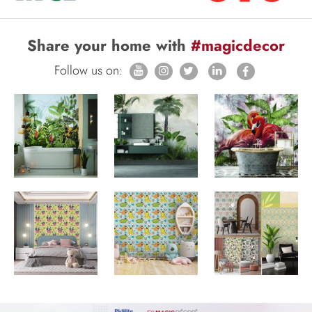
Share your home with
#magicdecor
Follow us on: