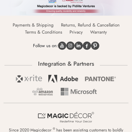
Payments & Shipping
Returns, Refund & Cancellation
Terms & Conditions
Privacy
Warranty
Follow us on:
Integration & Partners
®
Since 2020 Magicdecor
has been assisting customers to boldly