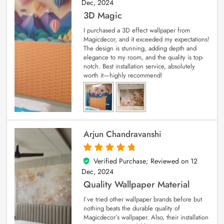
Dec, 2024
3D Magic
I purchased a 3D effect wallpaper from
Magicdecor, and it exceeded my expectations!
The design is stunning, adding depth and
elegance to my room, and the quality is top-
notch. Best installation service, absolutely
worth it—highly recommend!
Arjun Chandravanshi
Verified Purchase; Reviewed on
12
5
out of 5
Dec, 2024
Quality Wallpaper Material
I’ve tried other wallpaper brands before but
nothing beats the durable quality of
Magicdecor’s wallpaper. Also, their installation