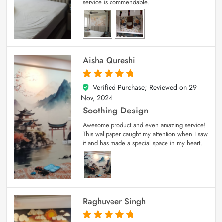
service is commendable.
Aisha Qureshi
Verified Purchase; Reviewed on
29
5
out of 5
Nov, 2024
Soothing Design
Awesome product and even amazing service!
This wallpaper caught my attention when I saw
it and has made a special space in my heart.
Raghuveer Singh