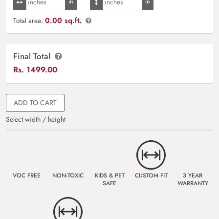
0.00 sq.ft.
Total area:
Final Total
Rs.
1499.00
ADD TO CART
Select width / height
VOC FREE
NON-TOXIC
KIDS & PET
CUSTOM FIT
3 YEAR
SAFE
WARRANTY