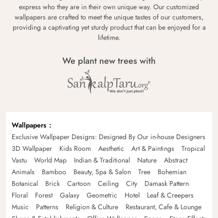
express who they are in their own unique way. Our customized
wallpapers are crafted to meet the unique tastes of our customers,
providing a captivating yet sturdy product that can be enjoyed for a
lifetime.
We plant new trees with
Wallpapers
Exclusive Wallpaper Designs: Designed By Our in-house Designers
3D Wallpaper
Kids Room
Aesthetic
Art & Paintings
Tropical
Vastu
World Map
Indian & Traditional
Nature
Abstract
Animals
Bamboo
Beauty, Spa & Salon
Tree
Bohemian
Botanical
Brick
Cartoon
Ceiling
City
Damask Pattern
Floral
Forest
Galaxy
Geometric
Hotel
Leaf & Creepers
Music
Patterns
Religion & Culture
Restaurant, Cafe & Lounge