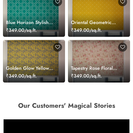
Blue Horizon Stylish
Oriental Geometric
Window Blinds
Floral Pattern Roller
₹349.00/sq.ft.
₹349.00/sq.ft.
Blinds for Windows
Golden Glow Yellow
Tapestry Rose Floral
Patterned Roller Blinds
Pattern Windows Blinds
₹349.00/sq.ft.
₹349.00/sq.ft.
Our Customers' Magical Stories