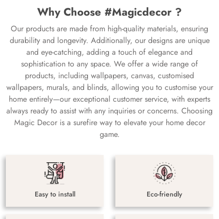
Why Choose #Magicdecor ?
Our products are made from high-quality materials, ensuring
durability and longevity. Additionally, our designs are unique
and eye-catching, adding a touch of elegance and
sophistication to any space. We offer a wide range of
products, including wallpapers, canvas, customised
wallpapers, murals, and blinds, allowing you to customise your
home entirely—our exceptional customer service, with experts
always ready to assist with any inquiries or concerns. Choosing
Magic Decor is a surefire way to elevate your home decor
game.
Easy to install
Eco-friendly