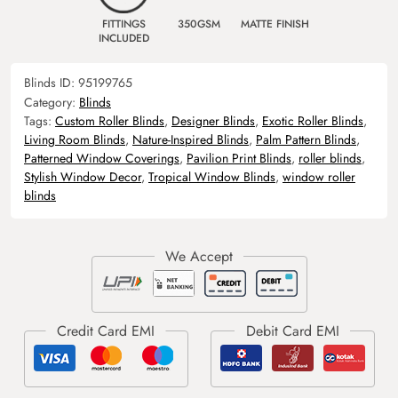
FITTINGS
350GSM
MATTE FINISH
INCLUDED
Blinds ID:
95199765
Category:
Blinds
Tags:
Custom Roller Blinds
,
Designer Blinds
,
Exotic Roller Blinds
,
Living Room Blinds
,
Nature-Inspired Blinds
,
Palm Pattern Blinds
,
Patterned Window Coverings
,
Pavilion Print Blinds
,
roller blinds
,
Stylish Window Decor
,
Tropical Window Blinds
,
window roller
blinds