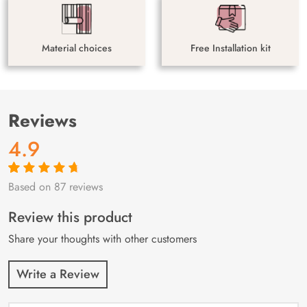
Material choices
Free Installation kit
Reviews
4.9
Based on 87 reviews
Rated
87
4.9
out
of 5 based on
customer
Review this product
ratings
Share your thoughts with other customers
Write a Review