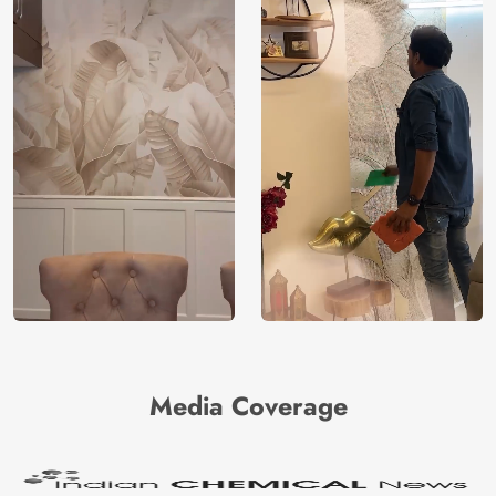
Media Coverage