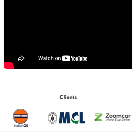
Clients