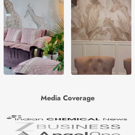
Media Coverage