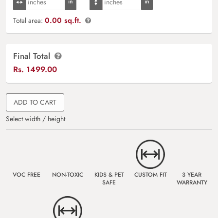
0.00 sq.ft.
Total area:
Final Total
Rs.
1499.00
ADD TO CART
Select width / height
VOC FREE
NON-TOXIC
KIDS & PET
CUSTOM FIT
3 YEAR
SAFE
WARRANTY