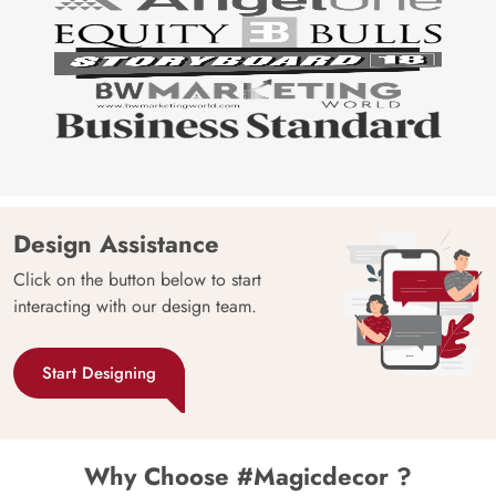
Design Assistance
Click on the button below to start
interacting with our design team.
Start Designing
Why Choose #Magicdecor ?