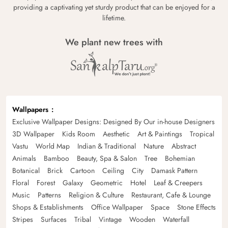
providing a captivating yet sturdy product that can be enjoyed for a
lifetime.
We plant new trees with
Wallpapers
Exclusive Wallpaper Designs: Designed By Our in-house Designers
3D Wallpaper
Kids Room
Aesthetic
Art & Paintings
Tropical
Vastu
World Map
Indian & Traditional
Nature
Abstract
Animals
Bamboo
Beauty, Spa & Salon
Tree
Bohemian
Botanical
Brick
Cartoon
Ceiling
City
Damask Pattern
Floral
Forest
Galaxy
Geometric
Hotel
Leaf & Creepers
Music
Patterns
Religion & Culture
Restaurant, Cafe & Lounge
Shops & Establishments
Office Wallpaper
Space
Stone Effects
Stripes
Surfaces
Tribal
Vintage
Wooden
Waterfall