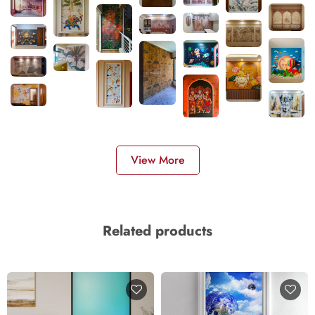
View More
Related products