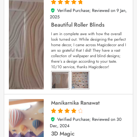
Verified Purchase; Reviewed on
9 Jan,
5
out of 5
2025
Beautiful Roller Blinds
I am in complete awe with how the overall
look turned out. While designing the perfect
home decor, I came across Magicdecor and I
am so grateful that I did! They have a vast
collection of wallpaper and blind designs;
there’s a design according to your taste.
10/10 service, thanks Magicdecor!
Manikarnika Ranawat
Verified Purchase; Reviewed on
30
4
out of 5
Dec, 2024
3D Magic