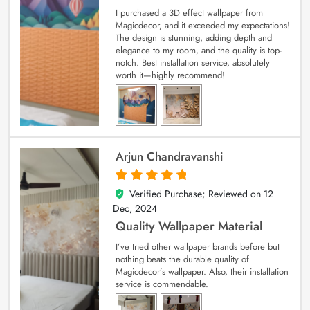
I purchased a 3D effect wallpaper from
Magicdecor, and it exceeded my expectations!
The design is stunning, adding depth and
elegance to my room, and the quality is top-
notch. Best installation service, absolutely
worth it—highly recommend!
Arjun Chandravanshi
Verified Purchase; Reviewed on
12
5
out of 5
Dec, 2024
Quality Wallpaper Material
I’ve tried other wallpaper brands before but
nothing beats the durable quality of
Magicdecor’s wallpaper. Also, their installation
service is commendable.