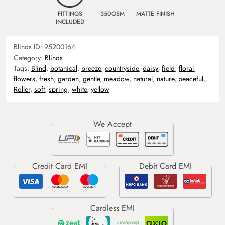
FITTINGS
350GSM
MATTE FINISH
INCLUDED
Blinds ID:
95200164
Category:
Blinds
Tags:
Blind
,
botanical
,
breeze
,
countryside
,
daisy
,
field
,
floral
,
flowers
,
fresh
,
garden
,
gentle
,
meadow
,
natural
,
nature
,
peaceful
,
Roller
,
soft
,
spring
,
white
,
yellow