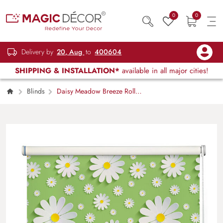
0
0
Delivery by
20, Aug
to
400604
SHIPPING & INSTALLATION*
available in all major cities!
Blinds
Daisy Meadow Breeze Roller
Blind