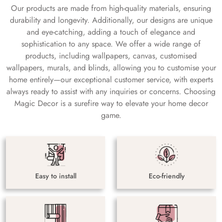
Our products are made from high-quality materials, ensuring
durability and longevity. Additionally, our designs are unique
and eye-catching, adding a touch of elegance and
sophistication to any space. We offer a wide range of
products, including wallpapers, canvas, customised
wallpapers, murals, and blinds, allowing you to customise your
home entirely—our exceptional customer service, with experts
always ready to assist with any inquiries or concerns. Choosing
Magic Decor is a surefire way to elevate your home decor
game.
Easy to install
Eco-friendly