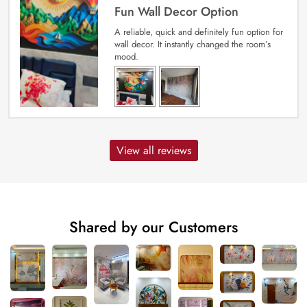
Fun Wall Decor Option
A reliable, quick and definitely fun option for
wall decor. It instantly changed the room’s
mood.
View all reviews
Shared by our Customers