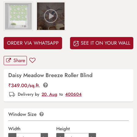
ORDER VIA WHATSAPP
SEE IT ON YOUR WALL
Share
Daisy Meadow Breeze Roller Blind
₹
349.00
/sq.ft.
Delivery by
20, Aug
to
400604
Window Size
Width
Height