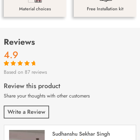
Material choices
Free Installation kit
Reviews
4.9
Based on 87 reviews
Rated
87
4.9
out
of 5 based on
customer
Review this product
ratings
Share your thoughts with other customers
Write a Review
Sudhanshu Sekhar Singh