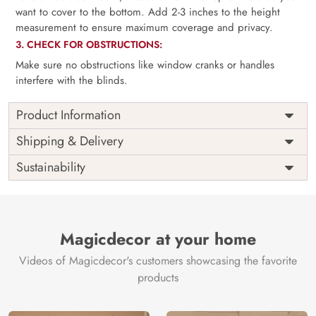
want to cover to the bottom. Add 2-3 inches to the height
measurement to ensure maximum coverage and privacy.
3. CHECK FOR OBSTRUCTIONS:
Make sure no obstructions like window cranks or handles
interfere with the blinds.
Product Information
as per
Shipping
Free
Shipping & Delivery
Width
measurement
Installation
DIY
Sustainability
as per
Country of
Height
India
measurement
Origin
Thickness
350GSM
Country of
India
all fittings
Manufacture
Fittings
Magicdecor at your home
included
Brand /
Magic
Videos of Magicdecor's customers showcasing the favorite
3 years on
Manufacturer
Decor ™
Warranty
color
products