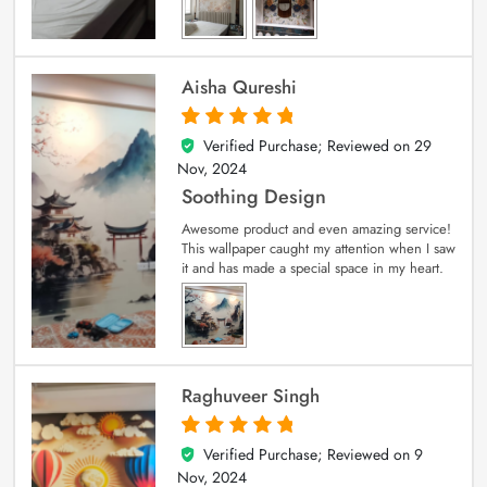
Aisha Qureshi
Verified Purchase; Reviewed on
29
5
out of 5
Nov, 2024
Soothing Design
Awesome product and even amazing service!
This wallpaper caught my attention when I saw
it and has made a special space in my heart.
Raghuveer Singh
Verified Purchase; Reviewed on
9
5
out of 5
Nov, 2024