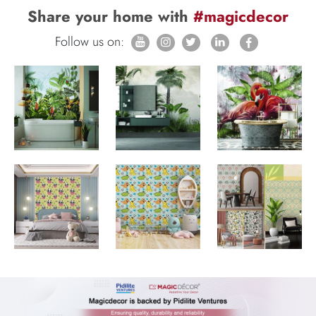
Share your home with
#magicdecor
Follow us on: