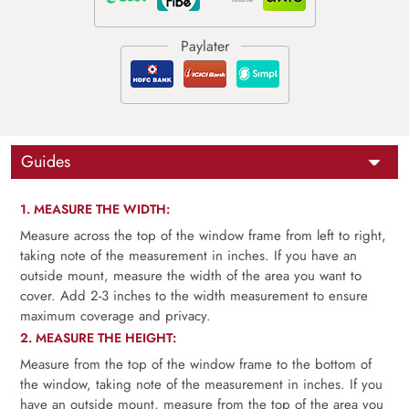
Guides
1. MEASURE THE WIDTH:
Measure across the top of the window frame from left to right,
taking note of the measurement in inches. If you have an
outside mount, measure the width of the area you want to
cover. Add 2-3 inches to the width measurement to ensure
maximum coverage and privacy.
2. MEASURE THE HEIGHT:
Measure from the top of the window frame to the bottom of
the window, taking note of the measurement in inches. If you
have an outside mount, measure from the top of the area you