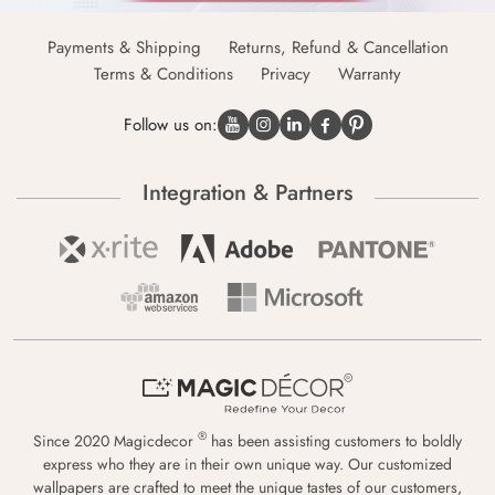
Payments & Shipping
Returns, Refund & Cancellation
Terms & Conditions
Privacy
Warranty
Follow us on:
Integration & Partners
®
Since 2020 Magicdecor
has been assisting customers to boldly
express who they are in their own unique way. Our customized
wallpapers are crafted to meet the unique tastes of our customers,