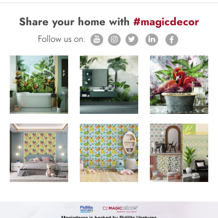
Share your home with
#magicdecor
Follow us on: