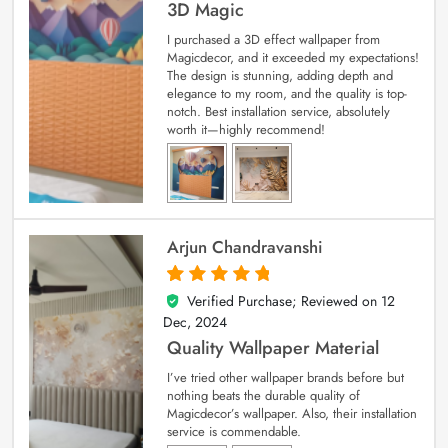
3D Magic
I purchased a 3D effect wallpaper from
Magicdecor, and it exceeded my expectations!
The design is stunning, adding depth and
elegance to my room, and the quality is top-
notch. Best installation service, absolutely
worth it—highly recommend!
Arjun Chandravanshi
Verified Purchase; Reviewed on
12
5
out of 5
Dec, 2024
Quality Wallpaper Material
I’ve tried other wallpaper brands before but
nothing beats the durable quality of
Magicdecor’s wallpaper. Also, their installation
service is commendable.