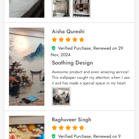
Aisha Qureshi
Verified Purchase; Reviewed on
29
5
out of 5
Nov, 2024
Soothing Design
Awesome product and even amazing service!
This wallpaper caught my attention when I saw
it and has made a special space in my heart.
Raghuveer Singh
Verified Purchase; Reviewed on
9
5
out of 5