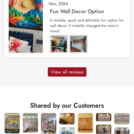
Nov, 2024
Fun Wall Decor Option
A reliable, quick and definitely fun option for
wall decor. It instantly changed the room’s
mood.
View all reviews
Shared by our Customers