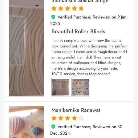
Sudhanshu Sekhar Singh
Verified Purchase; Reviewed on
9 Jan,
5
out of 5
2025
Beautiful Roller Blinds
I am in complete awe with how the overall
look turned out. While designing the perfect
home decor, I came across Magicdecor and I
am so grateful that I did! They have a vast
collection of wallpaper and blind designs;
there’s a design according to your taste.
10/10 service, thanks Magicdecor!
Manikarnika Ranawat
Verified Purchase; Reviewed on
30
4
out of 5
Dec, 2024