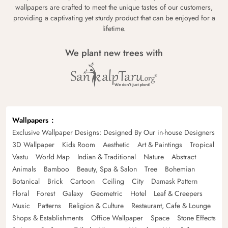
wallpapers are crafted to meet the unique tastes of our customers,
providing a captivating yet sturdy product that can be enjoyed for a
lifetime.
We plant new trees with
Wallpapers
Exclusive Wallpaper Designs: Designed By Our in-house Designers
3D Wallpaper
Kids Room
Aesthetic
Art & Paintings
Tropical
Vastu
World Map
Indian & Traditional
Nature
Abstract
Animals
Bamboo
Beauty, Spa & Salon
Tree
Bohemian
Botanical
Brick
Cartoon
Ceiling
City
Damask Pattern
Floral
Forest
Galaxy
Geometric
Hotel
Leaf & Creepers
Music
Patterns
Religion & Culture
Restaurant, Cafe & Lounge
Shops & Establishments
Office Wallpaper
Space
Stone Effects