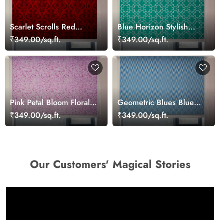
Scarlet Scrolls Red
Blue Horizon Stylish
Damask Pattern Roller
Window Blinds
₹349.00/sq.ft.
₹349.00/sq.ft.
Blinds
Pink Petal Bloom Floral
Geometric Blues Blue
Roller Blinds
Roller Blind for Office
₹349.00/sq.ft.
₹349.00/sq.ft.
Window
Our Customers' Magical Stories