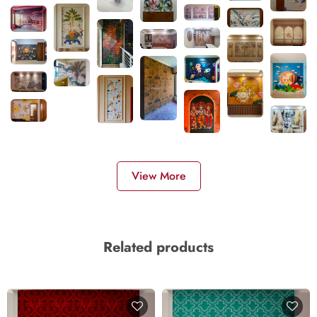
View More
Related products