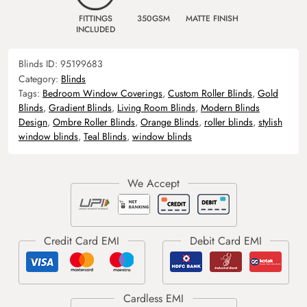
FITTINGS
350GSM
MATTE FINISH
INCLUDED
Blinds ID:
95199683
Category:
Blinds
Tags:
Bedroom Window Coverings
,
Custom Roller Blinds
,
Gold
Blinds
,
Gradient Blinds
,
Living Room Blinds
,
Modern Blinds
Design
,
Ombre Roller Blinds
,
Orange Blinds
,
roller blinds
,
stylish
window blinds
,
Teal Blinds
,
window blinds