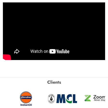
Clients