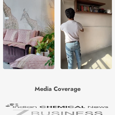
Media Coverage