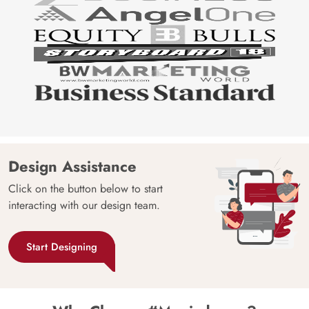
Design Assistance
Click on the button below to start
interacting with our design team.
Start Designing