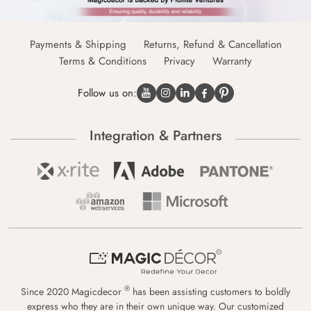
Payments & Shipping
Returns, Refund & Cancellation
Terms & Conditions
Privacy
Warranty
Follow us on:
Integration & Partners
®
Since 2020 Magicdecor
has been assisting customers to boldly
express who they are in their own unique way. Our customized