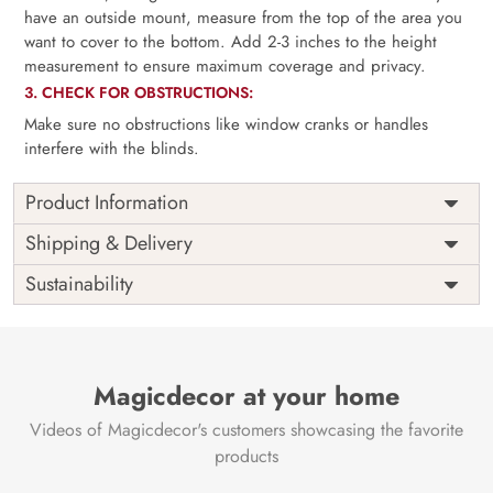
have an outside mount, measure from the top of the area you
want to cover to the bottom. Add 2-3 inches to the height
measurement to ensure maximum coverage and privacy.
3. CHECK FOR OBSTRUCTIONS:
Make sure no obstructions like window cranks or handles
interfere with the blinds.
Product Information
as per
Shipping
Free
Shipping & Delivery
Width
measurement
Installation
DIY
Sustainability
as per
Country of
Height
India
measurement
Origin
Thickness
350GSM
Country of
India
all fittings
Manufacture
Fittings
Magicdecor at your home
included
Brand /
Magic
Videos of Magicdecor's customers showcasing the favorite
3 years on
Manufacturer
Decor ™
Warranty
color
products