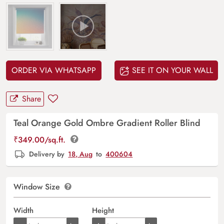
ORDER VIA WHATSAPP
SEE IT ON YOUR WALL
Share
Teal Orange Gold Ombre Gradient Roller Blind
₹
349.00
/sq.ft.
Delivery by
18, Aug
to
400604
Window Size
Width
Height