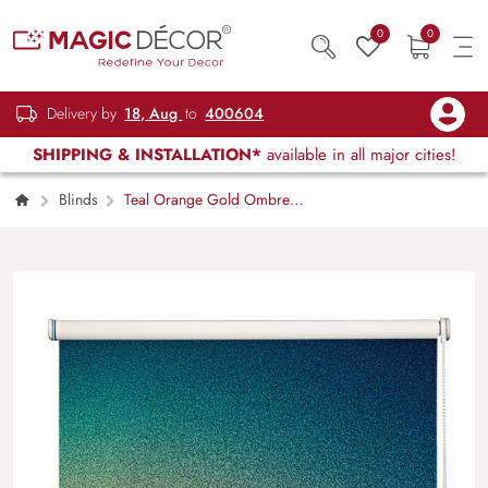
0
0
Delivery by
18, Aug
to
400604
SHIPPING & INSTALLATION*
available in all major cities!
Blinds
Teal Orange Gold Ombre
Gradient Roller Blind