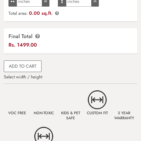
0.00 sq.ft.
Total area:
Final Total
Rs.
1499.00
ADD TO CART
Select width / height
VOC FREE
NON-TOXIC
KIDS & PET
CUSTOM FIT
3 YEAR
SAFE
WARRANTY