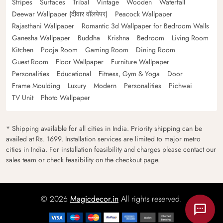
Stripes
Surfaces
Tribal
Vintage
Wooden
Waterfall
Deewar Wallpaper (दीवार वॉलपेपर)
Peacock Wallpaper
Rajasthani Wallpaper
Romantic 3d Wallpaper for Bedroom Walls
Ganesha Wallpaper
Buddha
Krishna
Bedroom
Living Room
Kitchen
Pooja Room
Gaming Room
Dining Room
Guest Room
Floor Wallpaper
Furniture Wallpaper
Personalities
Educational
Fitness, Gym & Yoga
Door
Frame Moulding
Luxury
Modern
Personalities
Pichwai
TV Unit
Photo Wallpaper
* Shipping available for all cities in India. Priority shipping can be
availed at Rs. 1699. Installation services are limited to major metro
cities in India. For installation feasibility and charges please contact our
sales team or check feasibility on the checkout page.
© 2026
Magicdecor.in
All rights reserved.