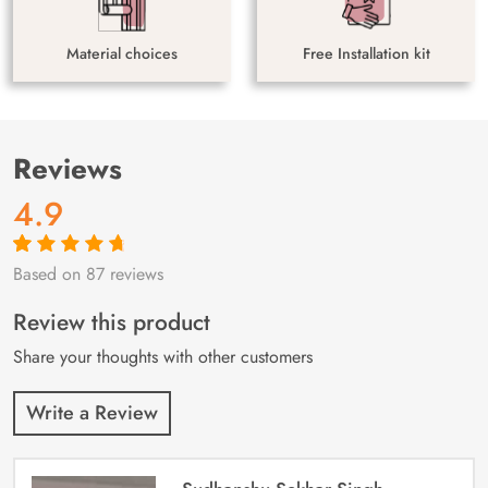
Material choices
Free Installation kit
Reviews
4.9
Based on 87 reviews
Rated
87
4.9
out
of 5 based on
customer
Review this product
ratings
Share your thoughts with other customers
Write a Review