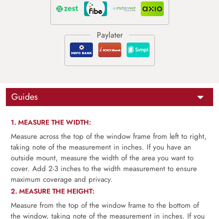
Guides
1. MEASURE THE WIDTH:
Measure across the top of the window frame from left to right,
taking note of the measurement in inches. If you have an
outside mount, measure the width of the area you want to
cover. Add 2-3 inches to the width measurement to ensure
maximum coverage and privacy.
2. MEASURE THE HEIGHT:
Measure from the top of the window frame to the bottom of
the window, taking note of the measurement in inches. If you