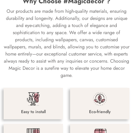
Why Choose #Magicdecor ?
Our products are made from high-quality materials, ensuring
durability and longevity. Additionally, our designs are unique
and eye-catching, adding a touch of elegance and
sophistication to any space. We offer a wide range of
products, including wallpapers, canvas, customised
wallpapers, murals, and blinds, allowing you to customise your
home entirely—our exceptional customer service, with experts
always ready to assist with any inquiries or concerns. Choosing
Magic Decor is a surefire way to elevate your home decor
game.
Easy to install
Eco-friendly