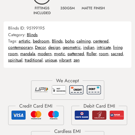
FITTINGS
350GSM
MATTE FINISH
INCLUDED
Blinds ID:
95199195
Category:
Blinds
Tags:
artistic
,
bedroom
,
Blinds
,
boho
,
calming
,
centered
,
contemporary
,
Decor
,
design
,
geometric
,
indian
,
intricate
,
living
room
,
mandala
,
modern
,
mystic
,
patterned
,
Roller
,
room
,
sacred
,
spiritual
,
traditional
,
unique
,
vibrant
,
zen