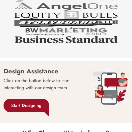
Design Assistance
Click on the button below to start
interacting with our design team.
Start Designing