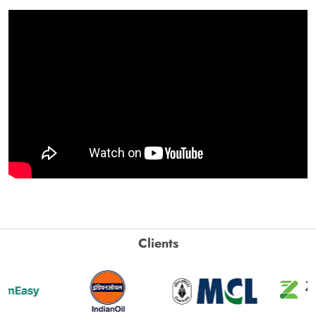
Clients