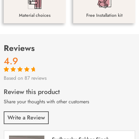
Material choices
Free Installation kit
Reviews
4.9
Based on 87 reviews
Rated
87
4.9
out
of 5 based on
customer
Review this product
ratings
Share your thoughts with other customers
Write a Review