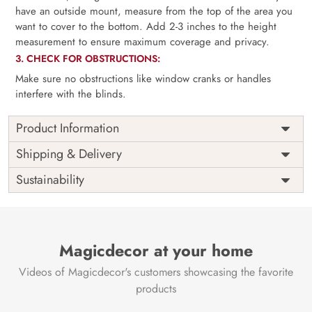
have an outside mount, measure from the top of the area you
want to cover to the bottom. Add 2-3 inches to the height
measurement to ensure maximum coverage and privacy.
3. CHECK FOR OBSTRUCTIONS:
Make sure no obstructions like window cranks or handles
interfere with the blinds.
Product Information
as per
Shipping
Free
Shipping & Delivery
Width
measurement
Installation
DIY
Sustainability
as per
Country of
Height
India
measurement
Origin
Thickness
350GSM
Country of
India
all fittings
Manufacture
Fittings
Magicdecor at your home
included
Brand /
Magic
Videos of Magicdecor's customers showcasing the favorite
3 years on
Manufacturer
Decor ™
Warranty
color
products