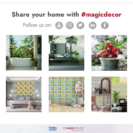
Share your home with
#magicdecor
Follow us on: