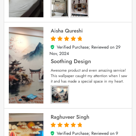
Aisha Qureshi
Verified Purchase; Reviewed on
29
5
out of 5
Nov, 2024
Soothing Design
Awesome product and even amazing service!
This wallpaper caught my attention when I saw
it and has made a special space in my heart.
Raghuveer Singh
Verified Purchase; Reviewed on
9
5
out of 5