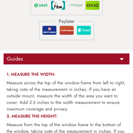
Guides
1. MEASURE THE WIDTH:
Measure across the top of the window frame from left to right,
taking note of the measurement in inches. If you have an
outside mount, measure the width of the area you want to
cover. Add 2-3 inches to the width measurement to ensure
maximum coverage and privacy.
2. MEASURE THE HEIGHT:
Measure from the top of the window frame to the bottom of
the window, taking note of the measurement in inches. If you