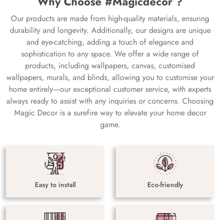
Why Choose #Magicdecor ?
Our products are made from high-quality materials, ensuring
durability and longevity. Additionally, our designs are unique
and eye-catching, adding a touch of elegance and
sophistication to any space. We offer a wide range of
products, including wallpapers, canvas, customised
wallpapers, murals, and blinds, allowing you to customise your
home entirely—our exceptional customer service, with experts
always ready to assist with any inquiries or concerns. Choosing
Magic Decor is a surefire way to elevate your home decor
game.
Easy to install
Eco-friendly