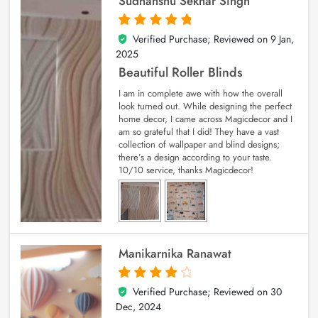
Sudhanshu Sekhar Singh
Verified Purchase; Reviewed on
9 Jan,
5
out of 5
2025
Beautiful Roller Blinds
I am in complete awe with how the overall
look turned out. While designing the perfect
home decor, I came across Magicdecor and I
am so grateful that I did! They have a vast
collection of wallpaper and blind designs;
there’s a design according to your taste.
10/10 service, thanks Magicdecor!
Manikarnika Ranawat
Verified Purchase; Reviewed on
30
4
out of 5
Dec, 2024