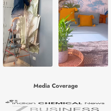
Media Coverage