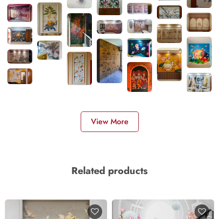
View More
Related products