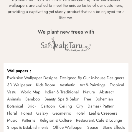
wallpapers are crafted to meet the unique tastes of our customers,
providing a captivating yet sturdy product that can be enjoyed for a
lifetime.
We plant new trees with
Wallpapers
Exclusive Wallpaper Designs: Designed By Our in-house Designers
3D Wallpaper
Kids Room
Aesthetic
Art & Paintings
Tropical
Vastu
World Map
Indian & Traditional
Nature
Abstract
Animals
Bamboo
Beauty, Spa & Salon
Tree
Bohemian
Botanical
Brick
Cartoon
Ceiling
City
Damask Pattern
Floral
Forest
Galaxy
Geometric
Hotel
Leaf & Creepers
Music
Patterns
Religion & Culture
Restaurant, Cafe & Lounge
Shops & Establishments
Office Wallpaper
Space
Stone Effects