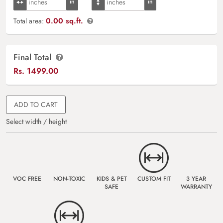
0.00 sq.ft.
Total area:
Final Total
Rs.
1499.00
ADD TO CART
Select width / height
VOC FREE
NON-TOXIC
KIDS & PET
CUSTOM FIT
3 YEAR
SAFE
WARRANTY