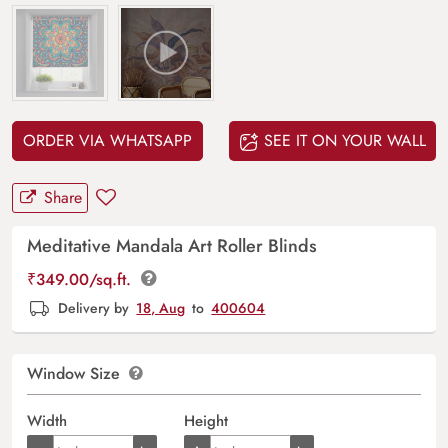
ORDER VIA WHATSAPP
SEE IT ON YOUR WALL
Share
Meditative Mandala Art Roller Blinds
₹
349.00
/sq.ft.
Delivery by
18, Aug
to
400604
Window Size
Width
Height