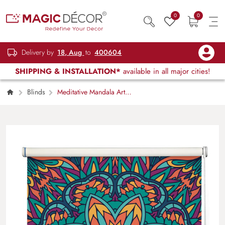
0
0
Delivery by
18, Aug
to
400604
SHIPPING & INSTALLATION*
available in all major cities!
Blinds
Meditative Mandala Art
Roller Blinds