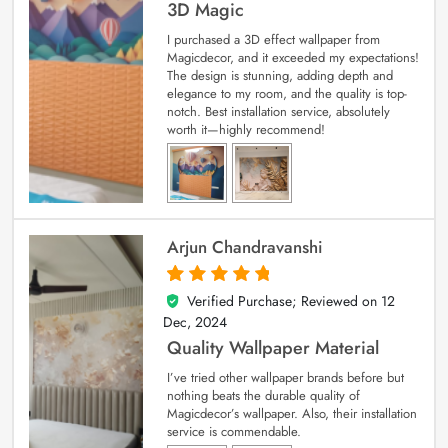
3D Magic
I purchased a 3D effect wallpaper from
Magicdecor, and it exceeded my expectations!
The design is stunning, adding depth and
elegance to my room, and the quality is top-
notch. Best installation service, absolutely
worth it—highly recommend!
Arjun Chandravanshi
Verified Purchase; Reviewed on
12
5
out of 5
Dec, 2024
Quality Wallpaper Material
I’ve tried other wallpaper brands before but
nothing beats the durable quality of
Magicdecor’s wallpaper. Also, their installation
service is commendable.