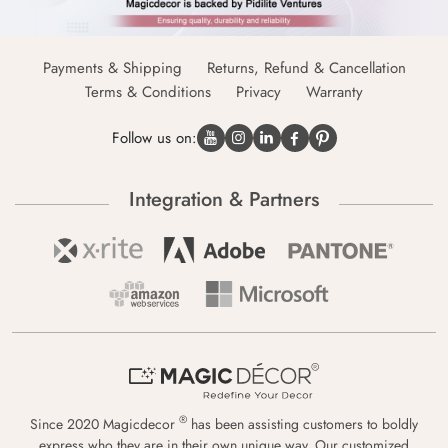
Payments & Shipping
Returns, Refund & Cancellation
Terms & Conditions
Privacy
Warranty
Follow us on:
Integration & Partners
®
Since 2020 Magicdecor
has been assisting customers to boldly
express who they are in their own unique way. Our customized