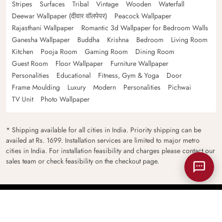
Stripes
Surfaces
Tribal
Vintage
Wooden
Waterfall
Deewar Wallpaper (दीवार वॉलपेपर)
Peacock Wallpaper
Rajasthani Wallpaper
Romantic 3d Wallpaper for Bedroom Walls
Ganesha Wallpaper
Buddha
Krishna
Bedroom
Living Room
Kitchen
Pooja Room
Gaming Room
Dining Room
Guest Room
Floor Wallpaper
Furniture Wallpaper
Personalities
Educational
Fitness, Gym & Yoga
Door
Frame Moulding
Luxury
Modern
Personalities
Pichwai
TV Unit
Photo Wallpaper
* Shipping available for all cities in India. Priority shipping can be
availed at Rs. 1699. Installation services are limited to major metro
cities in India. For installation feasibility and charges please contact our
sales team or check feasibility on the checkout page.
© 2026
Magicdecor.in
All rights reserved.