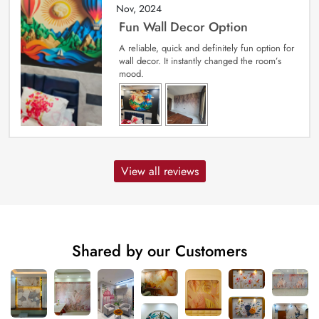
Nov, 2024
Fun Wall Decor Option
A reliable, quick and definitely fun option for
wall decor. It instantly changed the room’s
mood.
View all reviews
Shared by our Customers