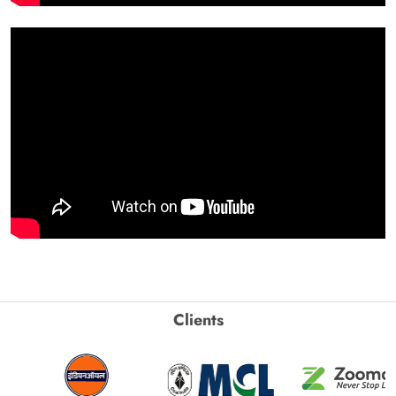
Clients