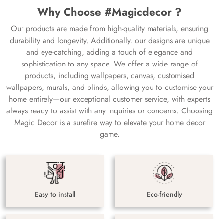
Why Choose #Magicdecor ?
Our products are made from high-quality materials, ensuring
durability and longevity. Additionally, our designs are unique
and eye-catching, adding a touch of elegance and
sophistication to any space. We offer a wide range of
products, including wallpapers, canvas, customised
wallpapers, murals, and blinds, allowing you to customise your
home entirely—our exceptional customer service, with experts
always ready to assist with any inquiries or concerns. Choosing
Magic Decor is a surefire way to elevate your home decor
game.
Easy to install
Eco-friendly