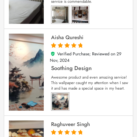
service is commendable.
Aisha Qureshi
Verified Purchase; Reviewed on
29
5
out of 5
Nov, 2024
Soothing Design
Awesome product and even amazing service!
This wallpaper caught my attention when I saw
it and has made a special space in my heart.
Raghuveer Singh