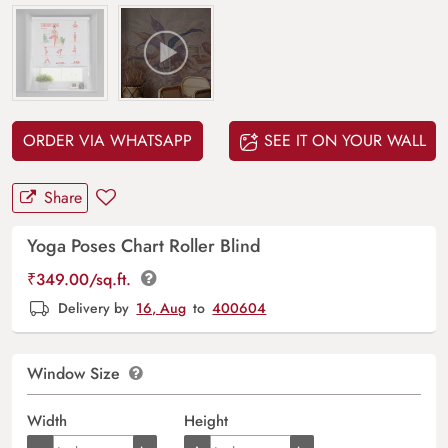
ORDER VIA WHATSAPP
SEE IT ON YOUR WALL
Share
Yoga Poses Chart Roller Blind
₹
349.00
/sq.ft.
Delivery by
16, Aug
to
400604
Window Size
Width
Height