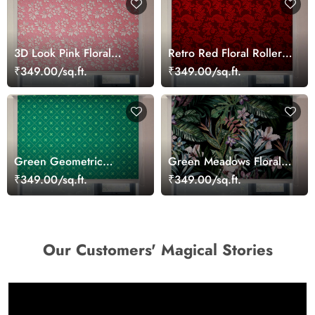
3D Look Pink Floral
Retro Red Floral Roller
Roller Window Blinds
Blinds for Windows
₹349.00/sq.ft.
₹349.00/sq.ft.
Green Geometric
Green Meadows Floral
Pattern Roller Window
Roller Blinds for
₹349.00/sq.ft.
₹349.00/sq.ft.
Blinds
Windows
Our Customers' Magical Stories