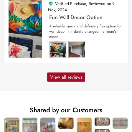
Verified Purchase; Reviewed on
9
5
out of 5
Nov, 2024
Fun Wall Decor Option
A reliable, quick and definitely fun option for
wall decor. It instantly changed the room’s
mood.
View all reviews
Shared by our Customers