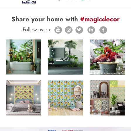
Share your home with
#magicdecor
Follow us on: