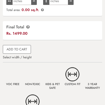
0.00 sq.ft.
Total area:
Final Total
Rs.
1499.00
ADD TO CART
Select width / height
VOC FREE
NON-TOXIC
KIDS & PET
CUSTOM FIT
3 YEAR
SAFE
WARRANTY