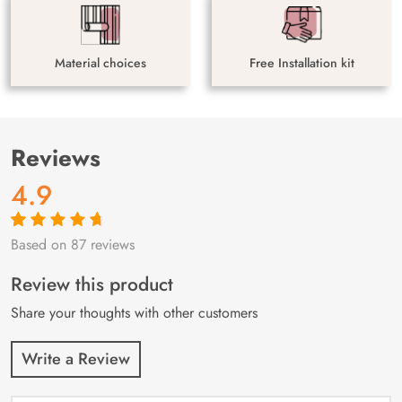
Material choices
Free Installation kit
Reviews
4.9
Based on 87 reviews
Rated
87
4.9
out
of 5 based on
customer
Review this product
ratings
Share your thoughts with other customers
Write a Review