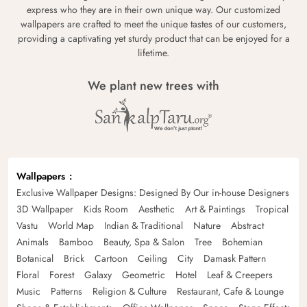
express who they are in their own unique way. Our customized
wallpapers are crafted to meet the unique tastes of our customers,
providing a captivating yet sturdy product that can be enjoyed for a
lifetime.
We plant new trees with
Wallpapers
Exclusive Wallpaper Designs: Designed By Our in-house Designers
3D Wallpaper
Kids Room
Aesthetic
Art & Paintings
Tropical
Vastu
World Map
Indian & Traditional
Nature
Abstract
Animals
Bamboo
Beauty, Spa & Salon
Tree
Bohemian
Botanical
Brick
Cartoon
Ceiling
City
Damask Pattern
Floral
Forest
Galaxy
Geometric
Hotel
Leaf & Creepers
Music
Patterns
Religion & Culture
Restaurant, Cafe & Lounge