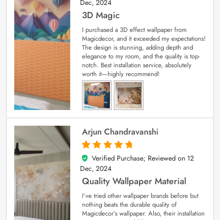
Dec, 2024
3D Magic
I purchased a 3D effect wallpaper from
Magicdecor, and it exceeded my expectations!
The design is stunning, adding depth and
elegance to my room, and the quality is top-
notch. Best installation service, absolutely
worth it—highly recommend!
Arjun Chandravanshi
Verified Purchase; Reviewed on
12
5
out of 5
Dec, 2024
Quality Wallpaper Material
I’ve tried other wallpaper brands before but
nothing beats the durable quality of
Magicdecor’s wallpaper. Also, their installation