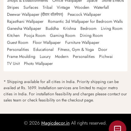
Shops & Establishments
Office Wallpaper
Space
Stone Effects
Stripes
Surfaces
Tribal
Vintage
Wooden
Waterfall
Deewar Wallpaper (दीवार वॉलपेपर)
Peacock Wallpaper
Rajasthani Wallpaper
Romantic 3d Wallpaper for Bedroom Walls
Ganesha Wallpaper
Buddha
Krishna
Bedroom
Living Room
Kitchen
Pooja Room
Gaming Room
Dining Room
Guest Room
Floor Wallpaper
Furniture Wallpaper
Personalities
Educational
Fitness, Gym & Yoga
Door
Frame Moulding
Luxury
Modern
Personalities
Pichwai
TV Unit
Photo Wallpaper
* Shipping available for all cities in India. Priority shipping can be
availed at Rs. 1699. Installation services are limited to major metro
cities in India. For installation feasibility and charges please contact our
sales team or check feasibility on the checkout page.
© 2026
Magicdecor.in
All rights reserved.