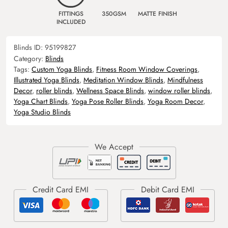
FITTINGS
350GSM
MATTE FINISH
INCLUDED
Blinds ID:
95199827
Category:
Blinds
Tags:
Custom Yoga Blinds
,
Fitness Room Window Coverings
,
Illustrated Yoga Blinds
,
Meditation Window Blinds
,
Mindfulness
Decor
,
roller blinds
,
Wellness Space Blinds
,
window roller blinds
,
Yoga Chart Blinds
,
Yoga Pose Roller Blinds
,
Yoga Room Decor
,
Yoga Studio Blinds