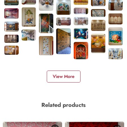
View More
Related products