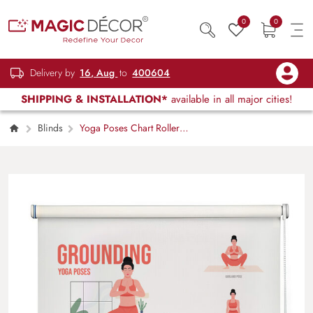
0
0
Delivery by
16, Aug
to
400604
SHIPPING & INSTALLATION*
available in all major cities!
Blinds
Yoga Poses Chart Roller
Blind