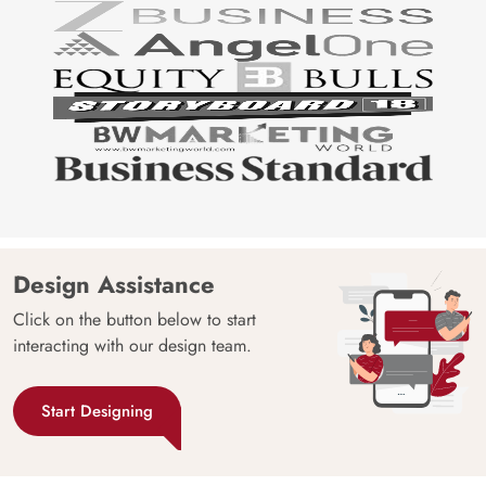
Design Assistance
Click on the button below to start
interacting with our design team.
Start Designing