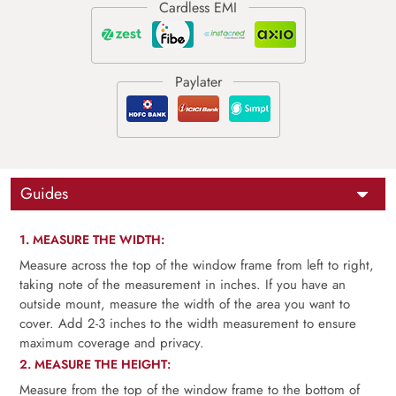
Guides
1. MEASURE THE WIDTH:
Measure across the top of the window frame from left to right,
taking note of the measurement in inches. If you have an
outside mount, measure the width of the area you want to
cover. Add 2-3 inches to the width measurement to ensure
maximum coverage and privacy.
2. MEASURE THE HEIGHT:
Measure from the top of the window frame to the bottom of