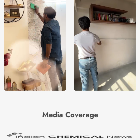
Media Coverage