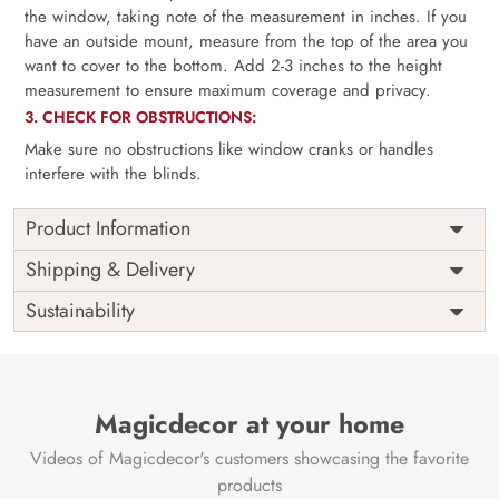
the window, taking note of the measurement in inches. If you
have an outside mount, measure from the top of the area you
want to cover to the bottom. Add 2-3 inches to the height
measurement to ensure maximum coverage and privacy.
3. CHECK FOR OBSTRUCTIONS:
Make sure no obstructions like window cranks or handles
interfere with the blinds.
Product Information
as per
Shipping
Free
Shipping & Delivery
Width
measurement
Installation
DIY
Sustainability
as per
Country of
Height
India
measurement
Origin
Thickness
350GSM
Country of
India
all fittings
Manufacture
Fittings
Magicdecor at your home
included
Brand /
Magic
Videos of Magicdecor's customers showcasing the favorite
3 years on
Manufacturer
Decor ™
Warranty
color
products