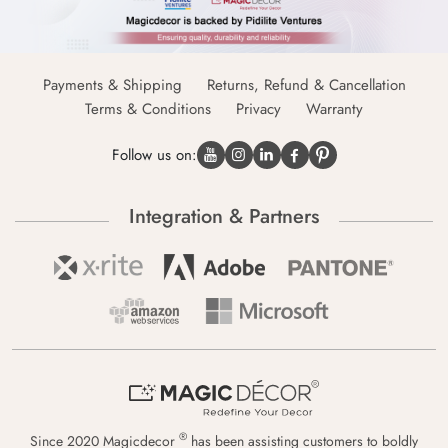
Payments & Shipping
Returns, Refund & Cancellation
Terms & Conditions
Privacy
Warranty
Follow us on:
Integration & Partners
®
Since 2020 Magicdecor
has been assisting customers to boldly