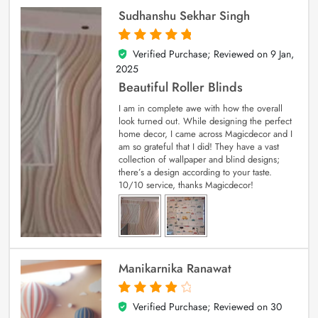
Sudhanshu Sekhar Singh
Verified Purchase; Reviewed on
9 Jan,
5
out of 5
2025
Beautiful Roller Blinds
I am in complete awe with how the overall
look turned out. While designing the perfect
home decor, I came across Magicdecor and I
am so grateful that I did! They have a vast
collection of wallpaper and blind designs;
there’s a design according to your taste.
10/10 service, thanks Magicdecor!
Manikarnika Ranawat
Verified Purchase; Reviewed on
30
4
out of 5