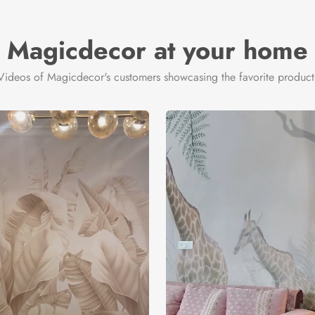
Magicdecor at your home
Videos of Magicdecor's customers showcasing the favorite product