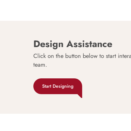
Design Assistance
Click on the button below to start inter
team.
Start Designing