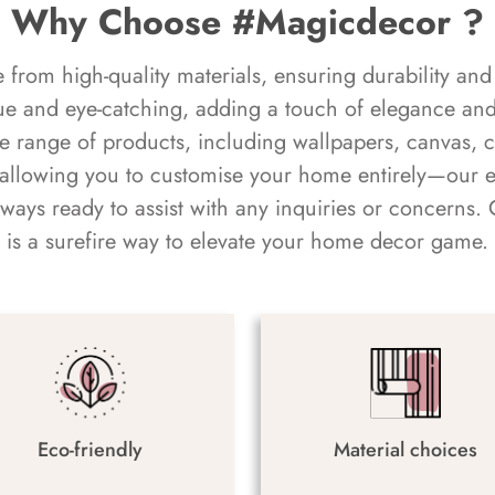
Why Choose #Magicdecor ?
rom high-quality materials, ensuring durability and 
ue and eye-catching, adding a touch of elegance and 
e range of products, including wallpapers, canvas, 
 allowing you to customise your home entirely—our 
always ready to assist with any inquiries or concern
is a surefire way to elevate your home decor game.
Eco-friendly
Material choices