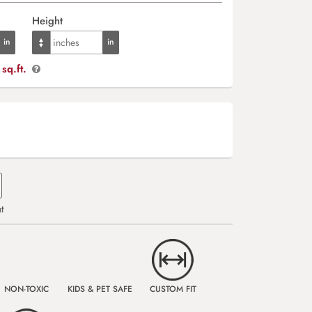
Height
sq.ft.
t
NON-TOXIC
KIDS & PET SAFE
CUSTOM FIT