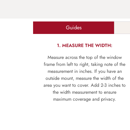
Guides
1. MEASURE THE WIDTH:
Measure across the top of the window
frame from left to right, taking note of the
measurement in inches. If you have an
outside mount, measure the width of the
area you want to cover. Add 2-3 inches to
the width measurement to ensure
maximum coverage and privacy.