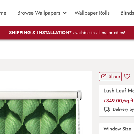
me
Browse Wallpapers
Wallpaper Rolls
Blinds
SHIPPING & INSTALLATION*
available in all major cities!
d
Share
Lush Leaf Mo
₹
349.00
/sq.f
Delivery b
Window Size