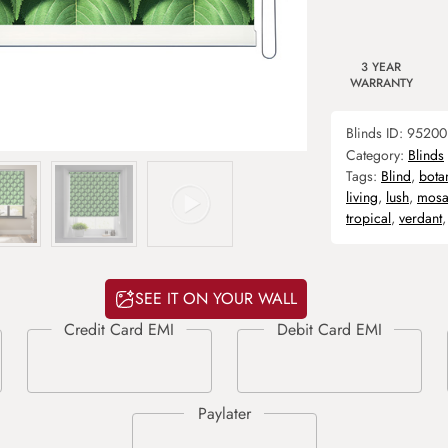
3 YEAR
WARRANTY
Blinds ID:
95200
Category:
Blinds
Tags:
Blind
,
bota
living
,
lush
,
mosa
tropical
,
verdant
SEE IT ON YOUR WALL