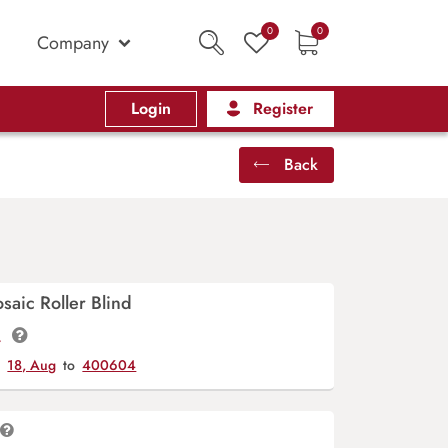
0
0
Company
Login
Register
Back
saic Roller Blind
t.
y
18, Aug
to
400604