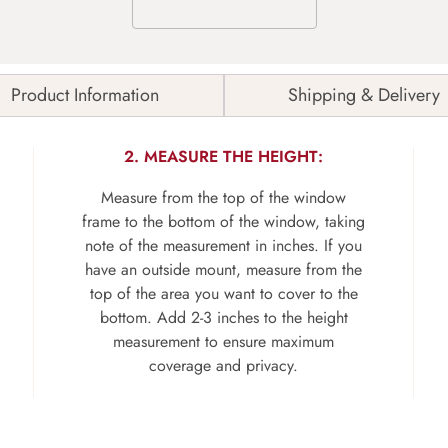
Product Information
Shipping & Delivery
2. MEASURE THE HEIGHT:
Measure from the top of the window
frame to the bottom of the window, taking
note of the measurement in inches. If you
have an outside mount, measure from the
top of the area you want to cover to the
bottom. Add 2-3 inches to the height
measurement to ensure maximum
coverage and privacy.