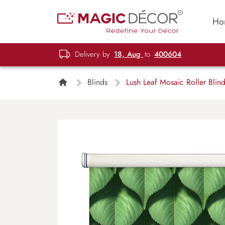
Ho
Delivery by
18, Aug
to
400604
Blinds
Lush Leaf Mosaic Roller Blin