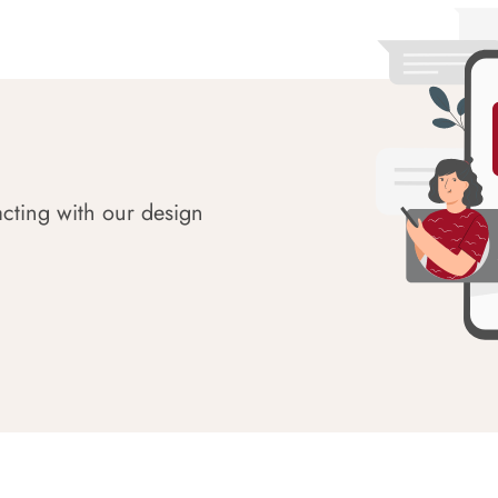
acting with our design