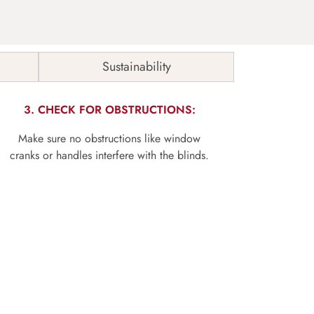
Sustainability
3. CHECK FOR OBSTRUCTIONS:
Make sure no obstructions like window
cranks or handles interfere with the blinds.