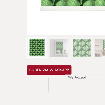
ORDER VIA WHATSAPP