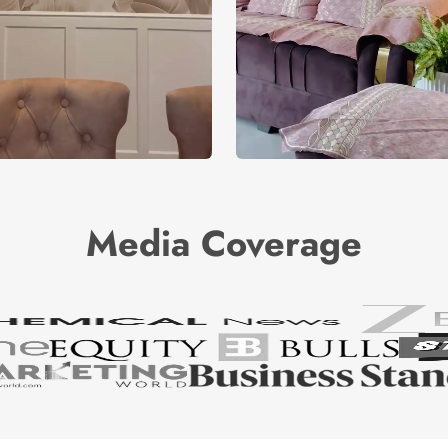
Media Coverage