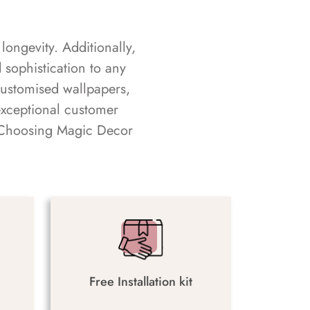
longevity. Additionally,
sophistication to any
customised wallpapers,
exceptional customer
s. Choosing Magic Decor
Free Installation kit