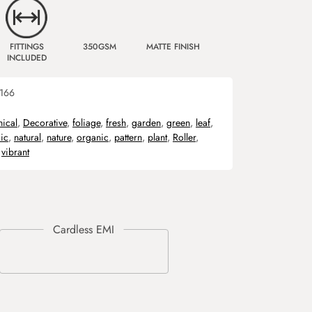
FITTINGS
350GSM
MATTE FINISH
INCLUDED
166
nical
,
Decorative
,
foliage
,
fresh
,
garden
,
green
,
leaf
,
ic
,
natural
,
nature
,
organic
,
pattern
,
plant
,
Roller
,
,
vibrant