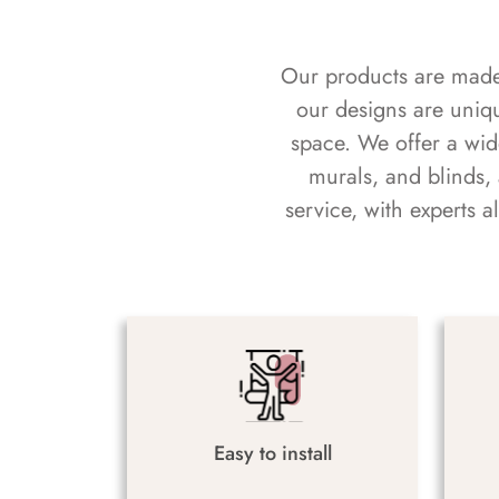
Our products are made f
our designs are uniq
space. We offer a wid
murals, and blinds,
service, with experts 
Easy to install