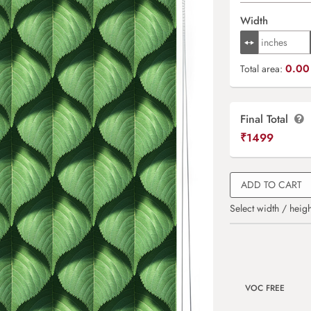
Width
0.00 
Total area:
Final Total
₹
1499
ADD TO CART
Select width / heigh
VOC FREE