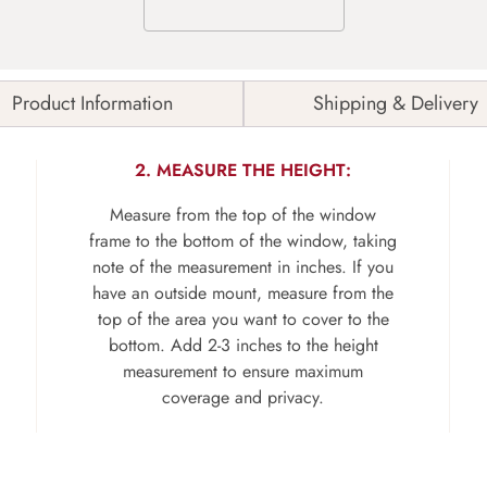
Product Information
Shipping & Delivery
2. MEASURE THE HEIGHT:
Measure from the top of the window
frame to the bottom of the window, taking
note of the measurement in inches. If you
have an outside mount, measure from the
top of the area you want to cover to the
bottom. Add 2-3 inches to the height
measurement to ensure maximum
coverage and privacy.