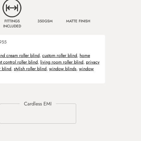
FITTINGS
350GSM
MATTE FINISH
INCLUDED
955
and cream roller blind
,
custom roller blind
,
home
ht control roller blind
,
living room roller blind
,
privacy
r blind
,
stylish roller blind
,
window blinds
,
window