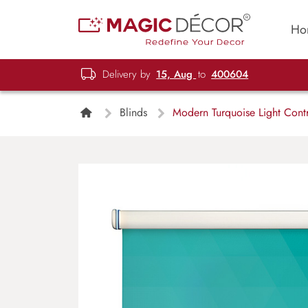
Ho
Delivery by
15, Aug
to
400604
Blinds
Modern Turquoise Light Contr