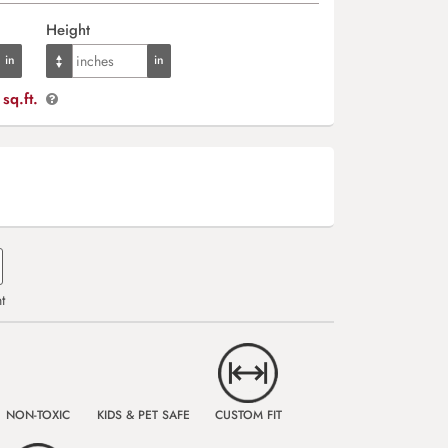
Height
sq.ft.
t
NON-TOXIC
KIDS & PET SAFE
CUSTOM FIT