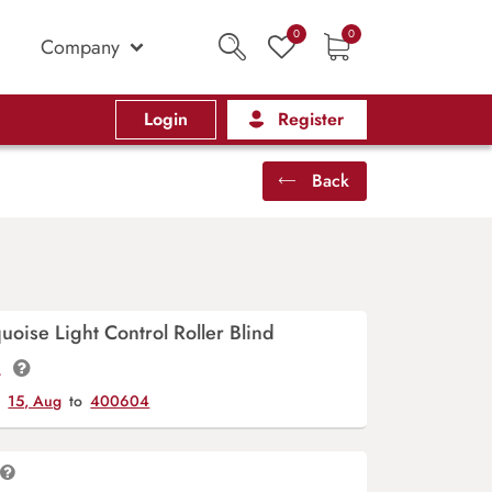
0
0
Company
Login
Register
Back
oise Light Control Roller Blind
t.
y
15, Aug
to
400604