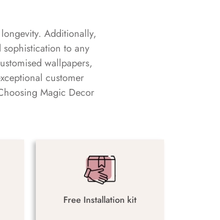
longevity. Additionally,
sophistication to any
customised wallpapers,
exceptional customer
s. Choosing Magic Decor
Free Installation kit