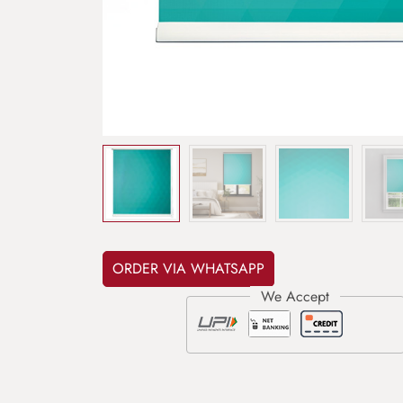
ORDER VIA WHATSAPP