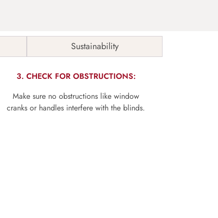
Sustainability
3. CHECK FOR OBSTRUCTIONS:
Make sure no obstructions like window
cranks or handles interfere with the blinds.