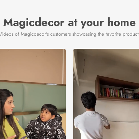
Magicdecor at your home
Videos of Magicdecor's customers showcasing the favorite product