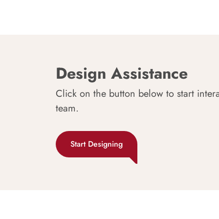
Design Assistance
Click on the button below to start inter
team.
Start Designing