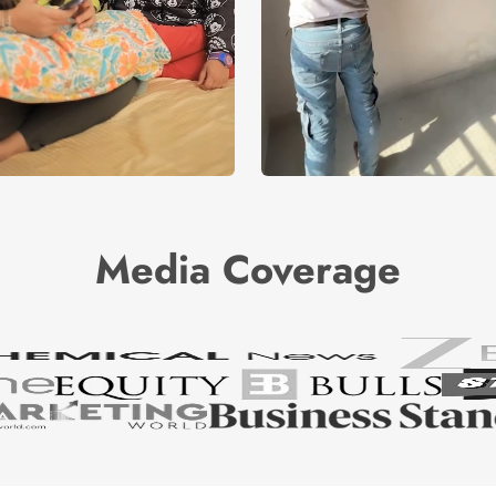
Media Coverage