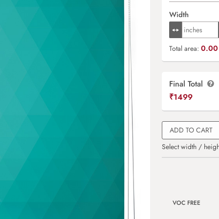
Width
0.00 
Total area:
Final Total
₹
1499
ADD TO CART
Select width / heigh
VOC FREE