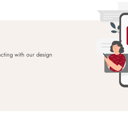
acting with our design