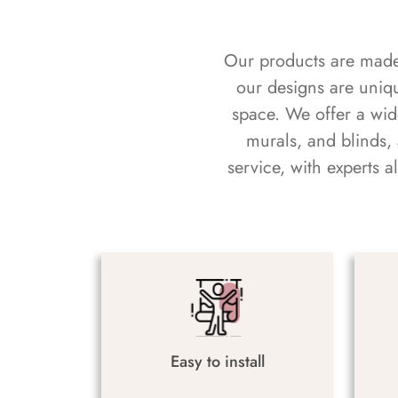
Our products are made f
our designs are uniq
space. We offer a wid
murals, and blinds,
service, with experts 
Easy to install