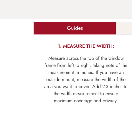
Guides
1. MEASURE THE WIDTH:
Measure across the top of the window
frame from left to right, taking note of the
measurement in inches. If you have an
outside mount, measure the width of the
area you want to cover. Add 2-3 inches to
the width measurement to ensure
maximum coverage and privacy.