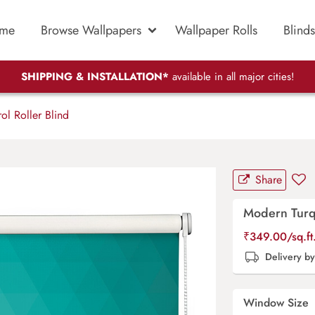
me
Browse Wallpapers
Wallpaper Rolls
Blinds
SHIPPING & INSTALLATION*
available in all major cities!
ol Roller Blind
Share
Modern Turqu
₹
349.00
/sq.f
Delivery b
Window Size