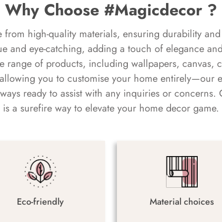
Why Choose #Magicdecor ?
rom high-quality materials, ensuring durability and 
ue and eye-catching, adding a touch of elegance and 
e range of products, including wallpapers, canvas, 
 allowing you to customise your home entirely—our 
always ready to assist with any inquiries or concern
is a surefire way to elevate your home decor game.
Eco-friendly
Material choices