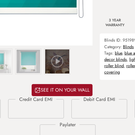
3 YEAR
WARRANTY
Blinds ID:
95198
Category:
Blinds
Tags:
blue
,
blue 
decor blinds
,
lig
roller blind
,
rolle
covering
SEE IT ON YOUR WALL