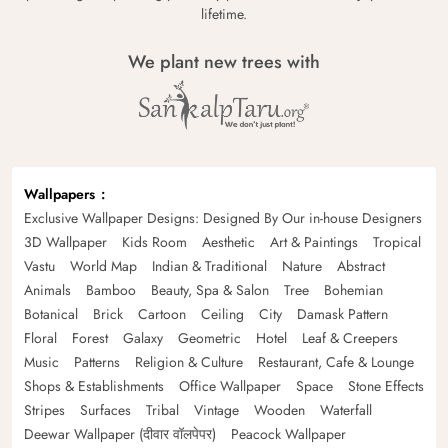
lifetime.
We plant new trees with
Wallpapers
Exclusive Wallpaper Designs: Designed By Our in-house Designers
3D Wallpaper
Kids Room
Aesthetic
Art & Paintings
Tropical
Vastu
World Map
Indian & Traditional
Nature
Abstract
Animals
Bamboo
Beauty, Spa & Salon
Tree
Bohemian
Botanical
Brick
Cartoon
Ceiling
City
Damask Pattern
Floral
Forest
Galaxy
Geometric
Hotel
Leaf & Creepers
Music
Patterns
Religion & Culture
Restaurant, Cafe & Lounge
Shops & Establishments
Office Wallpaper
Space
Stone Effects
Stripes
Surfaces
Tribal
Vintage
Wooden
Waterfall
Deewar Wallpaper (दीवार वॉलपेपर)
Peacock Wallpaper