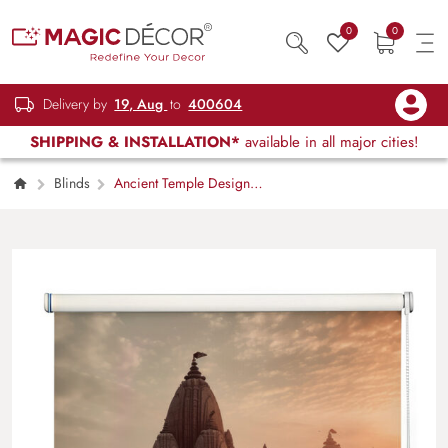
0
0
Delivery by
19, Aug
to
400604
SHIPPING & INSTALLATION*
available in all major cities!
Blinds
Ancient Temple Design
Roller Blinds