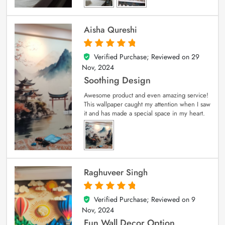
Aisha Qureshi
Verified Purchase; Reviewed on
29
5
out of 5
Nov, 2024
Soothing Design
Awesome product and even amazing service!
This wallpaper caught my attention when I saw
it and has made a special space in my heart.
Raghuveer Singh
Verified Purchase; Reviewed on
9
5
out of 5
Nov, 2024
Fun Wall Decor Option