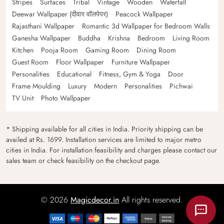
Stripes
Surfaces
Tribal
Vintage
Wooden
Waterfall
Deewar Wallpaper (दीवार वॉलपेपर)
Peacock Wallpaper
Rajasthani Wallpaper
Romantic 3d Wallpaper for Bedroom Walls
Ganesha Wallpaper
Buddha
Krishna
Bedroom
Living Room
Kitchen
Pooja Room
Gaming Room
Dining Room
Guest Room
Floor Wallpaper
Furniture Wallpaper
Personalities
Educational
Fitness, Gym & Yoga
Door
Frame Moulding
Luxury
Modern
Personalities
Pichwai
TV Unit
Photo Wallpaper
* Shipping available for all cities in India. Priority shipping can be
availed at Rs. 1699. Installation services are limited to major metro
cities in India. For installation feasibility and charges please contact our
sales team or check feasibility on the checkout page.
© 2026
Magicdecor.in
All rights reserved.