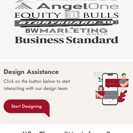
Design Assistance
Click on the button below to start
interacting with our design team.
Start Designing