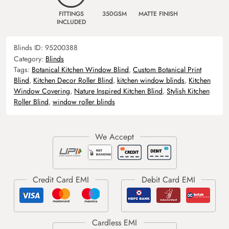
FITTINGS
350GSM
MATTE FINISH
INCLUDED
Blinds ID:
95200388
Category:
Blinds
Tags:
Botanical Kitchen Window Blind
,
Custom Botanical Print
Blind
,
Kitchen Decor Roller Blind
,
kitchen window blinds
,
Kitchen
Window Covering
,
Nature Inspired Kitchen Blind
,
Stylish Kitchen
Roller Blind
,
window roller blinds