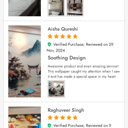
Aisha Qureshi
Verified Purchase; Reviewed on
29
5
out of 5
Nov, 2024
Soothing Design
Awesome product and even amazing service!
This wallpaper caught my attention when I saw
it and has made a special space in my heart.
Raghuveer Singh
Verified Purchase; Reviewed on
9
5
out of 5