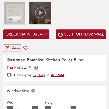
ORDER VIA WHATSAPP
SEE IT ON YOUR WALL
Share
Illustrated Botanical Kitchen Roller Blind
₹
349.00
/sq.ft.
Delivery by
17, Aug
to
400604
Window Size
Width
Height