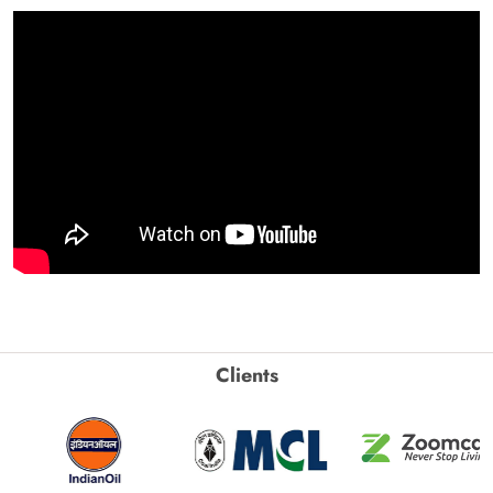
Clients