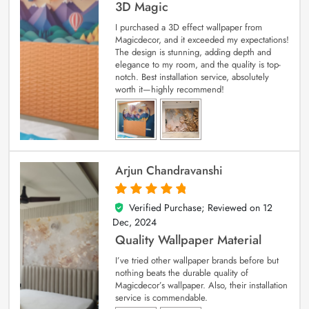
3D Magic
I purchased a 3D effect wallpaper from
Magicdecor, and it exceeded my expectations!
The design is stunning, adding depth and
elegance to my room, and the quality is top-
notch. Best installation service, absolutely
worth it—highly recommend!
Arjun Chandravanshi
Verified Purchase; Reviewed on
12
5
out of 5
Dec, 2024
Quality Wallpaper Material
I’ve tried other wallpaper brands before but
nothing beats the durable quality of
Magicdecor’s wallpaper. Also, their installation
service is commendable.