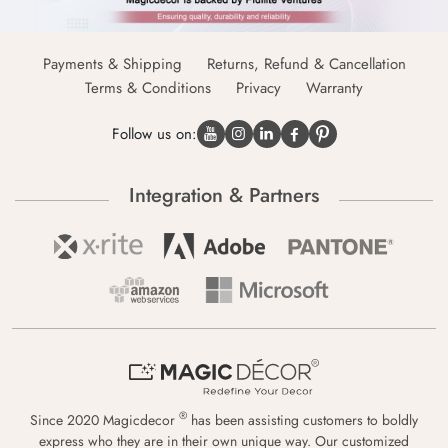
Payments & Shipping
Returns, Refund & Cancellation
Terms & Conditions
Privacy
Warranty
Follow us on:
Integration & Partners
®
Since 2020 Magicdecor
has been assisting customers to boldly
express who they are in their own unique way. Our customized