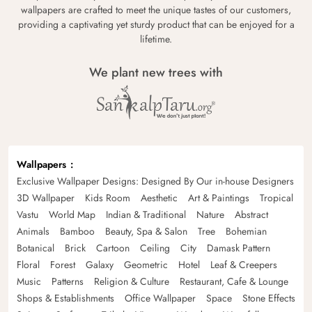
wallpapers are crafted to meet the unique tastes of our customers,
providing a captivating yet sturdy product that can be enjoyed for a
lifetime.
We plant new trees with
Wallpapers
Exclusive Wallpaper Designs: Designed By Our in-house Designers
3D Wallpaper
Kids Room
Aesthetic
Art & Paintings
Tropical
Vastu
World Map
Indian & Traditional
Nature
Abstract
Animals
Bamboo
Beauty, Spa & Salon
Tree
Bohemian
Botanical
Brick
Cartoon
Ceiling
City
Damask Pattern
Floral
Forest
Galaxy
Geometric
Hotel
Leaf & Creepers
Music
Patterns
Religion & Culture
Restaurant, Cafe & Lounge
Shops & Establishments
Office Wallpaper
Space
Stone Effects