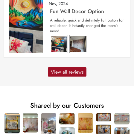
Nov, 2024
Fun Wall Decor Option
A reliable, quick and definitely fun option for
wall decor. It instantly changed the room’s
mood.
View all reviews
Shared by our Customers