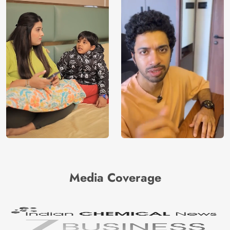
Media Coverage