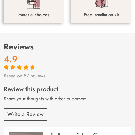
Material choices
Free Installation kit
Reviews
4.9
Based on 87 reviews
Rated
87
4.9
out
of 5 based on
customer
Review this product
ratings
Share your thoughts with other customers
Write a Review