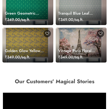
Green Geometric
Tranquil Blue Leaf
Pattern Roller Window
Pattern Roller Blinds for
₹349.00/sq.ft.
₹349.00/sq.ft.
Blinds
Windows
Golden Glow Yellow
Vintage Paris Floral
Patterned Roller Blinds
Charm Roller Blinds
₹349.00/sq.ft.
₹349.00/sq.ft.
Our Customers' Magical Stories