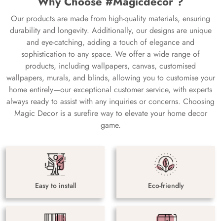
Why Choose #Magicdecor ?
Our products are made from high-quality materials, ensuring
durability and longevity. Additionally, our designs are unique
and eye-catching, adding a touch of elegance and
sophistication to any space. We offer a wide range of
products, including wallpapers, canvas, customised
wallpapers, murals, and blinds, allowing you to customise your
home entirely—our exceptional customer service, with experts
always ready to assist with any inquiries or concerns. Choosing
Magic Decor is a surefire way to elevate your home decor
game.
Easy to install
Eco-friendly