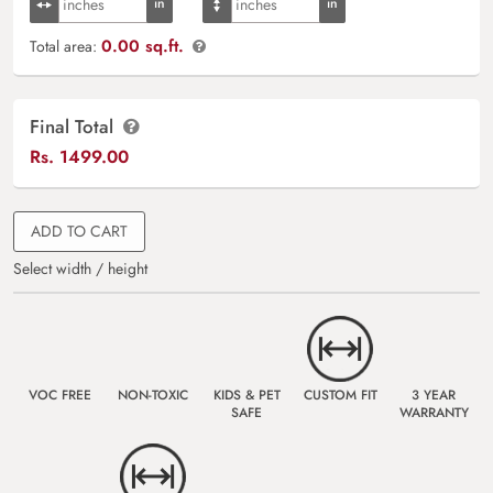
0.00 sq.ft.
Total area:
Final Total
Rs.
1499.00
ADD TO CART
Select width / height
VOC FREE
NON-TOXIC
KIDS & PET
CUSTOM FIT
3 YEAR
SAFE
WARRANTY