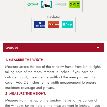
Guides
1. MEASURE THE WIDTH:
Measure across the top of the window frame from left to right,
taking note of the measurement in inches. If you have an
outside mount, measure the width of the area you want to
cover. Add 2-3 inches to the width measurement to ensure
maximum coverage and privacy.
2. MEASURE THE HEIGHT:
Measure from the top of the window frame to the bottom of
the window, taking note of the measurement in inches. If you