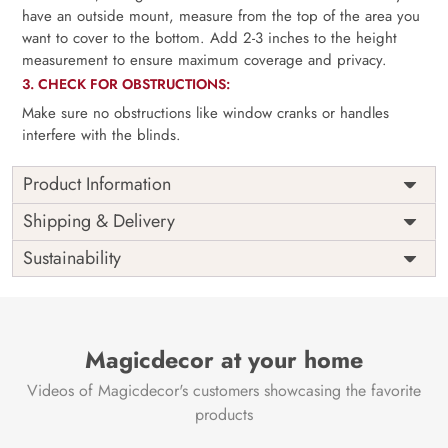
have an outside mount, measure from the top of the area you
want to cover to the bottom. Add 2-3 inches to the height
measurement to ensure maximum coverage and privacy.
3. CHECK FOR OBSTRUCTIONS:
Make sure no obstructions like window cranks or handles
interfere with the blinds.
Product Information
as per
Shipping
Free
Shipping & Delivery
Width
measurement
Installation
DIY
Sustainability
as per
Country of
Height
India
measurement
Origin
Thickness
350GSM
Country of
India
all fittings
Manufacture
Fittings
Magicdecor at your home
included
Brand /
Magic
Videos of Magicdecor's customers showcasing the favorite
3 years on
Manufacturer
Decor ™
Warranty
color
products