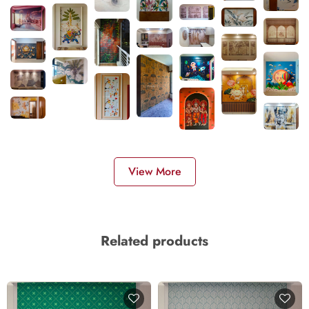
View More
Related products