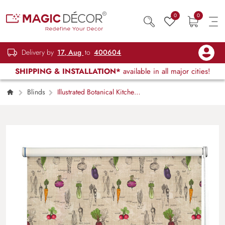
0
0
Delivery by
17, Aug
to
400604
SHIPPING & INSTALLATION*
available in all major cities!
Blinds
Illustrated Botanical Kitchen
Roller Blind