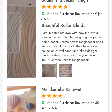
Sudhanshu Sekhar Singh
Verified Purchase; Reviewed on
9 Jan,
5
out of 5
2025
Beautiful Roller Blinds
I am in complete awe with how the overall
look turned out. While designing the perfect
home decor, I came across Magicdecor and I
am so grateful that I did! They have a vast
collection of wallpaper and blind designs;
there’s a design according to your taste.
10/10 service, thanks Magicdecor!
Manikarnika Ranawat
Verified Purchase; Reviewed on
30
4
out of 5
Dec, 2024