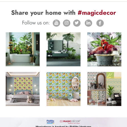
Share your home with
#magicdecor
Follow us on: