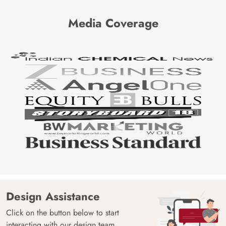
Media Coverage
Design Assistance
Click on the button below to start
interacting with our design team.