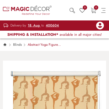
0
0
Delivery by
18, Aug
to
400604
SHIPPING & INSTALLATION*
available in all major cities!
Blinds
Abstract Yoga Figure
Window Roller Blind