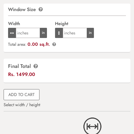
Window Size
Width
Height
0.00 sq.ft.
Total area:
Final Total
Rs.
1499.00
ADD TO CART
Select width / height