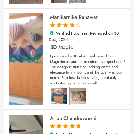
Manikarnika Ranawat
Verified Purchase; Reviewed on
30
4
out of 5
Dec, 2024
3D Magic
I purchased a 3D effect wallpaper from
Magicdecor, and it exceeded my expectations!
The design is stunning, adding depth and
elegance to my room, and the quality is top-
notch. Best installation service, absolutely
worth it—highly recommend!
Arjun Chandravanshi