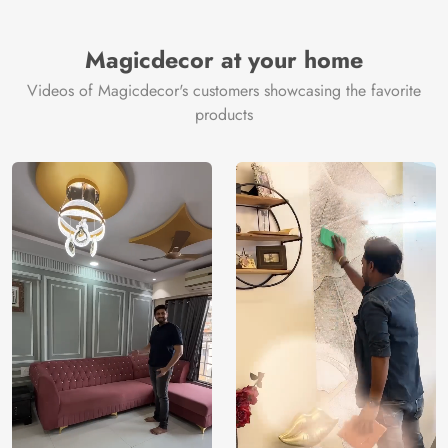
Thickness
350GSM
Country of
India
all fittings
Manufacture
Fittings
Magicdecor at your home
included
Brand /
Magic
Videos of Magicdecor's customers showcasing the favorite
3 years on
Manufacturer
Decor ™
Warranty
color
products