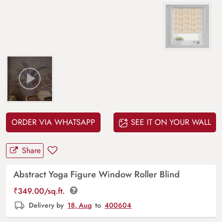
ORDER VIA WHATSAPP
SEE IT ON YOUR WALL
Share
Abstract Yoga Figure Window Roller Blind
₹
349.00
/sq.ft.
Delivery by
18, Aug
to
400604