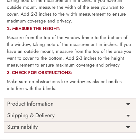
taking note of the measurement in inches. If you have an
outside mount, measure the width of the area you want to
cover. Add 2-3 inches to the width measurement to ensure
maximum coverage and privacy.
2. MEASURE THE HEIGHT:
Measure from the top of the window frame to the bottom of
the window, taking note of the measurement in inches. If you
have an outside mount, measure from the top of the area you
want to cover to the bottom. Add 2-3 inches to the height
measurement to ensure maximum coverage and privacy.
3. CHECK FOR OBSTRUCTIONS:
Make sure no obstructions like window cranks or handles
interfere with the blinds.
Product Information
as per
Shipping
Free
Shipping & Delivery
Width
measurement
Installation
DIY
Sustainability
as per
Country of
Height
India
measurement
Origin