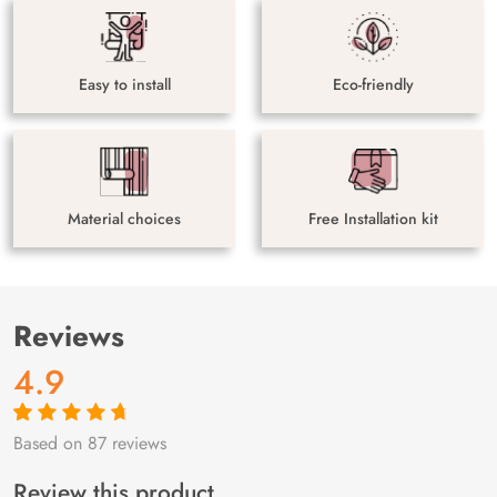
Easy to install
Eco-friendly
Material choices
Free Installation kit
Reviews
4.9
Based on 87 reviews
Rated
87
4.9
out
of 5 based on
customer
Review this product