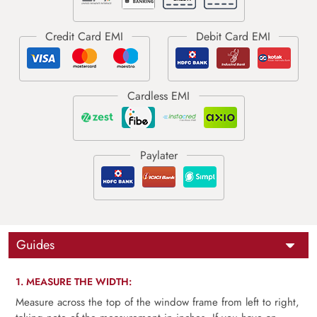
Guides
1. MEASURE THE WIDTH:
Measure across the top of the window frame from left to right,