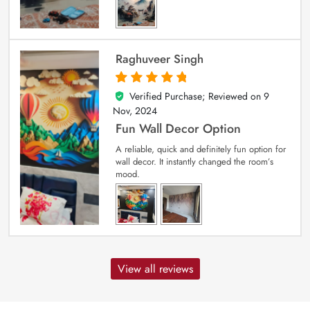
Raghuveer Singh
Verified Purchase; Reviewed on
9
5
out of 5
Nov, 2024
Fun Wall Decor Option
A reliable, quick and definitely fun option for
wall decor. It instantly changed the room’s
mood.
View all reviews