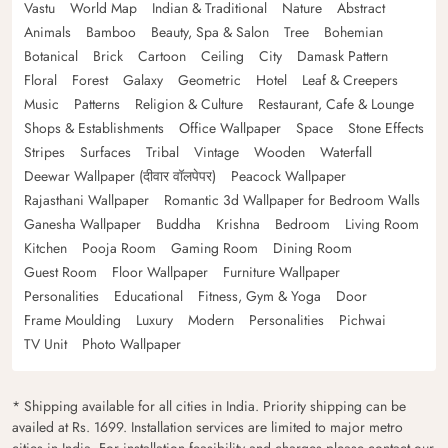
Vastu
World Map
Indian & Traditional
Nature
Abstract
Animals
Bamboo
Beauty, Spa & Salon
Tree
Bohemian
Botanical
Brick
Cartoon
Ceiling
City
Damask Pattern
Floral
Forest
Galaxy
Geometric
Hotel
Leaf & Creepers
Music
Patterns
Religion & Culture
Restaurant, Cafe & Lounge
Shops & Establishments
Office Wallpaper
Space
Stone Effects
Stripes
Surfaces
Tribal
Vintage
Wooden
Waterfall
Deewar Wallpaper (दीवार वॉलपेपर)
Peacock Wallpaper
Rajasthani Wallpaper
Romantic 3d Wallpaper for Bedroom Walls
Ganesha Wallpaper
Buddha
Krishna
Bedroom
Living Room
Kitchen
Pooja Room
Gaming Room
Dining Room
Guest Room
Floor Wallpaper
Furniture Wallpaper
Personalities
Educational
Fitness, Gym & Yoga
Door
Frame Moulding
Luxury
Modern
Personalities
Pichwai
TV Unit
Photo Wallpaper
* Shipping available for all cities in India. Priority shipping can be
availed at Rs. 1699. Installation services are limited to major metro
cities in India. For installation feasibility and charges please contact our