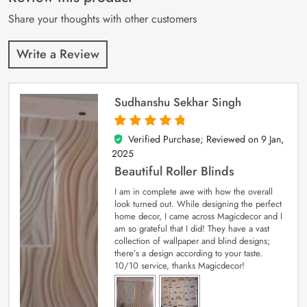
ratings
Share your thoughts with other customers
Write a Review
Sudhanshu Sekhar Singh
Verified Purchase; Reviewed on
9 Jan,
5
out of 5
2025
Beautiful Roller Blinds
I am in complete awe with how the overall
look turned out. While designing the perfect
home decor, I came across Magicdecor and I
am so grateful that I did! They have a vast
collection of wallpaper and blind designs;
there’s a design according to your taste.
10/10 service, thanks Magicdecor!