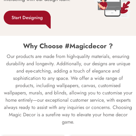
Start Designing
Why Choose #Magicdecor ?
Our products are made from high-quality materials, ensuring
durability and longevity. Additionally, our designs are unique
and eye-catching, adding a touch of elegance and
sophistication to any space. We offer a wide range of
products, including wallpapers, canvas, customised
wallpapers, murals, and blinds, allowing you to customise your
home entirely—our exceptional customer service, with experts
always ready to assist with any inquiries or concerns. Choosing
Magic Decor is a surefire way to elevate your home decor
game.