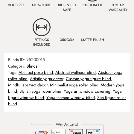
VOC FREE
NON-TOXIC
KIDS & PET
CUSTOM FIT
3 YEAR
SAFE
WARRANTY
FITTINGS
350GSM
MATTE FINISH
INCLUDED
Blinds ID:
95200015
Category:
Blinds
Tags:
Abstract pose blind
,
Abstract wellness blind
,
Abstract yoga
roller blind
,
Artistic yoga decor
,
Custom yoga figure blind
,
Mindful abstract decor
,
Minimalist yoga roller blind
,
Modern yoga
blind
,
Stylish yoga room blind
,
Yoga art window covering
,
Yoga
figure window blind
,
Yoga themed window blind
,
Zen figure roller
blind