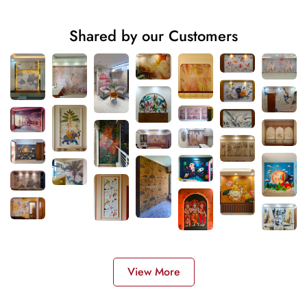
Shared by our Customers
View More