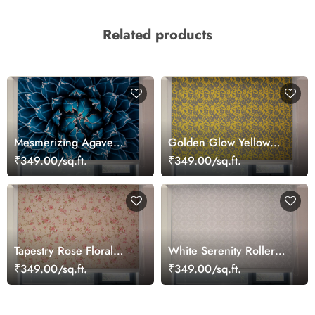
Related products
Mesmerizing Agave
Golden Glow Yellow
Cactus Blue Roller Blinds
Patterned Roller Blinds
₹349.00/sq.ft.
₹349.00/sq.ft.
for Windows
Tapestry Rose Floral
White Serenity Roller
Pattern Windows Blinds
Window Blinds
₹349.00/sq.ft.
₹349.00/sq.ft.