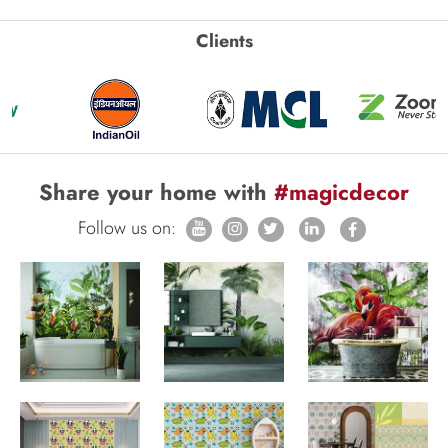
Clients
Share your home with
#magicdecor
Follow us on: