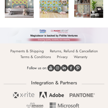
Payments & Shipping
Returns, Refund & Cancellation
Terms & Conditions
Privacy
Warranty
Follow us on:
Integration & Partners