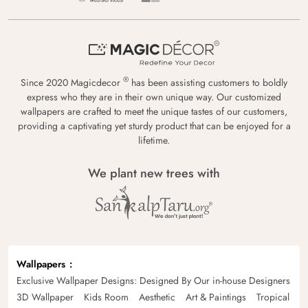
®
Since 2020 Magicdecor
has been assisting customers to boldly
express who they are in their own unique way. Our customized
wallpapers are crafted to meet the unique tastes of our customers,
providing a captivating yet sturdy product that can be enjoyed for a
lifetime.
We plant new trees with
Wallpapers
Exclusive Wallpaper Designs: Designed By Our in-house Designers
3D Wallpaper
Kids Room
Aesthetic
Art & Paintings
Tropical