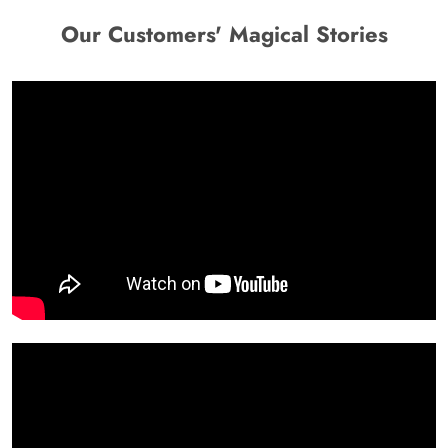
Our Customers' Magical Stories