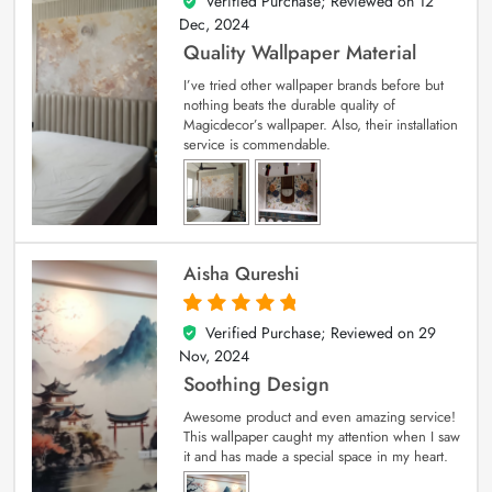
Verified Purchase; Reviewed on
12
5
out of 5
Dec, 2024
Quality Wallpaper Material
I’ve tried other wallpaper brands before but
nothing beats the durable quality of
Magicdecor’s wallpaper. Also, their installation
service is commendable.
Aisha Qureshi
Verified Purchase; Reviewed on
29
5
out of 5
Nov, 2024
Soothing Design
Awesome product and even amazing service!
This wallpaper caught my attention when I saw
it and has made a special space in my heart.