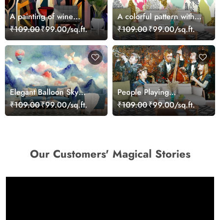
A painting of wine
A colorful pattern with
bottles and a glass of
dots
₹109.00
₹99.00/sq.ft.
₹109.00
₹99.00/sq.ft.
wine
Elegant Balloon Sky
People Playing
Scene for Modern
Instruments Painting
₹109.00
₹99.00/sq.ft.
₹109.00
₹99.00/sq.ft.
Interiors Wallpaper
Music Scene wallpaper
Our Customers' Magical Stories