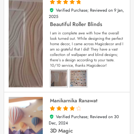
Verified Purchase; Reviewed on
9 Jan,
5
out of 5
2025
Beautiful Roller Blinds
I am in complete awe with how the overall
look turned out. While designing the perfect
home decor, I came across Magicdecor and I
am so grateful that I did! They have a vast
collection of wallpaper and blind designs;
there’s a design according to your taste.
10/10 service, thanks Magicdecor!
Manikarnika Ranawat
Verified Purchase; Reviewed on
30
4
out of 5
Dec, 2024
3D Magic