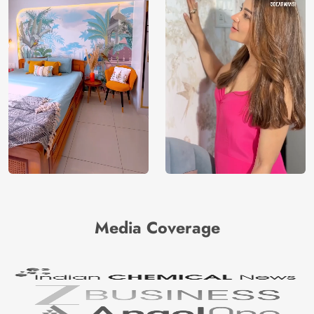
Media Coverage