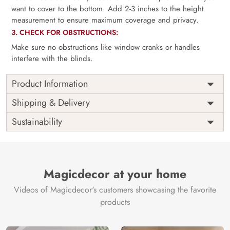
want to cover to the bottom. Add 2-3 inches to the height
measurement to ensure maximum coverage and privacy.
3. CHECK FOR OBSTRUCTIONS:
Make sure no obstructions like window cranks or handles
interfere with the blinds.
Product Information
as per
Shipping
Free
Shipping & Delivery
Width
measurement
Installation
DIY
Sustainability
as per
Country of
Height
India
measurement
Origin
Thickness
350GSM
Country of
India
all fittings
Manufacture
Fittings
Magicdecor at your home
included
Brand /
Magic
Videos of Magicdecor's customers showcasing the favorite
3 years on
Manufacturer
Decor ™
Warranty
color
products