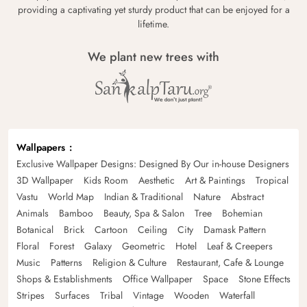
providing a captivating yet sturdy product that can be enjoyed for a
lifetime.
We plant new trees with
Wallpapers
Exclusive Wallpaper Designs: Designed By Our in-house Designers
3D Wallpaper
Kids Room
Aesthetic
Art & Paintings
Tropical
Vastu
World Map
Indian & Traditional
Nature
Abstract
Animals
Bamboo
Beauty, Spa & Salon
Tree
Bohemian
Botanical
Brick
Cartoon
Ceiling
City
Damask Pattern
Floral
Forest
Galaxy
Geometric
Hotel
Leaf & Creepers
Music
Patterns
Religion & Culture
Restaurant, Cafe & Lounge
Shops & Establishments
Office Wallpaper
Space
Stone Effects
Stripes
Surfaces
Tribal
Vintage
Wooden
Waterfall