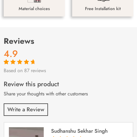
Material choices
Free Installation kit
Reviews
4.9
Based on 87 reviews
Rated
87
4.9
out
of 5 based on
customer
Review this product
ratings
Share your thoughts with other customers
Write a Review
Sudhanshu Sekhar Singh