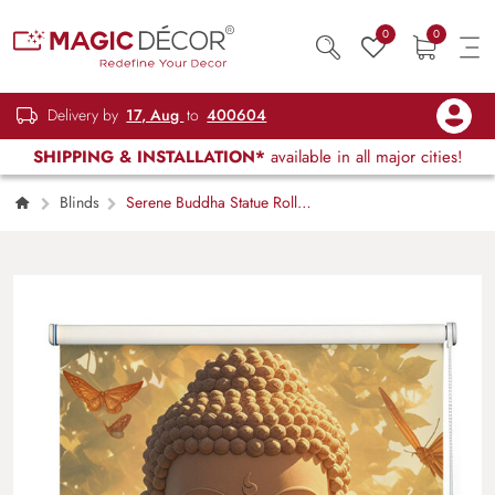
0
0
Delivery by
17, Aug
to
400604
SHIPPING & INSTALLATION*
available in all major cities!
Blinds
Serene Buddha Statue Roller
Blind