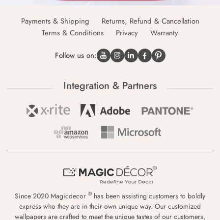
Payments & Shipping
Returns, Refund & Cancellation
Terms & Conditions
Privacy
Warranty
Follow us on:
Integration & Partners
®
Since 2020 Magicdecor
has been assisting customers to boldly
express who they are in their own unique way. Our customized
wallpapers are crafted to meet the unique tastes of our customers,