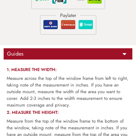
Guides
1. MEASURE THE WIDTH:
Measure across the top of the window frame from left to right,
taking note of the measurement in inches. If you have an
outside mount, measure the width of the area you want to
cover. Add 2-3 inches to the width measurement to ensure
maximum coverage and privacy.
2. MEASURE THE HEIGHT:
Measure from the top of the window frame to the bottom of
the window, taking note of the measurement in inches. If you
have an outside mount, measure from the top of the area you