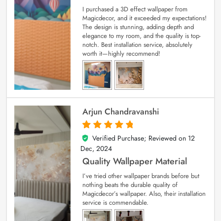
I purchased a 3D effect wallpaper from
Magicdecor, and it exceeded my expectations!
The design is stunning, adding depth and
elegance to my room, and the quality is top-
notch. Best installation service, absolutely
worth it—highly recommend!
Arjun Chandravanshi
Verified Purchase; Reviewed on
12
5
out of 5
Dec, 2024
Quality Wallpaper Material
I’ve tried other wallpaper brands before but
nothing beats the durable quality of
Magicdecor’s wallpaper. Also, their installation
service is commendable.