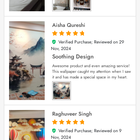
Aisha Qureshi
Verified Purchase; Reviewed on
29
5
out of 5
Nov, 2024
Soothing Design
Awesome product and even amazing service!
This wallpaper caught my attention when I saw
it and has made a special space in my heart.
Raghuveer Singh
Verified Purchase; Reviewed on
9
5
out of 5
Nov, 2024