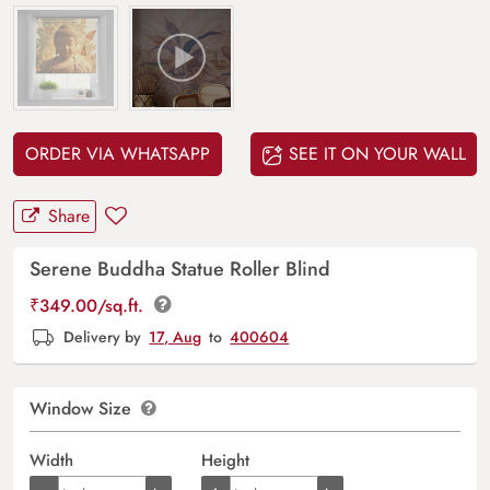
ORDER VIA WHATSAPP
SEE IT ON YOUR WALL
Share
Serene Buddha Statue Roller Blind
₹
349.00
/sq.ft.
Delivery by
17, Aug
to
400604
Window Size
Width
Height