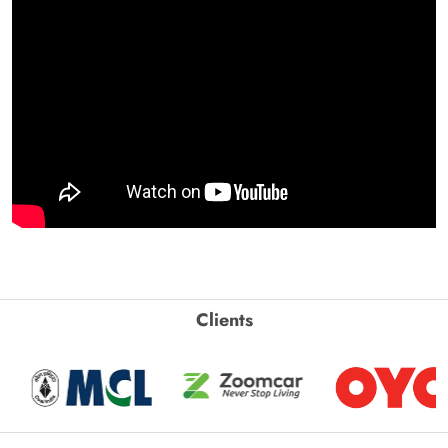
Clients