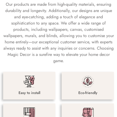
Our products are made from high-quality materials, ensuring
durability and longevity. Additionally, our designs are unique
and eye-catching, adding a touch of elegance and
sophistication to any space. We offer a wide range of
products, including wallpapers, canvas, customised
wallpapers, murals, and blinds, allowing you to customise your
home entirely—our exceptional customer service, with experts
always ready to assist with any inquiries or concerns. Choosing
Magic Decor is a surefire way to elevate your home decor
game.
Easy to install
Eco-friendly