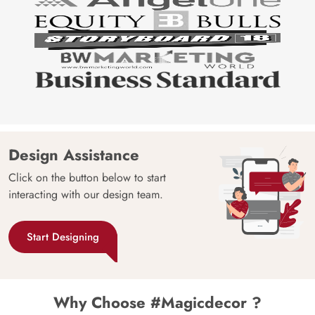
Design Assistance
Click on the button below to start
interacting with our design team.
Start Designing
Why Choose #Magicdecor ?