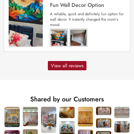
Fun Wall Decor Option
A reliable, quick and definitely fun option for
wall decor. It instantly changed the room’s
mood.
View all reviews
Shared by our Customers