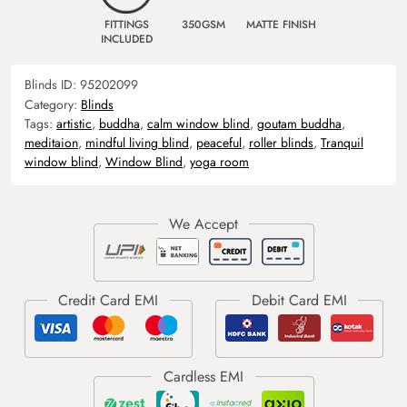
FITTINGS
350GSM
MATTE FINISH
INCLUDED
Blinds ID:
95202099
Category:
Blinds
Tags:
artistic
,
buddha
,
calm window blind
,
goutam buddha
,
meditaion
,
mindful living blind
,
peaceful
,
roller blinds
,
Tranquil
window blind
,
Window Blind
,
yoga room