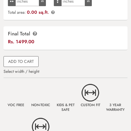
0.00 sq.ft.
Total area:
Final Total
Rs.
1499.00
ADD TO CART
Select width / height
VOC FREE
NON-TOXIC
KIDS & PET
CUSTOM FIT
3 YEAR
SAFE
WARRANTY