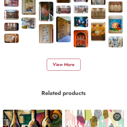
View More
Related products