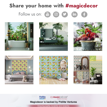
Share your home with
#magicdecor
Follow us on: