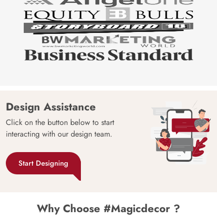
Design Assistance
Click on the button below to start
interacting with our design team.
Start Designing
Why Choose #Magicdecor ?