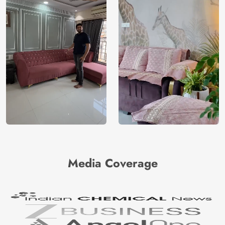
Media Coverage