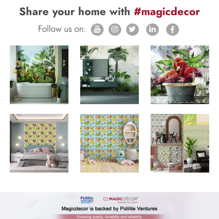
Share your home with
#magicdecor
Follow us on: