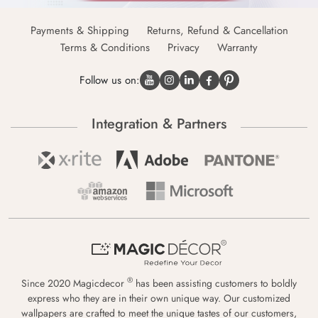
Payments & Shipping
Returns, Refund & Cancellation
Terms & Conditions
Privacy
Warranty
Follow us on:
Integration & Partners
®
Since 2020 Magicdecor
has been assisting customers to boldly
express who they are in their own unique way. Our customized
wallpapers are crafted to meet the unique tastes of our customers,