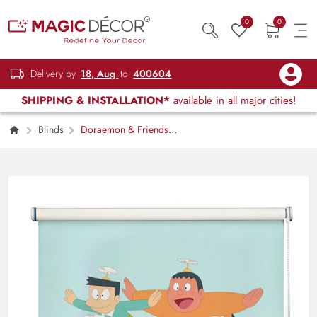
0
0
Delivery by
18, Aug
to
400604
SHIPPING & INSTALLATION*
available in all major cities!
Blinds
Doraemon & Friends
Window Roller Blind