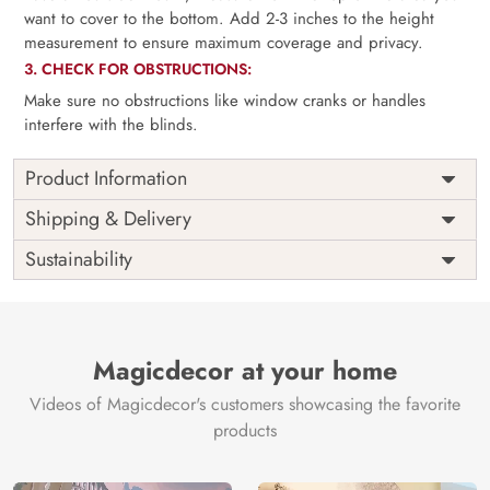
want to cover to the bottom. Add 2-3 inches to the height
measurement to ensure maximum coverage and privacy.
3. CHECK FOR OBSTRUCTIONS:
Make sure no obstructions like window cranks or handles
interfere with the blinds.
Product Information
as per
Shipping
Free
Shipping & Delivery
Width
measurement
Installation
DIY
Sustainability
as per
Country of
Height
India
measurement
Origin
Thickness
350GSM
Country of
India
all fittings
Manufacture
Fittings
Magicdecor at your home
included
Brand /
Magic
Videos of Magicdecor's customers showcasing the favorite
3 years on
Manufacturer
Decor ™
Warranty
color
products