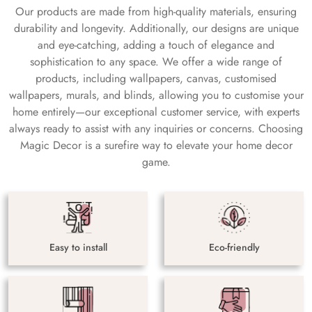
Our products are made from high-quality materials, ensuring
durability and longevity. Additionally, our designs are unique
and eye-catching, adding a touch of elegance and
sophistication to any space. We offer a wide range of
products, including wallpapers, canvas, customised
wallpapers, murals, and blinds, allowing you to customise your
home entirely—our exceptional customer service, with experts
always ready to assist with any inquiries or concerns. Choosing
Magic Decor is a surefire way to elevate your home decor
game.
Easy to install
Eco-friendly