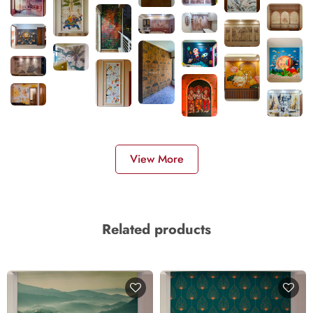
View More
Related products