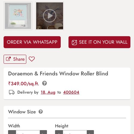
ORDER VIA WHATSAPP
SEE IT ON YOUR WALL
Share
Doraemon & Friends Window Roller Blind
₹
349.00
/sq.ft.
Delivery by
18, Aug
to
400604
Window Size
Width
Height