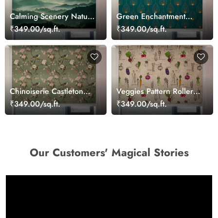
Calming Scenery Nature
Green Enchantment
Roller Blinds for
Patterned Roller Blinds
₹349.00/sq.ft.
₹349.00/sq.ft.
Windows
Chinoiserie Castleton
Veggies Pattern Roller
and Rose Roller Blind
Blinds for Kitchen
₹349.00/sq.ft.
₹349.00/sq.ft.
Our Customers' Magical Stories