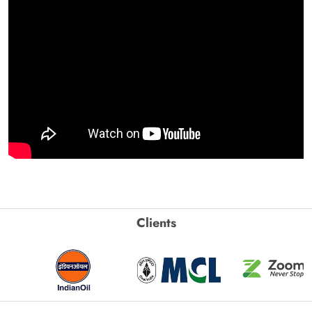
Clients