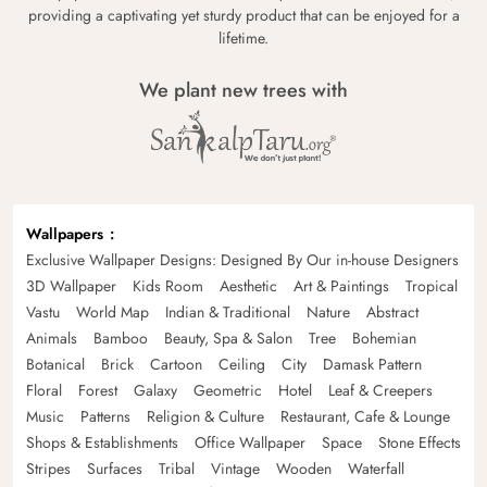
providing a captivating yet sturdy product that can be enjoyed for a
lifetime.
We plant new trees with
Wallpapers
Exclusive Wallpaper Designs: Designed By Our in-house Designers
3D Wallpaper
Kids Room
Aesthetic
Art & Paintings
Tropical
Vastu
World Map
Indian & Traditional
Nature
Abstract
Animals
Bamboo
Beauty, Spa & Salon
Tree
Bohemian
Botanical
Brick
Cartoon
Ceiling
City
Damask Pattern
Floral
Forest
Galaxy
Geometric
Hotel
Leaf & Creepers
Music
Patterns
Religion & Culture
Restaurant, Cafe & Lounge
Shops & Establishments
Office Wallpaper
Space
Stone Effects
Stripes
Surfaces
Tribal
Vintage
Wooden
Waterfall