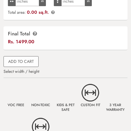
0.00 sq.ft.
Total area:
Final Total
Rs.
1499.00
ADD TO CART
Select width / height
VOC FREE
NON-TOXIC
KIDS & PET
CUSTOM FIT
3 YEAR
SAFE
WARRANTY