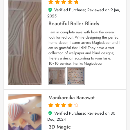
Verified Purchase; Reviewed on
9 Jan,
5
out of 5
2025
Beautiful Roller Blinds
I am in complete awe with how the overall
look turned out. While designing the perfect
home decor, I came across Magicdecor and I
am so grateful that I did! They have a vast
collection of wallpaper and blind designs;
there’s a design according to your taste.
10/10 service, thanks Magicdecor!
Manikarnika Ranawat
Verified Purchase; Reviewed on
30
4
out of 5
Dec, 2024
3D Magic