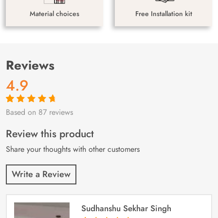
Material choices
Free Installation kit
Reviews
4.9
Based on 87 reviews
Rated
87
4.9
out
of 5 based on
customer
Review this product
ratings
Share your thoughts with other customers
Write a Review
Sudhanshu Sekhar Singh