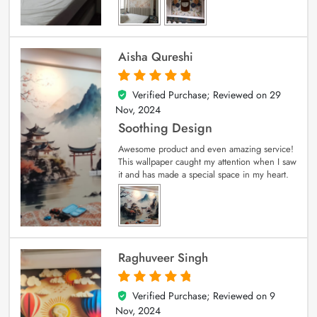
Aisha Qureshi
Verified Purchase; Reviewed on
29
5
out of 5
Nov, 2024
Soothing Design
Awesome product and even amazing service!
This wallpaper caught my attention when I saw
it and has made a special space in my heart.
Raghuveer Singh
Verified Purchase; Reviewed on
9
5
out of 5
Nov, 2024