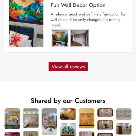
Fun Wall Decor Option
A reliable, quick and definitely fun option for
wall decor. It instantly changed the room’s
mood.
View all reviews
Shared by our Customers