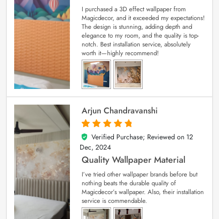
I purchased a 3D effect wallpaper from
Magicdecor, and it exceeded my expectations!
The design is stunning, adding depth and
elegance to my room, and the quality is top-
notch. Best installation service, absolutely
worth it—highly recommend!
Arjun Chandravanshi
Verified Purchase; Reviewed on
12
5
out of 5
Dec, 2024
Quality Wallpaper Material
I’ve tried other wallpaper brands before but
nothing beats the durable quality of
Magicdecor’s wallpaper. Also, their installation
service is commendable.