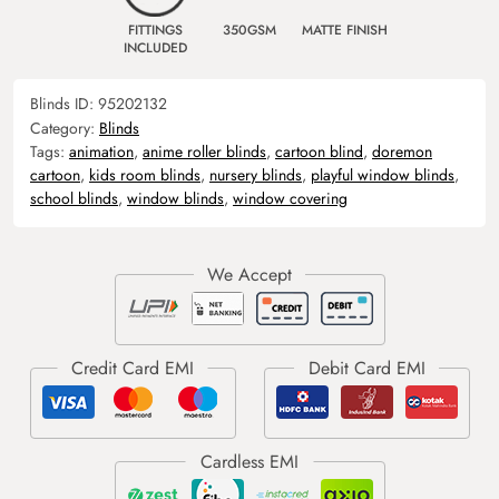
FITTINGS
350GSM
MATTE FINISH
INCLUDED
Blinds ID:
95202132
Category:
Blinds
Tags:
animation
,
anime roller blinds
,
cartoon blind
,
doremon
cartoon
,
kids room blinds
,
nursery blinds
,
playful window blinds
,
school blinds
,
window blinds
,
window covering