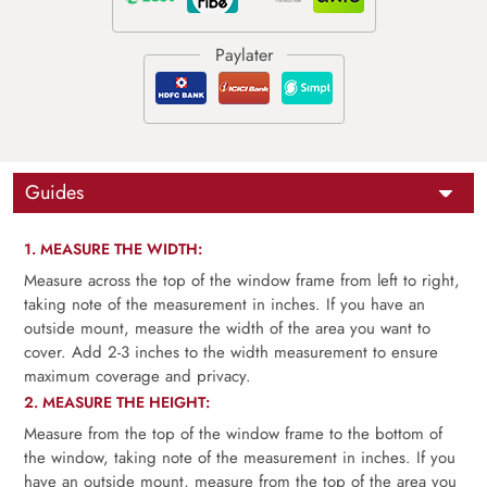
Guides
1. MEASURE THE WIDTH:
Measure across the top of the window frame from left to right,
taking note of the measurement in inches. If you have an
outside mount, measure the width of the area you want to
cover. Add 2-3 inches to the width measurement to ensure
maximum coverage and privacy.
2. MEASURE THE HEIGHT:
Measure from the top of the window frame to the bottom of
the window, taking note of the measurement in inches. If you
have an outside mount, measure from the top of the area you