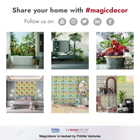
Share your home with
#magicdecor
Follow us on: