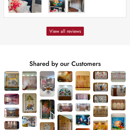
View all reviews
Shared by our Customers