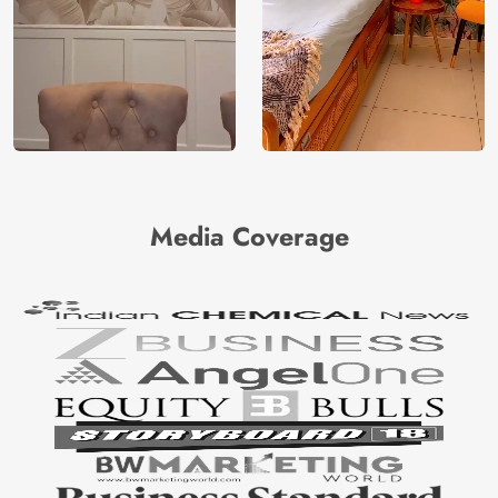
Media Coverage