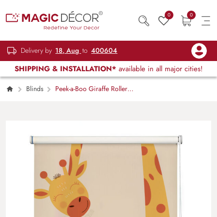
0
0
Delivery by
18, Aug
to
400604
SHIPPING & INSTALLATION*
available in all major cities!
Blinds
Peek-a-Boo Giraffe Roller
Blinds