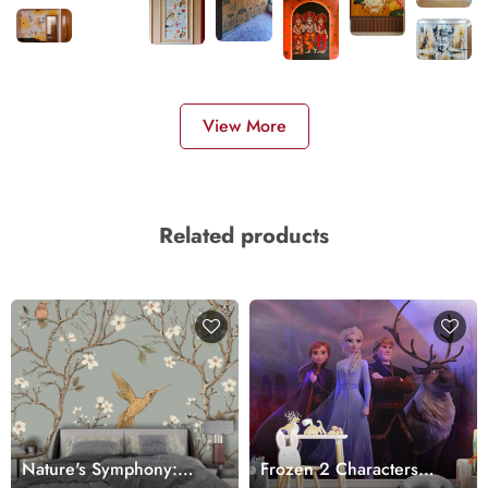
View More
Related products
Nature's Symphony:
Frozen 2 Characters