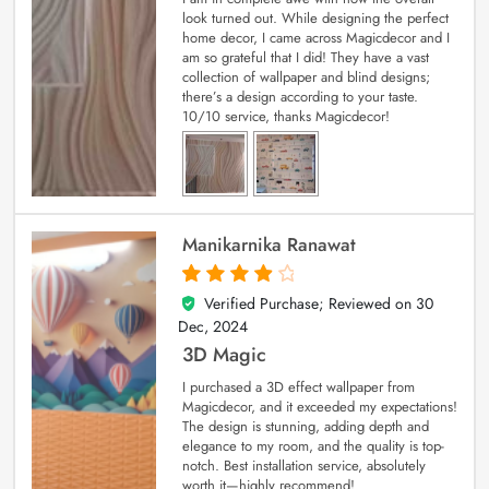
look turned out. While designing the perfect
home decor, I came across Magicdecor and I
am so grateful that I did! They have a vast
collection of wallpaper and blind designs;
there’s a design according to your taste.
10/10 service, thanks Magicdecor!
Manikarnika Ranawat
Verified Purchase; Reviewed on
30
4
out of 5
Dec, 2024
3D Magic
I purchased a 3D effect wallpaper from
Magicdecor, and it exceeded my expectations!
The design is stunning, adding depth and
elegance to my room, and the quality is top-
notch. Best installation service, absolutely
worth it—highly recommend!