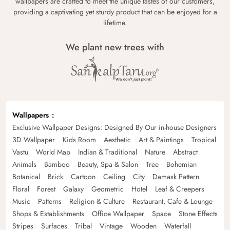
wallpapers are crafted to meet the unique tastes of our customers,
providing a captivating yet sturdy product that can be enjoyed for a
lifetime.
We plant new trees with
Wallpapers
Exclusive Wallpaper Designs: Designed By Our in-house Designers
3D Wallpaper
Kids Room
Aesthetic
Art & Paintings
Tropical
Vastu
World Map
Indian & Traditional
Nature
Abstract
Animals
Bamboo
Beauty, Spa & Salon
Tree
Bohemian
Botanical
Brick
Cartoon
Ceiling
City
Damask Pattern
Floral
Forest
Galaxy
Geometric
Hotel
Leaf & Creepers
Music
Patterns
Religion & Culture
Restaurant, Cafe & Lounge
Shops & Establishments
Office Wallpaper
Space
Stone Effects
Stripes
Surfaces
Tribal
Vintage
Wooden
Waterfall