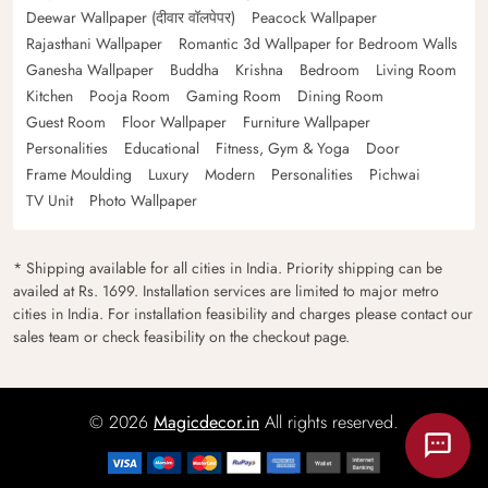
Deewar Wallpaper (दीवार वॉलपेपर)
Peacock Wallpaper
Rajasthani Wallpaper
Romantic 3d Wallpaper for Bedroom Walls
Ganesha Wallpaper
Buddha
Krishna
Bedroom
Living Room
Kitchen
Pooja Room
Gaming Room
Dining Room
Guest Room
Floor Wallpaper
Furniture Wallpaper
Personalities
Educational
Fitness, Gym & Yoga
Door
Frame Moulding
Luxury
Modern
Personalities
Pichwai
TV Unit
Photo Wallpaper
* Shipping available for all cities in India. Priority shipping can be
availed at Rs. 1699. Installation services are limited to major metro
cities in India. For installation feasibility and charges please contact our
sales team or check feasibility on the checkout page.
© 2026
Magicdecor.in
All rights reserved.