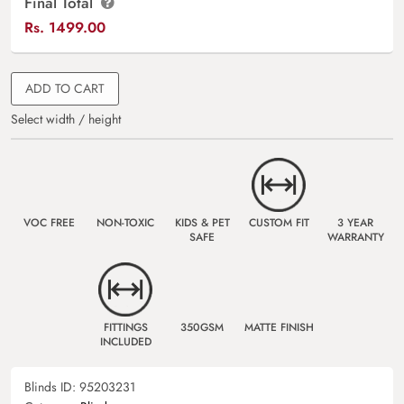
Final Total
Rs.
1499.00
ADD TO CART
Select width / height
VOC FREE
NON-TOXIC
KIDS & PET
CUSTOM FIT
3 YEAR
SAFE
WARRANTY
FITTINGS
350GSM
MATTE FINISH
INCLUDED
Blinds ID:
95203231