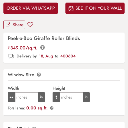
ORDER VIA WHATSAPP
SEE IT ON YOUR WALL
Share
Peek-a-Boo Giraffe Roller Blinds
₹
349.00
/sq.ft.
Delivery by
18, Aug
to
400604
Window Size
Width
Height
0.00 sq.ft.
Total area: