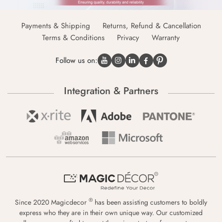
Payments & Shipping
Returns, Refund & Cancellation
Terms & Conditions
Privacy
Warranty
Follow us on:
Integration & Partners
®
Since 2020 Magicdecor
has been assisting customers to boldly
express who they are in their own unique way. Our customized