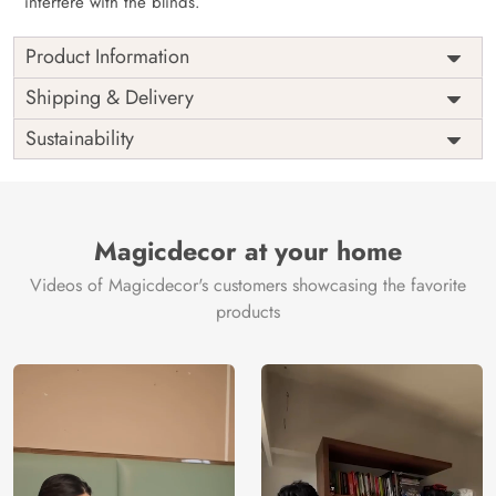
interfere with the blinds.
Product Information
as per
Shipping
Free
Shipping & Delivery
Width
measurement
Installation
DIY
Sustainability
as per
Country of
Height
India
measurement
Origin
Thickness
350GSM
Country of
India
all fittings
Manufacture
Fittings
Magicdecor at your home
included
Brand /
Magic
Videos of Magicdecor's customers showcasing the favorite
3 years on
Manufacturer
Decor ™
Warranty
color
products