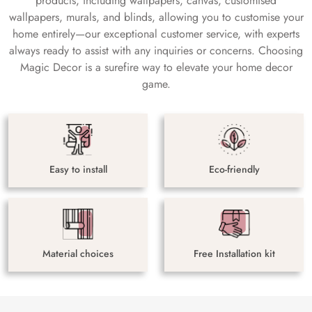
products, including wallpapers, canvas, customised
wallpapers, murals, and blinds, allowing you to customise your
home entirely—our exceptional customer service, with experts
always ready to assist with any inquiries or concerns. Choosing
Magic Decor is a surefire way to elevate your home decor
game.
Easy to install
Eco-friendly
Material choices
Free Installation kit