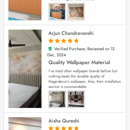
Arjun Chandravanshi
Verified Purchase; Reviewed on
12
5
out of 5
Dec, 2024
Quality Wallpaper Material
I’ve tried other wallpaper brands before but
nothing beats the durable quality of
Magicdecor’s wallpaper. Also, their installation
service is commendable.
Aisha Qureshi