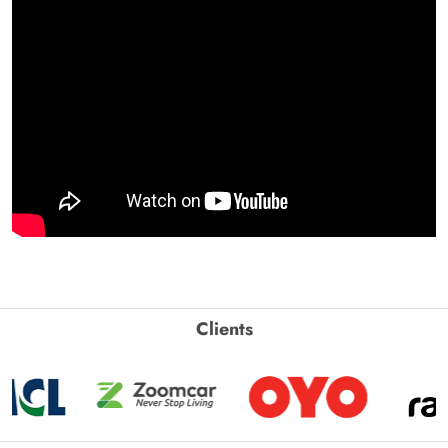
Clients