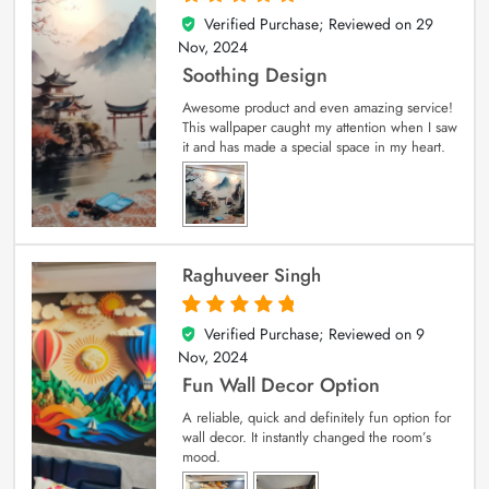
Verified Purchase; Reviewed on
29
5
out of 5
Nov, 2024
Soothing Design
Awesome product and even amazing service!
This wallpaper caught my attention when I saw
it and has made a special space in my heart.
Raghuveer Singh
Verified Purchase; Reviewed on
9
5
out of 5
Nov, 2024
Fun Wall Decor Option
A reliable, quick and definitely fun option for
wall decor. It instantly changed the room’s
mood.