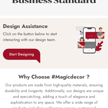
Design Assistance
Click on the button below to start
interacting with our design team.
Start Designing
Why Choose #Magicdecor ?
Our products are made from high-quality materials, ensuring
durability and longevity. Additionally, our designs are unique
and eye-catching, adding a touch of elegance and
sophistication to any space. We offer a wide range of