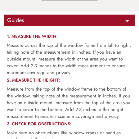
Guides
1. MEASURE THE WIDTH:
Measure across the top of the window frame from left to right,
taking note of the measurement in inches. If you have an
outside mount, measure the width of the area you want to
cover. Add 2-3 inches to the width measurement to ensure
maximum coverage and privacy.
2. MEASURE THE HEIGHT:
Measure from the top of the window frame to the bottom of
the window, taking note of the measurement in inches. If you
have an outside mount, measure from the top of the area you
want to cover to the bottom. Add 2-3 inches to the height
measurement to ensure maximum coverage and privacy.
3. CHECK FOR OBSTRUCTIONS:
Make sure no obstructions like window cranks or handles