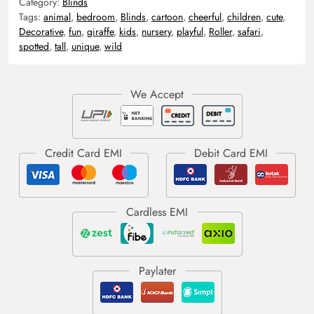
Category:
Blinds
Tags:
animal
,
bedroom
,
Blinds
,
cartoon
,
cheerful
,
children
,
cute
,
Decorative
,
fun
,
giraffe
,
kids
,
nursery
,
playful
,
Roller
,
safari
,
spotted
,
tall
,
unique
,
wild