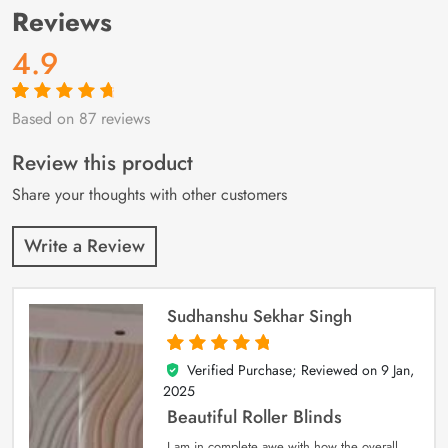
Reviews
4.9
Based on 87 reviews
Rated
87
4.9
out
of 5 based on
customer
Review this product
ratings
Share your thoughts with other customers
Write a Review
Sudhanshu Sekhar Singh
Verified Purchase; Reviewed on
9 Jan,
5
out of 5
2025
Beautiful Roller Blinds
I am in complete awe with how the overall