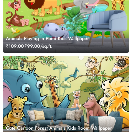
Animals Playing in Pond Kids Wallpaper
₹109.00
₹99.00/sq.ft.
Cute Cartoon Forest Animals Kids Room Wallpaper