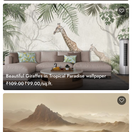
Beautiful Giraffes in Tropical Paradise wallpaper
₹109.00
₹99.00/sq.ft.