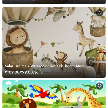
Safari Animals Watercolor Art Kids Room Mural
Wallpaper
₹109.00
₹99.00/sq.ft.