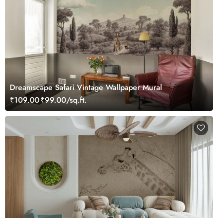
Dreamscape Safari Vintage Wallpaper Mural
₹109.00
₹99.00/sq.ft.