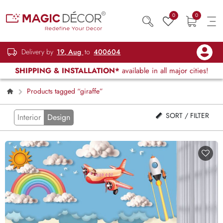
0
0
Delivery by
19, Aug
to
400604
SHIPPING & INSTALLATION*
available in all major cities!
Products tagged “giraffe”
SORT / FILTER
Interior
Design