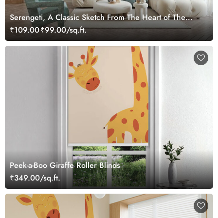
Serengeti, A Classic Sketch From The Heart of The
Wild Mural
₹109.00
₹99.00/sq.ft.
Peek-a-Boo Giraffe Roller Blinds
₹349.00/sq.ft.