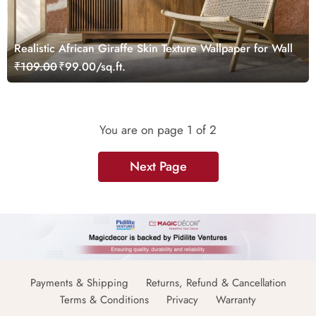
Realistic African Giraffe Skin Texture Wallpaper for Wall
₹109.00
₹99.00/sq.ft.
You are on page
1
of 2
Next Page
Payments & Shipping
Returns, Refund & Cancellation
Terms & Conditions
Privacy
Warranty