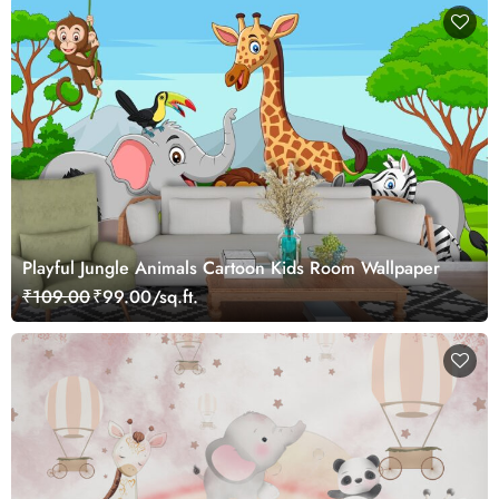
Playful Jungle Animals Cartoon Kids Room Wallpaper
₹109.00
₹99.00/sq.ft.