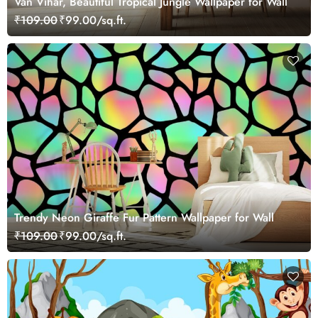
Van Vihar, Beautiful Tropical Jungle Wallpaper for Wall
₹109.00
₹99.00/sq.ft.
Trendy Neon Giraffe Fur Pattern Wallpaper for Wall
₹109.00
₹99.00/sq.ft.