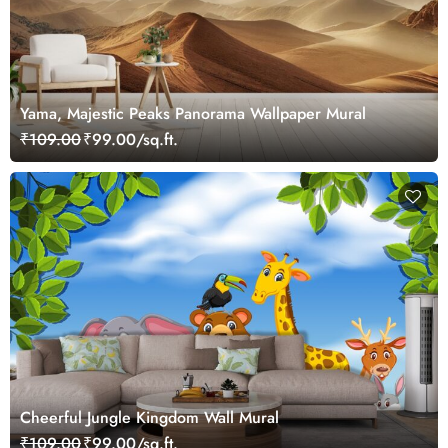
Yama, Majestic Peaks Panorama Wallpaper Mural
₹109.00
₹99.00/sq.ft.
Cheerful Jungle Kingdom Wall Mural
₹109.00
₹99.00/sq.ft.