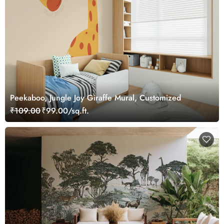
Peekaboo, Jungle Joy Giraffe Mural, Customized
₹109.00
₹99.00/sq.ft.