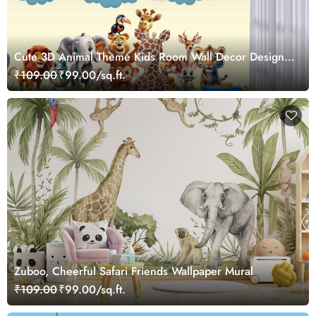
Cute 3D Animal Theme Kids Room Wall Decor Design
Wallpaper
₹109.00
₹99.00/sq.ft.
Zuboo, Cheerful Safari Friends Wallpaper Mural
₹109.00
₹99.00/sq.ft.