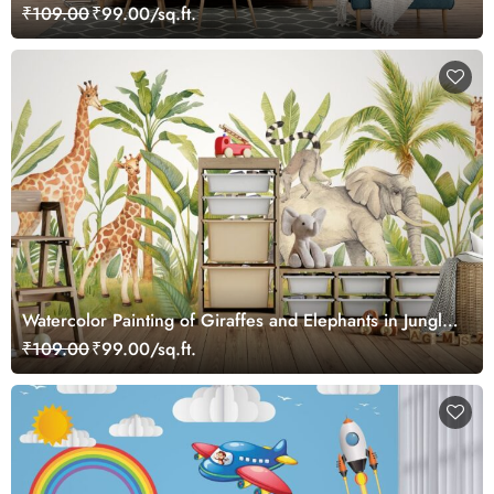
₹109.00
₹99.00/sq.ft.
Watercolor Painting of Giraffes and Elephants in Jungle
Wallpaper Mural
₹109.00
₹99.00/sq.ft.