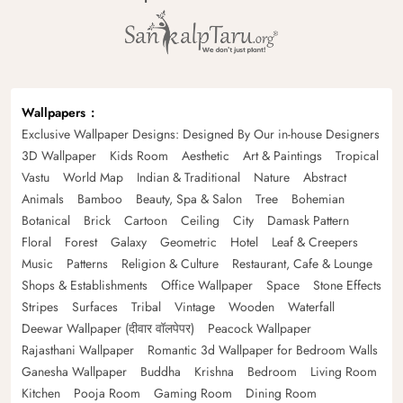
Wallpapers
Exclusive Wallpaper Designs: Designed By Our in-house Designers
3D Wallpaper
Kids Room
Aesthetic
Art & Paintings
Tropical
Vastu
World Map
Indian & Traditional
Nature
Abstract
Animals
Bamboo
Beauty, Spa & Salon
Tree
Bohemian
Botanical
Brick
Cartoon
Ceiling
City
Damask Pattern
Floral
Forest
Galaxy
Geometric
Hotel
Leaf & Creepers
Music
Patterns
Religion & Culture
Restaurant, Cafe & Lounge
Shops & Establishments
Office Wallpaper
Space
Stone Effects
Stripes
Surfaces
Tribal
Vintage
Wooden
Waterfall
Deewar Wallpaper (दीवार वॉलपेपर)
Peacock Wallpaper
Rajasthani Wallpaper
Romantic 3d Wallpaper for Bedroom Walls
Ganesha Wallpaper
Buddha
Krishna
Bedroom
Living Room
Kitchen
Pooja Room
Gaming Room
Dining Room