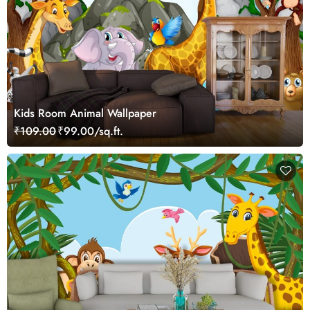
Kids Room Animal Wallpaper
₹109.00
₹99.00/sq.ft.