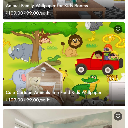
Animal Family Wallpaper for Kids Rooms
₹109.00
₹99.00/sq.ft.
Cute Cartoon Animals in a Field Kids Wallpaper
₹109.00
₹99.00/sq.ft.