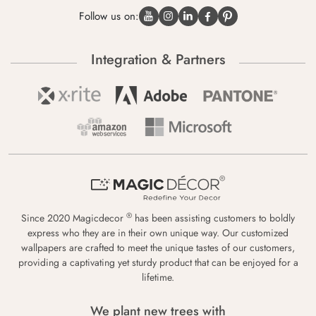
Follow us on:
Integration & Partners
®
Since 2020 Magicdecor
has been assisting customers to boldly
express who they are in their own unique way. Our customized
wallpapers are crafted to meet the unique tastes of our customers,
providing a captivating yet sturdy product that can be enjoyed for a
lifetime.
We plant new trees with