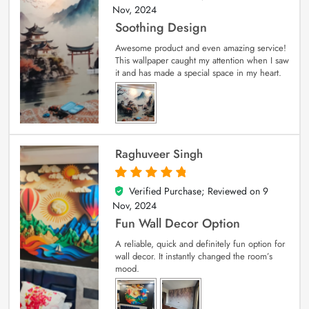
Nov, 2024
Soothing Design
Awesome product and even amazing service!
This wallpaper caught my attention when I saw
it and has made a special space in my heart.
Raghuveer Singh
Verified Purchase; Reviewed on
9
5
out of 5
Nov, 2024
Fun Wall Decor Option
A reliable, quick and definitely fun option for
wall decor. It instantly changed the room’s
mood.