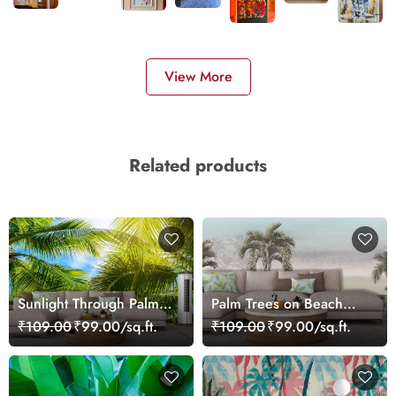
View More
Related products
Sunlight Through Palm
Palm Trees on Beach
Trees Scenic wallpaper
Wallpaper for Nature
₹109.00
₹99.00/sq.ft.
₹109.00
₹99.00/sq.ft.
Style Walls