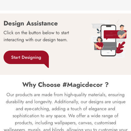
Design Assistance
Click on the button below to start
interacting with our design team.
Start Designing
Why Choose #Magicdecor ?
Our products are made from high-quality materials, ensuring
durability and longevity. Additionally, our designs are unique
and eye-catching, adding a touch of elegance and
sophistication to any space. We offer a wide range of
products, including wallpapers, canvas, customised
wallpapers, murals, and blinds, allowing you to customise your