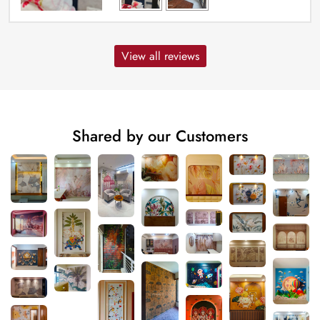
View all reviews
Shared by our Customers