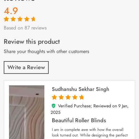
4.9
Based on 87 reviews
Rated
87
4.9
out
of 5 based on
customer
Review this product
ratings
Share your thoughts with other customers
Write a Review
Sudhanshu Sekhar Singh
Verified Purchase; Reviewed on
9 Jan,
5
out of 5
2025
Beautiful Roller Blinds
I am in complete awe with how the overall
look turned out. While designing the perfect