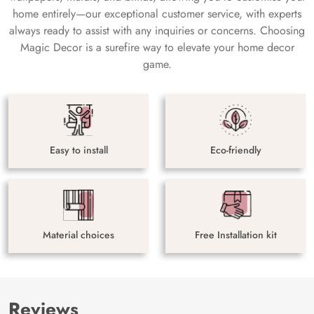
home entirely—our exceptional customer service, with experts
always ready to assist with any inquiries or concerns. Choosing
Magic Decor is a surefire way to elevate your home decor
game.
Easy to install
Eco-friendly
Material choices
Free Installation kit
Reviews