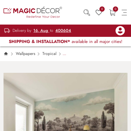
0
0
Delivery by
16, Aug
to
400604
SHIPPING & INSTALLATION*
available in all major cities!
Wallpapers
Tropical
Dreamscape Safari Vintage Wallpaper Mural