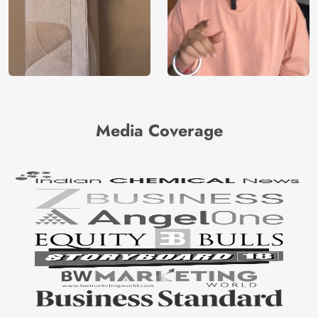
Media Coverage