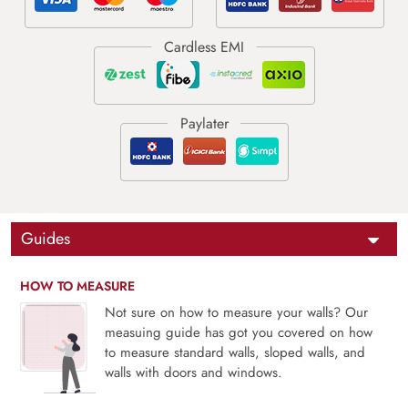
Guides
HOW TO MEASURE
Not sure on how to measure your walls? Our
measuing guide has got you covered on how
to measure standard walls, sloped walls, and
walls with doors and windows.