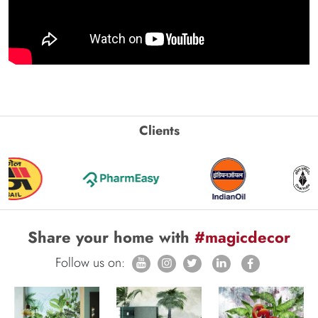
Clients
Share your home with
#magicdecor
Follow us on: