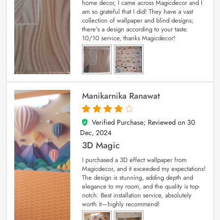
home decor, I came across Magicdecor and I
am so grateful that I did! They have a vast
collection of wallpaper and blind designs;
there’s a design according to your taste.
10/10 service, thanks Magicdecor!
Manikarnika Ranawat
Verified Purchase; Reviewed on
30
4
out of 5
Dec, 2024
3D Magic
I purchased a 3D effect wallpaper from
Magicdecor, and it exceeded my expectations!
The design is stunning, adding depth and
elegance to my room, and the quality is top-
notch. Best installation service, absolutely
worth it—highly recommend!