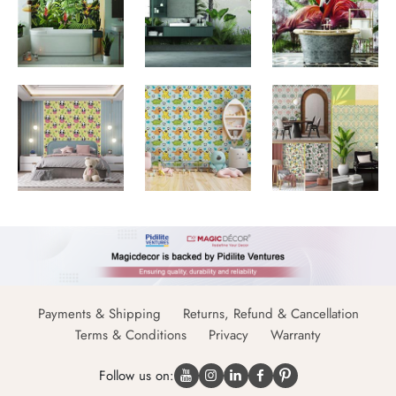
Payments & Shipping
Returns, Refund & Cancellation
Terms & Conditions
Privacy
Warranty
Follow us on: