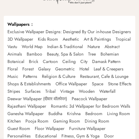
Wallpapers
Exclusive Wallpaper Designs: Designed By Our in-house Designers
3D Wallpaper
Kids Room
Aesthetic
Art & Paintings
Tropical
Vastu
World Map
Indian & Traditional
Nature
Abstract
Animals
Bamboo
Beauty, Spa & Salon
Tree
Bohemian
Botanical
Brick
Cartoon
Ceiling
City
Damask Pattern
Floral
Forest
Galaxy
Geometric
Hotel
Leaf & Creepers
Music
Patterns
Religion & Culture
Restaurant, Cafe & Lounge
Shops & Establishments
Office Wallpaper
Space
Stone Effects
Stripes
Surfaces
Tribal
Vintage
Wooden
Waterfall
Deewar Wallpaper (दीवार वॉलपेपर)
Peacock Wallpaper
Rajasthani Wallpaper
Romantic 3d Wallpaper for Bedroom Walls
Ganesha Wallpaper
Buddha
Krishna
Bedroom
Living Room
Kitchen
Pooja Room
Gaming Room
Dining Room
Guest Room
Floor Wallpaper
Furniture Wallpaper
Personalities
Educational
Fitness, Gym & Yoga
Door