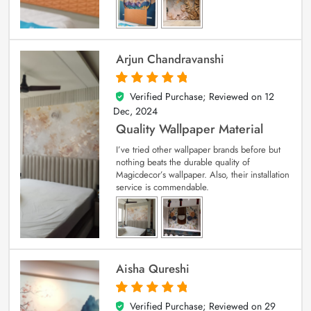
Arjun Chandravanshi
Verified Purchase; Reviewed on
12
5
out of 5
Dec, 2024
Quality Wallpaper Material
I’ve tried other wallpaper brands before but
nothing beats the durable quality of
Magicdecor’s wallpaper. Also, their installation
service is commendable.
Aisha Qureshi
Verified Purchase; Reviewed on
29
5
out of 5