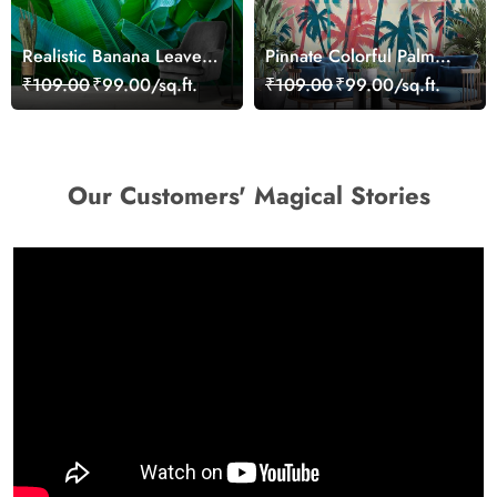
Realistic Banana Leaves
Pinnate Colorful Palm
Wallpaper Mural
Trees Wallpaper
₹109.00
₹99.00/sq.ft.
₹109.00
₹99.00/sq.ft.
Our Customers' Magical Stories