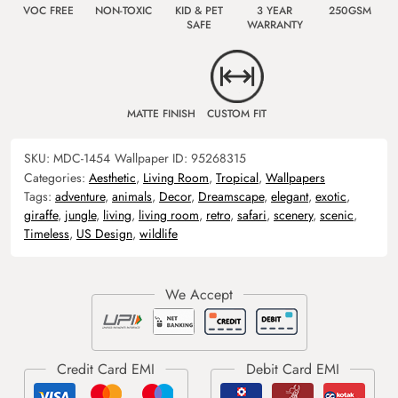
VOC FREE
NON-TOXIC
KID & PET
3 YEAR
250GSM
SAFE
WARRANTY
MATTE FINISH
CUSTOM FIT
SKU:
MDC-1454
Wallpaper ID:
95268315
Categories:
Aesthetic
,
Living Room
,
Tropical
,
Wallpapers
Tags:
adventure
,
animals
,
Decor
,
Dreamscape
,
elegant
,
exotic
,
giraffe
,
jungle
,
living
,
living room
,
retro
,
safari
,
scenery
,
scenic
,
Timeless
,
US Design
,
wildlife