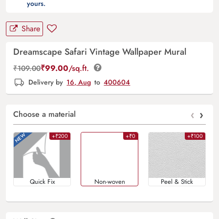
yours.
Share
Dreamscape Safari Vintage Wallpaper Mural
₹
99.00
/sq.ft.
₹
109.00
Delivery by
16, Aug
to
400604
‹
›
Choose a material
+₹200
+₹0
+₹100
Quick Fix
Non-woven
Peel & Stick