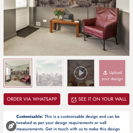
Upload
your design
ORDER VIA WHATSAPP
SEE IT ON YOUR WALL
Customisable:
This is a customisable design and can be
tweaked as per your design requirements or wall
measurements. Get in touch with us to make this design