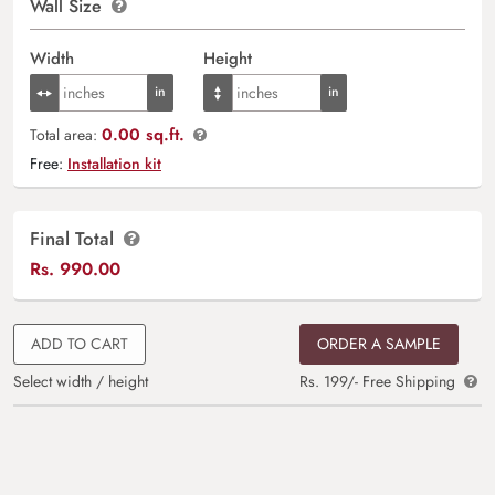
Wall Size
Width
Height
0.00 sq.ft.
Total area:
Free:
Installation kit
Final Total
Rs.
990.00
ADD TO CART
ORDER A SAMPLE
Select width / height
Rs. 199/- Free Shipping