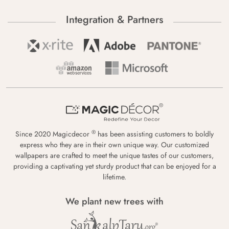
Integration & Partners
®
Since 2020 Magicdecor
has been assisting customers to boldly
express who they are in their own unique way. Our customized
wallpapers are crafted to meet the unique tastes of our customers,
providing a captivating yet sturdy product that can be enjoyed for a
lifetime.
We plant new trees with