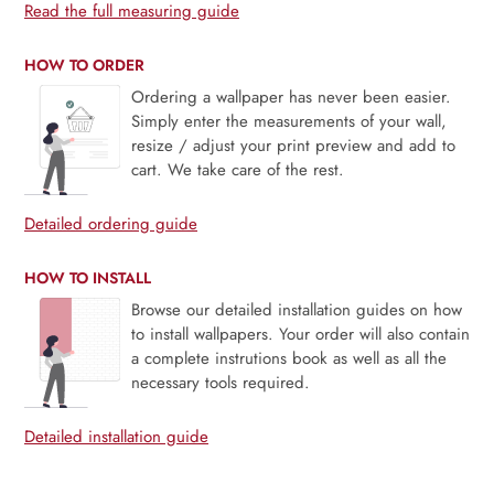
Read the full measuring guide
HOW TO ORDER
Ordering a wallpaper has never been easier.
Simply enter the measurements of your wall,
resize / adjust your print preview and add to
cart. We take care of the rest.
Detailed ordering guide
HOW TO INSTALL
Browse our detailed installation guides on how
to install wallpapers. Your order will also contain
a complete instrutions book as well as all the
necessary tools required.
Detailed installation guide