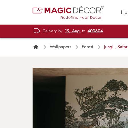
Ho
Delivery by
19, Aug
to
400604
Wallpapers
Forest
Jungli, Safa