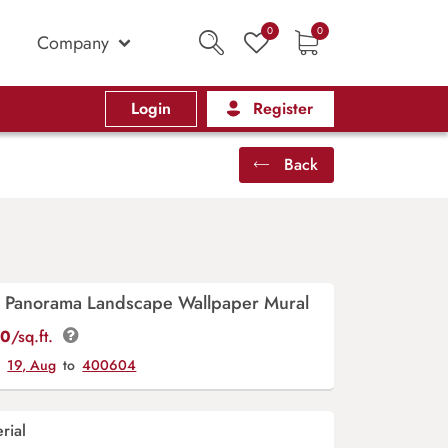
0
0
Company
Login
Register
Back
ri Panorama Landscape Wallpaper Mural
00
/sq.ft.
y
19, Aug
to
400604
rial