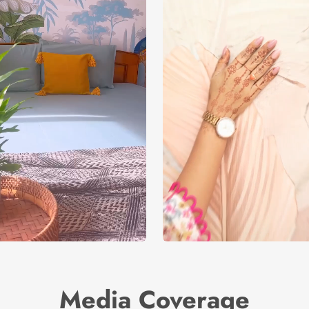
Media Coverage