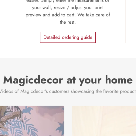
easier. Simply enter the measurements of
your wall, resize / adjust your print
preview and add to cart. We take care of
the rest.
Detailed ordering guide
Magicdecor at your home
Videos of Magicdecor's customers showcasing the favorite product