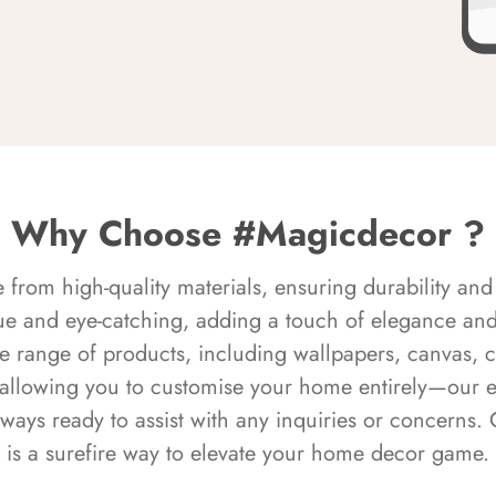
Why Choose #Magicdecor ?
rom high-quality materials, ensuring durability and 
ue and eye-catching, adding a touch of elegance and 
e range of products, including wallpapers, canvas, 
 allowing you to customise your home entirely—our 
always ready to assist with any inquiries or concern
is a surefire way to elevate your home decor game.