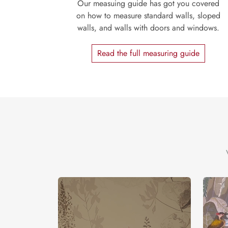
Our measuing guide has got you covered
on how to measure standard walls, sloped
walls, and walls with doors and windows.
Read the full measuring guide