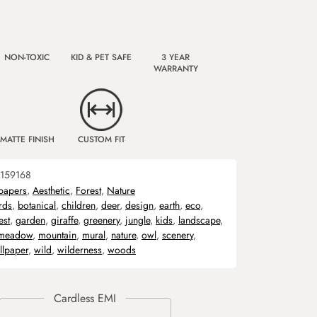
NON-TOXIC
KID & PET SAFE
3 YEAR
WARRANTY
MATTE FINISH
CUSTOM FIT
159168
papers
,
Aesthetic
,
Forest
,
Nature
rds
,
botanical
,
children
,
deer
,
design
,
earth
,
eco
,
est
,
garden
,
giraffe
,
greenery
,
jungle
,
kids
,
landscape
,
meadow
,
mountain
,
mural
,
nature
,
owl
,
scenery
,
lpaper
,
wild
,
wilderness
,
woods