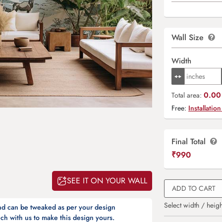
Wall Size
Width
0.00 
Total area:
Free:
Installation
Final Total
₹
990
SEE IT ON YOUR WALL
ADD TO CART
Select width / heigh
and can be tweaked as per your design
ch with us to make this design yours.