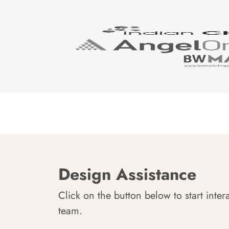
Design Assistance
Click on the button below to start inter
team.