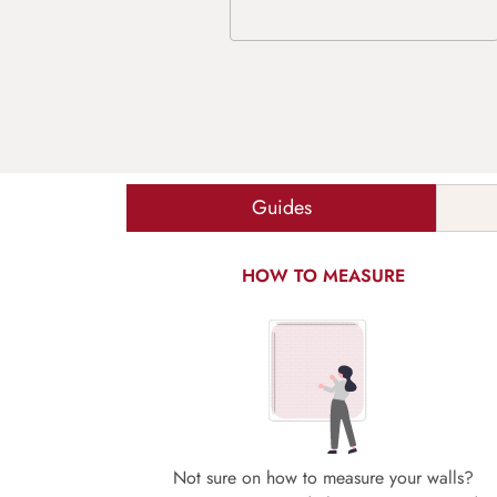
Guides
HOW TO MEASURE
Not sure on how to measure your walls?