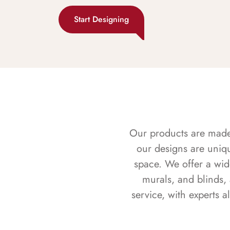
Start Designing
Our products are made f
our designs are uniq
space. We offer a wid
murals, and blinds,
service, with experts 