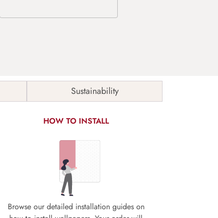
Sustainability
HOW TO INSTALL
Browse our detailed installation guides on