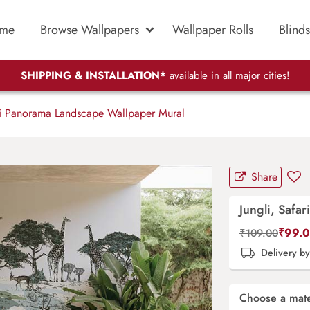
me
Browse Wallpapers
Wallpaper Rolls
Blinds
SHIPPING & INSTALLATION*
available in all major cities!
ri Panorama Landscape Wallpaper Mural
Share
Jungli, Safa
₹
99.
₹
109.00
Delivery b
Choose a mate