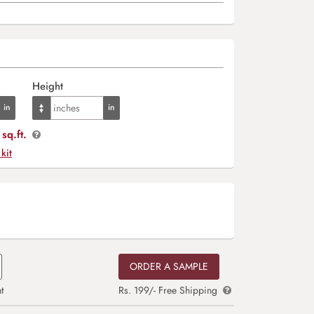
Height
sq.ft.
 kit
ORDER A SAMPLE
t
Rs. 199/- Free Shipping