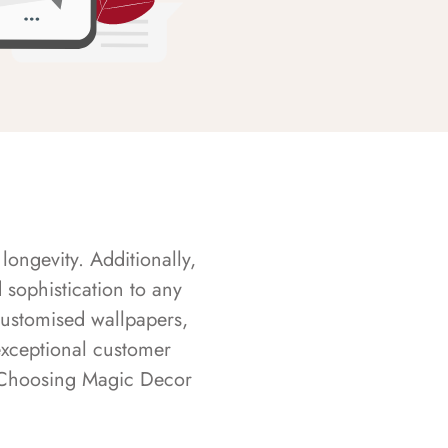
longevity. Additionally,
sophistication to any
customised wallpapers,
exceptional customer
s. Choosing Magic Decor