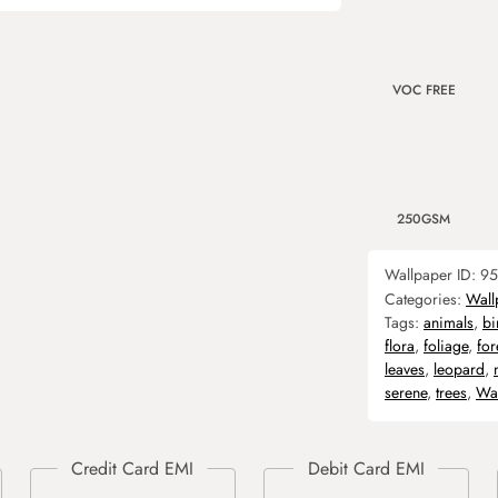
VOC FREE
250GSM
Wallpaper ID:
95
Categories:
Wall
Tags:
animals
,
bi
flora
,
foliage
,
for
leaves
,
leopard
,
serene
,
trees
,
Wal