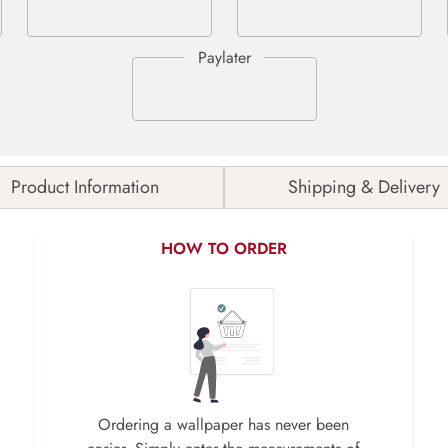
Product Information
Shipping & Delivery
HOW TO ORDER
Ordering a wallpaper has never been