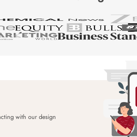
acting with our design