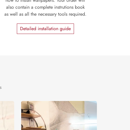
how to install wallpapers. Your order will
also contain a complete instrutions book
as well as all the necessary tools required.
Detailed installation guide
s