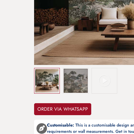
ORDER VIA WHATSAPP
Customisable:
This is a customisable design 
requirements or wall measurements. Get in tou