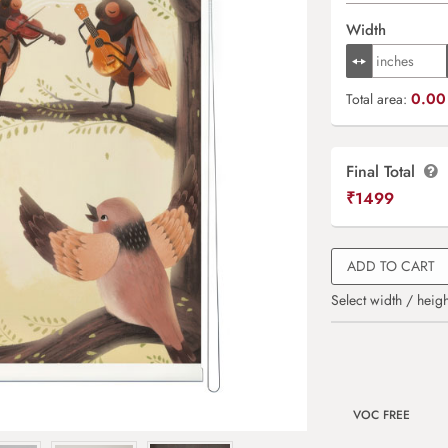
Width
0.00 
Total area:
Final Total
₹
1499
ADD TO CART
Select width / heigh
VOC FREE