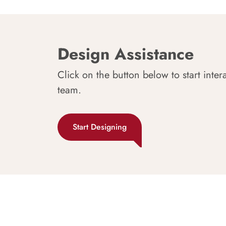
Design Assistance
Click on the button below to start inter
team.
Start Designing