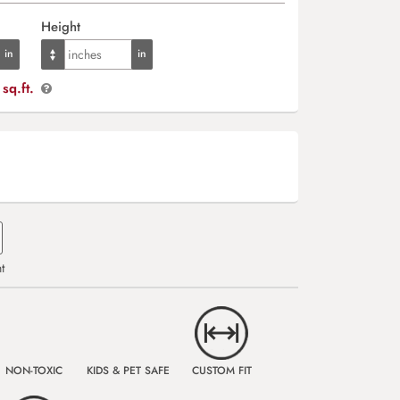
Height
sq.ft.
t
NON-TOXIC
KIDS & PET SAFE
CUSTOM FIT