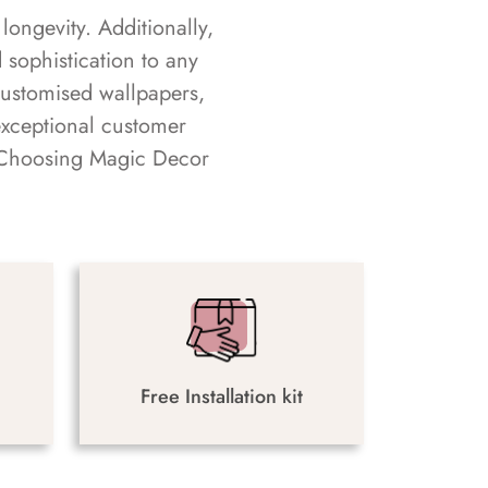
longevity. Additionally,
sophistication to any
customised wallpapers,
exceptional customer
s. Choosing Magic Decor
Free Installation kit