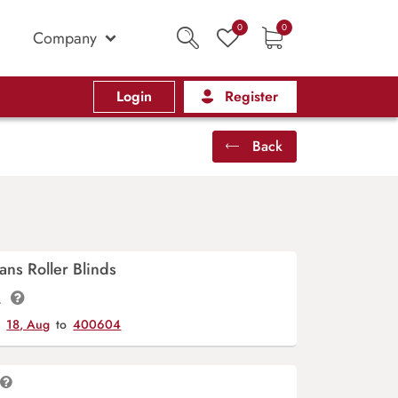
0
0
Company
Login
Register
Back
ans Roller Blinds
t.
y
18, Aug
to
400604