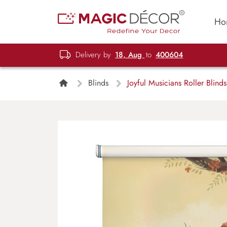
Ho
Delivery by
18, Aug
to
400604
Blinds
Joyful Musicians Roller Blinds