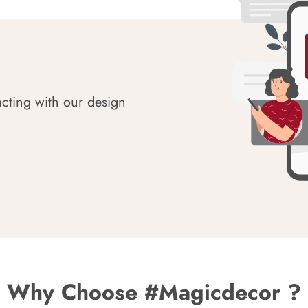
acting with our design
Why Choose #Magicdecor ?