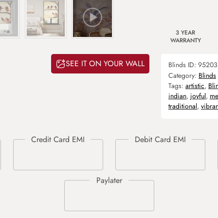
3 YEAR
WARRANTY
SEE IT ON YOUR WALL
Blinds ID:
95203
Category:
Blinds
Tags:
artistic
,
Bli
indian
,
joyful
,
me
traditional
,
vibran