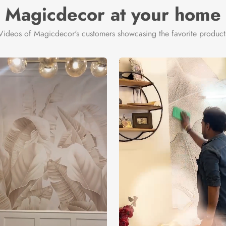
Magicdecor at your home
Videos of Magicdecor's customers showcasing the favorite product