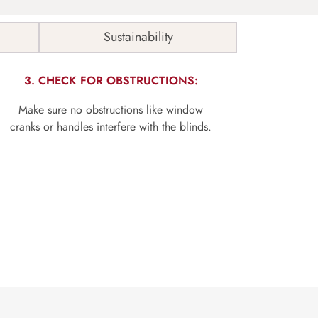
Sustainability
3. CHECK FOR OBSTRUCTIONS:
Make sure no obstructions like window
cranks or handles interfere with the blinds.