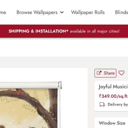
me
Browse Wallpapers
Wallpaper Rolls
Blinds
SHIPPING & INSTALLATION*
available in all major cities!
Share
Joyful Musici
₹
349.00
/sq.f
Delivery b
Window Size