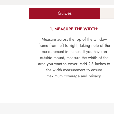
Guides
1. MEASURE THE WIDTH:
Measure across the top of the window
frame from left to right, taking note of the
measurement in inches. If you have an
outside mount, measure the width of the
area you want to cover. Add 2-3 inches to
the width measurement to ensure
maximum coverage and privacy.