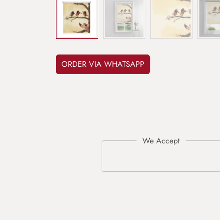
ORDER VIA WHATSAPP