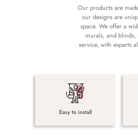
Our products are made f
our designs are uniq
space. We offer a wid
murals, and blinds,
service, with experts 
Easy to install