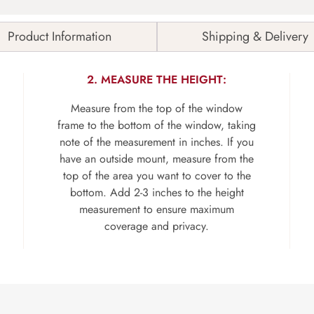
Product Information
Shipping & Delivery
2. MEASURE THE HEIGHT:
Measure from the top of the window
frame to the bottom of the window, taking
note of the measurement in inches. If you
have an outside mount, measure from the
top of the area you want to cover to the
bottom. Add 2-3 inches to the height
measurement to ensure maximum
coverage and privacy.