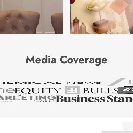
Media Coverage