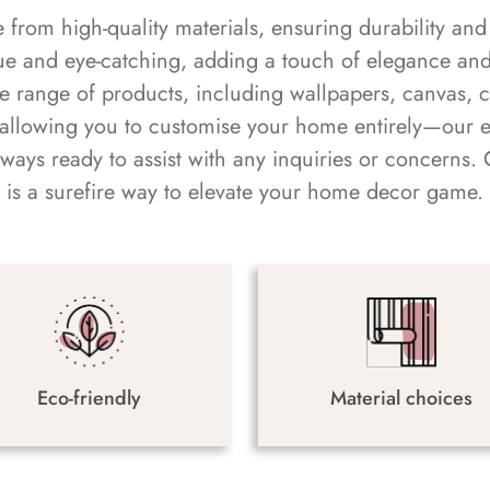
rom high-quality materials, ensuring durability and 
ue and eye-catching, adding a touch of elegance and 
e range of products, including wallpapers, canvas, 
 allowing you to customise your home entirely—our 
always ready to assist with any inquiries or concern
is a surefire way to elevate your home decor game.
Eco-friendly
Material choices