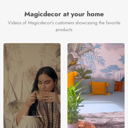
Brand /
Magic
Manufacturer
Decor ™
Magicdecor at your home
Videos of Magicdecor's customers showcasing the favorite
products