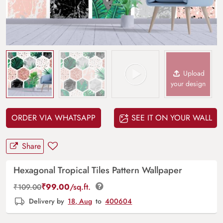
Upload
your design
ORDER VIA WHATSAPP
SEE IT ON YOUR WALL
Share
Hexagonal Tropical Tiles Pattern Wallpaper
₹
99.00
/sq.ft.
₹
109.00
Delivery by
18, Aug
to
400604