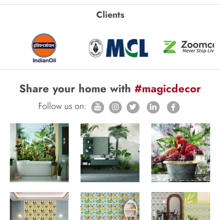
Clients
Share your home with
#magicdecor
Follow us on: