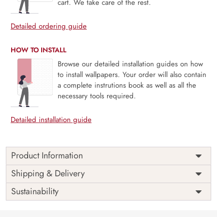
cart. We take care of the rest.
Detailed ordering guide
HOW TO INSTALL
Browse our detailed installation guides on how
to install wallpapers. Your order will also contain
a complete instrutions book as well as all the
necessary tools required.
Detailed installation guide
Product Information
Price
Rs. 99/sq.ft.
Country of
Shipping & Delivery
India
Origin
Shipping
Free
Sustainability
Country of
India
Manufacture