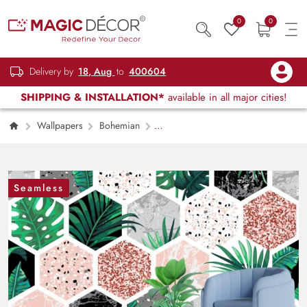
0
0
Delivery by
18, Aug
to
400604
SHIPPING & INSTALLATION*
available in all major cities!
Wallpapers
Bohemian
Hexagonal Tropical Tiles Pattern Wallpaper
Seamless