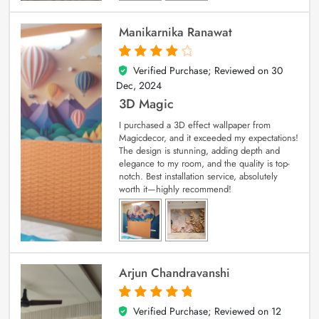
Manikarnika Ranawat
Verified Purchase; Reviewed on
30
4
out of 5
Dec, 2024
3D Magic
I purchased a 3D effect wallpaper from
Magicdecor, and it exceeded my expectations!
The design is stunning, adding depth and
elegance to my room, and the quality is top-
notch. Best installation service, absolutely
worth it—highly recommend!
Arjun Chandravanshi
Verified Purchase; Reviewed on
12
5
out of 5