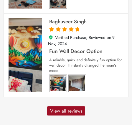
Raghuveer Singh
Verified Purchase; Reviewed on
9
5
out of 5
Nov, 2024
Fun Wall Decor Option
A reliable, quick and definitely fun option for
wall decor. It instantly changed the room’s
mood.
View all reviews