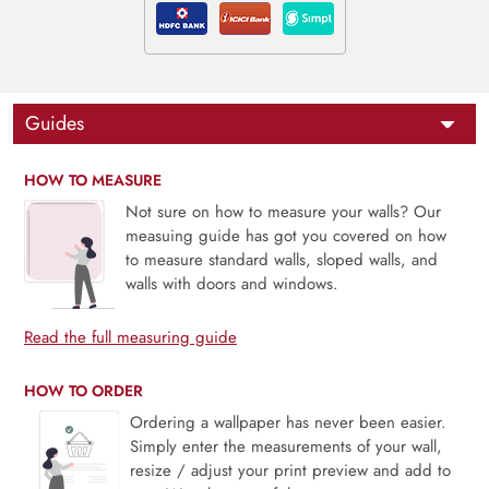
Guides
HOW TO MEASURE
Not sure on how to measure your walls? Our
measuing guide has got you covered on how
to measure standard walls, sloped walls, and
walls with doors and windows.
Read the full measuring guide
HOW TO ORDER
Ordering a wallpaper has never been easier.
Simply enter the measurements of your wall,
resize / adjust your print preview and add to