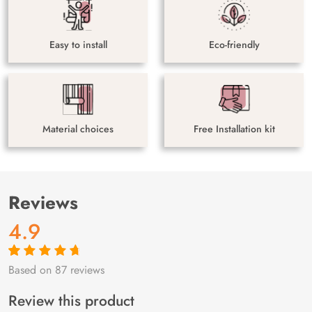
Easy to install
Eco-friendly
Material choices
Free Installation kit
Reviews
4.9
Based on 87 reviews
Rated
87
4.9
out
of 5 based on
customer
Review this product
ratings