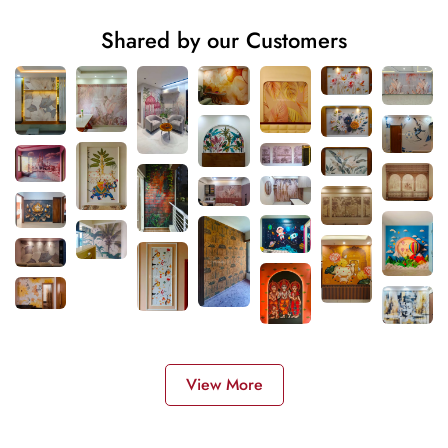
Shared by our Customers
View More