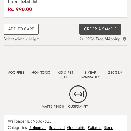
Final Total
Rs.
990.00
ADD TO CART
ORDER A SAMPLE
Select width / height
Rs. 199/- Free Shipping
VOC FREE
NON-TOXIC
KID & PET
3 YEAR
250GSM
SAFE
WARRANTY
MATTE FINISH
CUSTOM FIT
Wallpaper ID:
95067523
Categories:
Bohemian
,
Botanical
,
Geometric
,
Patterns
,
Stone