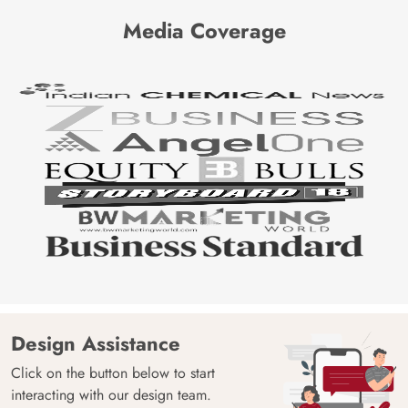
Media Coverage
Design Assistance
Click on the button below to start
interacting with our design team.