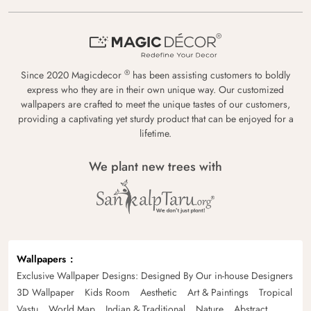
®
Since 2020 Magicdecor
has been assisting customers to boldly
express who they are in their own unique way. Our customized
wallpapers are crafted to meet the unique tastes of our customers,
providing a captivating yet sturdy product that can be enjoyed for a
lifetime.
We plant new trees with
Wallpapers
Exclusive Wallpaper Designs: Designed By Our in-house Designers
3D Wallpaper
Kids Room
Aesthetic
Art & Paintings
Tropical
Vastu
World Map
Indian & Traditional
Nature
Abstract