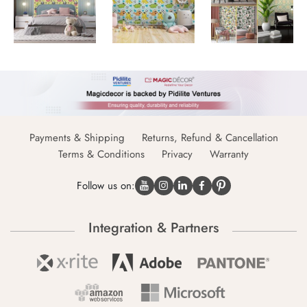
Payments & Shipping
Returns, Refund & Cancellation
Terms & Conditions
Privacy
Warranty
Follow us on:
Integration & Partners