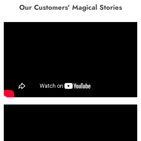
Our Customers' Magical Stories