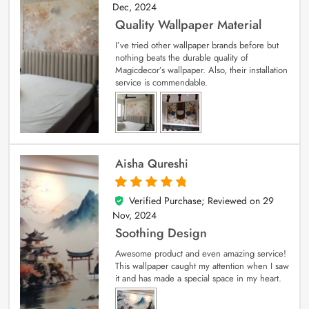
Dec, 2024
Quality Wallpaper Material
I’ve tried other wallpaper brands before but
nothing beats the durable quality of
Magicdecor’s wallpaper. Also, their installation
service is commendable.
Aisha Qureshi
Verified Purchase; Reviewed on
29
5
out of 5
Nov, 2024
Soothing Design
Awesome product and even amazing service!
This wallpaper caught my attention when I saw
it and has made a special space in my heart.