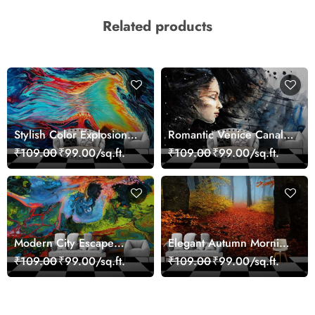
Related products
Stylish Color Explosion
Romantic Venice Canal
Wall Decor Wallpaper
Cityscape View
₹109.00
₹99.00/sq.ft.
₹109.00
₹99.00/sq.ft.
wallpaper
Modern City Escape
Elegant Autumn Morning
Skyline Landscape View
Nature Scene wallpaper
₹109.00
₹99.00/sq.ft.
₹109.00
₹99.00/sq.ft.
wallpaper