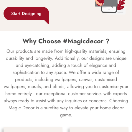
Start Designing
Why Choose #Magicdecor ?
Our products are made from high-quality materials, ensuring
durability and longevity. Additionally, our designs are unique
and eye-catching, adding a touch of elegance and
sophistication to any space. We offer a wide range of
products, including wallpapers, canvas, customised
wallpapers, murals, and blinds, allowing you to customise your
home entirely—our exceptional customer service, with experts
always ready to assist with any inquiries or concerns. Choosing
Magic Decor is a surefire way to elevate your home decor
game.