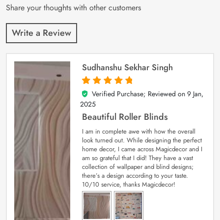
Share your thoughts with other customers
Write a Review
Sudhanshu Sekhar Singh
Verified Purchase; Reviewed on
9 Jan,
5
out of 5
2025
Beautiful Roller Blinds
I am in complete awe with how the overall
look turned out. While designing the perfect
home decor, I came across Magicdecor and I
am so grateful that I did! They have a vast
collection of wallpaper and blind designs;
there’s a design according to your taste.
10/10 service, thanks Magicdecor!