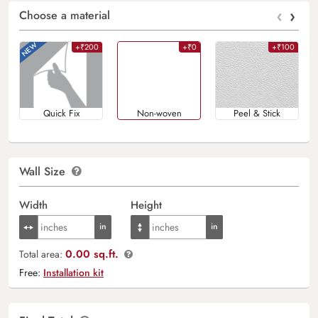
‹
›
Choose a material
+₹200
+₹0
+₹100
Quick Fix
Non-woven
Peel & Stick
Wall Size
Width
Height
0.00 sq.ft.
Total area:
Free:
Installation kit