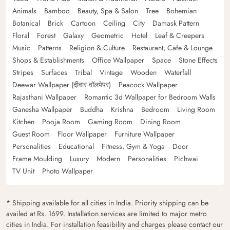
Animals
Bamboo
Beauty, Spa & Salon
Tree
Bohemian
Botanical
Brick
Cartoon
Ceiling
City
Damask Pattern
Floral
Forest
Galaxy
Geometric
Hotel
Leaf & Creepers
Music
Patterns
Religion & Culture
Restaurant, Cafe & Lounge
Shops & Establishments
Office Wallpaper
Space
Stone Effects
Stripes
Surfaces
Tribal
Vintage
Wooden
Waterfall
Deewar Wallpaper (दीवार वॉलपेपर)
Peacock Wallpaper
Rajasthani Wallpaper
Romantic 3d Wallpaper for Bedroom Walls
Ganesha Wallpaper
Buddha
Krishna
Bedroom
Living Room
Kitchen
Pooja Room
Gaming Room
Dining Room
Guest Room
Floor Wallpaper
Furniture Wallpaper
Personalities
Educational
Fitness, Gym & Yoga
Door
Frame Moulding
Luxury
Modern
Personalities
Pichwai
TV Unit
Photo Wallpaper
* Shipping available for all cities in India. Priority shipping can be
availed at Rs. 1699. Installation services are limited to major metro
cities in India. For installation feasibility and charges please contact our