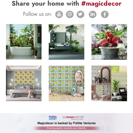
Share your home with
#magicdecor
Follow us on: