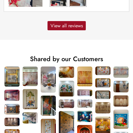
View all reviews
Shared by our Customers