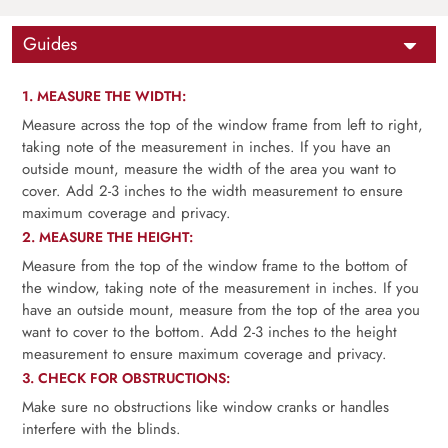
Guides
1. MEASURE THE WIDTH:
Measure across the top of the window frame from left to right,
taking note of the measurement in inches. If you have an
outside mount, measure the width of the area you want to
cover. Add 2-3 inches to the width measurement to ensure
maximum coverage and privacy.
2. MEASURE THE HEIGHT:
Measure from the top of the window frame to the bottom of
the window, taking note of the measurement in inches. If you
have an outside mount, measure from the top of the area you
want to cover to the bottom. Add 2-3 inches to the height
measurement to ensure maximum coverage and privacy.
3. CHECK FOR OBSTRUCTIONS:
Make sure no obstructions like window cranks or handles
interfere with the blinds.