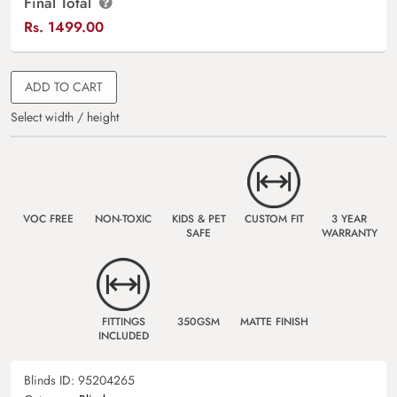
Final Total
Rs.
1499.00
ADD TO CART
Select width / height
VOC FREE
NON-TOXIC
KIDS & PET
CUSTOM FIT
3 YEAR
SAFE
WARRANTY
FITTINGS
350GSM
MATTE FINISH
INCLUDED
Blinds ID:
95204265