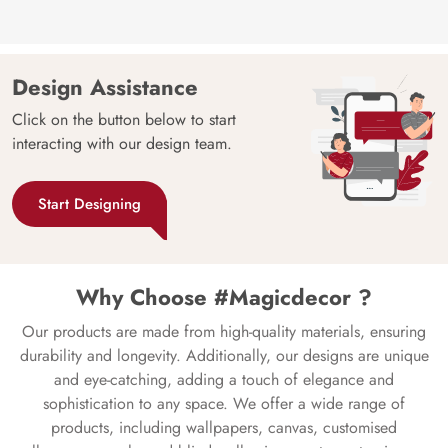
Design Assistance
Click on the button below to start
interacting with our design team.
Start Designing
Why Choose #Magicdecor ?
Our products are made from high-quality materials, ensuring
durability and longevity. Additionally, our designs are unique
and eye-catching, adding a touch of elegance and
sophistication to any space. We offer a wide range of
products, including wallpapers, canvas, customised