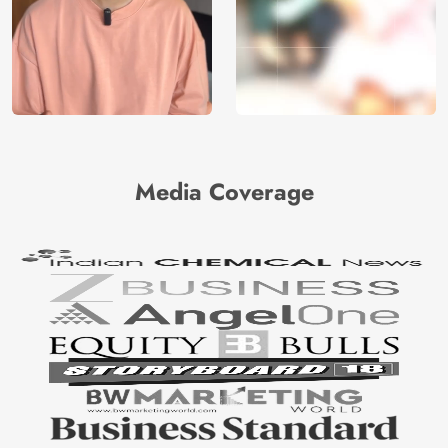
Media Coverage