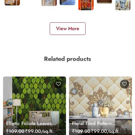
View More
Related products
Elliptic Foliole Leaves
Floral Tiled Pattern
Pattern Wallpaper
Wallpaper for Home
₹109.00
₹99.00/sq.ft.
₹109.00
₹99.00/sq.ft.