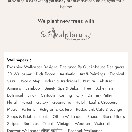
providing a captivating yet sturdy product that can be enjoyed for a
lifetime.
We plant new trees with
Wallpapers
Exclusive Wallpaper Designs: Designed By Our in-house Designers
3D Wallpaper
Kids Room
Aesthetic
Art & Paintings
Tropical
Vastu
World Map
Indian & Traditional
Nature
Abstract
Animals
Bamboo
Beauty, Spa & Salon
Tree
Bohemian
Botanical
Brick
Cartoon
Ceiling
City
Damask Pattern
Floral
Forest
Galaxy
Geometric
Hotel
Leaf & Creepers
Music
Patterns
Religion & Culture
Restaurant, Cafe & Lounge
Shops & Establishments
Office Wallpaper
Space
Stone Effects
Stripes
Surfaces
Tribal
Vintage
Wooden
Waterfall
Deewar Wallpaper (दीवार वॉलपेपर)
Peacock Wallpaper