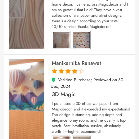
home decor, I came across Magicdecor and I
am so grateful that I did! They have a vast
collection of wallpaper and blind designs;
there’s a design according to your taste.
10/10 service, thanks Magicdecor!
Manikarnika Ranawat
Verified Purchase; Reviewed on
30
4
out of 5
Dec, 2024
3D Magic
I purchased a 3D effect wallpaper from
Magicdecor, and it exceeded my expectations!
The design is stunning, adding depth and
elegance to my room, and the quality is top-
notch. Best installation service, absolutely
worth it—highly recommend!