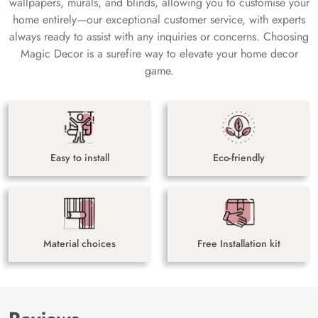
wallpapers, murals, and blinds, allowing you to customise your
home entirely—our exceptional customer service, with experts
always ready to assist with any inquiries or concerns. Choosing
Magic Decor is a surefire way to elevate your home decor
game.
Easy to install
Eco-friendly
Material choices
Free Installation kit