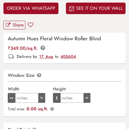
ORDER VIA WHATSAPP
SEE IT ON YOUR WALL
Share
Autumn Hues Floral Window Roller Blind
₹
349.00
/sq.ft.
Delivery by
17, Aug
to
400604
Window Size
Width
Height
0.00 sq.ft.
Total area: