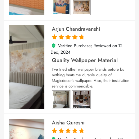
Arjun Chandravanshi
Verified Purchase; Reviewed on
12
5
out of 5
Dec, 2024
Quality Wallpaper Material
I’ve tried other wallpaper brands before but
nothing beats the durable quality of
Magicdecor’s wallpaper. Also, their installation
service is commendable.
Aisha Qureshi