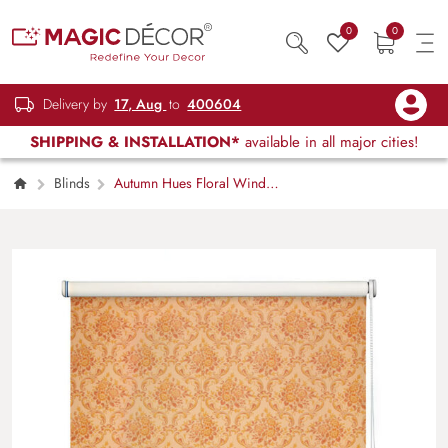
0
0
Delivery by
17, Aug
to
400604
SHIPPING & INSTALLATION*
available in all major cities!
Blinds
Autumn Hues Floral Window
Roller Blind