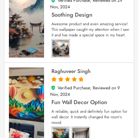
Verified Purchase; Reviewed on
29
5
out of 5
Nov, 2024
Soothing Design
Awesome product and even amazing service!
This wallpaper caught my attention when I saw
it and has made a special space in my heart.
Raghuveer Singh
Verified Purchase; Reviewed on
9
5
out of 5
Nov, 2024
Fun Wall Decor Option
A reliable, quick and definitely fun option for
wall decor. It instantly changed the room’s
mood.