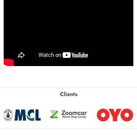
Clients