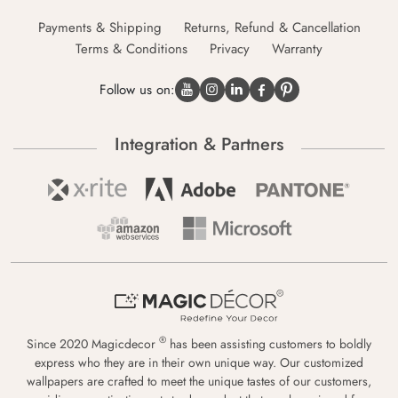
Payments & Shipping
Returns, Refund & Cancellation
Terms & Conditions
Privacy
Warranty
Follow us on:
Integration & Partners
®
Since 2020 Magicdecor
has been assisting customers to boldly
express who they are in their own unique way. Our customized
wallpapers are crafted to meet the unique tastes of our customers,