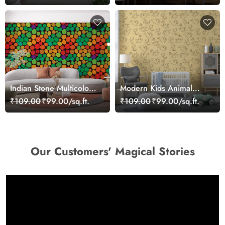
Indian Stone Multicolour
Modern Kids Animal
Pattern Wallpaper for
Theme Wallpaper
₹109.00
₹99.00/sq.ft.
₹109.00
₹99.00/sq.ft.
Wall
wallpaper
Our Customers' Magical Stories