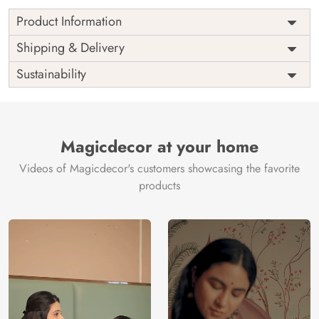
Product Information
as per
Shipping
Free
Shipping & Delivery
Width
measurement
Installation
DIY
Sustainability
as per
Country of
Height
India
measurement
Origin
Thickness
350GSM
Country of
India
all fittings
Manufacture
Fittings
Magicdecor at your home
included
Brand /
Magic
Videos of Magicdecor's customers showcasing the favorite
3 years on
Manufacturer
Decor ™
Warranty
color
products