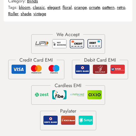
Category:
Blinds
Tags:
bloom
,
classic
,
elegant
,
floral
,
orange
,
ornate
,
pattern
,
retro
,
Roller
,
shade
,
vintage