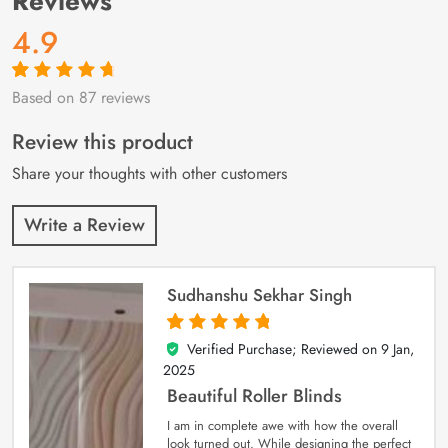
Reviews
4.9
Based on 87 reviews
Rated
87
4.9
out
of 5 based on
customer
Review this product
ratings
Share your thoughts with other customers
Write a Review
Sudhanshu Sekhar Singh
Verified Purchase; Reviewed on
9 Jan,
5
out of 5
2025
Beautiful Roller Blinds
I am in complete awe with how the overall
look turned out. While designing the perfect