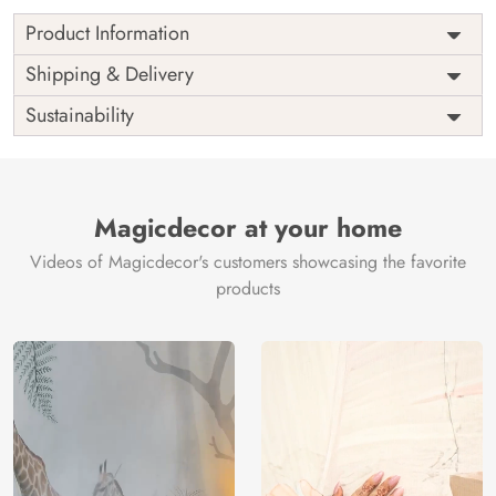
Product Information
as per
Shipping
Free
Shipping & Delivery
Width
measurement
Installation
DIY
Sustainability
as per
Country of
Height
India
measurement
Origin
Thickness
350GSM
Country of
India
all fittings
Manufacture
Fittings
Magicdecor at your home
included
Brand /
Magic
Videos of Magicdecor's customers showcasing the favorite
3 years on
Manufacturer
Decor ™
Warranty
color
products