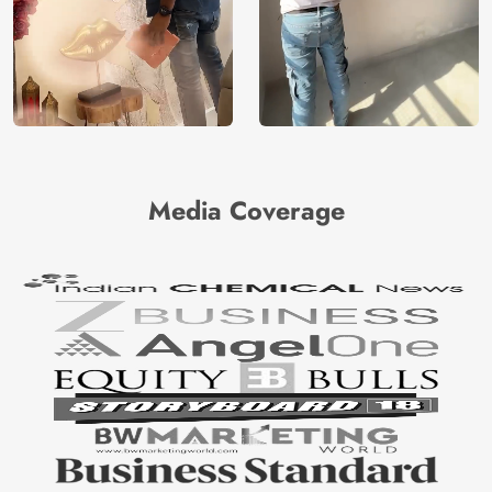
Media Coverage