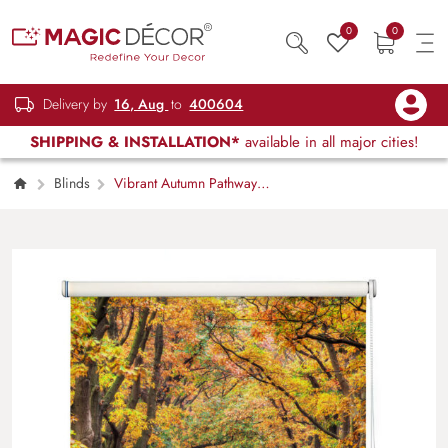
0
0
Delivery by
16, Aug
to
400604
SHIPPING & INSTALLATION*
available in all major cities!
Blinds
Vibrant Autumn Pathway
Window Roller Blind