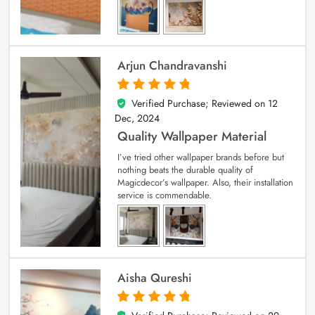
Arjun Chandravanshi
Verified Purchase; Reviewed on
12
5
out of 5
Dec, 2024
Quality Wallpaper Material
I’ve tried other wallpaper brands before but
nothing beats the durable quality of
Magicdecor’s wallpaper. Also, their installation
service is commendable.
Aisha Qureshi