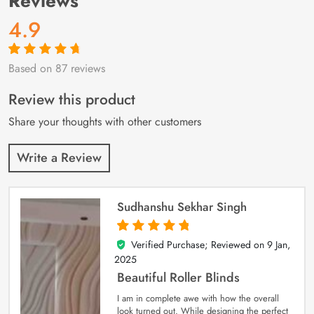
Reviews
4.9
Based on 87 reviews
Rated
87
4.9
out
of 5 based on
customer
Review this product
ratings
Share your thoughts with other customers
Write a Review
Sudhanshu Sekhar Singh
Verified Purchase; Reviewed on
9 Jan,
5
out of 5
2025
Beautiful Roller Blinds
I am in complete awe with how the overall
look turned out. While designing the perfect