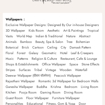
Wallpapers
Exclusive Wallpaper Designs: Designed By Our in-house Designers
3D Wallpaper
Kids Room
Aesthetic
Art & Paintings
Tropical
Vastu
World Map
Indian & Traditional
Nature
Abstract
Animals
Bamboo
Beauty, Spa & Salon
Tree
Bohemian
Botanical
Brick
Cartoon
Ceiling
City
Damask Pattern
Floral
Forest
Galaxy
Geometric
Hotel
Leaf & Creepers
Music
Patterns
Religion & Culture
Restaurant, Cafe & Lounge
Shops & Establishments
Office Wallpaper
Space
Stone Effects
Stripes
Surfaces
Tribal
Vintage
Wooden
Waterfall
Deewar Wallpaper (दीवार वॉलपेपर)
Peacock Wallpaper
Rajasthani Wallpaper
Romantic 3d Wallpaper for Bedroom Walls
Ganesha Wallpaper
Buddha
Krishna
Bedroom
Living Room
Kitchen
Pooja Room
Gaming Room
Dining Room
Guest Room
Floor Wallpaper
Furniture Wallpaper
Personalities
Educational
Fitness, Gym & Yoga
Door