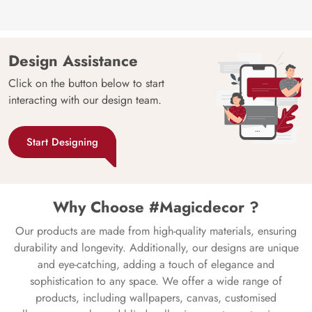
Design Assistance
Click on the button below to start
interacting with our design team.
Start Designing
Why Choose #Magicdecor ?
Our products are made from high-quality materials, ensuring
durability and longevity. Additionally, our designs are unique
and eye-catching, adding a touch of elegance and
sophistication to any space. We offer a wide range of
products, including wallpapers, canvas, customised