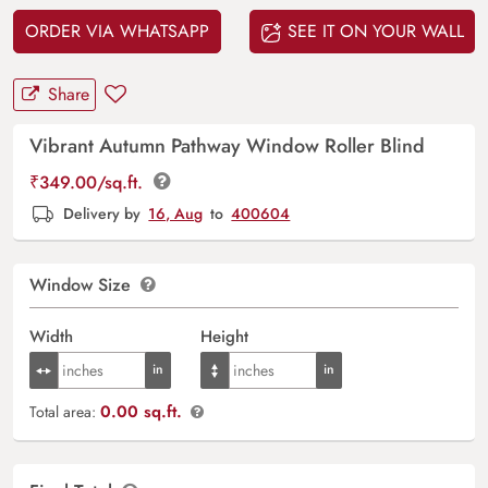
ORDER VIA WHATSAPP
SEE IT ON YOUR WALL
Share
Vibrant Autumn Pathway Window Roller Blind
₹
349.00
/sq.ft.
Delivery by
16, Aug
to
400604
Window Size
Width
Height
0.00 sq.ft.
Total area: