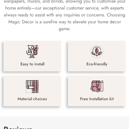
wallpapers, murals, and blinds, allowing you to customise your
home entirely—our exceptional customer service, with experts
always ready to assist with any inquiries or concerns. Choosing
Magic Decor is a surefire way to elevate your home decor
game.
Easy to install
Eco-friendly
Material choices
Free Installation kit