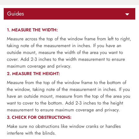
Guides
1. MEASURE THE WIDTH:
Measure across the top of the window frame from left to right,
taking note of the measurement in inches. If you have an
outside mount, measure the width of the area you want to
cover. Add 2-3 inches to the width measurement to ensure
maximum coverage and privacy.
2. MEASURE THE HEIGHT:
Measure from the top of the window frame to the bottom of
the window, taking note of the measurement in inches. If you
have an outside mount, measure from the top of the area you
want to cover to the bottom. Add 2-3 inches to the height
measurement to ensure maximum coverage and privacy.
3. CHECK FOR OBSTRUCTIONS:
Make sure no obstructions like window cranks or handles
interfere with the blinds.