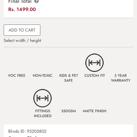
Final Total
Rs.
1499.00
ADD TO CART
Select width / height
VOC FREE
NON-TOXIC
KIDS & PET
CUSTOM FIT
3 YEAR
SAFE
WARRANTY
FITTINGS
350GSM
MATTE FINISH
INCLUDED
Blinds ID:
95205802