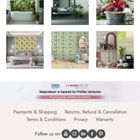
Payments & Shipping
Returns, Refund & Cancellation
Terms & Conditions
Privacy
Warranty
Follow us on: