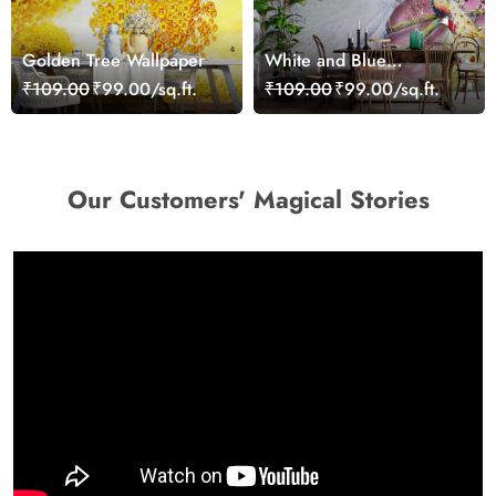
Golden Tree Wallpaper
White and Blue
Peacocks Mural
₹109.00
₹99.00/sq.ft.
₹109.00
₹99.00/sq.ft.
Wallpaper
Our Customers' Magical Stories