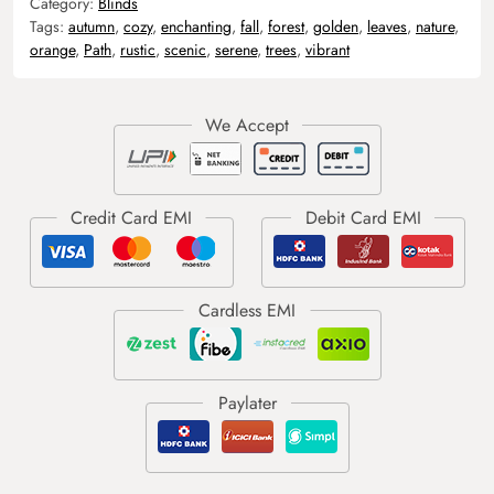
Category:
Blinds
Tags:
autumn
,
cozy
,
enchanting
,
fall
,
forest
,
golden
,
leaves
,
nature
,
orange
,
Path
,
rustic
,
scenic
,
serene
,
trees
,
vibrant