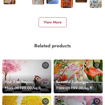
View More
Related products
Pink Tree Petals
Beautiful Flamingos
Wallpaper
Scenery Wallpaper
₹109.00
₹99.00/sq.ft.
₹109.00
₹99.00/sq.ft.