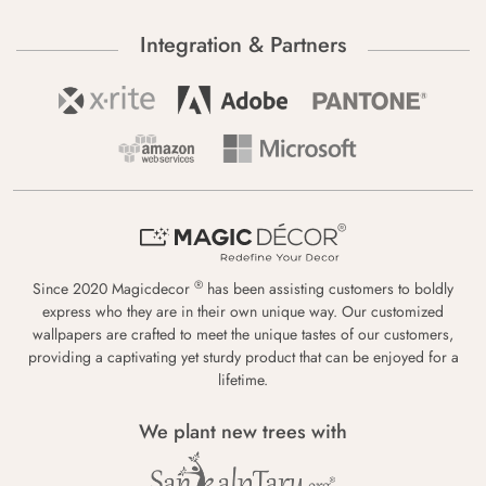
Integration & Partners
®
Since 2020 Magicdecor
has been assisting customers to boldly
express who they are in their own unique way. Our customized
wallpapers are crafted to meet the unique tastes of our customers,
providing a captivating yet sturdy product that can be enjoyed for a
lifetime.
We plant new trees with