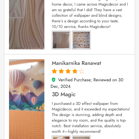
home decor, I came across Magicdecor and I
am so grateful that I did! They have a vast
collection of wallpaper and blind designs;
there’s a design according to your taste.
10/10 service, thanks Magicdecor!
Manikarnika Ranawat
Verified Purchase; Reviewed on
30
4
out of 5
Dec, 2024
3D Magic
I purchased a 3D effect wallpaper from
Magicdecor, and it exceeded my expectations!
The design is stunning, adding depth and
elegance to my room, and the quality is top-
notch. Best installation service, absolutely
worth it—highly recommend!