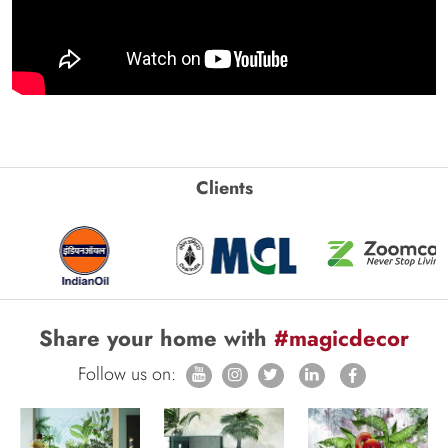
Clients
Share your home with
#magicdecor
Follow us on: