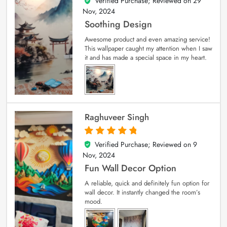
Verified Purchase; Reviewed on
29
5
out of 5
Nov, 2024
Soothing Design
Awesome product and even amazing service!
This wallpaper caught my attention when I saw
it and has made a special space in my heart.
Raghuveer Singh
Verified Purchase; Reviewed on
9
5
out of 5
Nov, 2024
Fun Wall Decor Option
A reliable, quick and definitely fun option for
wall decor. It instantly changed the room’s
mood.