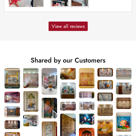
View all reviews
Shared by our Customers