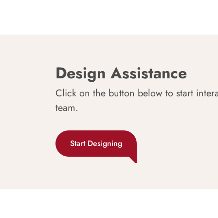
Design Assistance
Click on the button below to start inter
team.
Start Designing