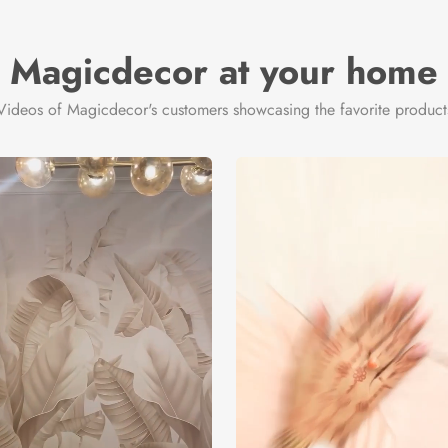
Magicdecor at your home
Videos of Magicdecor's customers showcasing the favorite product