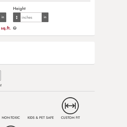
Height
sq.ft.
t
NON-TOXIC
KIDS & PET SAFE
CUSTOM FIT