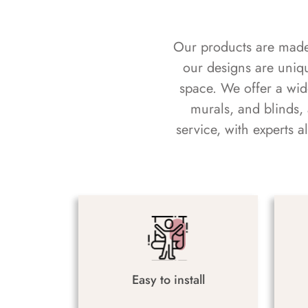
Our products are made f
our designs are uniq
space. We offer a wid
murals, and blinds,
service, with experts 
Easy to install