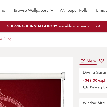
me
Browse Wallpapers
Wallpaper Rolls
Blinds
SHIPPING & INSTALLATION*
available in all major cities!
r Blind
Share
Divine Seren
₹
349.00
/sq.f
Delivery b
Window Size