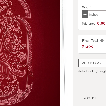
Width
0.00 
Total area:
Final Total
₹
1499
ADD TO CART
Select width / heigh
VOC FREE