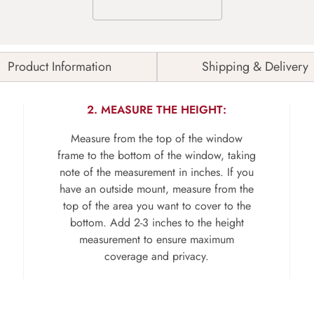
Product Information
Shipping & Delivery
2. MEASURE THE HEIGHT:
Measure from the top of the window
frame to the bottom of the window, taking
note of the measurement in inches. If you
have an outside mount, measure from the
top of the area you want to cover to the
bottom. Add 2-3 inches to the height
measurement to ensure maximum
coverage and privacy.