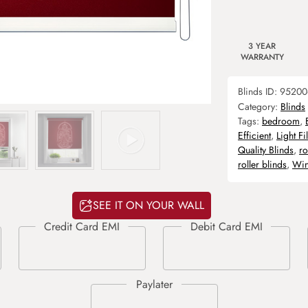
3 YEAR
WARRANTY
Blinds ID:
95200
Category:
Blinds
Tags:
bedroom
,
Efficient
,
Light Fi
Quality Blinds
,
ro
roller blinds
,
Win
SEE IT ON YOUR WALL