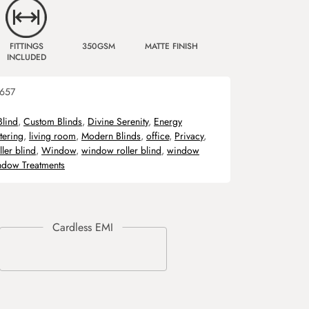
FITTINGS
350GSM
MATTE FINISH
INCLUDED
657
Blind
,
Custom Blinds
,
Divine Serenity
,
Energy
ltering
,
living room
,
Modern Blinds
,
office
,
Privacy
,
ller blind
,
Window
,
window roller blind
,
window
dow Treatments