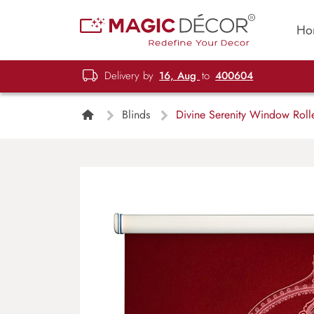
Ho
Delivery by
16, Aug
to
400604
Blinds
Divine Serenity Window Rolle