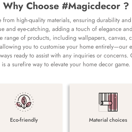
Why Choose #Magicdecor ?
rom high-quality materials, ensuring durability and 
ue and eye-catching, adding a touch of elegance and 
e range of products, including wallpapers, canvas, 
 allowing you to customise your home entirely—our 
always ready to assist with any inquiries or concern
is a surefire way to elevate your home decor game.
Eco-friendly
Material choices