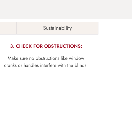
Sustainability
3. CHECK FOR OBSTRUCTIONS:
Make sure no obstructions like window
cranks or handles interfere with the blinds.