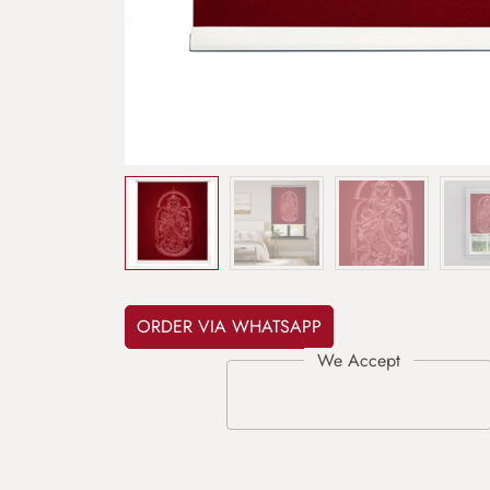
ORDER VIA WHATSAPP