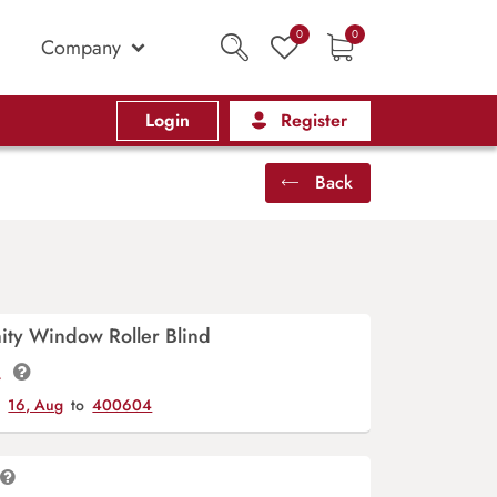
0
0
Company
Login
Register
Back
ity Window Roller Blind
t.
y
16, Aug
to
400604