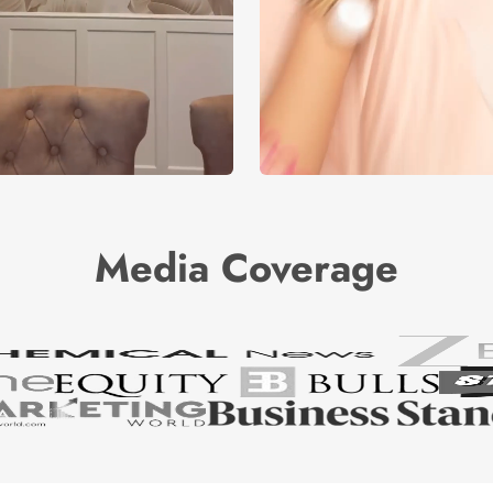
Media Coverage