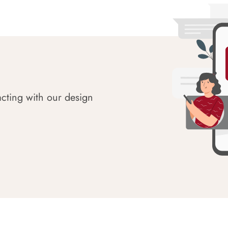
acting with our design