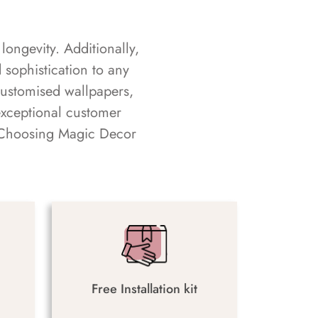
longevity. Additionally,
sophistication to any
customised wallpapers,
exceptional customer
s. Choosing Magic Decor
Free Installation kit