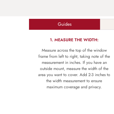
Guides
1. MEASURE THE WIDTH:
Measure across the top of the window
frame from left to right, taking note of the
measurement in inches. If you have an
outside mount, measure the width of the
area you want to cover. Add 2-3 inches to
the width measurement to ensure
maximum coverage and privacy.