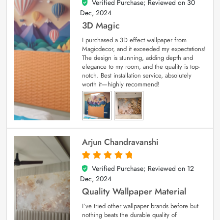
Verified Purchase; Reviewed on
30
4
out of 5
Dec, 2024
3D Magic
I purchased a 3D effect wallpaper from
Magicdecor, and it exceeded my expectations!
The design is stunning, adding depth and
elegance to my room, and the quality is top-
notch. Best installation service, absolutely
worth it—highly recommend!
Arjun Chandravanshi
Verified Purchase; Reviewed on
12
5
out of 5
Dec, 2024
Quality Wallpaper Material
I’ve tried other wallpaper brands before but
nothing beats the durable quality of