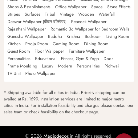
Shops & Establishments
Office Wallpaper
Space
Stone Effects
Stripes
Surfaces
Tribal
Vintage
Wooden
Waterfall
Deewar Wallpaper (दीवार वॉलपेपर)
Peacock Wallpaper
Rajasthani Wallpaper
Romantic 3d Wallpaper for Bedroom Walls
Ganesha Wallpaper
Buddha
Krishna
Bedroom
Living Room
Kitchen
Pooja Room
Gaming Room
Dining Room
Guest Room
Floor Wallpaper
Furniture Wallpaper
Personalities
Educational
Fitness, Gym & Yoga
Door
Frame Moulding
Luxury
Modern
Personalities
Pichwai
TV Unit
Photo Wallpaper
* Shipping available for all cities in India. Priority shipping can be
availed at Rs. 1699. Installation services are limited to major metro
cities in India. For installation feasibility and charges please contact our
sales team or check feasibility on the checkout page.
© 2026
Magicdecor.in
All rights reserved.