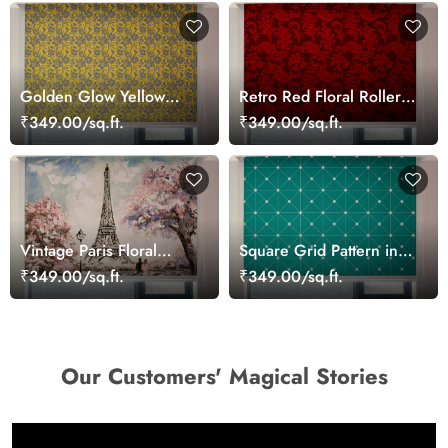
Golden Glow Yellow
Retro Red Floral Roller
Patterned Roller Blinds
Blinds for Windows
₹349.00/sq.ft.
₹349.00/sq.ft.
Vintage Paris Floral
Square Grid Pattern in
Charm Roller Blinds
Teal Roller Blinds for
₹349.00/sq.ft.
₹349.00/sq.ft.
Windows
Our Customers' Magical Stories