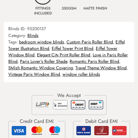
FITTINGS
350GSM
MATTE FINISH
INCLUDED
Blinds ID:
95200137
Category:
Blinds
Tags:
bedroom window blinds
,
Custom Paris Roller Blind
,
Eiffel
Tower Illustration Blind
,
Eiffel Tower Print Blind
,
Eiffel Tower
Window Blind
,
Elegant City Print Roller Blind
,
Love in Paris Roller
Blind
,
Paris Lover’s Roller Shade
,
Romantic Paris Roller Blind
,
Stylish Romantic Window Covering
,
Travel Theme Window Blind
,
Vintage Paris Window Blind
,
window roller blinds