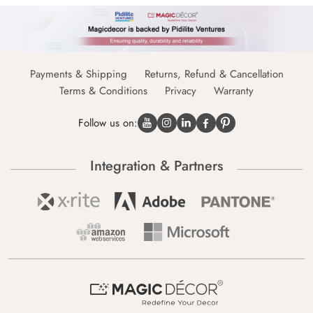
Payments & Shipping
Returns, Refund & Cancellation
Terms & Conditions
Privacy
Warranty
Follow us on:
Integration & Partners