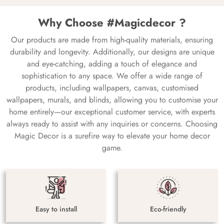
Why Choose #Magicdecor ?
Our products are made from high-quality materials, ensuring
durability and longevity. Additionally, our designs are unique
and eye-catching, adding a touch of elegance and
sophistication to any space. We offer a wide range of
products, including wallpapers, canvas, customised
wallpapers, murals, and blinds, allowing you to customise your
home entirely—our exceptional customer service, with experts
always ready to assist with any inquiries or concerns. Choosing
Magic Decor is a surefire way to elevate your home decor
game.
Easy to install
Eco-friendly