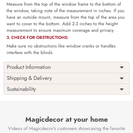
Measure from the top of the window frame to the bottom of
the window, taking note of the measurement in inches. If you
have an outside mount, measure from the top of the area you
want to cover to the bottom. Add 2-3 inches to the height
measurement to ensure maximum coverage and privacy.
3. CHECK FOR OBSTRUCTIONS:
Make sure no obstructions like window cranks or handles
interfere with the blinds.
Product Information
as per
Shipping
Free
Shipping & Delivery
Width
measurement
Installation
DIY
Sustainability
as per
Country of
Height
India
measurement
Origin
Thickness
350GSM
Country of
India
all fittings
Manufacture
Fittings
Magicdecor at your home
included
Brand /
Magic
Videos of Magicdecor's customers showcasing the favorite
3 years on
Manufacturer
Decor ™
Warranty