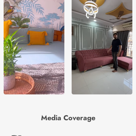
Media Coverage