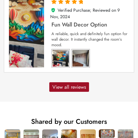
Verified Purchase; Reviewed on
9
5
out of 5
Nov, 2024
Fun Wall Decor Option
A reliable, quick and definitely fun option for
wall decor. It instantly changed the room’s
mood.
View all reviews
Shared by our Customers