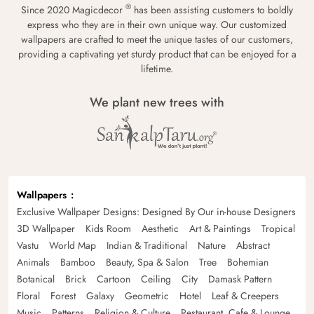
®
Since 2020 Magicdecor
has been assisting customers to boldly
express who they are in their own unique way. Our customized
wallpapers are crafted to meet the unique tastes of our customers,
providing a captivating yet sturdy product that can be enjoyed for a
lifetime.
We plant new trees with
Wallpapers
Exclusive Wallpaper Designs: Designed By Our in-house Designers
3D Wallpaper
Kids Room
Aesthetic
Art & Paintings
Tropical
Vastu
World Map
Indian & Traditional
Nature
Abstract
Animals
Bamboo
Beauty, Spa & Salon
Tree
Bohemian
Botanical
Brick
Cartoon
Ceiling
City
Damask Pattern
Floral
Forest
Galaxy
Geometric
Hotel
Leaf & Creepers
Music
Patterns
Religion & Culture
Restaurant, Cafe & Lounge