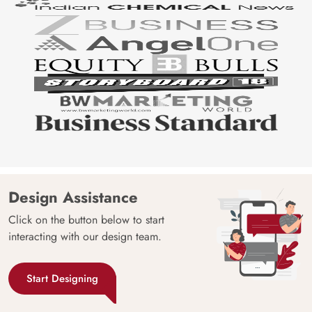
Design Assistance
Click on the button below to start
interacting with our design team.
Start Designing