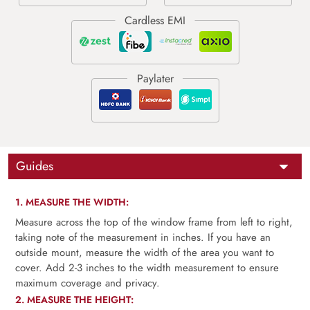
Guides
1. MEASURE THE WIDTH:
Measure across the top of the window frame from left to right,
taking note of the measurement in inches. If you have an
outside mount, measure the width of the area you want to
cover. Add 2-3 inches to the width measurement to ensure
maximum coverage and privacy.
2. MEASURE THE HEIGHT: