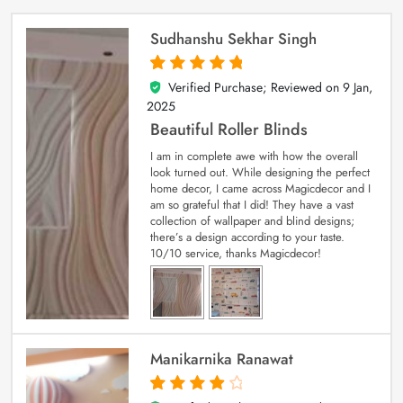
Sudhanshu Sekhar Singh
Verified Purchase; Reviewed on
9 Jan,
5
out of 5
2025
Beautiful Roller Blinds
I am in complete awe with how the overall
look turned out. While designing the perfect
home decor, I came across Magicdecor and I
am so grateful that I did! They have a vast
collection of wallpaper and blind designs;
there’s a design according to your taste.
10/10 service, thanks Magicdecor!
Manikarnika Ranawat