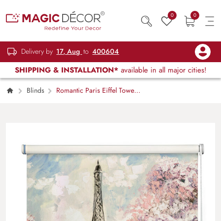
0
0
Delivery by
17, Aug
to
400604
SHIPPING & INSTALLATION*
available in all major cities!
Blinds
Romantic Paris Eiffel Tower
Roller Blind