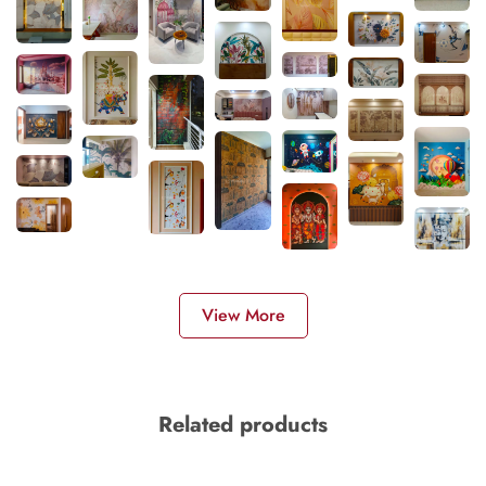
View More
Related products