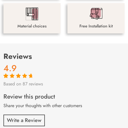
Material choices
Free Installation kit
Reviews
4.9
Based on 87 reviews
Rated
87
4.9
out
of 5 based on
customer
Review this product
ratings
Share your thoughts with other customers
Write a Review