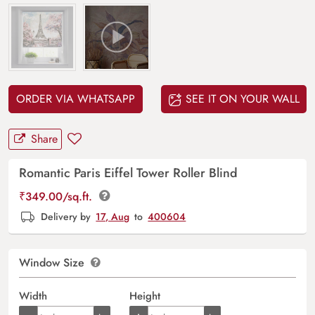
ORDER VIA WHATSAPP
SEE IT ON YOUR WALL
Share
Romantic Paris Eiffel Tower Roller Blind
₹
349.00
/sq.ft.
Delivery by
17, Aug
to
400604
Window Size
Width
Height