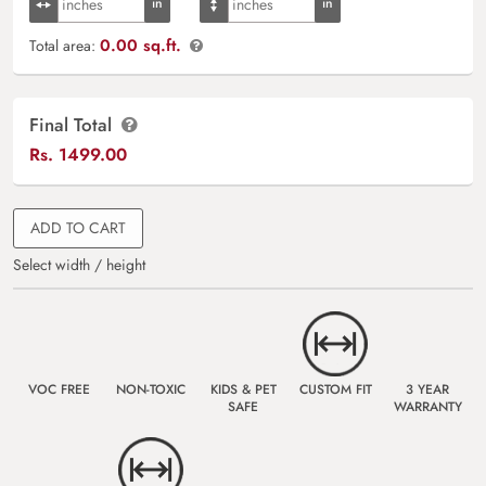
0.00 sq.ft.
Total area:
Final Total
Rs.
1499.00
ADD TO CART
Select width / height
VOC FREE
NON-TOXIC
KIDS & PET
CUSTOM FIT
3 YEAR
SAFE
WARRANTY