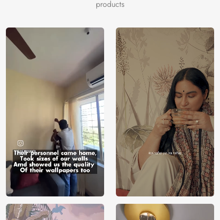
color
products