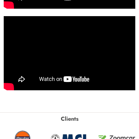
Clients