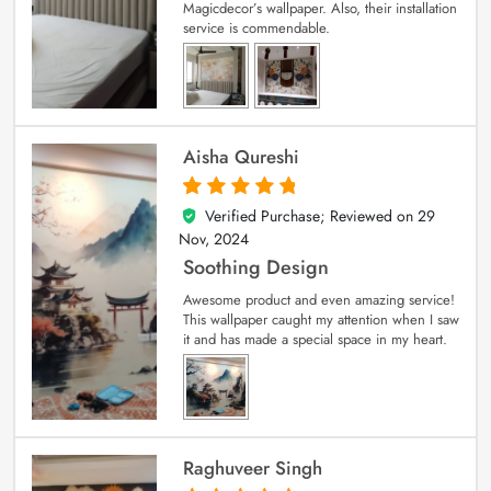
Magicdecor’s wallpaper. Also, their installation
service is commendable.
Aisha Qureshi
Verified Purchase; Reviewed on
29
5
out of 5
Nov, 2024
Soothing Design
Awesome product and even amazing service!
This wallpaper caught my attention when I saw
it and has made a special space in my heart.
Raghuveer Singh