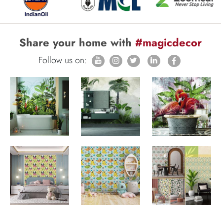
Share your home with
#magicdecor
Follow us on: