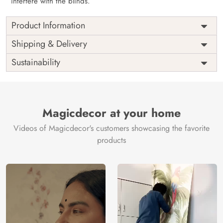
interfere with the blinds.
Product Information
as per
Shipping
Free
Shipping & Delivery
Width
measurement
Installation
DIY
Sustainability
as per
Country of
Height
India
measurement
Origin
Thickness
350GSM
Country of
India
all fittings
Manufacture
Fittings
Magicdecor at your home
included
Brand /
Magic
Videos of Magicdecor's customers showcasing the favorite
3 years on
Manufacturer
Decor ™
Warranty
color
products