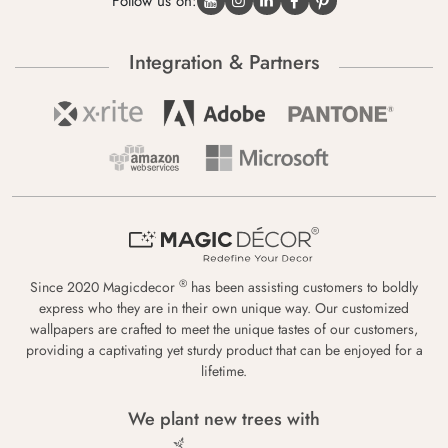
Follow us on:
Integration & Partners
®
Since 2020 Magicdecor
has been assisting customers to boldly
express who they are in their own unique way. Our customized
wallpapers are crafted to meet the unique tastes of our customers,
providing a captivating yet sturdy product that can be enjoyed for a
lifetime.
We plant new trees with