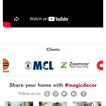
Clients
Share your home with
#magicdecor
Follow us on: