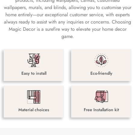
products, including wallpapers, canvas, customised
wallpapers, murals, and blinds, allowing you to customise your
home entirely—our exceptional customer service, with experts
always ready to assist with any inquiries or concerns. Choosing
Magic Decor is a surefire way to elevate your home decor
game.
Easy to install
Eco-friendly
Material choices
Free Installation kit