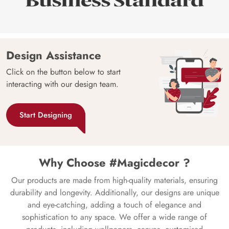
Design Assistance
Click on the button below to start
interacting with our design team.
Start Designing
Why Choose #Magicdecor ?
Our products are made from high-quality materials, ensuring
durability and longevity. Additionally, our designs are unique
and eye-catching, adding a touch of elegance and
sophistication to any space. We offer a wide range of