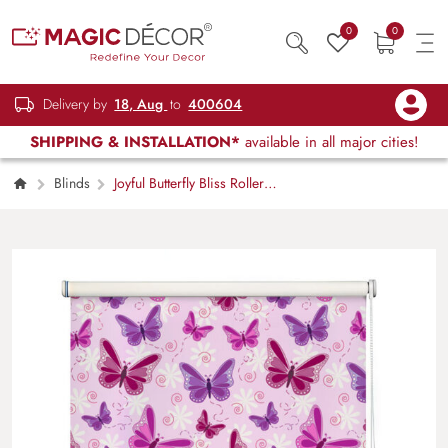
0
0
Delivery by
18, Aug
to
400604
SHIPPING & INSTALLATION*
available in all major cities!
Blinds
Joyful Butterfly Bliss Roller
Blinds