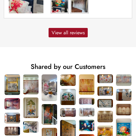
View all reviews
Shared by our Customers