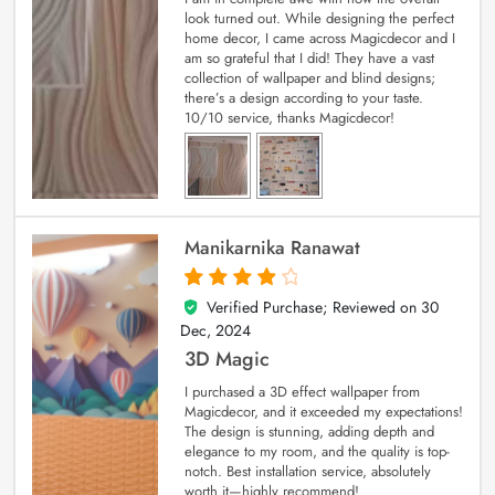
look turned out. While designing the perfect
home decor, I came across Magicdecor and I
am so grateful that I did! They have a vast
collection of wallpaper and blind designs;
there’s a design according to your taste.
10/10 service, thanks Magicdecor!
Manikarnika Ranawat
Verified Purchase; Reviewed on
30
4
out of 5
Dec, 2024
3D Magic
I purchased a 3D effect wallpaper from
Magicdecor, and it exceeded my expectations!
The design is stunning, adding depth and
elegance to my room, and the quality is top-
notch. Best installation service, absolutely
worth it—highly recommend!