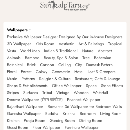
Wallpapers
Exclusive Wallpaper Designs: Designed By Our in-house Designers
3D Wallpaper
Kids Room
Aesthetic
Art & Paintings
Tropical
Vastu
World Map
Indian & Traditional
Nature
Abstract
Animals
Bamboo
Beauty, Spa & Salon
Tree
Bohemian
Botanical
Brick
Cartoon
Ceiling
City
Damask Pattern
Floral
Forest
Galaxy
Geometric
Hotel
Leaf & Creepers
Music
Patterns
Religion & Culture
Restaurant, Cafe & Lounge
Shops & Establishments
Office Wallpaper
Space
Stone Effects
Stripes
Surfaces
Tribal
Vintage
Wooden
Waterfall
Deewar Wallpaper (दीवार वॉलपेपर)
Peacock Wallpaper
Rajasthani Wallpaper
Romantic 3d Wallpaper for Bedroom Walls
Ganesha Wallpaper
Buddha
Krishna
Bedroom
Living Room
Kitchen
Pooja Room
Gaming Room
Dining Room
Guest Room
Floor Wallpaper
Furniture Wallpaper