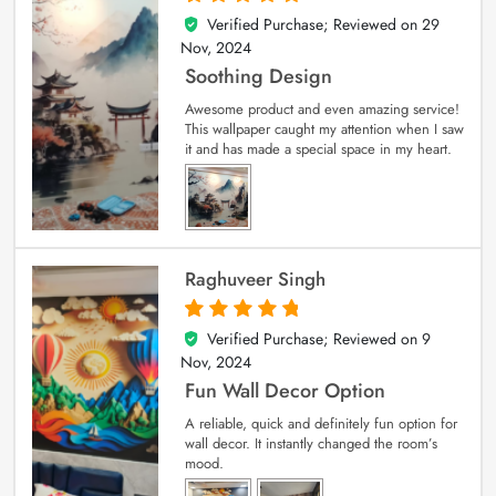
Verified Purchase; Reviewed on
29
5
out of 5
Nov, 2024
Soothing Design
Awesome product and even amazing service!
This wallpaper caught my attention when I saw
it and has made a special space in my heart.
Raghuveer Singh
Verified Purchase; Reviewed on
9
5
out of 5
Nov, 2024
Fun Wall Decor Option
A reliable, quick and definitely fun option for
wall decor. It instantly changed the room’s
mood.