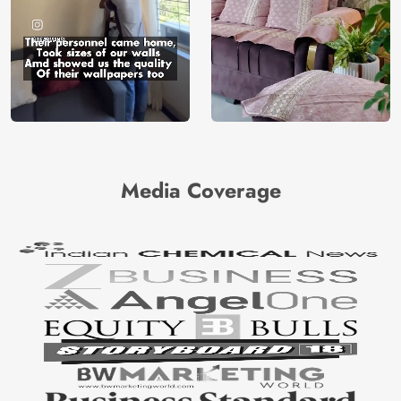
Media Coverage