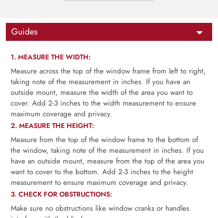
Guides
1. MEASURE THE WIDTH:
Measure across the top of the window frame from left to right,
taking note of the measurement in inches. If you have an
outside mount, measure the width of the area you want to
cover. Add 2-3 inches to the width measurement to ensure
maximum coverage and privacy.
2. MEASURE THE HEIGHT:
Measure from the top of the window frame to the bottom of
the window, taking note of the measurement in inches. If you
have an outside mount, measure from the top of the area you
want to cover to the bottom. Add 2-3 inches to the height
measurement to ensure maximum coverage and privacy.
3. CHECK FOR OBSTRUCTIONS:
Make sure no obstructions like window cranks or handles