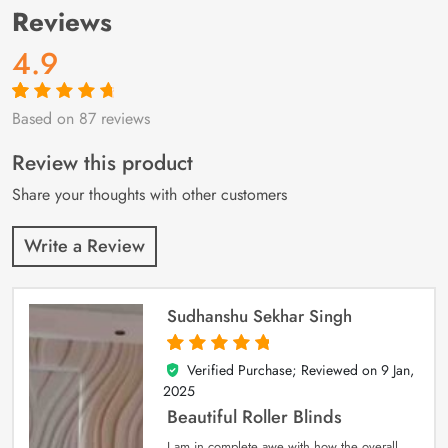
Reviews
4.9
Based on 87 reviews
Rated
87
4.9
out
of 5 based on
customer
Review this product
ratings
Share your thoughts with other customers
Write a Review
Sudhanshu Sekhar Singh
Verified Purchase; Reviewed on
9 Jan,
5
out of 5
2025
Beautiful Roller Blinds
I am in complete awe with how the overall