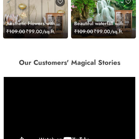
Aesthetic Flowers with
Beautiful waterfall with
Gold Ornament Pattern
swans and fish view
₹109.00
₹99.00/sq.ft.
₹109.00
₹99.00/sq.ft.
Wallpaper
wallpaper
Our Customers' Magical Stories