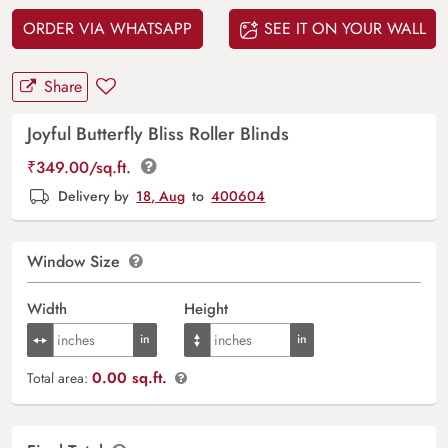
ORDER VIA WHATSAPP
SEE IT ON YOUR WALL
Share
Joyful Butterfly Bliss Roller Blinds
₹
349.00
/sq.ft.
Delivery by
18, Aug
to
400604
Window Size
Width
Height
0.00 sq.ft.
Total area: