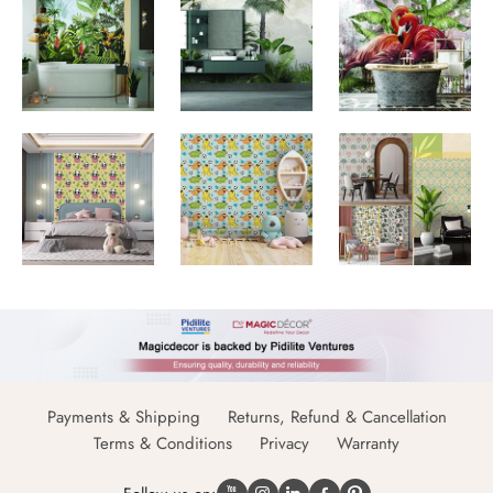
Payments & Shipping
Returns, Refund & Cancellation
Terms & Conditions
Privacy
Warranty