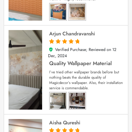
Arjun Chandravanshi
Verified Purchase; Reviewed on
12
5
out of 5
Dec, 2024
Quality Wallpaper Material
I’ve tried other wallpaper brands before but
nothing beats the durable quality of
Magicdecor’s wallpaper. Also, their installation
service is commendable.
Aisha Qureshi