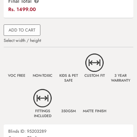
Final Total
Rs.
1499.00
ADD TO CART
Select width / height
VOC FREE
NON-TOXIC
KIDS & PET
CUSTOM FIT
3 YEAR
SAFE
WARRANTY
FITTINGS
350GSM
MATTE FINISH
INCLUDED
Blinds ID:
95203289