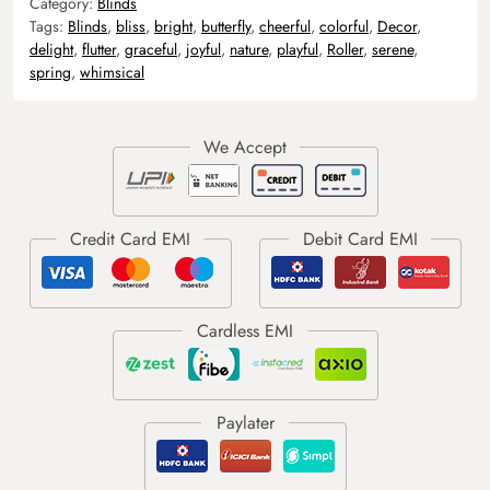
Category:
Blinds
Tags:
Blinds
,
bliss
,
bright
,
butterfly
,
cheerful
,
colorful
,
Decor
,
delight
,
flutter
,
graceful
,
joyful
,
nature
,
playful
,
Roller
,
serene
,
spring
,
whimsical