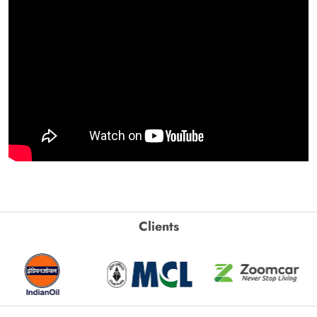
Clients