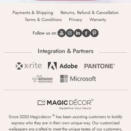
Payments & Shipping
Returns, Refund & Cancellation
Terms & Conditions
Privacy
Warranty
Follow us on:
Integration & Partners
®
Since 2020 Magicdecor
has been assisting customers to boldly
express who they are in their own unique way. Our customized
wallpapers are crafted to meet the unique tastes of our customers,