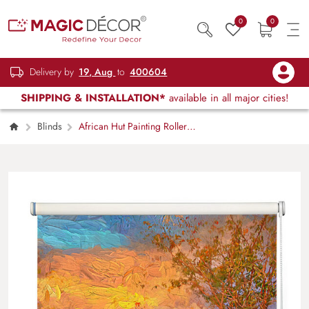
0
0
Delivery by
19, Aug
to
400604
SHIPPING & INSTALLATION*
available in all major cities!
Blinds
African Hut Painting Roller
Blind