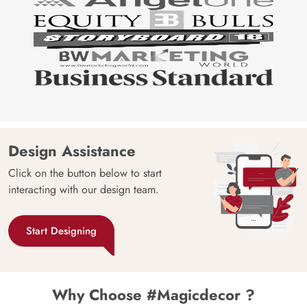
Design Assistance
Click on the button below to start
interacting with our design team.
Start Designing
Why Choose #Magicdecor ?