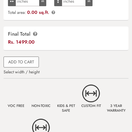
0.00 sq.ft.
Total area:
Final Total
Rs.
1499.00
ADD TO CART
Select width / height
VOC FREE
NON-TOXIC
KIDS & PET
CUSTOM FIT
3 YEAR
SAFE
WARRANTY