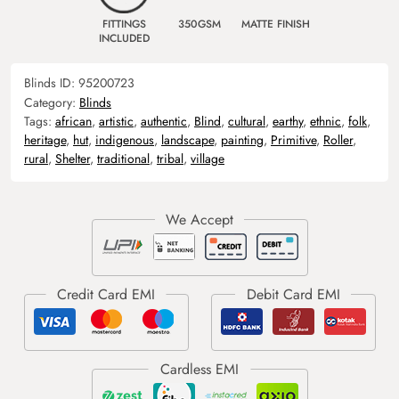
FITTINGS
350GSM
MATTE FINISH
INCLUDED
Blinds ID:
95200723
Category:
Blinds
Tags:
african
,
artistic
,
authentic
,
Blind
,
cultural
,
earthy
,
ethnic
,
folk
,
heritage
,
hut
,
indigenous
,
landscape
,
painting
,
Primitive
,
Roller
,
rural
,
Shelter
,
traditional
,
tribal
,
village