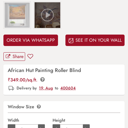
ORDER VIA WHATSAPP
SEE IT ON YOUR WALL
Share
African Hut Painting Roller Blind
₹
349.00
/sq.ft.
Delivery by
19, Aug
to
400604
Window Size
Width
Height