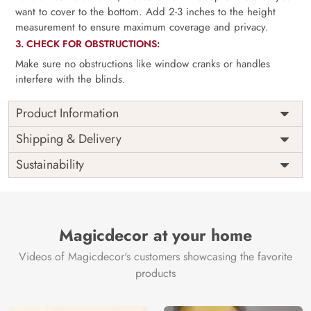
want to cover to the bottom. Add 2-3 inches to the height
measurement to ensure maximum coverage and privacy.
3. CHECK FOR OBSTRUCTIONS:
Make sure no obstructions like window cranks or handles
interfere with the blinds.
Product Information
as per
Shipping
Free
Shipping & Delivery
Width
measurement
Installation
DIY
Sustainability
as per
Country of
Height
India
measurement
Origin
Thickness
350GSM
Country of
India
all fittings
Manufacture
Fittings
Magicdecor at your home
included
Brand /
Magic
Videos of Magicdecor's customers showcasing the favorite
3 years on
Manufacturer
Decor ™
Warranty
color
products