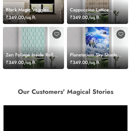
Black Magic Veggies
Cappuccino Lattice
Map Roller Blind
Shade Roller Blind
₹349.00/sq.ft.
₹349.00/sq.ft.
Zen Foliage Inside Roller
Planetarium Sky Shade
Blind
Roller Blind
₹349.00/sq.ft.
₹349.00/sq.ft.
Our Customers' Magical Stories