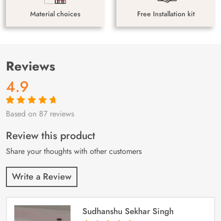
Material choices
Free Installation kit
Reviews
4.9
Based on 87 reviews
Rated
87
4.9
out
of 5 based on
customer
Review this product
ratings
Share your thoughts with other customers
Write a Review
Sudhanshu Sekhar Singh