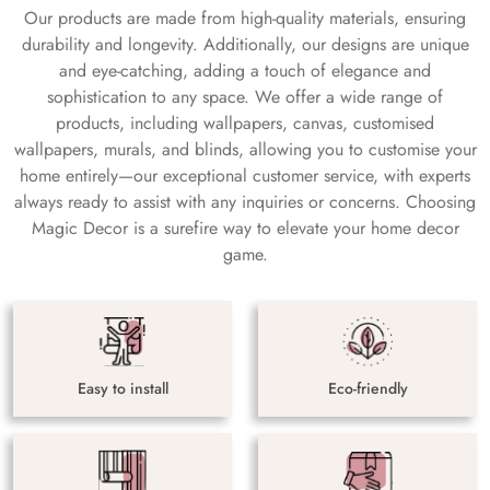
Our products are made from high-quality materials, ensuring
durability and longevity. Additionally, our designs are unique
and eye-catching, adding a touch of elegance and
sophistication to any space. We offer a wide range of
products, including wallpapers, canvas, customised
wallpapers, murals, and blinds, allowing you to customise your
home entirely—our exceptional customer service, with experts
always ready to assist with any inquiries or concerns. Choosing
Magic Decor is a surefire way to elevate your home decor
game.
Easy to install
Eco-friendly