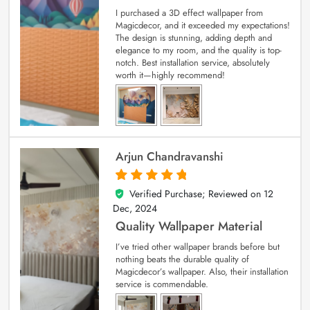
I purchased a 3D effect wallpaper from
Magicdecor, and it exceeded my expectations!
The design is stunning, adding depth and
elegance to my room, and the quality is top-
notch. Best installation service, absolutely
worth it—highly recommend!
Arjun Chandravanshi
Verified Purchase; Reviewed on
12
5
out of 5
Dec, 2024
Quality Wallpaper Material
I’ve tried other wallpaper brands before but
nothing beats the durable quality of
Magicdecor’s wallpaper. Also, their installation
service is commendable.