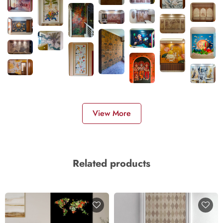
View More
Related products