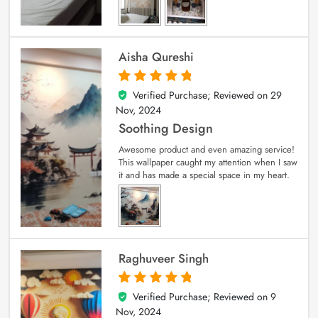
Aisha Qureshi
Verified Purchase; Reviewed on
29
5
out of 5
Nov, 2024
Soothing Design
Awesome product and even amazing service!
This wallpaper caught my attention when I saw
it and has made a special space in my heart.
Raghuveer Singh
Verified Purchase; Reviewed on
9
5
out of 5
Nov, 2024