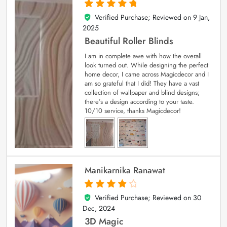
Verified Purchase; Reviewed on
9 Jan,
5
out of 5
2025
Beautiful Roller Blinds
I am in complete awe with how the overall
look turned out. While designing the perfect
home decor, I came across Magicdecor and I
am so grateful that I did! They have a vast
collection of wallpaper and blind designs;
there’s a design according to your taste.
10/10 service, thanks Magicdecor!
Manikarnika Ranawat
Verified Purchase; Reviewed on
30
4
out of 5
Dec, 2024
3D Magic