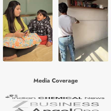
Media Coverage