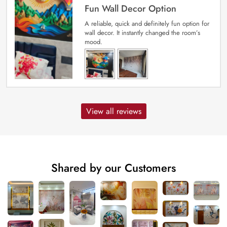
Fun Wall Decor Option
A reliable, quick and definitely fun option for
wall decor. It instantly changed the room’s
mood.
View all reviews
Shared by our Customers