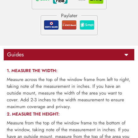
Guides
1. MEASURE THE WIDTH:
Measure across the top of the window frame from left to right,
taking note of the measurement in inches. If you have an
outside mount, measure the width of the area you want to
cover. Add 2-3 inches to the width measurement to ensure
maximum coverage and privacy.
2. MEASURE THE HEIGHT:
Measure from the top of the window frame to the bottom of
the window, taking note of the measurement in inches. If you
have an outside mount, measure from the top of the area you