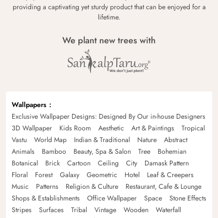
providing a captivating yet sturdy product that can be enjoyed for a
lifetime.
We plant new trees with
Wallpapers
Exclusive Wallpaper Designs: Designed By Our in-house Designers
3D Wallpaper
Kids Room
Aesthetic
Art & Paintings
Tropical
Vastu
World Map
Indian & Traditional
Nature
Abstract
Animals
Bamboo
Beauty, Spa & Salon
Tree
Bohemian
Botanical
Brick
Cartoon
Ceiling
City
Damask Pattern
Floral
Forest
Galaxy
Geometric
Hotel
Leaf & Creepers
Music
Patterns
Religion & Culture
Restaurant, Cafe & Lounge
Shops & Establishments
Office Wallpaper
Space
Stone Effects
Stripes
Surfaces
Tribal
Vintage
Wooden
Waterfall