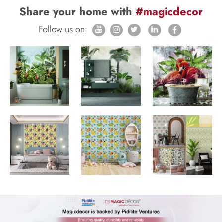
Share your home with
#magicdecor
Follow us on: