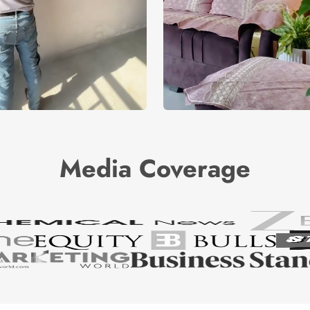
Media Coverage