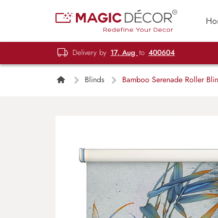
Ho
Delivery by
17, Aug
to
400604
Blinds
Bamboo Serenade Roller Bli