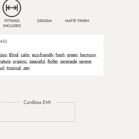
FITTINGS
350GSM
MATTE FINISH
INCLUDED
452
boo
,
Blind
,
calm
,
eco-friendly
,
fresh
,
green
,
harmony
,
nature
,
organic
,
peaceful
,
Roller
,
serenade
,
serene
,
uil
,
tropical
,
zen