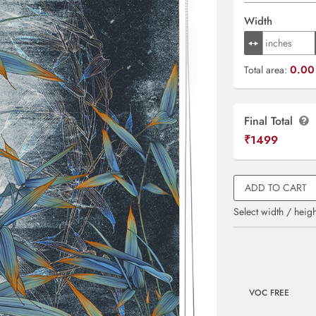
Width
0.00 
Total area:
Final Total
₹
1499
ADD TO CART
Select width / heigh
VOC FREE