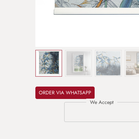
ORDER VIA WHATSAPP