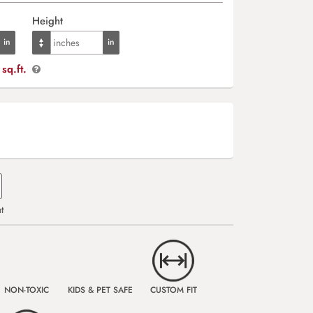
Height
sq.ft.
t
NON-TOXIC
KIDS & PET SAFE
CUSTOM FIT