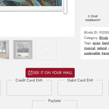
3 YEAR
WARRANTY
Blinds ID:
95200
Category:
Blinds
Tags:
asian
,
bam
musical
,
natural
,
sustainable
,
tranq
SEE IT ON YOUR WALL