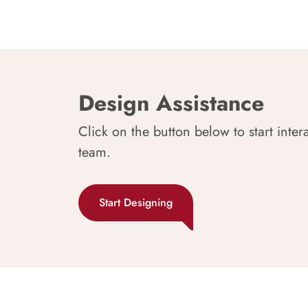
Design Assistance
Click on the button below to start inter
team.
Start Designing