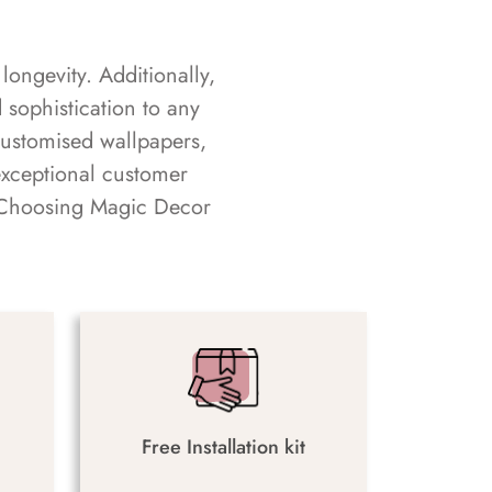
longevity. Additionally,
sophistication to any
customised wallpapers,
exceptional customer
s. Choosing Magic Decor
Free Installation kit