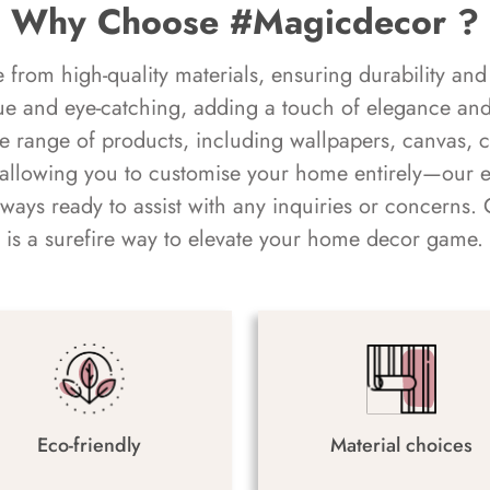
Why Choose #Magicdecor ?
rom high-quality materials, ensuring durability and 
ue and eye-catching, adding a touch of elegance and 
e range of products, including wallpapers, canvas, 
 allowing you to customise your home entirely—our 
always ready to assist with any inquiries or concern
is a surefire way to elevate your home decor game.
Eco-friendly
Material choices