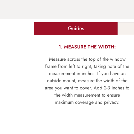
Guides
1. MEASURE THE WIDTH:
Measure across the top of the window
frame from left to right, taking note of the
measurement in inches. If you have an
outside mount, measure the width of the
area you want to cover. Add 2-3 inches to
the width measurement to ensure
maximum coverage and privacy.