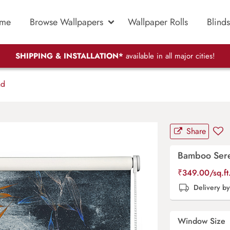
me
Browse Wallpapers
Wallpaper Rolls
Blinds
SHIPPING & INSTALLATION*
available in all major cities!
nd
Share
Bamboo Sere
₹
349.00
/sq.f
Delivery b
Window Size