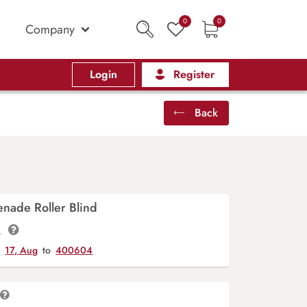
0
0
Company
Login
Register
Back
nade Roller Blind
t.
y
17, Aug
to
400604