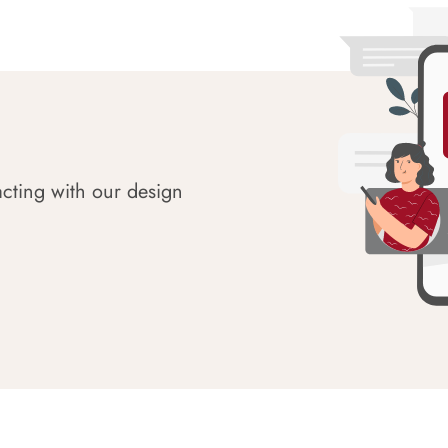
acting with our design