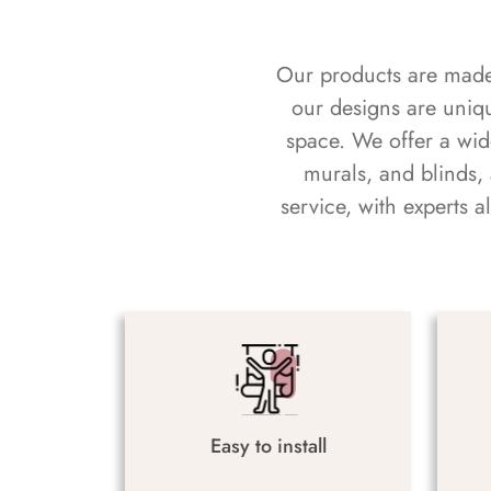
Our products are made f
our designs are uniq
space. We offer a wid
murals, and blinds,
service, with experts 
Easy to install