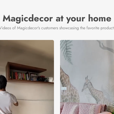
Magicdecor at your home
Videos of Magicdecor's customers showcasing the favorite product