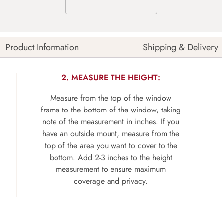
Product Information
Shipping & Delivery
2. MEASURE THE HEIGHT:
Measure from the top of the window
frame to the bottom of the window, taking
note of the measurement in inches. If you
have an outside mount, measure from the
top of the area you want to cover to the
bottom. Add 2-3 inches to the height
measurement to ensure maximum
coverage and privacy.