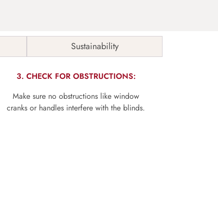
Sustainability
3. CHECK FOR OBSTRUCTIONS:
Make sure no obstructions like window
cranks or handles interfere with the blinds.