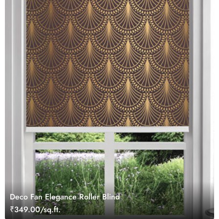
Deco Fan Elegance Roller Blind
₹349.00/sq.ft.