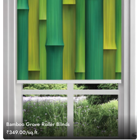
Bamboo Grove Roller Blinds
₹349.00/sq.ft.