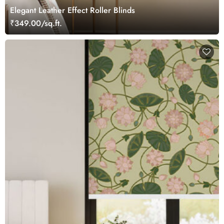
Elegant Leather Effect Roller Blinds
₹349.00/sq.ft.