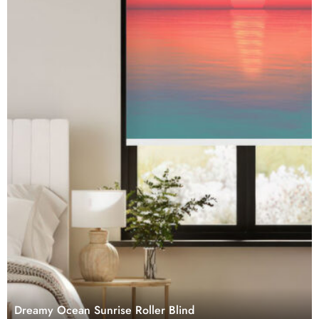
Dreamy Ocean Sunrise Roller Blind