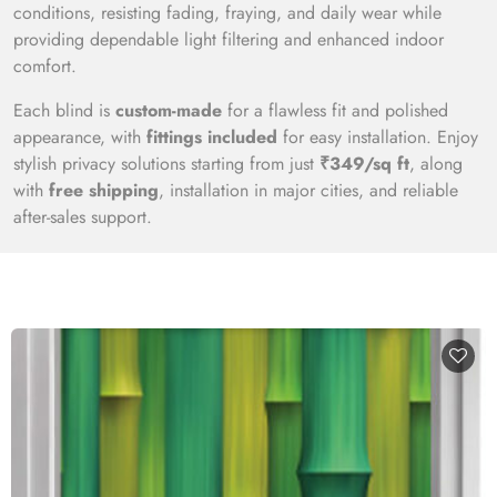
conditions, resisting fading, fraying, and daily wear while
providing dependable light filtering and enhanced indoor
comfort.
Each blind is
custom-made
for a flawless fit and polished
appearance, with
fittings included
for easy installation. Enjoy
stylish privacy solutions starting from just
₹349/sq ft
, along
with
free shipping
, installation in major cities, and reliable
after-sales support.