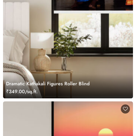
Dramatic Kathakali Figures Roller Blind
₹349.00/sq.ft.