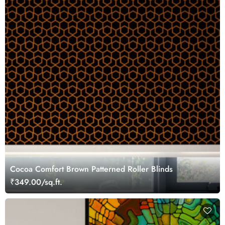
Cocoa Comfort Brown Patterned Roller Blinds
₹349.00/sq.ft.