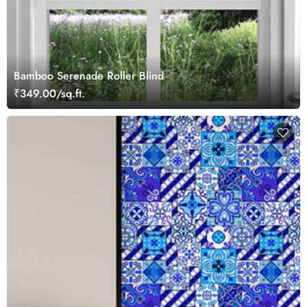
Bamboo Serenade Roller Blind
₹349.00/sq.ft.