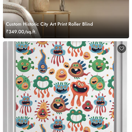
Custom Historic City Art Print Roller Blind
₹349.00/sq.ft.