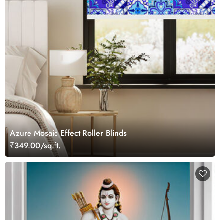
Azure Mosaic Effect Roller Blinds
₹349.00/sq.ft.