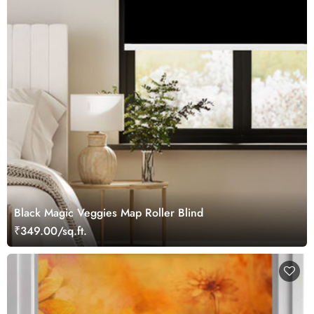
Black Magic Veggies Map Roller Blind
₹349.00/sq.ft.