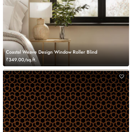
Coastal Weave Design Window Roller Blind
₹349.00/sq.ft.