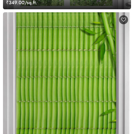
₹349.00/sq.ft.