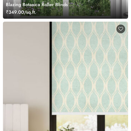
Blazing Botanica Roller Blinds
₹349.00/sq.ft.