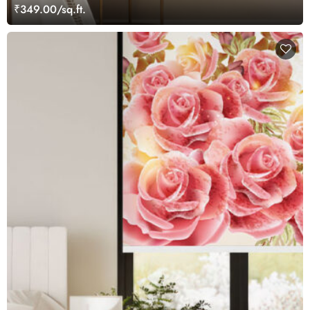
₹349.00/sq.ft.