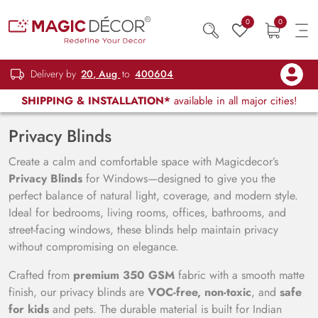
0
0
Delivery by
20, Aug
to
400604
SHIPPING & INSTALLATION*
available in all major cities!
Privacy Blinds
Create a calm and comfortable space with Magicdecor’s
Privacy Blinds
for Windows—designed to give you the
perfect balance of natural light, coverage, and modern style.
Ideal for bedrooms, living rooms, offices, bathrooms, and
street-facing windows, these blinds help maintain privacy
without compromising on elegance.
Crafted from
premium 350 GSM
fabric with a smooth matte
finish, our privacy blinds are
VOC-free, non-toxic
, and
safe
for kids
and pets. The durable material is built for Indian