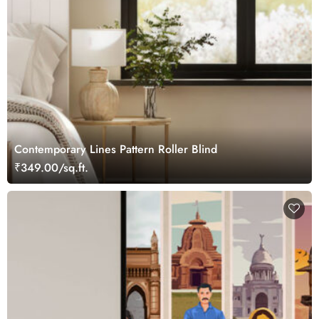
Contemporary Lines Pattern Roller Blind
₹349.00/sq.ft.