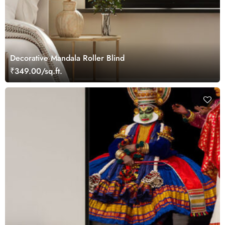
Decorative Mandala Roller Blind
₹349.00/sq.ft.