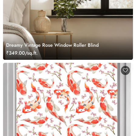
Dreamy Vintage Rose Window Roller Blind
₹349.00/sq.ft.