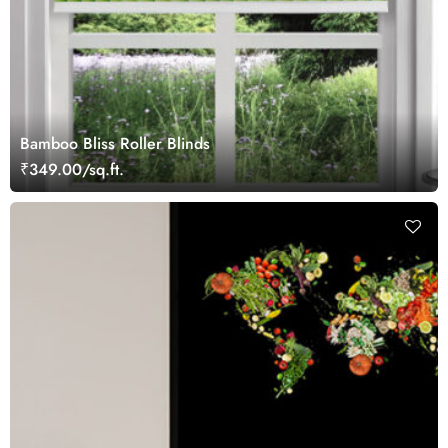
Bamboo Bliss Roller Blinds
₹349.00/sq.ft.