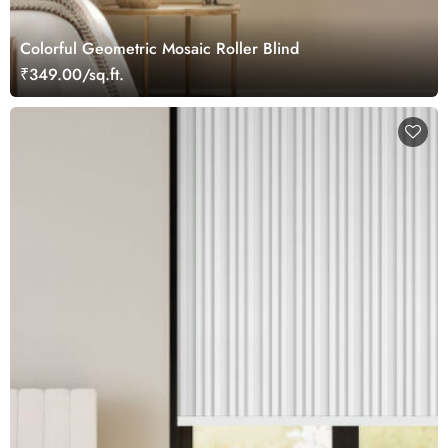
Colorful Geometric Mosaic Roller Blind
₹349.00/sq.ft.