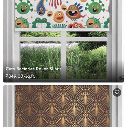
Cute Bacterias Roller Blinds
₹349.00/sq.ft.