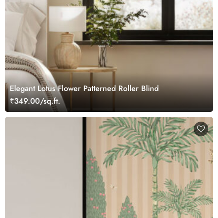
Elegant Lotus Flower Patterned Roller Blind
₹349.00/sq.ft.