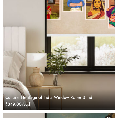
Cultural Heritage of India Window Roller Blind
₹349.00/sq.ft.