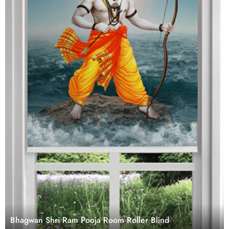
Bhagwan Shri Ram Pooja Room Roller Blind