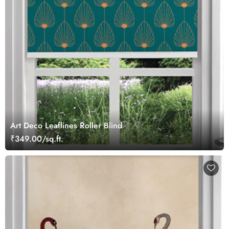
Art Deco Leaflines Roller Blind
₹349.00/sq.ft.