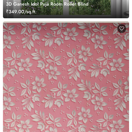
3D Ganesh Idol Puja Room Roller Blind
₹349.00/sq.ft.