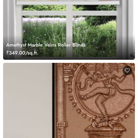
Amethyst Marble Veins Roller Blinds
₹349.00/sq.ft.