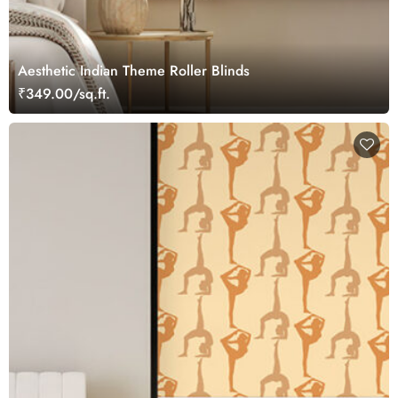
Aesthetic Indian Theme Roller Blinds
₹349.00/sq.ft.