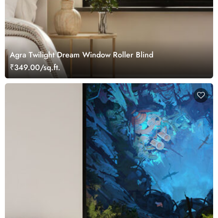
Agra Twilight Dream Window Roller Blind
₹349.00/sq.ft.