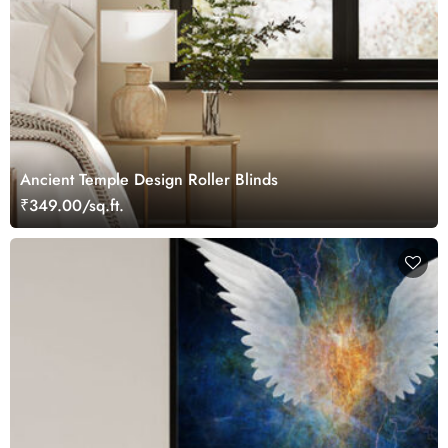
Ancient Temple Design Roller Blinds
₹349.00/sq.ft.