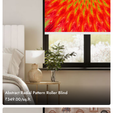
Abstract Radial Pattern Roller Blind
₹349.00/sq.ft.