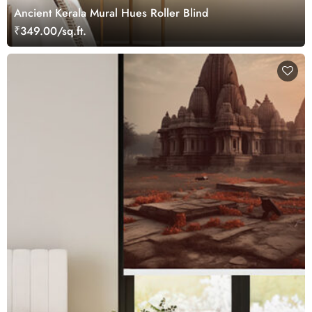
Ancient Kerala Mural Hues Roller Blind
₹349.00/sq.ft.