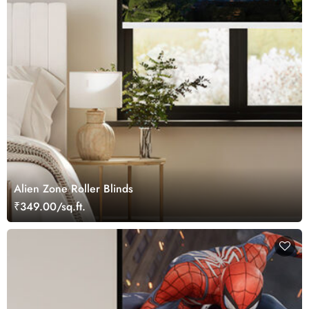
Alien Zone Roller Blinds
₹349.00/sq.ft.