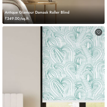
Antique Glamour Damask Roller Blind
₹349.00/sq.ft.