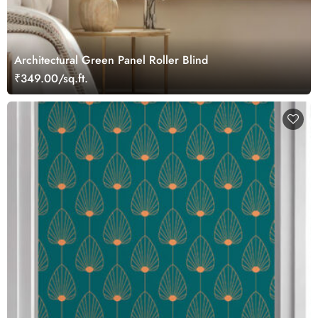
Architectural Green Panel Roller Blind
₹349.00/sq.ft.