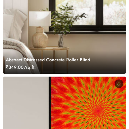
Abstract Distressed Concrete Roller Blind
₹349.00/sq.ft.