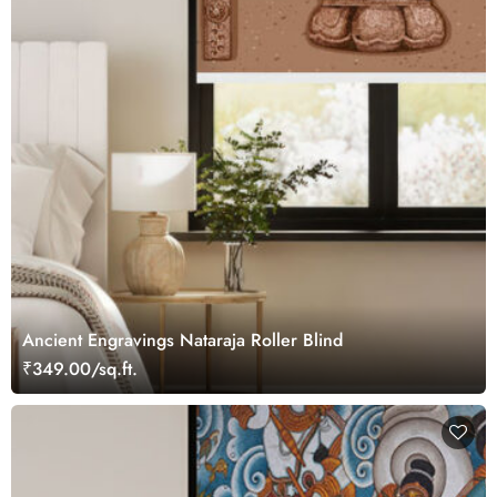
Ancient Engravings Nataraja Roller Blind
₹349.00/sq.ft.