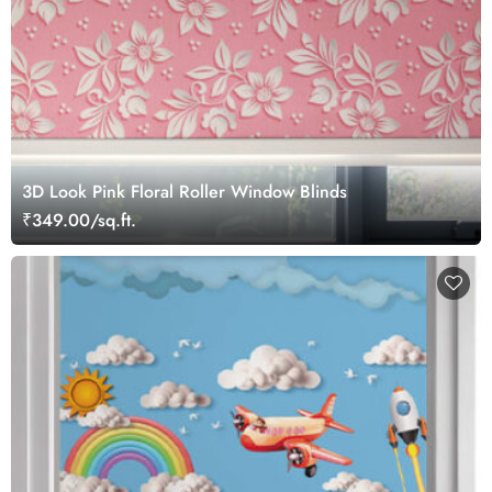
3D Look Pink Floral Roller Window Blinds
₹349.00/sq.ft.