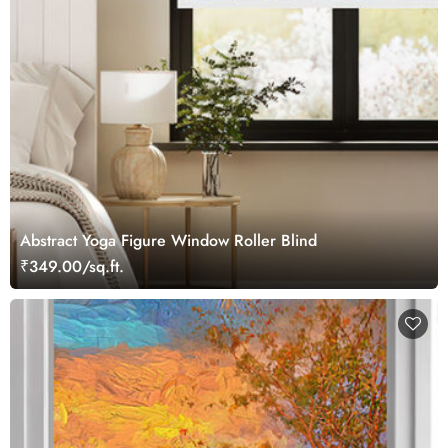
Abstract Yoga Figure Window Roller Blind
₹349.00/sq.ft.