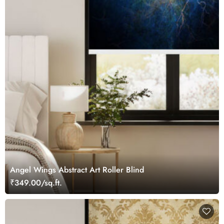
Angel Wings Abstract Art Roller Blind
₹349.00/sq.ft.