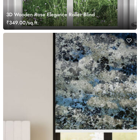
3D Wooden Rose Elegance Roller Blind
₹349.00/sq.ft.