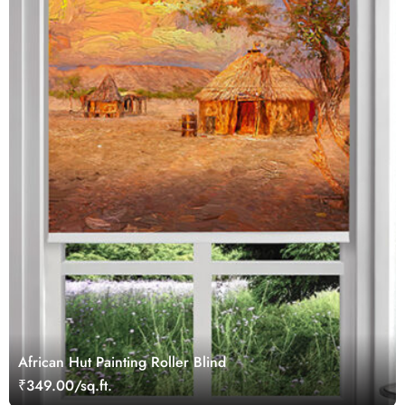
African Hut Painting Roller Blind
₹349.00/sq.ft.