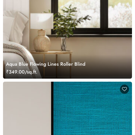
Aqua Blue Flowing Lines Roller Blind
₹349.00/sq.ft.