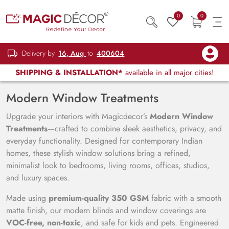
0
0
Delivery by
16, Aug
to
400604
SHIPPING & INSTALLATION*
available in all major cities!
Modern Window Treatments
Upgrade your interiors with Magicdecor’s
Modern Window
Treatments
—crafted to combine sleek aesthetics, privacy, and
everyday functionality. Designed for contemporary Indian
homes, these stylish window solutions bring a refined,
minimalist look to bedrooms, living rooms, offices, studios,
and luxury spaces.
Made using
premium-quality 350 GSM
fabric with a smooth
matte finish, our modern blinds and window coverings are
VOC-free, non-toxic
, and safe for kids and pets. Engineered