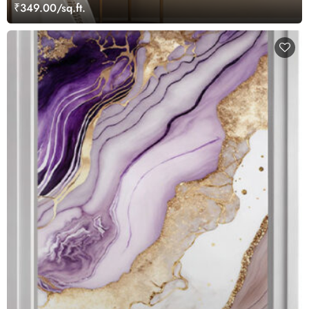
₹349.00/sq.ft.