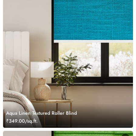
Aqua Linen Textured Roller Blind
₹349.00/sq.ft.