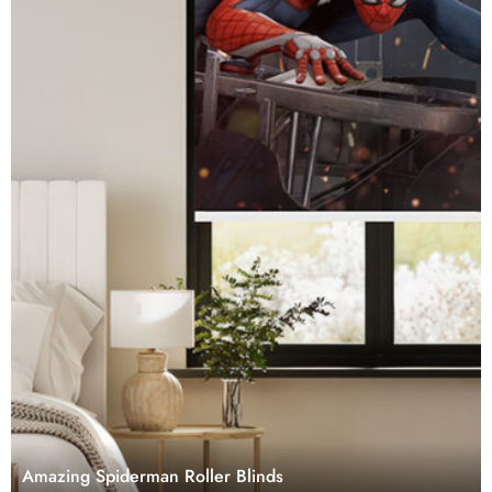
Amazing Spiderman Roller Blinds