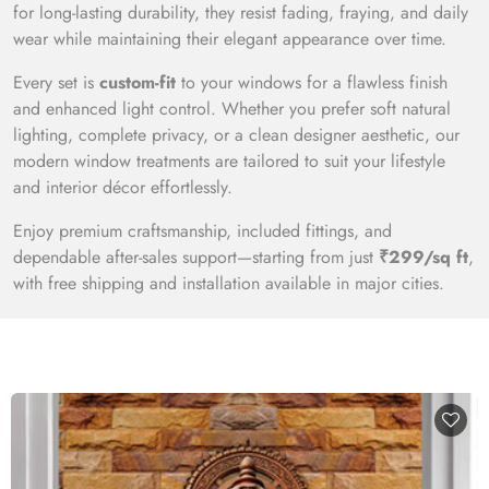
for long-lasting durability, they resist fading, fraying, and daily
wear while maintaining their elegant appearance over time.
Every set is
custom-fit
to your windows for a flawless finish
and enhanced light control. Whether you prefer soft natural
lighting, complete privacy, or a clean designer aesthetic, our
modern window treatments are tailored to suit your lifestyle
and interior décor effortlessly.
Enjoy premium craftsmanship, included fittings, and
dependable after-sales support—starting from just
₹299/sq ft
,
with free shipping and installation available in major cities.