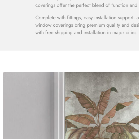
coverings offer the perfect blend of function and 
Complete with fittings, easy installation support,
window coverings bring premium quality and desi
with free shipping and installation in major cities.