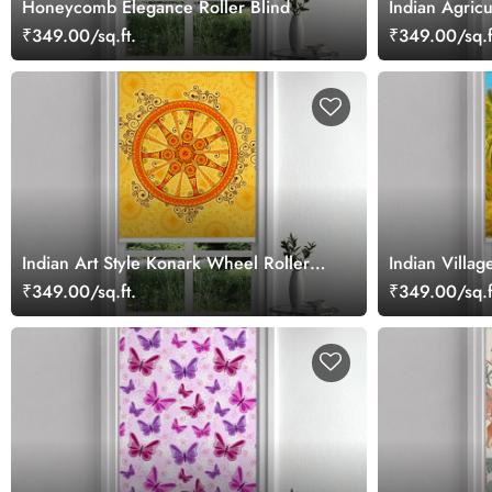
Honeycomb Elegance Roller Blind
Indian Agricu
₹349.00/sq.ft.
₹349.00/sq.f
Indian Art Style Konark Wheel Roller
Indian Villag
Blind
₹349.00/sq.ft.
₹349.00/sq.f