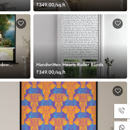
₹349.00/sq.ft.
ndow
Handwritten Hearts Roller Blinds
₹349.00/sq.ft.