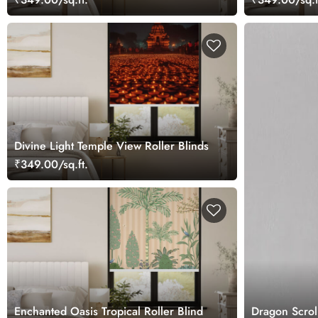
Divine Light Temple View Roller Blinds
₹349.00/sq.ft.
Enchanted Oasis Tropical Roller Blind
Dragon Scroll