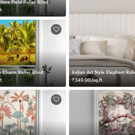
lture Field Roller Blind
t.
e Charm Roller Blind
Indian Art Style Elephant Roll
t.
₹349.00/sq.ft.