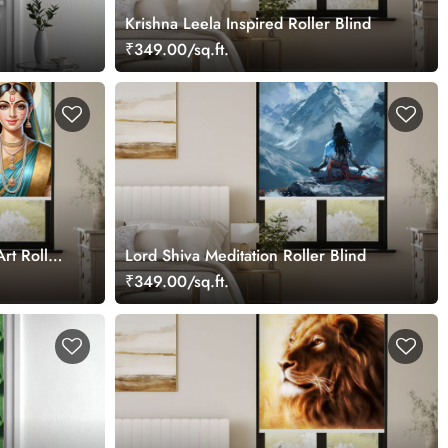
Krishna Leela Inspired Roller Blind
₹349.00/sq.ft.
Art Roller
Lord Shiva Meditation Roller Blind
₹349.00/sq.ft.