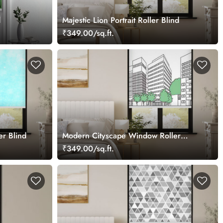
d
Majestic Lion Portrait Roller Blind
₹349.00/sq.ft.
er Blind
Modern Cityscape Window Roller
Blind
₹349.00/sq.ft.