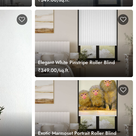
Elegant White Pinstripe Roller Blind
₹349.00/sq.ft.
Exotic Marmoset Portrait Roller Blind