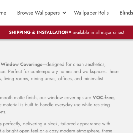
me
Browse Wallpapers
Wallpaper Rolls
Blinds
SHIPPING & INSTALLATION*
available in all major cities!
 Window Coverings
—designed for clean aesthetics,
mance. Perfect for contemporary homes and workspaces, these
 living rooms, dining areas, offices, and minimalist
smooth matte finish, our window coverings are
VOC-free,
 material is built to handle everyday use while resisting
ons.
s
perfectly, delivering a sleek, tailored appearance with
 a bright open feel or a cozy modern atmosphere, these