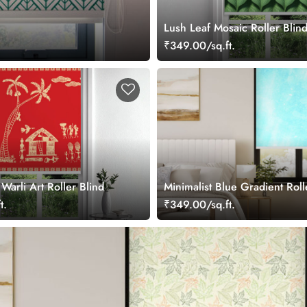
Lush Leaf Mosaic Roller Blin
₹349.00/sq.ft.
arli Art Roller Blind
Minimalist Blue Gradient Roll
t.
₹349.00/sq.ft.