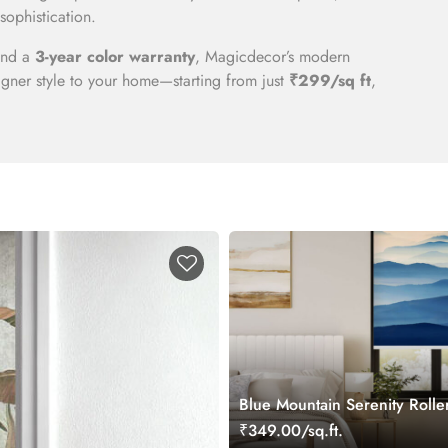
sophistication.
 and a
3-year color warranty
, Magicdecor’s modern
gner style to your home—starting from just
₹299/sq ft
,
Blue Mountain Serenity Rolle
₹349.00/sq.ft.