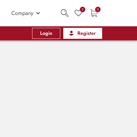
0
0
Company
Login
Register