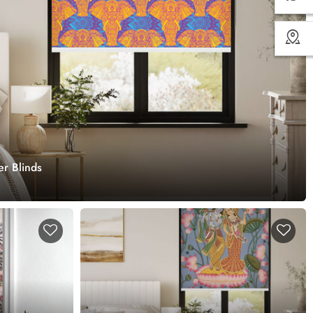
er Blinds