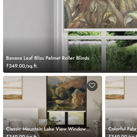
Banana Leaf Bliss Pelmet Roller Blinds
₹349.00/sq.ft.
Classic Mountain Lake View Window
Colorful Fabr
Roller Blind
₹349.00/sq.ft.
₹349.00/sq.f