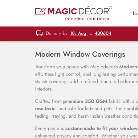
Ho
Delivery by
18, Aug
to
400604
Modern Window Coverings
Transform your space with Magicdecor’s
Modern
effortless light control, and long-lasting perfor
stylish coverings add a refined touch to bedrooms,
interiors.
Crafted from
premium 350 GSM
fabric with a 
non-toxic
, and safe for kids and pets. The durable
fading, fraying, and harsh Indian weather conditi
Every piece is
custom-made to fit your window
enhanced privacy and comfort. Whether you want