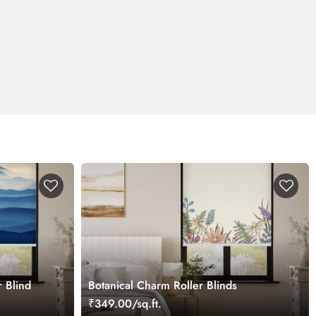
r Blind
Botanical Charm Roller Blinds
₹349.00/sq.ft.