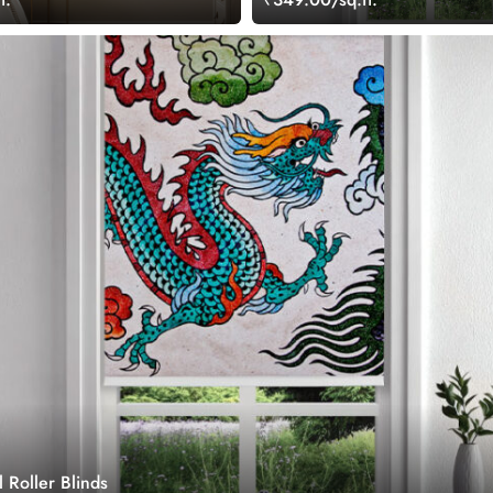
 Roller Blinds