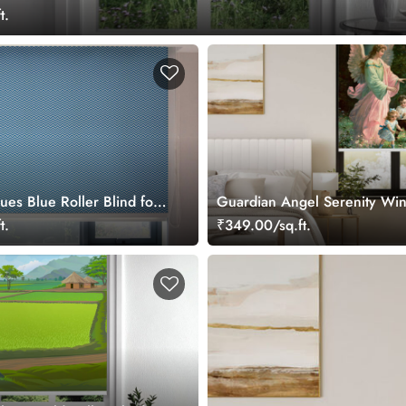
t.
ues Blue Roller Blind for
Guardian Angel Serenity Wi
ow
Roller Blind
t.
₹349.00/sq.ft.