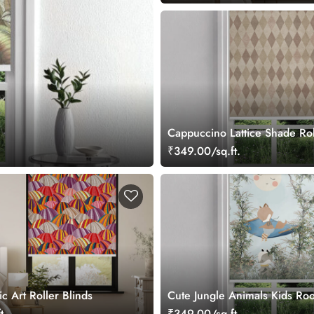
Cappuccino Lattice Shade Rol
₹349.00/sq.ft.
ic Art Roller Blinds
Cute Jungle Animals Kids Ro
Blind
t.
₹349.00/sq.ft.