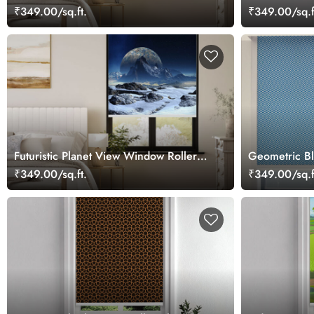
₹349.00/sq.ft.
₹349.00/sq.f
Futuristic Planet View Window Roller
Geometric Bl
Blind
Office Wind
₹349.00/sq.ft.
₹349.00/sq.f