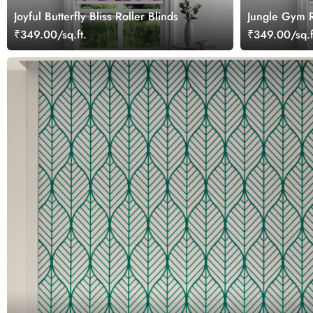
Joyful Butterfly Bliss Roller Blinds
Jungle Gym R
₹349.00/sq.ft.
₹349.00/sq.f