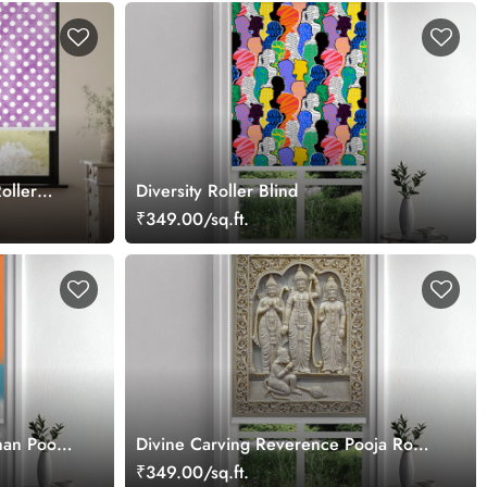
oller
Diversity Roller Blind
₹349.00/sq.ft.
an Pooja
Divine Carving Reverence Pooja Room
Roller Blind
₹349.00/sq.ft.