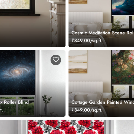
Cosmic Meditation Scene Roll
₹349.00/sq.ft.
x Roller Blind
Cottage Garden Painted Win
Roller Blind
t.
₹349.00/sq.ft.