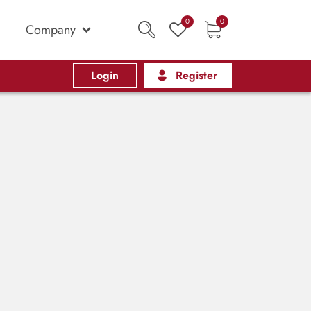
0
0
Company
Login
Register