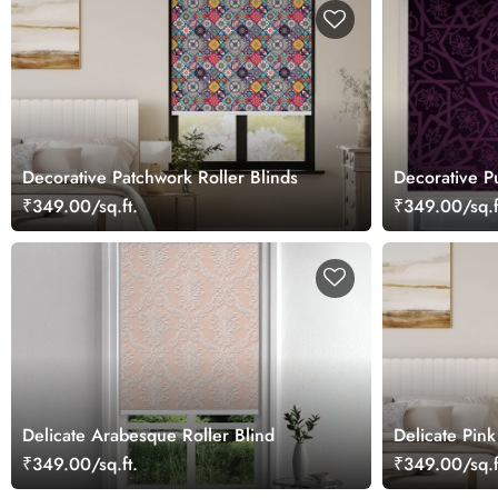
Decorative Patchwork Roller Blinds
Decorative Pu
Blinds for W
₹349.00/sq.ft.
₹349.00/sq.f
Delicate Arabesque Roller Blind
Delicate Pink
₹349.00/sq.ft.
₹349.00/sq.f