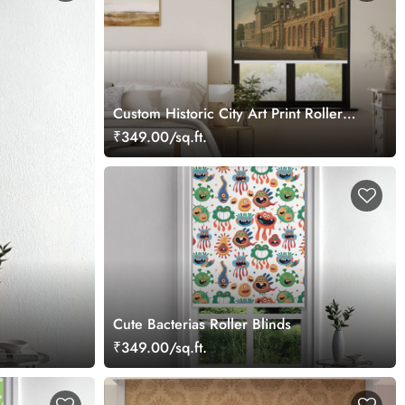
Custom Historic City Art Print Roller
Blind
₹349.00/sq.ft.
Cute Bacterias Roller Blinds
₹349.00/sq.ft.