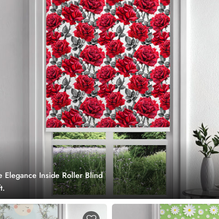
 Elegance Inside Roller Blind
t.