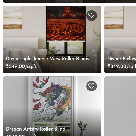
Divine Light Temple View Roller Blinds
Divine Pichw
₹349.00/sq.ft.
₹349.00/sq.f
Dragon Artistry Roller Blind