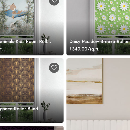
Animals Kids Room Roller
Daisy Meadow Breeze Roller 
t.
₹349.00/sq.ft.
gance Roller Blind
t.