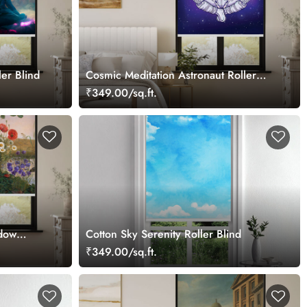
er Blind
Cosmic Meditation Astronaut Roller
Blind
₹349.00/sq.ft.
dow
Cotton Sky Serenity Roller Blind
₹349.00/sq.ft.