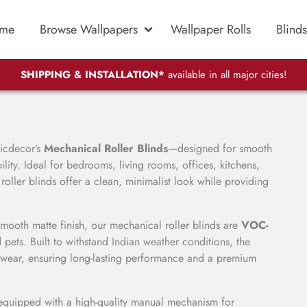
me
Browse Wallpapers
Wallpaper Rolls
Blinds
SHIPPING & INSTALLATION*
available in all major cities!
gicdecor’s
Mechanical Roller Blinds
—designed for smooth
ity. Ideal for bedrooms, living rooms, offices, kitchens,
ller blinds offer a clean, minimalist look while providing
smooth matte finish, our mechanical roller blinds are
VOC-
 pets. Built to withstand Indian weather conditions, the
ly wear, ensuring long-lasting performance and a premium
 equipped with a high-quality manual mechanism for