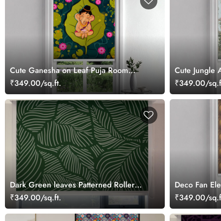
Cute Ganesha on Leaf Puja Room
Cute Jungle 
Roller Blind
Blind
₹349.00/sq.ft.
₹349.00/sq.f
Dark Green leaves Patterned Roller
Deco Fan Ele
Blinds
₹349.00/sq.ft.
₹349.00/sq.f