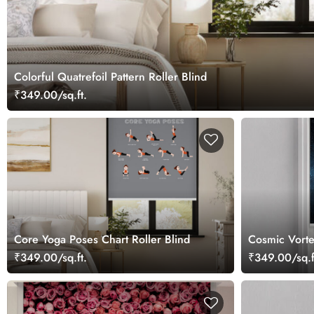
Colorful Quatrefoil Pattern Roller Blind
₹349.00/sq.ft.
Core Yoga Poses Chart Roller Blind
Cosmic Vorte
₹349.00/sq.ft.
₹349.00/sq.f