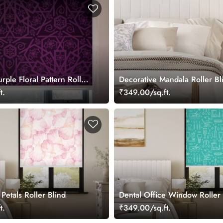
rple Floral Pattern Roller
Decorative Mandala Roller Bl
indows
t.
₹349.00/sq.ft.
 Petals Roller Blind
Dental Office Window Roller 
t.
₹349.00/sq.ft.