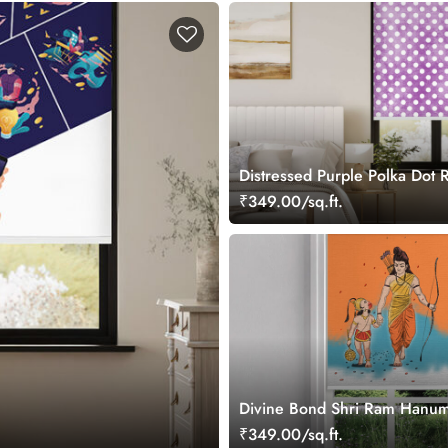
Distressed Purple Polka Dot R
Blind
₹349.00/sq.ft.
Divine Bond Shri Ram Hanum
Room Roller Blind
₹349.00/sq.ft.