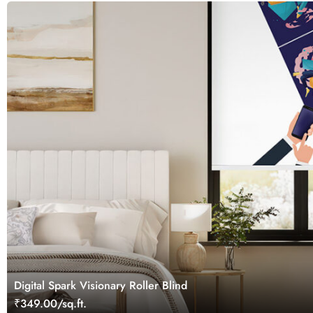
Digital Spark Visionary Roller Blind
₹349.00/sq.ft.