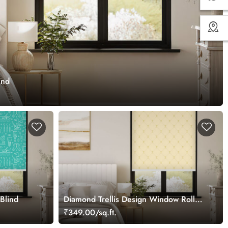
ind
Blind
Diamond Trellis Design Window Roller
Blind
₹349.00/sq.ft.