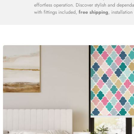
effortless operation. Discover stylish and dependa
with fittings included,
free shipping
, installatio