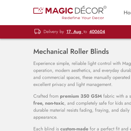
Ho
Delivery by
17, Aug
to
400604
Mechanical Roller Blinds
Experience simple, reliable light control with Ma
operation, modern aesthetics, and everyday durabil
and commercial spaces, these manually operated ro
excellent privacy and light management.
Crafted from
premium 350 GSM
fabric with a 
free, non-toxic
, and completely safe for kids and
durable material resists fading, fraying, and dai
appearance.
Each blind is
custom-made
for a perfect fit and