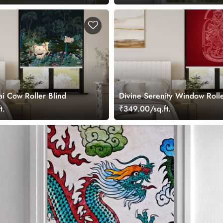
ai Cow Roller Blind
Divine Serenity Window Rolle
t.
₹349.00/sq.ft.