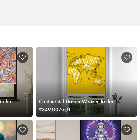
oller
Continental Dream Weaver Roller
Blind
₹349.00/sq.ft.