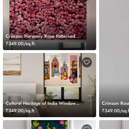
Crimson Harmony Rose Patterned
Roller Blinds
₹349.00/sq.ft.
Cultural Heritage of India Window
Crimson Rose
Roller Blind
₹349.00/sq.ft.
₹349.00/sq.f