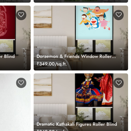
r Blind
Doraemon & Friends Window Roller
Blind
₹349.00/sq.ft.
Dramatic Kathakali Figures Roller Blind