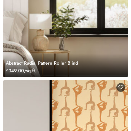
Abstract Radial Pattern Roller Blind
₹349.00/sq.ft.