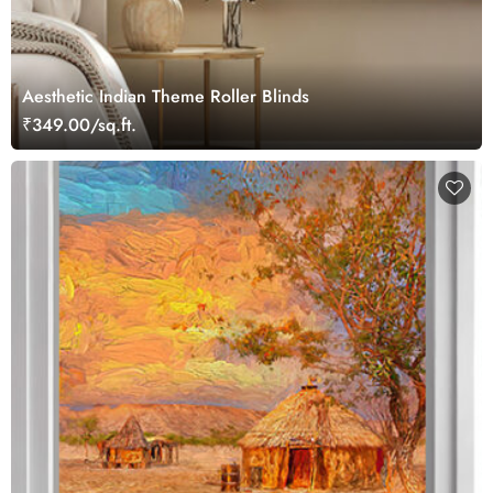
Aesthetic Indian Theme Roller Blinds
₹349.00/sq.ft.