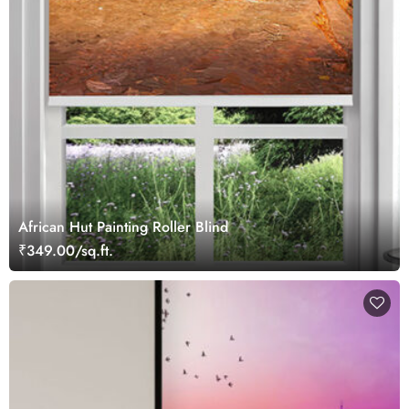
African Hut Painting Roller Blind
₹349.00/sq.ft.