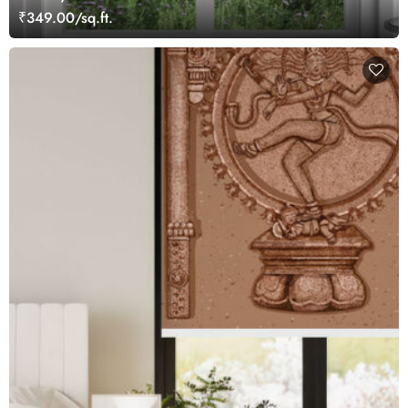
₹349.00/sq.ft.