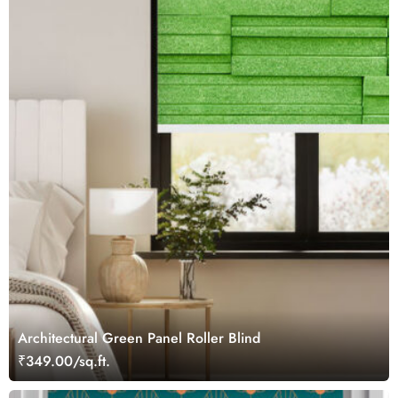
Architectural Green Panel Roller Blind
₹349.00/sq.ft.