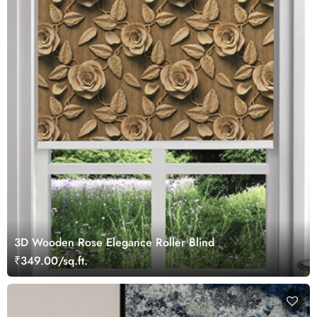
3D Wooden Rose Elegance Roller Blind
₹349.00/sq.ft.