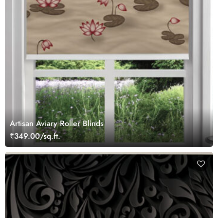
Artisan Aviary Roller Blinds
₹349.00/sq.ft.