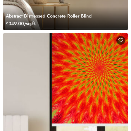
Abstract Distressed Concrete Roller Blind
₹349.00/sq.ft.