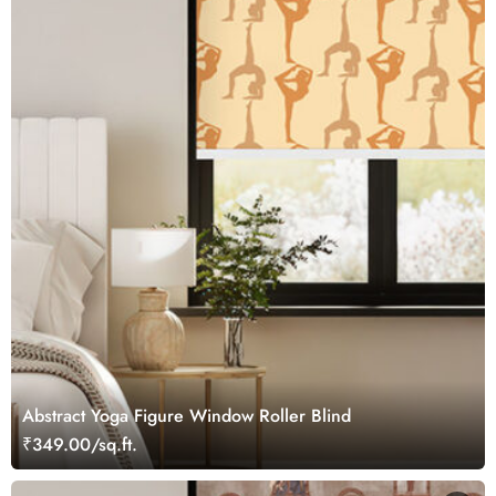
Abstract Yoga Figure Window Roller Blind
₹349.00/sq.ft.