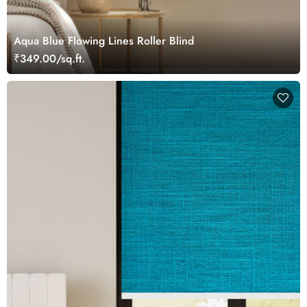
Aqua Blue Flowing Lines Roller Blind
₹349.00/sq.ft.