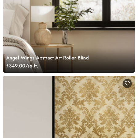
Angel Wings Abstract Art Roller Blind
₹349.00/sq.ft.