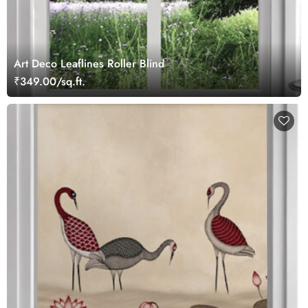
Art Deco Leaflines Roller Blind
₹349.00/sq.ft.