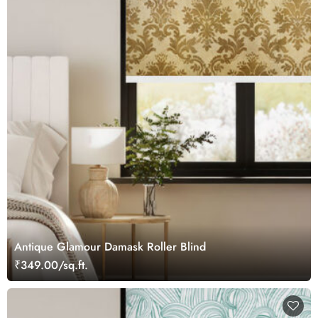
Antique Glamour Damask Roller Blind
₹349.00/sq.ft.