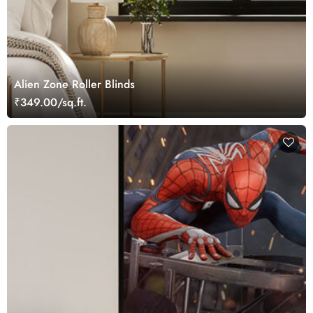
Alien Zone Roller Blinds
₹349.00/sq.ft.