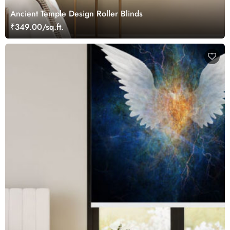
Ancient Temple Design Roller Blinds
₹349.00/sq.ft.