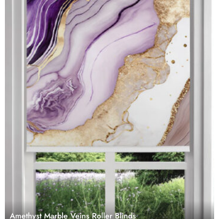
Amethyst Marble Veins Roller Blinds