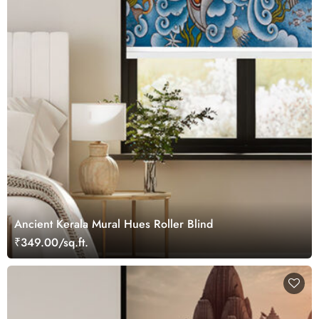
Ancient Kerala Mural Hues Roller Blind
₹349.00/sq.ft.