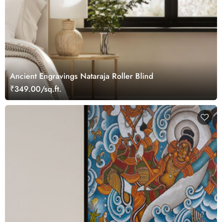
Ancient Engravings Nataraja Roller Blind
₹349.00/sq.ft.