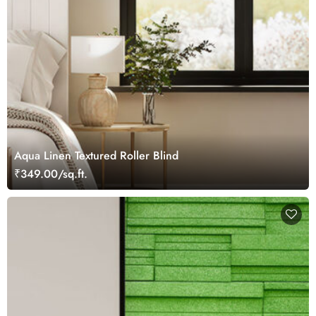
Aqua Linen Textured Roller Blind
₹349.00/sq.ft.