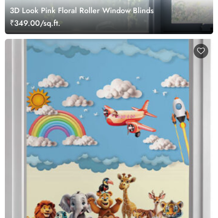
3D Look Pink Floral Roller Window Blinds
₹349.00/sq.ft.