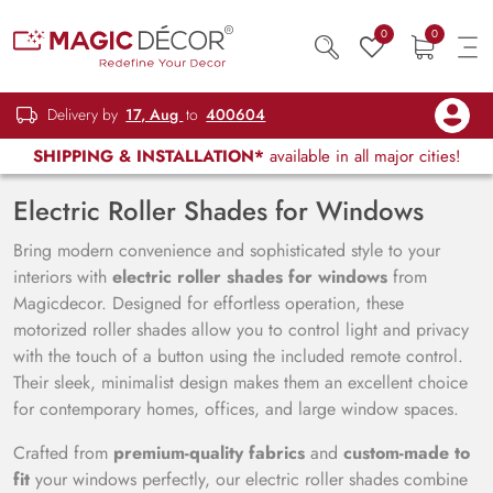
0
0
Delivery by
17, Aug
to
400604
SHIPPING & INSTALLATION*
available in all major cities!
Electric Roller Shades for Windows
Bring modern convenience and sophisticated style to your
interiors with
electric roller shades for windows
from
Magicdecor. Designed for effortless operation, these
motorized roller shades allow you to control light and privacy
with the touch of a button using the included remote control.
Their sleek, minimalist design makes them an excellent choice
for contemporary homes, offices, and large window spaces.
Crafted from
premium-quality fabrics
and
custom-made to
fit
your windows perfectly, our electric roller shades combine