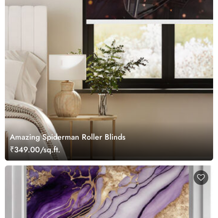
Amazing Spiderman Roller Blinds
₹349.00/sq.ft.