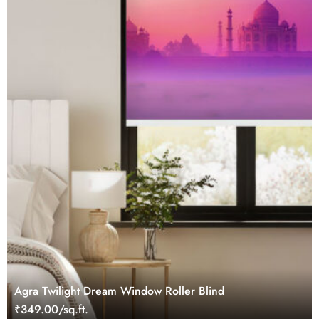
Agra Twilight Dream Window Roller Blind
₹349.00/sq.ft.