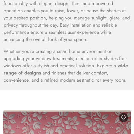
functionality with elegant design. The smooth powered
operation enables you to raise, lower, or pause the shades at
your desired position, helping you manage sunlight, glare, and
privacy throughout the day. Easy installation and reliable
performance ensure a seamless user experience while
enhancing the overall look of your space.
Whether you’re creating a smart home environment or
upgrading your window treatments, electric roller shades for
windows offer a stylish and practical solution. Explore a
wide
range of designs
and finishes that deliver comfort,
convenience, and a refined modern aesthetic for every room.