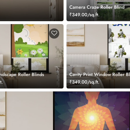
Camera Craze Roller Blind
₹349.00/sq.ft.
ndscape Roller Blinds
Cavity Print Window Roller B
t.
₹349.00/sq.ft.