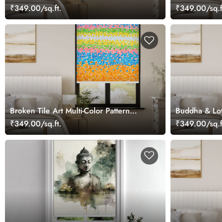
₹349.00/sq.ft.
₹349.00/sq.f
Broken Tile Art Multi-Color Pattern
Buddha & Lot
Roller Blind
₹349.00/sq.ft.
₹349.00/sq.f