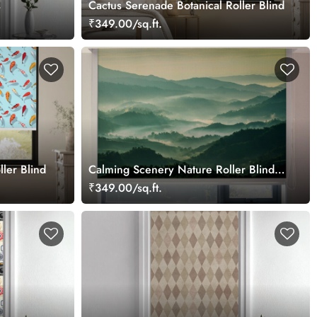
s
Cactus Serenade Botanical Roller Blind
₹349.00/sq.ft.
ler Blind
Calming Scenery Nature Roller Blinds
for Windows
₹349.00/sq.ft.