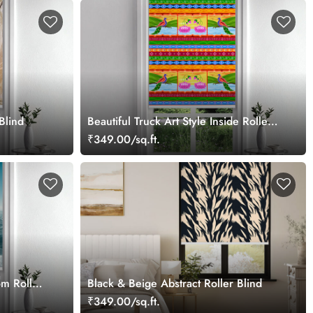
Blind
Beautiful Truck Art Style Inside Roller
Blind
₹349.00/sq.ft.
m Roller
Black & Beige Abstract Roller Blind
₹349.00/sq.ft.