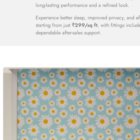
long-lasting performance and a refined look.
Experience better sleep, improved privacy, and e
starting from just
₹299/sq ft
, with fittings inclu
dependable after-sales support.