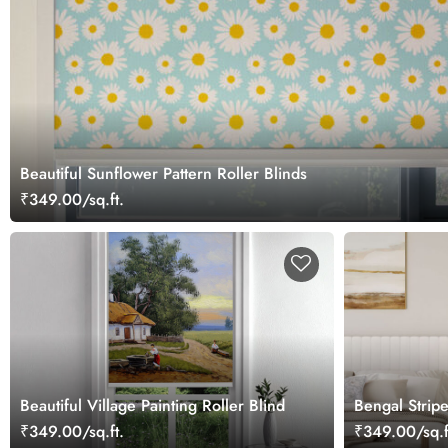
Beautiful Sunflower Pattern Roller Blinds
₹349.00/sq.ft.
Beautiful Village Painting Roller Blind
Bengal Stripe
Blind
₹349.00/sq.ft.
₹349.00/sq.f