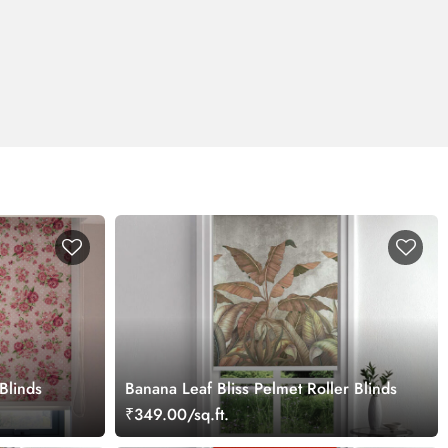
 Blinds
Banana Leaf Bliss Pelmet Roller Blinds
₹349.00/sq.ft.