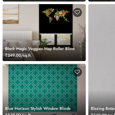
Black Magic Veggies Map Roller Blind
₹349.00/sq.ft.
Blue Horizon Stylish Window Blinds
Blazing Botan