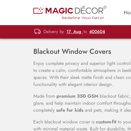
Ho
Delivery by
17, Aug
to
400604
Blackout Window Covers
Enjoy complete privacy and superior light contro
to create a calm, comfortable atmosphere in bedr
spaces. With their sleek matte finish and clean c
functionality with elegant interior design.
Made from
premium 350 GSM
blackout fabric,
glare, and help maintain indoor comfort throughou
completely
safe for kids
and pets, making it ide
Each blackout window cover is
custom-fit
to you
with minimal material waste. Built for durability, t