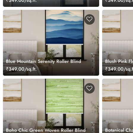
₹349.00/sq.ft.
₹349.00/sq.f
Blue Mountain Serenity Roller Blind
Blush Pink Fl
₹349.00/sq.ft.
₹349.00/sq.f
Boho Chic Green Woven Roller Blind
Botanical Ch