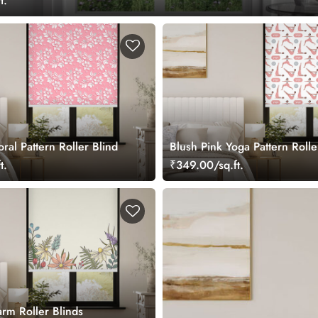
t.
oral Pattern Roller Blind
Blush Pink Yoga Pattern Rolle
t.
₹349.00/sq.ft.
arm Roller Blinds