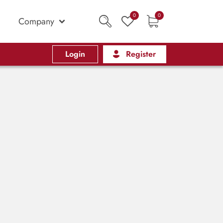
0
0
Company
Login
Register