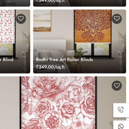
₹349.00/sq.ft.
r Blind
Bodhi Tree Art Roller Blinds
₹349.00/sq.ft.