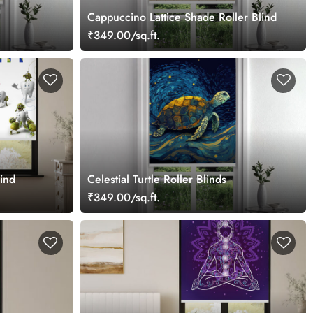
Cappuccino Lattice Shade Roller Blind
₹349.00/sq.ft.
lind
Celestial Turtle Roller Blinds
₹349.00/sq.ft.