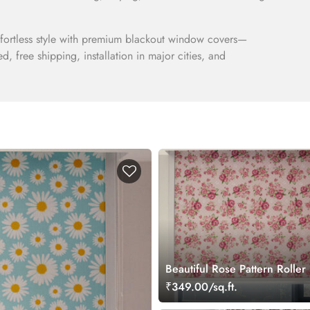
ffortless style with premium blackout window covers—
ded, free shipping, installation in major cities, and
Beautiful Rose Pattern Roller
₹349.00/sq.ft.