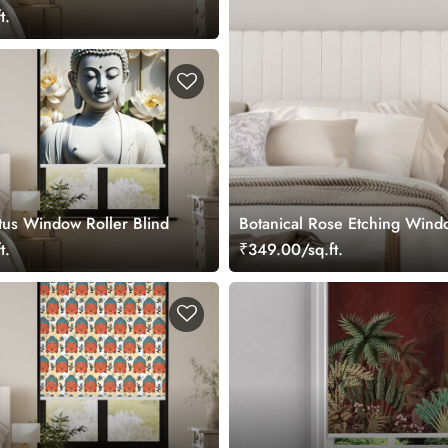
t.
us Window Roller Blind
Botanical Rose Etching Windo
t.
₹349.00/sq.ft.