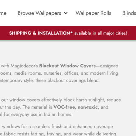
me
Browse Wallpapers
Wallpaper Rolls
Blinds
SHIPPING & INSTALLATION*
available in all major cities!
l with Magicdecor’s
Blackout Window Covers
—designed
ooms, media rooms, nurseries, offices, and modern living
ontemporary style, these blackout coverings blend
 our window covers effectively block harsh sunlight, reduce
t the day. The material is
VOC-free, non-toxic
, and
al for everyday use in Indian homes.
r windows for a seamless finish and enhanced coverage
he fabric resists fading, fraying, and wear while delivering