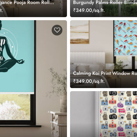
gance Pooja Room Roller
Burgundy Palms Roller Blind
t.
₹349.00/sq.ft.
Calming Koi Print Window Rol
₹349.00/sq.ft.