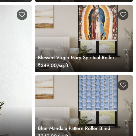
Blessed Virgin Mary Spiritual Roller
Blind
₹349.00/sq.ft.
Blue Mandala Pattern Roller Blind