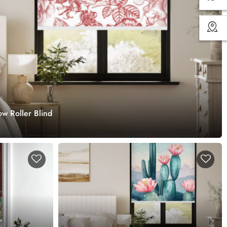
w Roller Blind