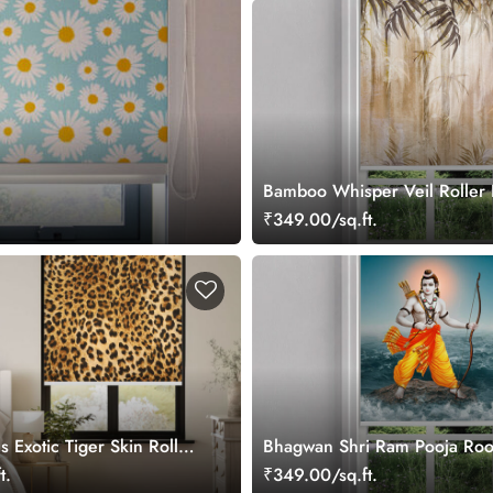
Bamboo Whisper Veil Roller 
₹349.00/sq.ft.
s Exotic Tiger Skin Roller
Bhagwan Shri Ram Pooja Roo
Blind
t.
₹349.00/sq.ft.