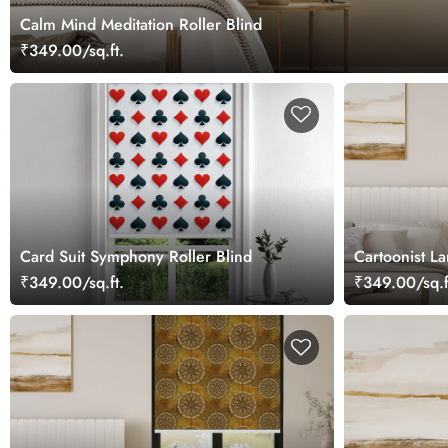
Calm Mind Meditation Roller Blind
₹349.00/sq.ft.
Card Suit Symphony Roller Blind
Cartoonist La
₹349.00/sq.ft.
₹349.00/sq.f