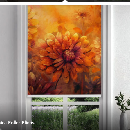
ica Roller Blinds