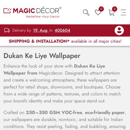
0
0
Delivery by
19, Aug
to
400604
SHIPPING & INSTALLATION*
available in all major cities!
Dukan Ke Liye Wallpaper
Enhance the look of your store with
Dukan Ke Liye
Wallpaper from
Magicdecor. Designed to attract attention
and create a welcoming atmosphere, these wallpapers are
perfect for retail shops, showrooms, and boutiques. Choose
from a wide range of patterns, textures, and colors to match
your brand’s identity and make your space stand out.
Crafted on
250–350 GSM VOC-free
,
eco-friendly paper
,
our wallpapers are durable, non-toxic, and suitable for Indian
conditions. They resist peeling, fading, and bubbling, ensuring