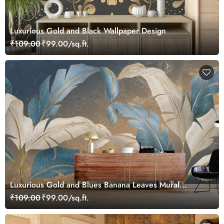
Luxurious Gold and Black Wallpaper Design
₹109.00
₹99.00/sq.ft.
Luxurious Gold and Blues Banana Leaves Mural
Wallpaper
₹109.00
₹99.00/sq.ft.