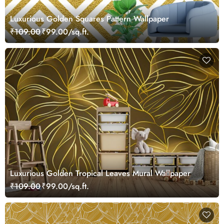
Luxurious Golden Squares Pattern Wallpaper
₹109.00
₹99.00/sq.ft.
Luxurious Golden Tropical Leaves Mural Wallpaper
₹109.00
₹99.00/sq.ft.