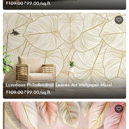
₹109.00
₹99.00/sq.ft.
Luxurious Philodendron Leaves Art Wallpaper Mural
₹109.00
₹99.00/sq.ft.