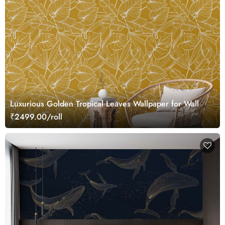
Luxurious Golden Tropical Leaves Wallpaper for Wall
₹2499.00/roll