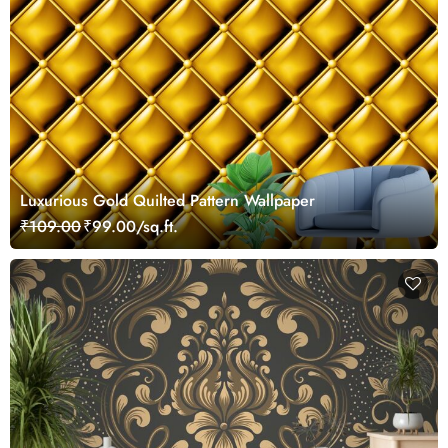
Luxurious Gold Quilted Pattern Wallpaper
₹109.00
₹99.00/sq.ft.