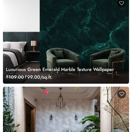
Luxurious Green Emerald Marble Texture Wallpaper
₹109.00
₹99.00/sq.ft.