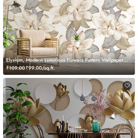
Elysium, Modern Luxurious Flowers Pattern Wallpaper
Mural
₹109.00
₹99.00/sq.ft.