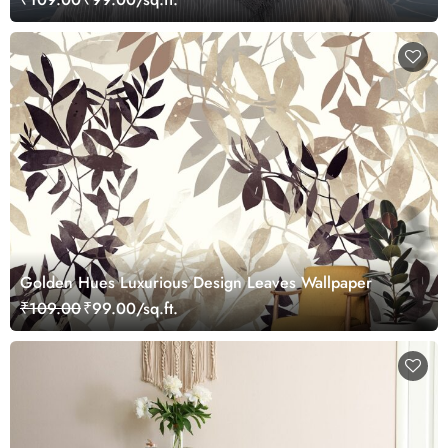
Golden Hues Luxurious Design Leaves Wallpaper
₹109.00
₹99.00/sq.ft.