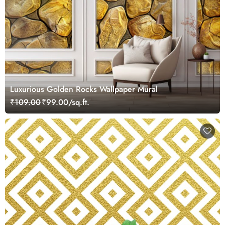
Luxurious Golden Rocks Wallpaper Mural
₹109.00
₹99.00/sq.ft.