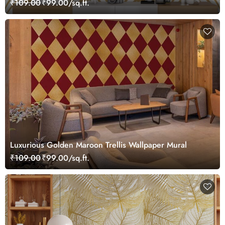
₹109.00
₹99.00/sq.ft.
Luxurious Golden Maroon Trellis Wallpaper Mural
₹109.00
₹99.00/sq.ft.