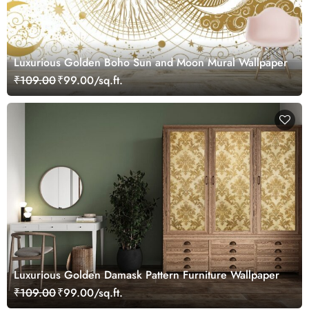
Luxurious Golden Boho Sun and Moon Mural Wallpaper
₹109.00
₹99.00/sq.ft.
Luxurious Golden Damask Pattern Furniture Wallpaper
₹109.00
₹99.00/sq.ft.