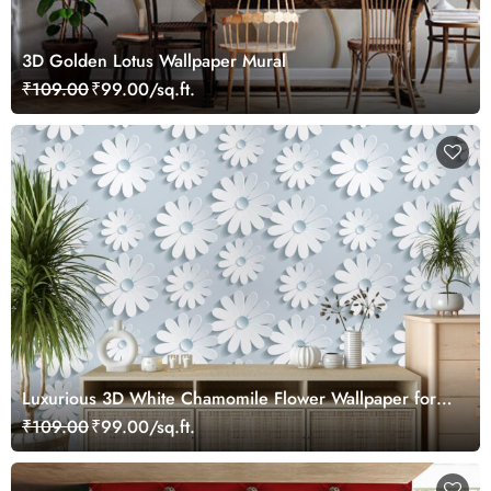
3D Golden Lotus Wallpaper Mural
₹109.00
₹99.00/sq.ft.
Luxurious 3D White Chamomile Flower Wallpaper for
Wall
₹109.00
₹99.00/sq.ft.