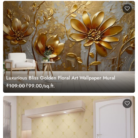
Luxurious Bliss Golden Floral Art Wallpaper Mural
₹109.00
₹99.00/sq.ft.