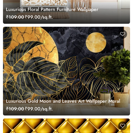
Luxurious Floral Pattern Furniture Wallpaper
₹109.00
₹99.00/sq.ft.
Luxurious Gold Moon and Leaves Art Wallpaper Mural
₹109.00
₹99.00/sq.ft.