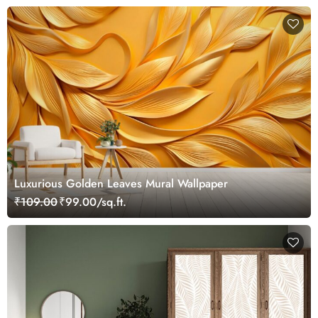
Luxurious Golden Leaves Mural Wallpaper
₹109.00
₹99.00/sq.ft.