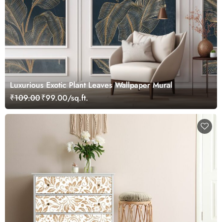
Luxurious Exotic Plant Leaves Wallpaper Mural
₹109.00
₹99.00/sq.ft.