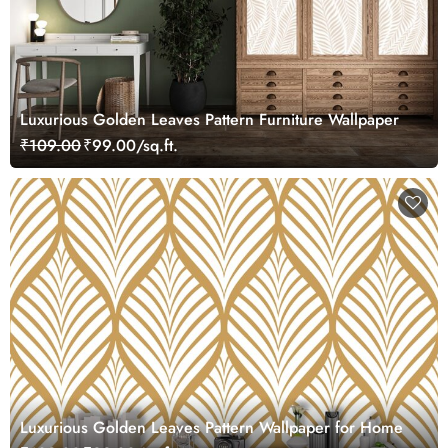
Luxurious Golden Leaves Pattern Furniture Wallpaper
₹109.00
₹99.00/sq.ft.
Luxurious Golden Leaves Pattern Wallpaper for Home