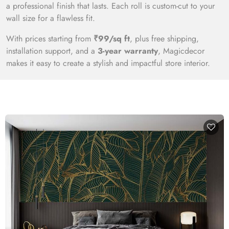
a professional finish that lasts. Each roll is custom-cut to your
wall size for a flawless fit.
With prices starting from
₹99/sq ft
, plus free shipping,
installation support, and a
3-year warranty
, Magicdecor
makes it easy to create a stylish and impactful store interior.