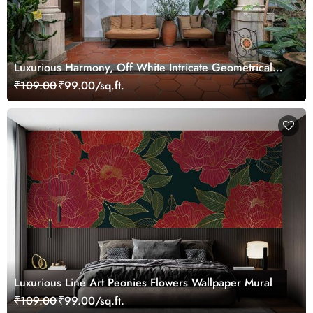
Luxurious Harmony, Off White Intricate Geometrical
Pattern Wallpaper Mural
₹109.00
₹99.00/sq.ft.
Luxurious Line Art Peonies Flowers Wallpaper Mural
₹109.00
₹99.00/sq.ft.