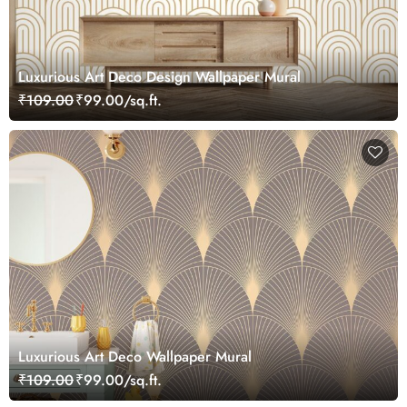
Luxurious Art Deco Design Wallpaper Mural
₹109.00
₹99.00/sq.ft.
Luxurious Art Deco Wallpaper Mural
₹109.00
₹99.00/sq.ft.