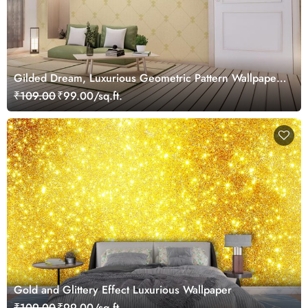
Gilded Dream, Luxurious Geometric Pattern Wallpaper
Mural, Customized
₹109.00
₹99.00/sq.ft.
Gold and Glittery Effect Luxurious Wallpaper
₹109.00
₹99.00/sq.ft.