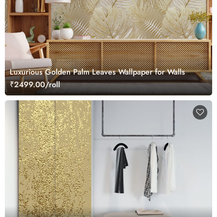
Luxurious Golden Palm Leaves Wallpaper for Walls
₹2499.00/roll