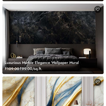
Luxurious Marble Elegance Wallpaper Mural
₹109.00
₹99.00/sq.ft.