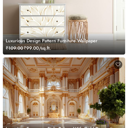
Luxurious Design Pattern Furniture Wallpaper
₹109.00
₹99.00/sq.ft.