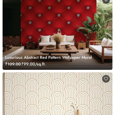
Luxurious Abstract Red Pattern Wallpaper Mural
₹109.00
₹99.00/sq.ft.