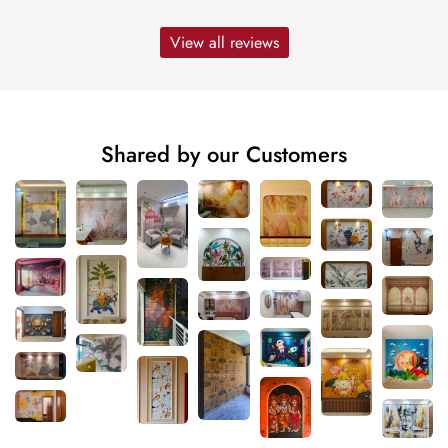
View all reviews
Shared by our Customers