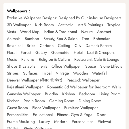
Wallpapers
Exclusive Wallpaper Designs: Designed By Our in-house Designers
3D Wallpaper
Kids Room
Aesthetic
Art & Paintings
Tropical
Vastu
World Map
Indian & Traditional
Nature
Abstract
Animals
Bamboo
Beauty, Spa & Salon
Tree
Bohemian
Botanical
Brick
Cartoon
Ceiling
City
Damask Pattern
Floral
Forest
Galaxy
Geometric
Hotel
Leaf & Creepers
Music
Patterns
Religion & Culture
Restaurant, Cafe & Lounge
Shops & Establishments
Office Wallpaper
Space
Stone Effects
Stripes
Surfaces
Tribal
Vintage
Wooden
Waterfall
Deewar Wallpaper (दीवार वॉलपेपर)
Peacock Wallpaper
Rajasthani Wallpaper
Romantic 3d Wallpaper for Bedroom Walls
Ganesha Wallpaper
Buddha
Krishna
Bedroom
Living Room
Kitchen
Pooja Room
Gaming Room
Dining Room
Guest Room
Floor Wallpaper
Furniture Wallpaper
Personalities
Educational
Fitness, Gym & Yoga
Door
Frame Moulding
Luxury
Modern
Personalities
Pichwai
TV Unit
Photo Wallpaper