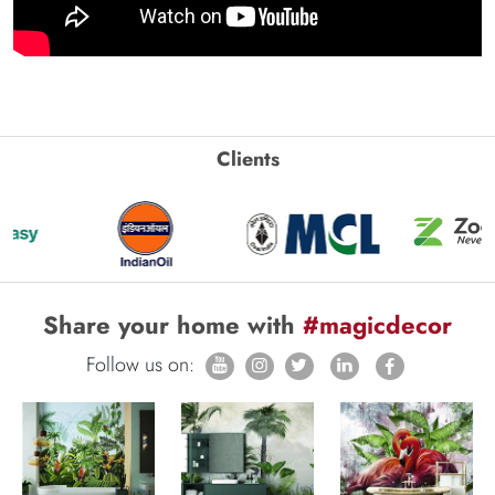
Clients
Share your home with
#magicdecor
Follow us on: