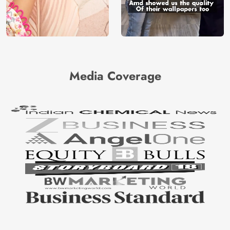
Media Coverage