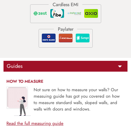
Guides
HOW TO MEASURE
Not sure on how to measure your walls? Our
measuing guide has got you covered on how
to measure standard walls, sloped walls, and
walls with doors and windows.
Read the full measuring guide