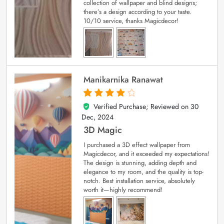
collection of wallpaper and blind designs;
there’s a design according to your taste.
10/10 service, thanks Magicdecor!
Manikarnika Ranawat
Verified Purchase; Reviewed on
30
4
out of 5
Dec, 2024
3D Magic
I purchased a 3D effect wallpaper from
Magicdecor, and it exceeded my expectations!
The design is stunning, adding depth and
elegance to my room, and the quality is top-
notch. Best installation service, absolutely
worth it—highly recommend!