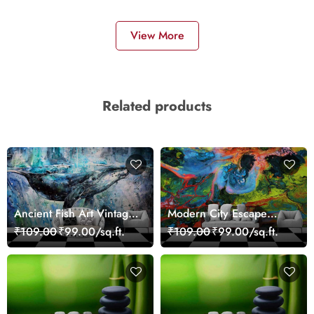
View More
Related products
Ancient Fish Art Vintage
Modern City Escape
Sea Life Wall Mural
Skyline Landscape View
₹109.00
₹99.00/sq.ft.
₹109.00
₹99.00/sq.ft.
Wallpaper
wallpaper