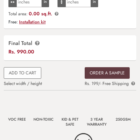
0.00 sq.ft.
Total area:
Free:
Installation kit
Final Total
Rs.
990.00
ADD TO CART
ORDER A SAMPLE
Select width / height
Rs. 199/- Free Shipping
VOC FREE
NON-TOXIC
KID & PET
3 YEAR
250GSM
SAFE
WARRANTY