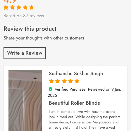
Based on 87 reviews
Rated
87
4.9
out
of 5 based on
customer
Review this product
ratings
Share your thoughts with other customers
Write a Review
Sudhanshu Sekhar Singh
Verified Purchase; Reviewed on
9 Jan,
5
out of 5
2025
Beautiful Roller Blinds
I am in complete awe with how the overall
look turned out. While designing the perfect
home decor, I came across Magicdecor and I
am so grateful that I did! They have a vast