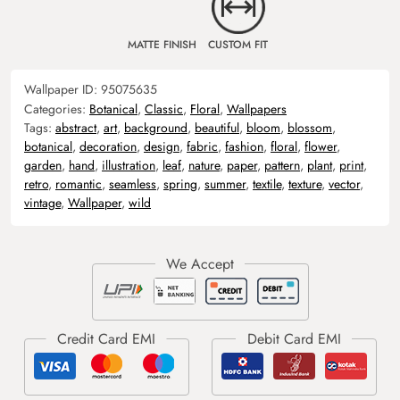
MATTE FINISH
CUSTOM FIT
Wallpaper ID:
95075635
Categories:
Botanical
,
Classic
,
Floral
,
Wallpapers
Tags:
abstract
,
art
,
background
,
beautiful
,
bloom
,
blossom
,
botanical
,
decoration
,
design
,
fabric
,
fashion
,
floral
,
flower
,
garden
,
hand
,
illustration
,
leaf
,
nature
,
paper
,
pattern
,
plant
,
print
,
retro
,
romantic
,
seamless
,
spring
,
summer
,
textile
,
texture
,
vector
,
vintage
,
Wallpaper
,
wild