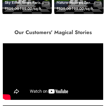
Sky Eiffel Tower Paris
Nature Inspired Zen
Skyline View Wallpaper
Stones for Relaxing
₹109.00
₹99.00/sq.ft.
₹109.00
₹99.00/sq.ft.
Room Wallpaper
Our Customers' Magical Stories