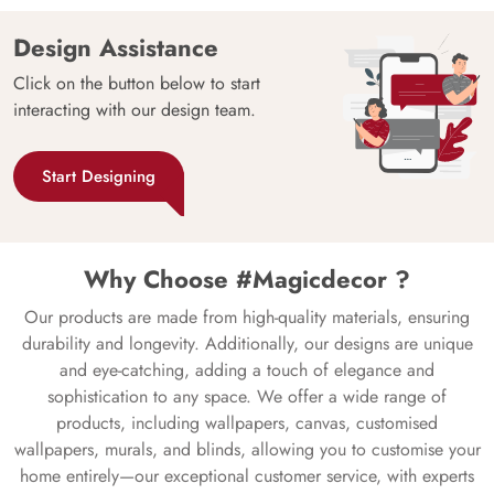
Design Assistance
Click on the button below to start
interacting with our design team.
Start Designing
Why Choose #Magicdecor ?
Our products are made from high-quality materials, ensuring
durability and longevity. Additionally, our designs are unique
and eye-catching, adding a touch of elegance and
sophistication to any space. We offer a wide range of
products, including wallpapers, canvas, customised
wallpapers, murals, and blinds, allowing you to customise your
home entirely—our exceptional customer service, with experts