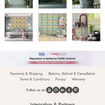
Payments & Shipping
Returns, Refund & Cancellation
Terms & Conditions
Privacy
Warranty
Follow us on:
Integration & Partners