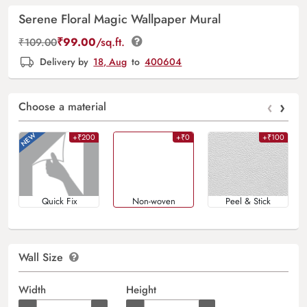
Serene Floral Magic Wallpaper Mural
₹
99.00
/sq.ft.
₹
109.00
Delivery by
18, Aug
to
400604
‹
›
Choose a material
+₹200
+₹0
+₹100
Quick Fix
Non-woven
Peel & Stick
Wall Size
Width
Height