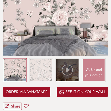
Upload
your design
ORDER VIA WHATSAPP
SEE IT ON YOUR WALL
Share