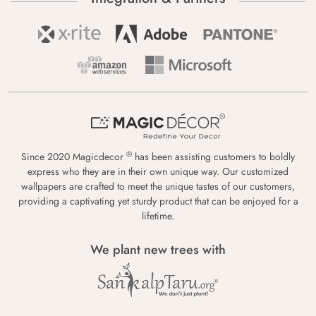
®
Since 2020 Magicdecor
has been assisting customers to boldly
express who they are in their own unique way. Our customized
wallpapers are crafted to meet the unique tastes of our customers,
providing a captivating yet sturdy product that can be enjoyed for a
lifetime.
We plant new trees with