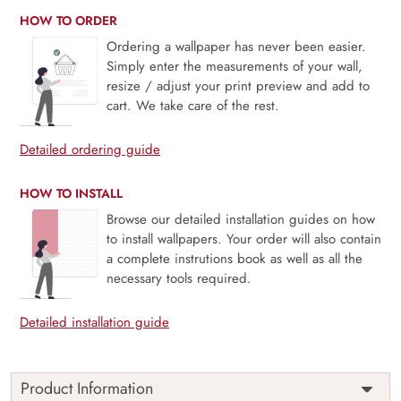
HOW TO ORDER
Ordering a wallpaper has never been easier.
Simply enter the measurements of your wall,
resize / adjust your print preview and add to
cart. We take care of the rest.
Detailed ordering guide
HOW TO INSTALL
Browse our detailed installation guides on how
to install wallpapers. Your order will also contain
a complete instrutions book as well as all the
necessary tools required.
Detailed installation guide
Product Information