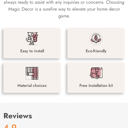
always ready to assist with any inquiries or concerns. Choosing
Magic Decor is a surefire way to elevate your home decor
game.
Easy to install
Eco-friendly
Material choices
Free Installation kit
Reviews
4.9