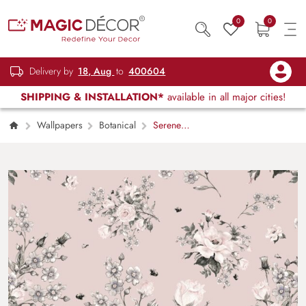
0
0
Delivery by
18, Aug
to
400604
SHIPPING & INSTALLATION*
available in all major cities!
Wallpapers
Botanical
Serene
Floral Magic Wallpaper Mural