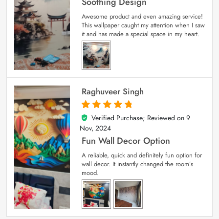
Soothing Design
Awesome product and even amazing service!
This wallpaper caught my attention when I saw
it and has made a special space in my heart.
Raghuveer Singh
Verified Purchase; Reviewed on
9
5
out of 5
Nov, 2024
Fun Wall Decor Option
A reliable, quick and definitely fun option for
wall decor. It instantly changed the room’s
mood.