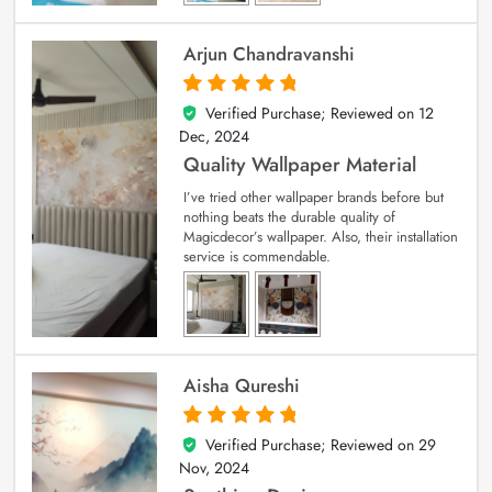
Arjun Chandravanshi
Verified Purchase; Reviewed on
12
5
out of 5
Dec, 2024
Quality Wallpaper Material
I’ve tried other wallpaper brands before but
nothing beats the durable quality of
Magicdecor’s wallpaper. Also, their installation
service is commendable.
Aisha Qureshi
Verified Purchase; Reviewed on
29
5
out of 5
Nov, 2024