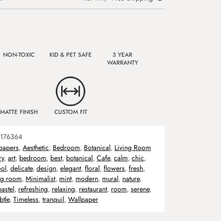
NON-TOXIC
KID & PET SAFE
3 YEAR
WARRANTY
MATTE FINISH
CUSTOM FIT
176364
papers
,
Aesthetic
,
Bedroom
,
Botanical
,
Living Room
ry
,
art
,
bedroom
,
best
,
botanical
,
Cafe
,
calm
,
chic
,
ol
,
delicate
,
design
,
elegant
,
floral
,
flowers
,
fresh
,
ing room
,
Minimalist
,
mint
,
modern
,
mural
,
nature
,
pastel
,
refreshing
,
relaxing
,
restaurant
,
room
,
serene
,
btle
,
Timeless
,
tranquil
,
Wallpaper