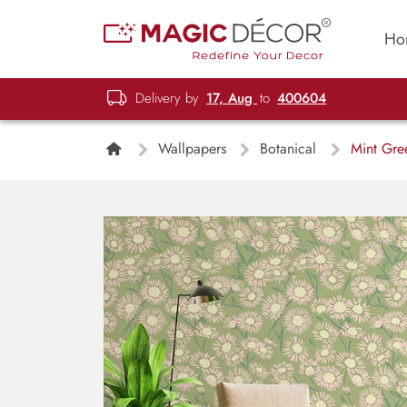
Ho
Delivery by
17, Aug
to
400604
Wallpapers
Botanical
Mint Gre