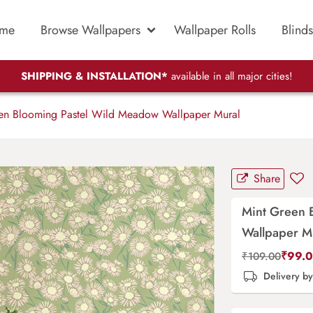
me
Browse Wallpapers
Wallpaper Rolls
Blinds
SHIPPING & INSTALLATION*
available in all major cities!
en Blooming Pastel Wild Meadow Wallpaper Mural
Share
Mint Green 
Wallpaper M
₹
99.
₹
109.00
Delivery b