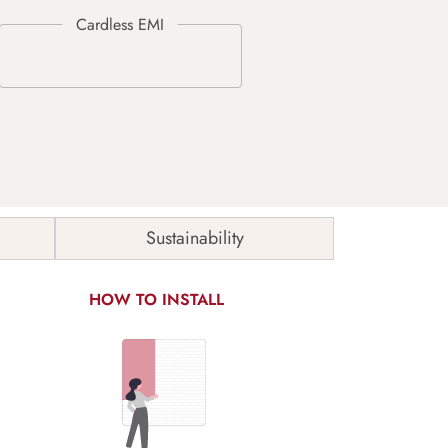
Sustainability
HOW TO INSTALL