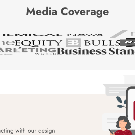
Media Coverage
acting with our design