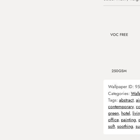
VOC FREE
250GSM
Wallpaper ID:
95
Categories:
Wall
Tags:
abstract
,
ai
contemporary
,
co
green
,
hotel
,
liv
office
,
painting
,
soft
,
soothing
,
su