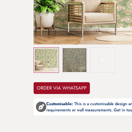
ORDER VIA WHATSAPP
Customisable:
This is a customisable design 
requirements or wall measurements. Get in tou