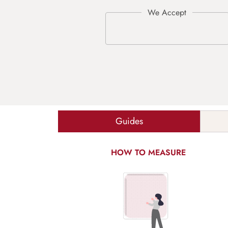
Guides
HOW TO MEASURE