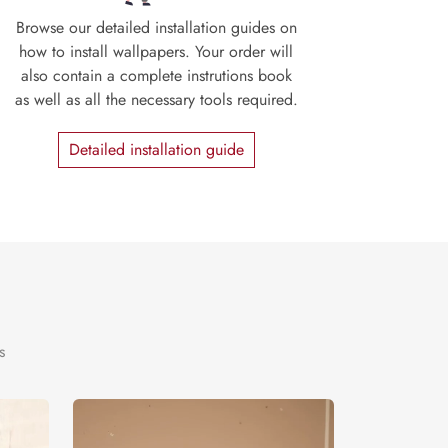
Browse our detailed installation guides on
how to install wallpapers. Your order will
also contain a complete instrutions book
as well as all the necessary tools required.
Detailed installation guide
s