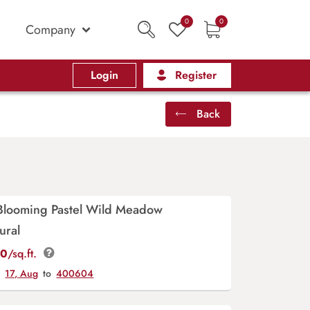
0
0
Company
Login
Register
Back
Blooming Pastel Wild Meadow
ural
00
/sq.ft.
y
17, Aug
to
400604