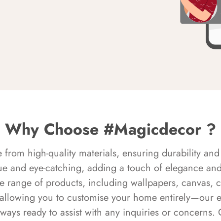
Why Choose #Magicdecor ?
rom high-quality materials, ensuring durability and 
ue and eye-catching, adding a touch of elegance and 
e range of products, including wallpapers, canvas, 
 allowing you to customise your home entirely—our 
always ready to assist with any inquiries or concern