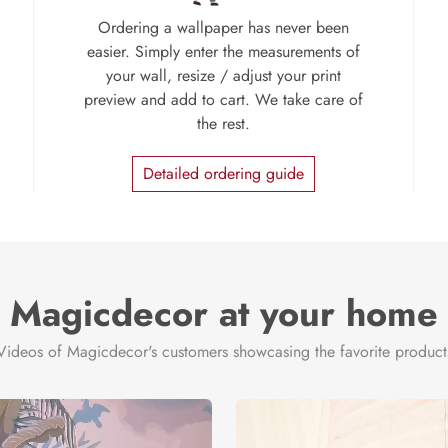
Ordering a wallpaper has never been
easier. Simply enter the measurements of
your wall, resize / adjust your print
preview and add to cart. We take care of
the rest.
Detailed ordering guide
Magicdecor at your home
Videos of Magicdecor's customers showcasing the favorite product