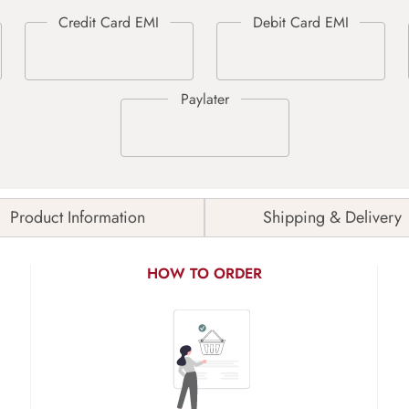
Product Information
Shipping & Delivery
HOW TO ORDER