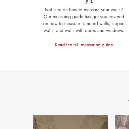
Not sure on how to measure your walls?
Our measuing guide has got you covered
on how to measure standard walls, sloped
walls, and walls with doors and windows.
Read the full measuring guide