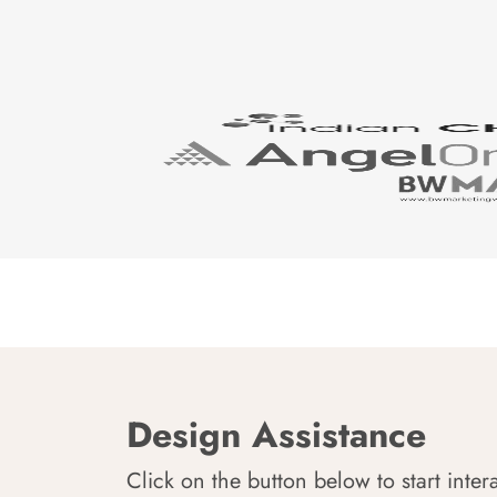
Design Assistance
Click on the button below to start inter