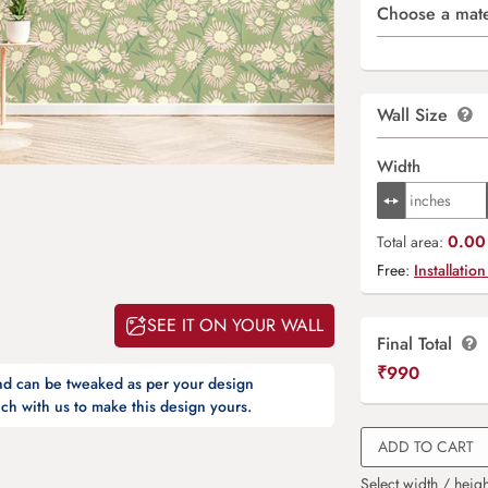
Choose a mate
Wall Size
Width
0.00 
Total area:
Free:
Installation
SEE IT ON YOUR WALL
Final Total
₹
990
and can be tweaked as per your design
ch with us to make this design yours.
ADD TO CART
Select width / heigh