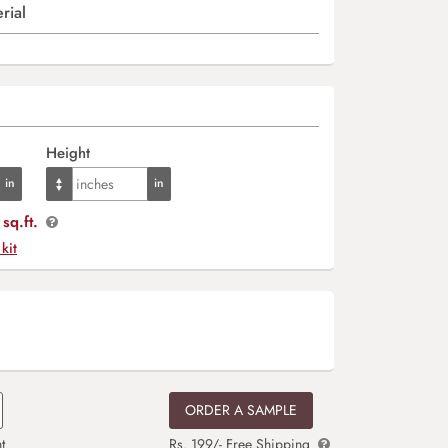
rial
Height
sq.ft.
 kit
ORDER A SAMPLE
t
Rs. 199/- Free Shipping