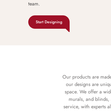
team.
Start Designing
Our products are made f
our designs are uniq
space. We offer a wid
murals, and blinds,
service, with experts 