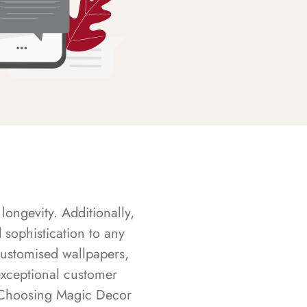
longevity. Additionally,
sophistication to any
customised wallpapers,
exceptional customer
s. Choosing Magic Decor