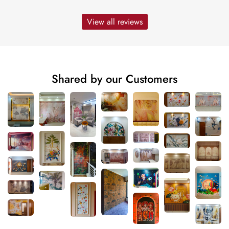
View all reviews
Shared by our Customers