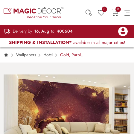
0
0
Delivery by
16, Aug
to
400604
SHIPPING & INSTALLATION*
available in all major cities!
Wallpapers
Hotel
Gold, Purple
and Burgundy Blend Marble Wallpaper Mural