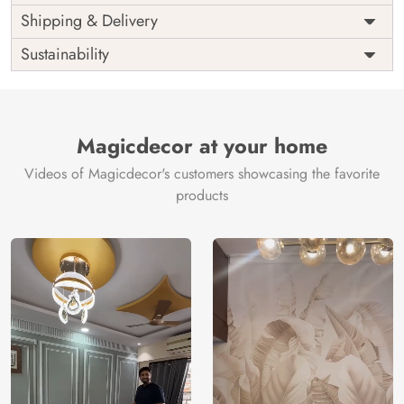
Price
Rs. 99/sq.ft.
Country of
Shipping & Delivery
India
Origin
Shipping
Free
Sustainability
Country of
India
Manufacture
Brand /
Magic
Manufacturer
Decor ™
Magicdecor at your home
Videos of Magicdecor's customers showcasing the favorite
products