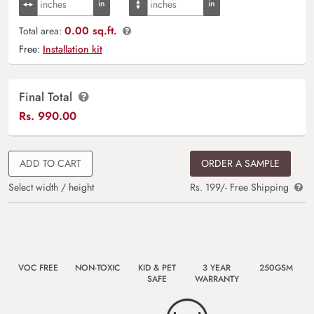
0.00 sq.ft.
Total area:
Free:
Installation kit
Final Total
Rs.
990.00
ADD TO CART
ORDER A SAMPLE
Select width / height
Rs. 199/- Free Shipping
VOC FREE
NON-TOXIC
KID & PET
3 YEAR
250GSM
SAFE
WARRANTY