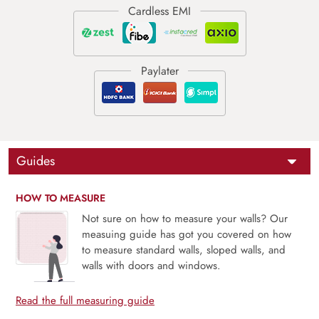
Guides
HOW TO MEASURE
Not sure on how to measure your walls? Our
measuing guide has got you covered on how
to measure standard walls, sloped walls, and
walls with doors and windows.
Read the full measuring guide