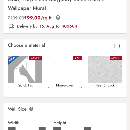
Wallpaper Mural
₹
99.00
/sq.ft.
₹
109.00
Delivery by
16, Aug
to
400604
‹
›
Choose a material
+₹200
+₹0
+₹100
Quick Fix
Non-woven
Peel & Stick
Wall Size
Width
Height