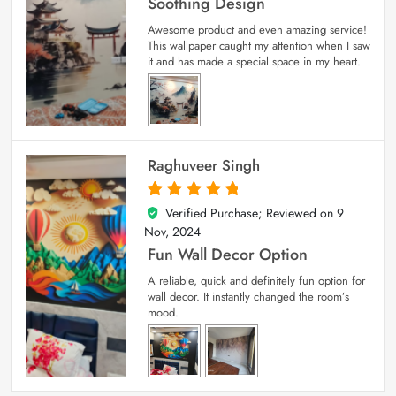
Soothing Design
Awesome product and even amazing service!
This wallpaper caught my attention when I saw
it and has made a special space in my heart.
Raghuveer Singh
Verified Purchase; Reviewed on
9
5
out of 5
Nov, 2024
Fun Wall Decor Option
A reliable, quick and definitely fun option for
wall decor. It instantly changed the room’s
mood.