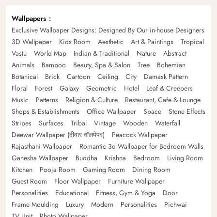
Wallpapers
Exclusive Wallpaper Designs: Designed By Our in-house Designers
3D Wallpaper
Kids Room
Aesthetic
Art & Paintings
Tropical
Vastu
World Map
Indian & Traditional
Nature
Abstract
Animals
Bamboo
Beauty, Spa & Salon
Tree
Bohemian
Botanical
Brick
Cartoon
Ceiling
City
Damask Pattern
Floral
Forest
Galaxy
Geometric
Hotel
Leaf & Creepers
Music
Patterns
Religion & Culture
Restaurant, Cafe & Lounge
Shops & Establishments
Office Wallpaper
Space
Stone Effects
Stripes
Surfaces
Tribal
Vintage
Wooden
Waterfall
Deewar Wallpaper (दीवार वॉलपेपर)
Peacock Wallpaper
Rajasthani Wallpaper
Romantic 3d Wallpaper for Bedroom Walls
Ganesha Wallpaper
Buddha
Krishna
Bedroom
Living Room
Kitchen
Pooja Room
Gaming Room
Dining Room
Guest Room
Floor Wallpaper
Furniture Wallpaper
Personalities
Educational
Fitness, Gym & Yoga
Door
Frame Moulding
Luxury
Modern
Personalities
Pichwai
TV Unit
Photo Wallpaper