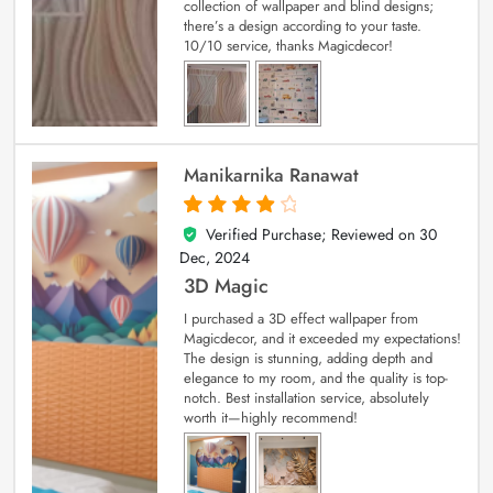
collection of wallpaper and blind designs;
there’s a design according to your taste.
10/10 service, thanks Magicdecor!
Manikarnika Ranawat
Verified Purchase; Reviewed on
30
4
out of 5
Dec, 2024
3D Magic
I purchased a 3D effect wallpaper from
Magicdecor, and it exceeded my expectations!
The design is stunning, adding depth and
elegance to my room, and the quality is top-
notch. Best installation service, absolutely
worth it—highly recommend!