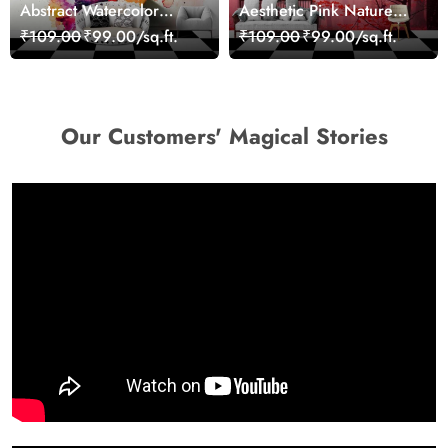
Abstract Watercolor
Aesthetic Pink Nature
Portrait Contemporary
Wall Design Wallpaper
₹109.00
₹99.00/sq.ft.
₹109.00
₹99.00/sq.ft.
Art Wallpaper
Our Customers' Magical Stories