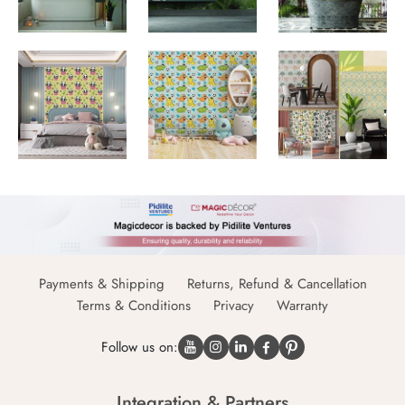
Payments & Shipping
Returns, Refund & Cancellation
Terms & Conditions
Privacy
Warranty
Follow us on:
Integration & Partners