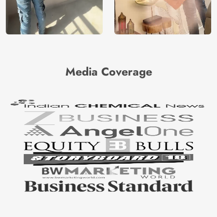
Media Coverage