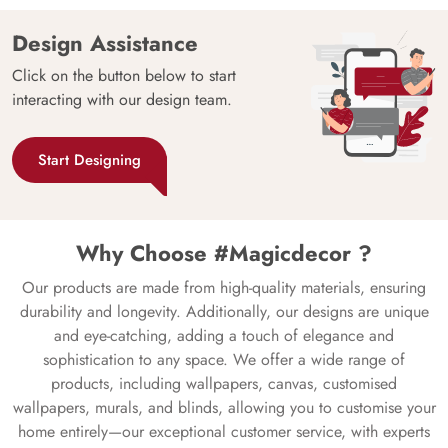
Design Assistance
Click on the button below to start
interacting with our design team.
Start Designing
Why Choose #Magicdecor ?
Our products are made from high-quality materials, ensuring
durability and longevity. Additionally, our designs are unique
and eye-catching, adding a touch of elegance and
sophistication to any space. We offer a wide range of
products, including wallpapers, canvas, customised
wallpapers, murals, and blinds, allowing you to customise your
home entirely—our exceptional customer service, with experts