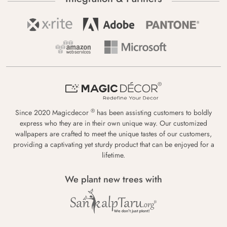
®
Since 2020 Magicdecor
has been assisting customers to boldly
express who they are in their own unique way. Our customized
wallpapers are crafted to meet the unique tastes of our customers,
providing a captivating yet sturdy product that can be enjoyed for a
lifetime.
We plant new trees with