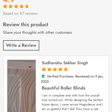
Based on 87 reviews
Rated
87
4.9
out
of 5 based on
customer
Review this product
ratings
Share your thoughts with other customers
Write a Review
Sudhanshu Sekhar Singh
Verified Purchase; Reviewed on
9 Jan,
5
out of 5
2025
Beautiful Roller Blinds
I am in complete awe with how the overall
look turned out. While designing the perfect
home decor, I came across Magicdecor and I
am so grateful that I did! They have a vast