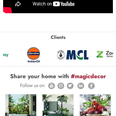
Clients
Share your home with
#magicdecor
Follow us on: