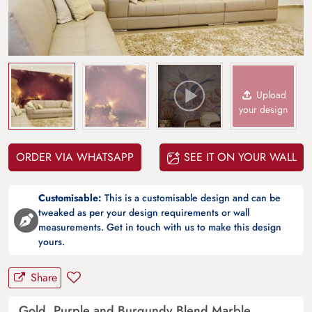
Upload
your design
ORDER VIA WHATSAPP
SEE IT ON YOUR WALL
Customisable:
This is a customisable design and can be
tweaked as per your design requirements or wall
measurements. Get in touch with us to make this design
yours.
Share
Gold, Purple and Burgundy Blend Marble