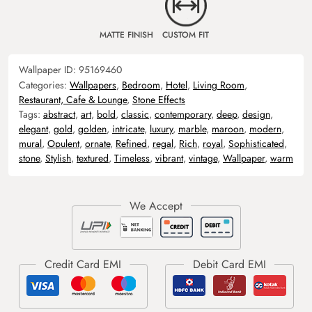
MATTE FINISH
CUSTOM FIT
Wallpaper ID:
95169460
Categories:
Wallpapers
,
Bedroom
,
Hotel
,
Living Room
,
Restaurant, Cafe & Lounge
,
Stone Effects
Tags:
abstract
,
art
,
bold
,
classic
,
contemporary
,
deep
,
design
,
elegant
,
gold
,
golden
,
intricate
,
luxury
,
marble
,
maroon
,
modern
,
mural
,
Opulent
,
ornate
,
Refined
,
regal
,
Rich
,
royal
,
Sophisticated
,
stone
,
Stylish
,
textured
,
Timeless
,
vibrant
,
vintage
,
Wallpaper
,
warm