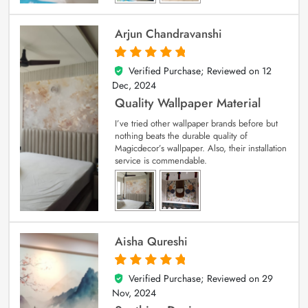
Arjun Chandravanshi
Verified Purchase; Reviewed on
12
5
out of 5
Dec, 2024
Quality Wallpaper Material
I’ve tried other wallpaper brands before but
nothing beats the durable quality of
Magicdecor’s wallpaper. Also, their installation
service is commendable.
Aisha Qureshi
Verified Purchase; Reviewed on
29
5
out of 5
Nov, 2024