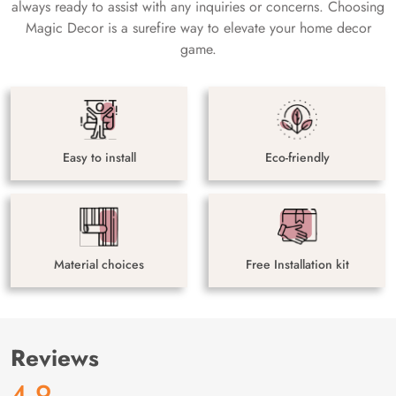
always ready to assist with any inquiries or concerns. Choosing
Magic Decor is a surefire way to elevate your home decor
game.
Easy to install
Eco-friendly
Material choices
Free Installation kit
Reviews
4.9