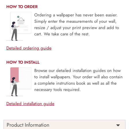
HOW TO ORDER
Ordering a wallpaper has never been easier.
Simply enter the measurements of your wall,
resize / adjust your print preview and add to
cart. We take care of the rest.
Detailed ordering guide
HOW TO INSTALL
Browse our detailed installation guides on how
to install wallpapers. Your order will also contain
a complete instrutions book as well as all the
necessary tools required.
Detailed installation guide
Product Information